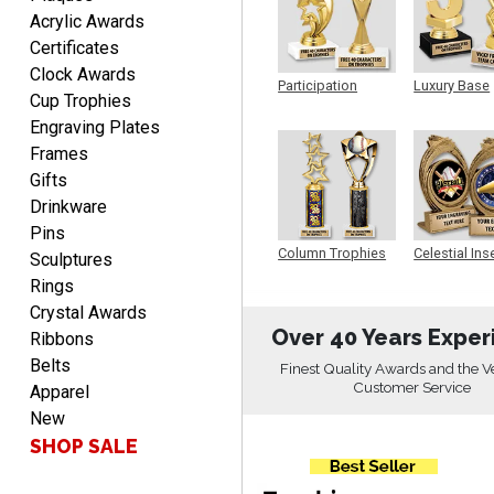
SEAN
Acrylic Awards
August 7, 2026
Aug 7, 2026
Certificates
Great products and fast
Clock Awards
shipping
Participation
Luxury Base
Cup Trophies
Trophy
Trophy
Engraving Plates
Frames
Gifts
Drinkware
Pins
Beth
Column Trophies
Celestial Ins
Sculptures
Sculpture
August 7, 2026
Aug 7, 2026
Rings
awesome
Crystal Awards
Over 40 Years Exper
Ribbons
Belts
Finest Quality Awards and the V
Customer Service
Apparel
New
SHOP SALE