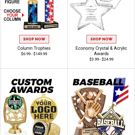
SHOP NOW
SHOP NOW
Column Trophies
Economy Crystal & Acrylic
Awards
$6.99 - $149.99
$3.99 - $24.99