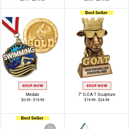
SHOP NOW
SHOP NOW
Medals
7" G.O.A.T Sculpture
$0.59 - $19.99
$19.99 - $24.99