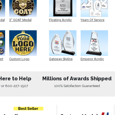
edal
3" GOAT Medal
Floating Acrylic
Years Of Service
Plaque
Acrylic
ert
Custom Logo
Gateway Skyline
Emperor Acrylic
Medals
Acrylic
Here to Help
Millions of Awards Shipped
w
or
800-227-1507
100% Satisfaction Guaranteed