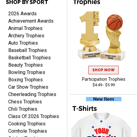
SHOP BY SPORT
Raymond
August 7, 2026
Aug 7, 2026
2026 Awards
I'm always confident in
Achievement Awards
ordering from Crown
Animal Trophies
Awards.
Archery Trophies
Auto Trophies
Baseball Trophies
Basketball Trophies
Beauty Trophies
SHOP NOW
John
Bowling Trophies
August 7, 2026
Aug 7, 2026
Boxing Trophies
Participation Trophies
$4.49 - $5.99
Always a pleasure
Car Show Trophies
Cheerleading Trophies
Chess Trophies
Chili Trophies
Class Of 2026 Trophies
Cooking Trophies
Cornhole Trophies