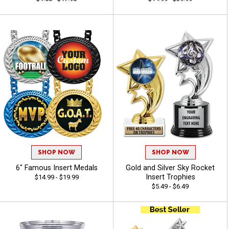
SHOP NOW
SHOP NOW
6" Famous Insert Medals
Gold and Silver Sky Rocket
Insert Trophies
$14.99 - $19.99
$5.49 - $6.49