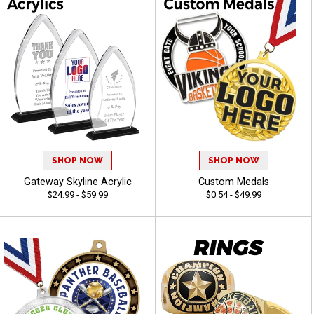
SHOP NOW
SHOP NOW
Gateway Skyline Acrylic
Custom Medals
$24.99 - $59.99
$0.54 - $49.99