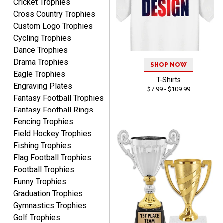
Cricket Trophies
MICHELLE
Cross Country Trophies
August 7, 2026
Aug 7, 2026
Custom Logo Trophies
The trophy is very nice
Cycling Trophies
Dance Trophies
Drama Trophies
SHOP NOW
Eagle Trophies
T-Shirts
Engraving Plates
$7.99 - $109.99
Fantasy Football Trophies
Fantasy Football Rings
Lorie
Fencing Trophies
August 7, 2026
Aug 7, 2026
Field Hockey Trophies
Great company!!
Fishing Trophies
Flag Football Trophies
Football Trophies
Funny Trophies
Graduation Trophies
Gymnastics Trophies
Golf Trophies