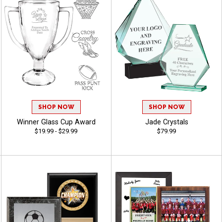
SHOP NOW
SHOP NOW
Winner Glass Cup Award
Jade Crystals
$19.99 - $29.99
$79.99