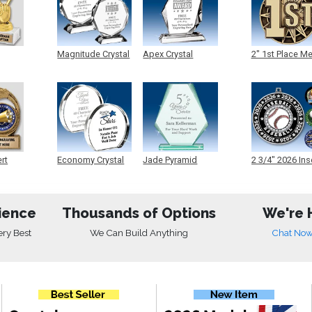
Magnitude Crystal
Apex Crystal
2" 1st Place M
ert
Economy Crystal
Jade Pyramid
2 3/4" 2026 Ins
Crystal
Medals
ience
Thousands of Options
We're 
ery Best
We Can Build Anything
Chat No