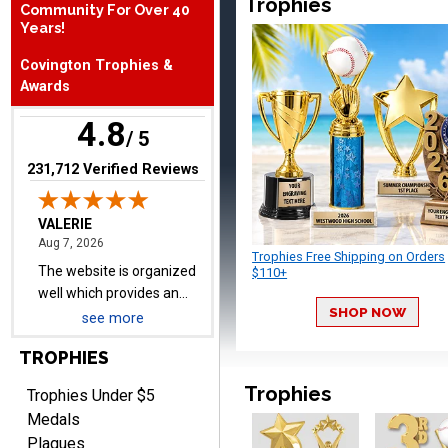
Trophies
Community For Over 40
August 7, 2026
Aug 7, 2026
Years!
The website is organized
Covington Trophies &
well which provides an
Awards
easy and efficient
experience.
4.8
/ 5
(opens in new tab)
231,712 Verified Reviews
Lauren
August 7, 2026
Aug 7, 2026
Trophies Free Shipping on Orders
GREAT.
$110+
SHOP NOW
see more
TROPHIES
Trophies
Trophies Under $5
Medals
Plaques