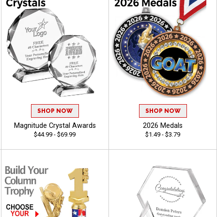
SHOP NOW
SHOP NOW
Magnitude Crystal Awards
2026 Medals
$44.99 - $69.99
$1.49 - $3.79