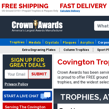
America's Largest Awards Manufacturer
Trophies
Medals
Crystals
Plaques
Acrylics
Corpo
Extra Engraving Plates
Column Trophies
Sport P
LaCosta
August 5, 2026
Aug 5, 2026
SIGN UP FOR
Covington Tro
GREAT DEALS
I have been using Crown
Awards for the past 6
Crown Awards has been servin
SUBMIT
years for our schools, and
is proud to offer FREE ground 
More
the product is always as
trophies, and the widest selec
Privacy Policy
expected, timely, and the
packaging is excellent.
TROPHIES, 
Serving The Covington
VALERIE