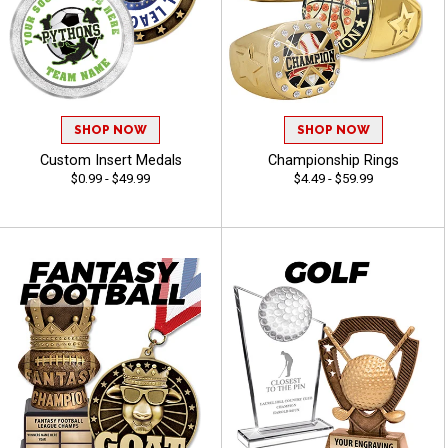
SHOP NOW
SHOP NOW
Custom Insert Medals
Championship Rings
$0.99 - $49.99
$4.49 - $59.99