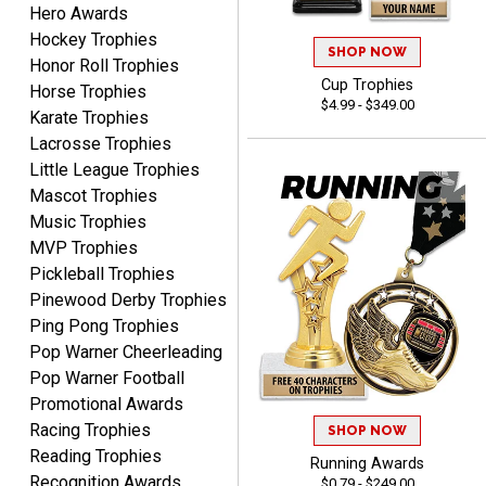
Hero Awards
DeMario
August 7, 2026
Aug 7, 2026
Hockey Trophies
SHOP NOW
Honor Roll Trophies
Great experience
Cup Trophies
Horse Trophies
company I order all the
$4.99 - $349.00
time.
Karate Trophies
Lacrosse Trophies
Little League Trophies
Mascot Trophies
Music Trophies
MVP Trophies
Tiffini W.
Pickleball Trophies
August 7, 2026
Aug 7, 2026
Pinewood Derby Trophies
Really Easy to navigate
Ping Pong Trophies
website and design your
Pop Warner Cheerleading
award.
Pop Warner Football
Promotional Awards
Racing Trophies
SHOP NOW
Reading Trophies
Running Awards
Recognition Awards
$0.79 - $249.00