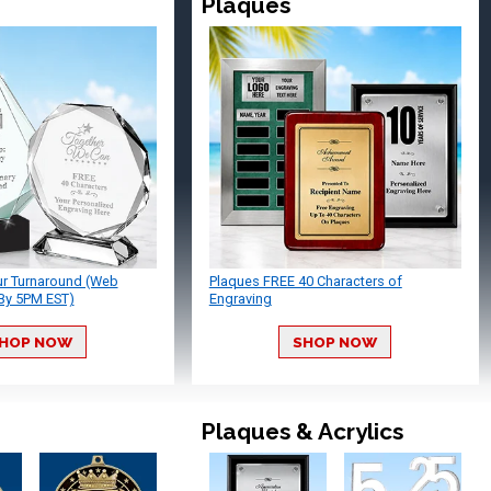
Plaques
ur Turnaround (Web
Plaques FREE 40 Characters of
By 5PM EST)
Engraving
HOP NOW
SHOP NOW
Plaques & Acrylics