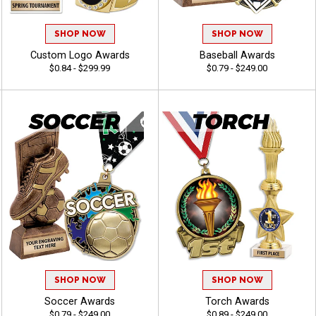
SHOP NOW
SHOP NOW
Custom Logo Awards
Baseball Awards
$0.84 - $299.99
$0.79 - $249.00
SHOP NOW
SHOP NOW
Soccer Awards
Torch Awards
$0.79 - $249.00
$0.89 - $249.00