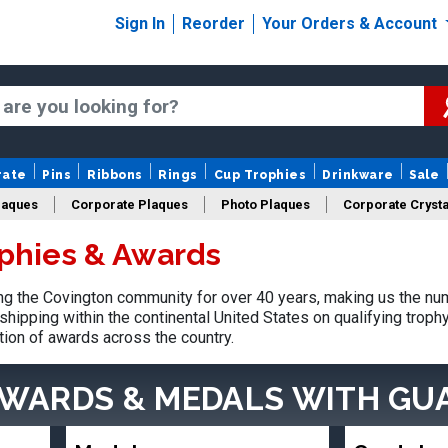
Sign In
Reorder
Your Orders & Account
rate
Pins
Ribbons
Rings
Cup Trophies
Drinkware
Sale
laques
Corporate Plaques
Photo Plaques
Corporate Crysta
phies & Awards
Design Your Logo Trophies
Fantasy Football
g the Covington community for over 40 years, making us the nu
shipping within the continental United States on qualifying trop
tion of awards across the country.
AWARDS & MEDALS
WITH GU