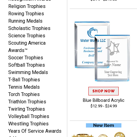
Vincent
Religion Trophies
August 7, 2026
Aug 7, 2026
Rowing Trophies
Thank you!
Running Medals
Scholastic Trophies
Science Trophies
Scouting America
Awards™
Soccer Trophies
Softball Trophies
Swimming Medals
Shanelly
T-Ball Trophies
August 7, 2026
Aug 7, 2026
Tennis Medals
It’s been great! Hopefully i
SHOP NOW
Torch Trophies
can get these trophies by
Blue Billboard Acrylic
Triathlon Trophies
Saturday for professional
$12.99 - $24.99
Twirling Trophies
pictures
Volleyball Trophies
Wrestling Trophies
Years Of Service Awards