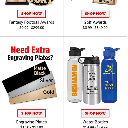
SHOP NOW
SHOP NOW
Fantasy Football Awards
Golf Awards
$0.99 - $299.00
$0.99 - $349.00
SHOP NOW
SHOP NOW
Engraving Plates
Water Bottles
$1.50 - $17.90
$14.99 - $39.99