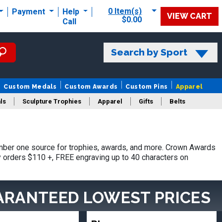
0 Item(s)
Payment
Help
VIEW CART
$0.00
Call
Search by Sport
Custom Medals
Custom Awards
Custom Pins
Apparel
ls
Sculpture Trophies
Apparel
Gifts
Belts
mber one source for trophies, awards, and more. Crown Awards
hy orders $110 +, FREE engraving up to 40 characters on
ARANTEED LOWEST PRICES