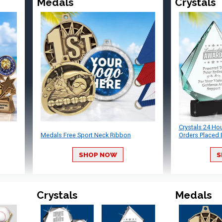
Medals
Crystals
Crystals 24 Ho
Medals Free Sport Neck Ribbon
Orders Placed 
SHOP NOW
S
Crystals
Medals