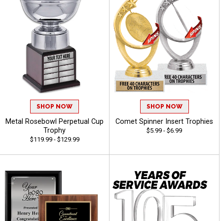
SHOP NOW
SHOP NOW
Metal Rosebowl Perpetual Cup
Comet Spinner Insert Trophies
Trophy
$5.99 - $6.99
$119.99 - $129.99