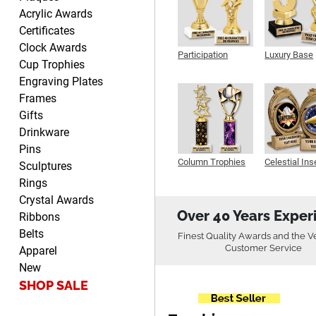
John
Acrylic Awards
August 7, 2026
Aug 7, 2026
Certificates
Always a pleasure
Clock Awards
Participation
Luxury Base
Cup Trophies
Trophy
Trophy
Engraving Plates
Frames
Gifts
Drinkware
Pins
MICHELLE
Column Trophies
Celestial Ins
Sculptures
Sculpture
August 7, 2026
Aug 7, 2026
Rings
The trophy is very nice
Crystal Awards
Over 40 Years Exper
Ribbons
Belts
Finest Quality Awards and the V
Customer Service
Apparel
New
SHOP SALE