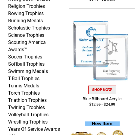
DIONNA
Religion Trophies
August 7, 2026
Aug 7, 2026
Rowing Trophies
Everything seem to be easy
Running Medals
to do and self explanatory.
Scholastic Trophies
Science Trophies
Scouting America
Awards™
Soccer Trophies
Softball Trophies
Swimming Medals
Heather
T-Ball Trophies
August 7, 2026
Aug 7, 2026
Tennis Medals
Been using you for several
SHOP NOW
Torch Trophies
years. Always happy with
Blue Billboard Acrylic
Triathlon Trophies
our order.
$12.99 - $24.99
Twirling Trophies
Volleyball Trophies
Wrestling Trophies
Years Of Service Awards