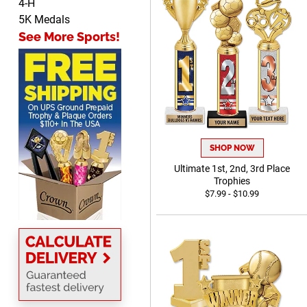
4-H
Cheryl
5K Medals
August 7, 2026
Aug 7, 2026
See More Sports!
This is such a user-friendly
web site. Love it!
SHOP NOW
Ultimate 1st, 2nd, 3rd Place
Rachelle
Trophies
August 7, 2026
Aug 7, 2026
$7.99 - $10.99
pretty easy to order
personalized plaques