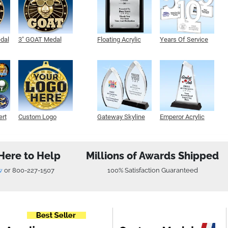
edal
3" GOAT Medal
Floating Acrylic
Years Of Service
Plaque
Acrylic
ert
Custom Logo
Gateway Skyline
Emperor Acrylic
Medals
Acrylic
Here to Help
Millions of Awards Shipped
w
or
800-227-1507
100% Satisfaction Guaranteed