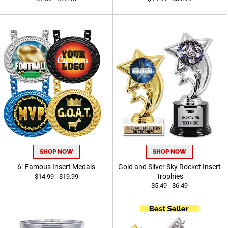
SHOP NOW
SHOP NOW
6" Famous Insert Medals
Gold and Silver Sky Rocket Insert
Trophies
$14.99 - $19.99
$5.49 - $6.49