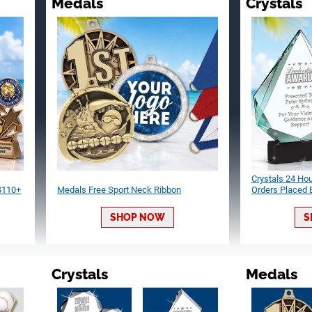
Medals
Crystals
Crystals 24 Ho
 $110+
Medals Free Sport Neck Ribbon
Orders Placed
SHOP NOW
S
Crystals
Medals