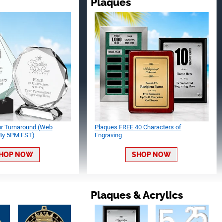
Plaques
ur Turnaround (Web
Plaques FREE 40 Characters of
 By 5PM EST)
Engraving
HOP NOW
SHOP NOW
Plaques & Acrylics