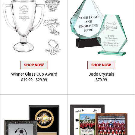
SHOP NOW
SHOP NOW
Winner Glass Cup Award
Jade Crystals
$19.99 - $29.99
$79.99