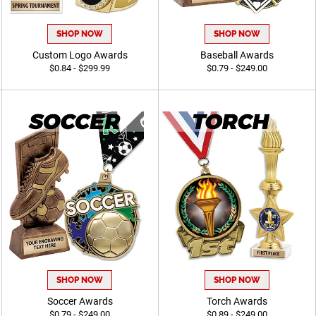
SHOP NOW
SHOP NOW
Custom Logo Awards
Baseball Awards
$0.84 - $299.99
$0.79 - $249.00
SHOP NOW
SHOP NOW
Soccer Awards
Torch Awards
$0.79 - $249.00
$0.89 - $249.00