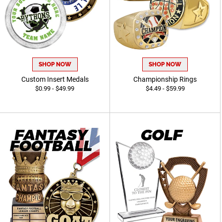
SHOP NOW
SHOP NOW
Custom Insert Medals
Championship Rings
$0.99 - $49.99
$4.49 - $59.99