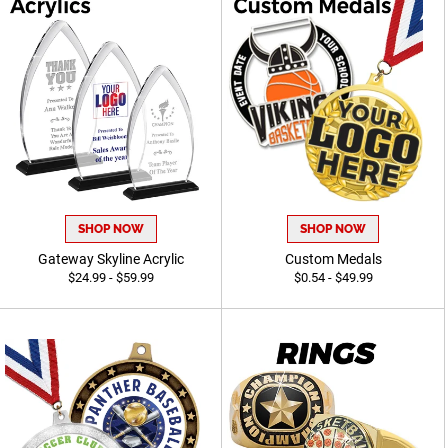
SHOP NOW
SHOP NOW
Gateway Skyline Acrylic
Custom Medals
$24.99 - $59.99
$0.54 - $49.99