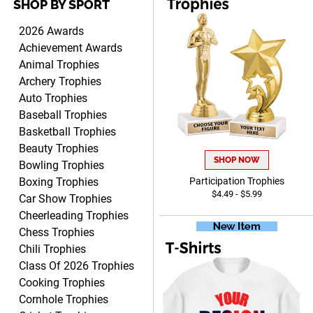
SHOP BY SPORT
Lorie
August 7, 2026
Aug 7, 2026
2026 Awards
Great company!!
Achievement Awards
Animal Trophies
Archery Trophies
Auto Trophies
Baseball Trophies
Basketball Trophies
Beauty Trophies
SHOP NOW
DeMario
Bowling Trophies
August 7, 2026
Aug 7, 2026
Boxing Trophies
Participation Trophies
$4.49 - $5.99
Great experience company
Car Show Trophies
I order all the time.
Cheerleading Trophies
Chess Trophies
Chili Trophies
Class Of 2026 Trophies
Cooking Trophies
Cornhole Trophies