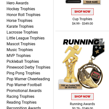
Hero Awards
Shanelly
August 7, 2026
Aug 7, 2026
Hockey Trophies
SHOP NOW
Honor Roll Trophies
It’s been great! Hopefully i
Cup Trophies
Horse Trophies
can get these trophies by
$4.99 - $349.00
Saturday for professional
Karate Trophies
pictures
Lacrosse Trophies
Little League Trophies
Mascot Trophies
Music Trophies
MVP Trophies
Barry
Pickleball Trophies
August 7, 2026
Aug 7, 2026
Pinewood Derby Trophies
easy to navigate
Ping Pong Trophies
Pop Warner Cheerleading
Pop Warner Football
Promotional Awards
Racing Trophies
SHOP NOW
Reading Trophies
Running Awards
Recognition Awards
$0.79 - $249.00