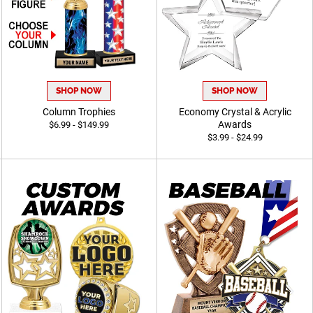
SHOP NOW
SHOP NOW
Column Trophies
Economy Crystal & Acrylic
Awards
$6.99 - $149.99
$3.99 - $24.99