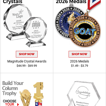
SHOP NOW
SHOP NOW
Magnitude Crystal Awards
2026 Medals
$44.99 - $69.99
$1.49 - $3.79