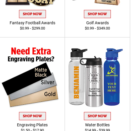
SHOP NOW
SHOP NOW
Fantasy Football Awards
Golf Awards
$0.99 - $299.00
$0.99 - $349.00
SHOP NOW
SHOP NOW
Engraving Plates
Water Bottles
$1.50 - $17.90
$14.99 - $39.99