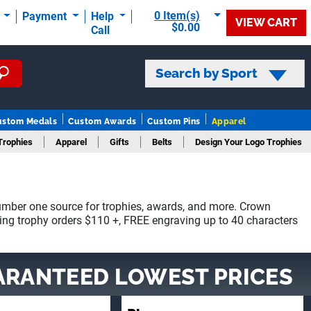
0 Item(s)
t
Payment
Help
VIEW CART
$0.00
Call
Search by Sport
ustom Medals
Custom Awards
Custom Pins
Apparel
Trophies
Apparel
Gifts
Belts
Design Your Logo Trophies
mber one source for trophies, awards, and more. Crown
ying trophy orders $110 +, FREE engraving up to 40 characters
ARANTEED LOWEST PRICES