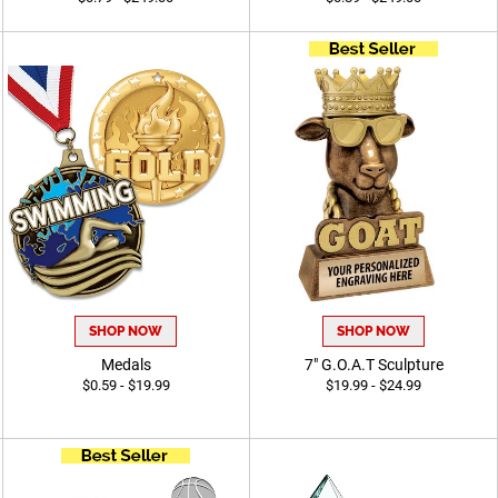
SHOP NOW
SHOP NOW
Medals
7" G.O.A.T Sculpture
$0.59 - $19.99
$19.99 - $24.99