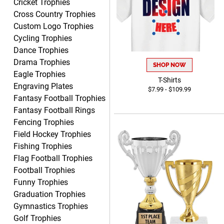
Cricket Trophies
Tiffini W.
Cross Country Trophies
August 7, 2026
Aug 7, 2026
Custom Logo Trophies
Really Easy to navigate
Cycling Trophies
website and design your
Dance Trophies
award.
Drama Trophies
SHOP NOW
Eagle Trophies
T-Shirts
Engraving Plates
$7.99 - $109.99
Fantasy Football Trophies
Fantasy Football Rings
Vincent
Fencing Trophies
August 7, 2026
Aug 7, 2026
Field Hockey Trophies
Thank you!
Fishing Trophies
Flag Football Trophies
Football Trophies
Funny Trophies
Graduation Trophies
Gymnastics Trophies
Golf Trophies