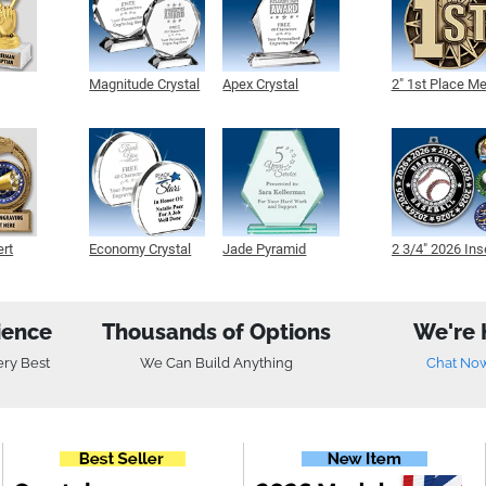
Magnitude Crystal
Apex Crystal
2" 1st Place M
ert
Economy Crystal
Jade Pyramid
2 3/4" 2026 Ins
Crystal
Medals
ience
Thousands of Options
We're 
ery Best
We Can Build Anything
Chat No