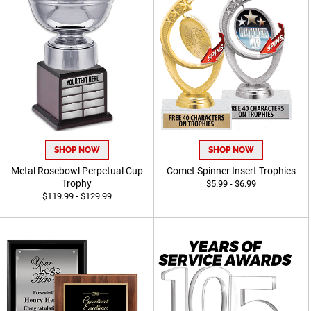
SHOP NOW
SHOP NOW
Metal Rosebowl Perpetual Cup
Comet Spinner Insert Trophies
Trophy
$5.99 - $6.99
$119.99 - $129.99