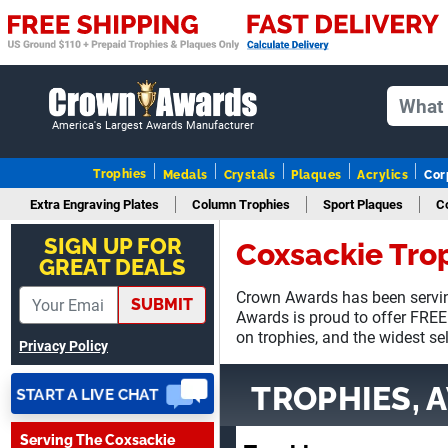
August 7, 2026
Aug 7, 2026
GREAT.
America's Largest Awards Manufacturer
Trophies
Medals
Crystals
Plaques
Acrylics
Cor
Extra Engraving Plates
Column Trophies
Sport Plaques
C
SEAN
August 7, 2026
Aug 7, 2026
SIGN UP FOR
Coxsackie Tro
GREAT DEALS
Great products and fast
shipping
Crown Awards has been servin
SUBMIT
Awards is proud to offer FREE
on trophies, and the widest se
Privacy Policy
TROPHIES, 
Serving The Coxsackie
Beth