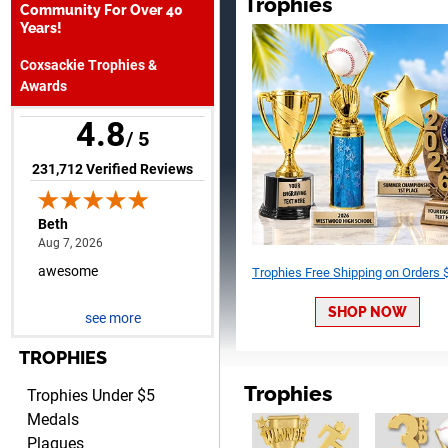
Trophies
Community For Over 40
August 7, 2026
Aug 7, 2026
Years!
awesome
Coxsackie Trophies &
Awards
4.8
/ 5
(opens in new tab)
231,712 Verified Reviews
Raymond
August 7, 2026
Aug 7, 2026
I'm always confident in
Trophies Free Shipping on Orders
ordering from Crown
SHOP NOW
Awards.
see more
TROPHIES
Trophies
Trophies Under $5
Medals
Plaques