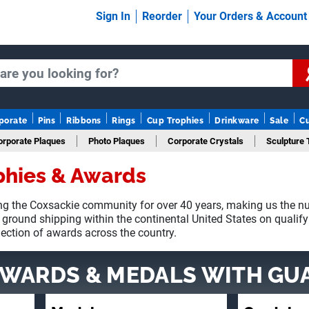
Sign In
Reorder
Your Orders & Accoun
porate
Pins
Ribbons
Rings
Cup Trophies
Drinkware
Sale
C
orporate Plaques
Photo Plaques
Corporate Crystals
Sculpture 
phies & Awards
Fantasy Football
g the Coxsackie community for over 40 years, making us the nu
 ground shipping within the continental United States on qualif
lection of awards across the country.
AWARDS & MEDALS
WITH GU