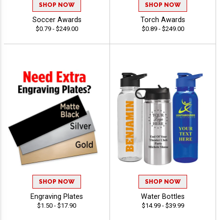
SHOP NOW
SHOP NOW
Soccer Awards
Torch Awards
$0.79 - $249.00
$0.89 - $249.00
SHOP NOW
SHOP NOW
Engraving Plates
Water Bottles
$1.50 - $17.90
$14.99 - $39.99