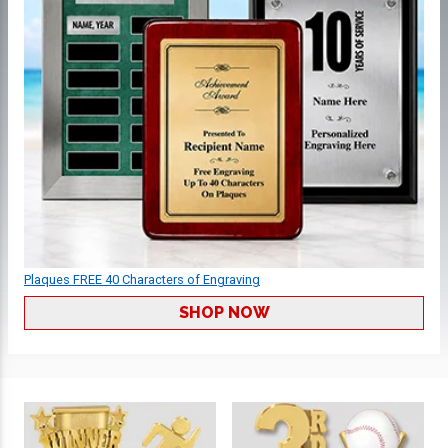
Plaques FREE 40 Characters of Engraving
SHOP NOW