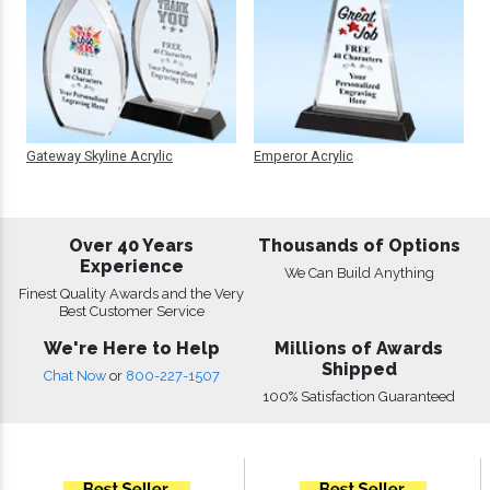
Gateway Skyline Acrylic
Emperor Acrylic
Over 40 Years
Thousands of Options
Experience
We Can Build Anything
Finest Quality Awards and the Very
Best Customer Service
We're Here to Help
Millions of Awards
Shipped
Chat Now
or
800-227-1507
100% Satisfaction Guaranteed