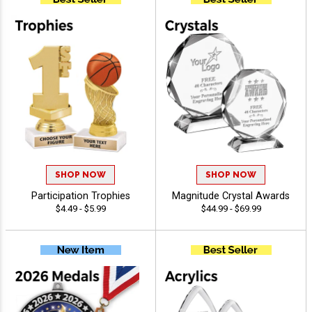
SHOP NOW
SHOP NOW
Participation Trophies
Magnitude Crystal Awards
$4.49 - $5.99
$44.99 - $69.99