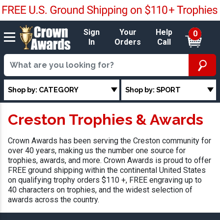
Sign
Your
Help
0
In
Orders
Call
Shop by: CATEGORY
Shop by: SPORT
Creston Trophies & Awards
Crown Awards has been serving the Creston community for
over 40 years, making us the number one source for
trophies, awards, and more. Crown Awards is proud to offer
FREE ground shipping within the continental United States
on qualifying trophy orders $110 +, FREE engraving up to
40 characters on trophies, and the widest selection of
awards across the country.