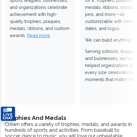
sports leagues, businesses,
for it. Trophies, plaques,
and organizations celebrate
medals, ribbons, crystals
achievement with high-
pins, and more—all
quality trophies, plaques,
customizable with names
medals, ribbons, and custom
dates, and logos.
awards.
Read more
We can build anything!
Serving schools, leagues
and businesses, we've
helped organizations of
every size celebrate the
moments that matter mos
Trophies And Medals
Crown offers a variety of trophies, medals, and awards in
hundreds of sports and activities. From baseball to
soccer, dance to music, you will love our unbeatable