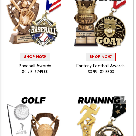
SHOP NOW
SHOP NOW
Baseball Awards
Fantasy Football Awards
$0.79 - $249.00
$0.99 - $299.00