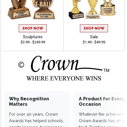
SHOP NOW
SHOP NOW
Sculptures
Sale
$3.99 - $249.99
$1.49 - $49.99
Why Recognition
A Product for Every
Matters
Occasion
For over 40 years, Crown
Whatever the achieveme
Awards has helped schools,
Crown Awards has an a