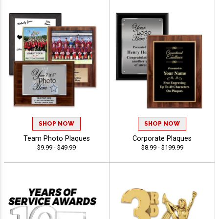
SHOP NOW
SHOP NOW
Team Photo Plaques
Corporate Plaques
$9.99 - $49.99
$8.99 - $199.99