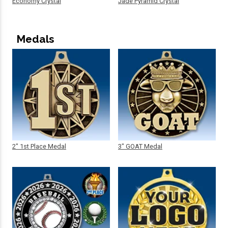
Economy Crystal
Jade Pyramid Crystal
Medals
2" 1st Place Medal
3" GOAT Medal