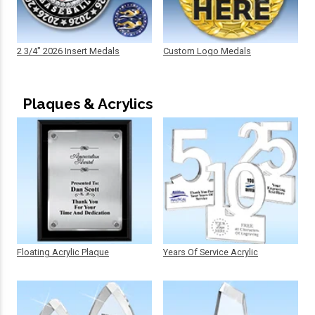
2 3/4" 2026 Insert Medals
Custom Logo Medals
Plaques & Acrylics
Floating Acrylic Plaque
Years Of Service Acrylic