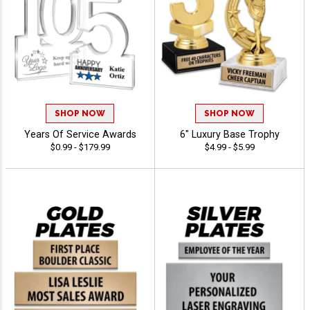
SHOP NOW
SHOP NOW
Years Of Service Awards
6" Luxury Base Trophy
$0.99 - $179.99
$4.99 - $5.99