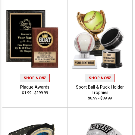
SHOP NOW
SHOP NOW
Plaque Awards
Sport Ball & Puck Holder
Trophies
$1.99 - $299.99
$8.99 - $89.99