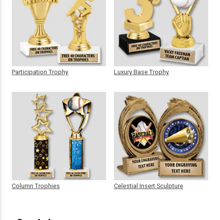
Participation Trophy
Luxury Base Trophy
Column Trophies
Celestial Insert Sculpture