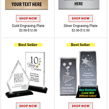
SHOP NOW
SHOP NOW
Gold Engraving Plate
Silver Engraving Plate
$2.00-$12.00
$2.00-$12.00
SHOP NOW
SHOP NOW