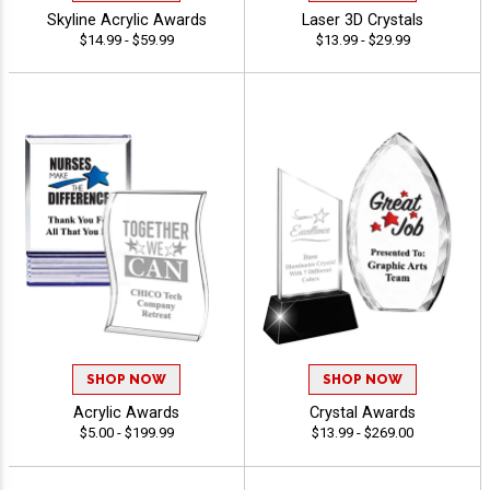
Skyline Acrylic Awards
Laser 3D Crystals
$14.99 - $59.99
$13.99 - $29.99
SHOP NOW
SHOP NOW
Acrylic Awards
Crystal Awards
$5.00 - $199.99
$13.99 - $269.00