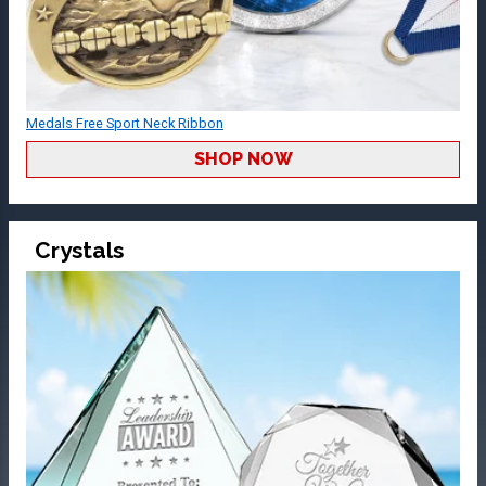
Medals Free Sport Neck Ribbon
SHOP NOW
Crystals