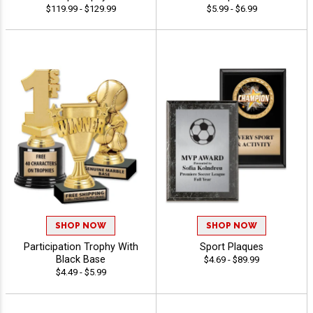
$119.99 - $129.99
$5.99 - $6.99
SHOP NOW
SHOP NOW
Participation Trophy With
Sport Plaques
Black Base
$4.69 - $89.99
$4.49 - $5.99