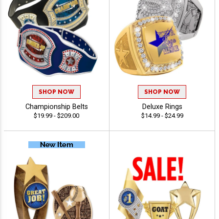
SHOP NOW
SHOP NOW
Championship Belts
Deluxe Rings
$19.99 - $209.00
$14.99 - $24.99