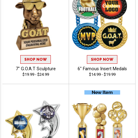
SHOP NOW
SHOP NOW
7" G.O.A.T Sculpture
6" Famous Insert Medals
$19.99 - $24.99
$14.99 - $19.99