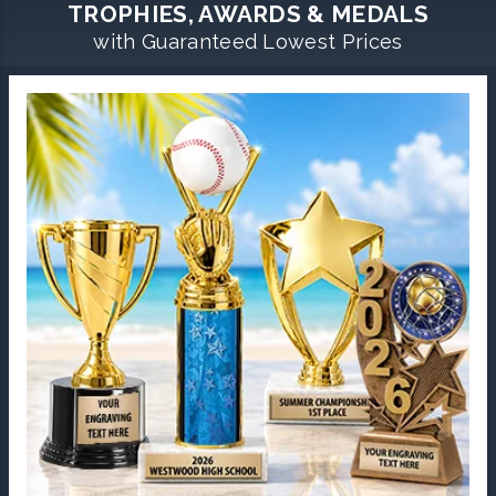
TROPHIES, AWARDS & MEDALS
with Guaranteed Lowest Prices