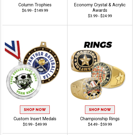
Column Trophies
Economy Crystal & Acrylic
Awards
$6.99 - $149.99
$3.99 - $24.99
SHOP NOW
SHOP NOW
Custom Insert Medals
Championship Rings
$0.99 - $49.99
$4.49 - $59.99