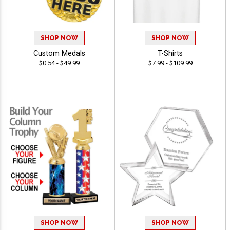
SHOP NOW
SHOP NOW
Custom Medals
T-Shirts
$0.54 - $49.99
$7.99 - $109.99
SHOP NOW
SHOP NOW