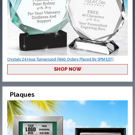
Crystals 24 Hour Turnaround (Web Orders Placed By 5PM EST)
SHOP NOW
Plaques