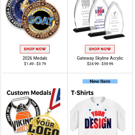
SHOP NOW
SHOP NOW
2026 Medals
Gateway Skyline Acrylic
$1.49 - $3.79
$24.99 - $59.99