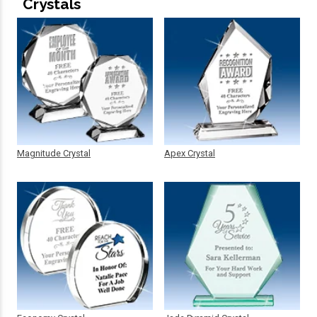
Crystals
Magnitude Crystal
Apex Crystal