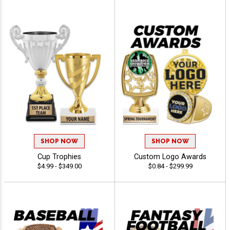
SHOP NOW
SHOP NOW
Cup Trophies
Custom Logo Awards
$4.99 - $349.00
$0.84 - $299.99