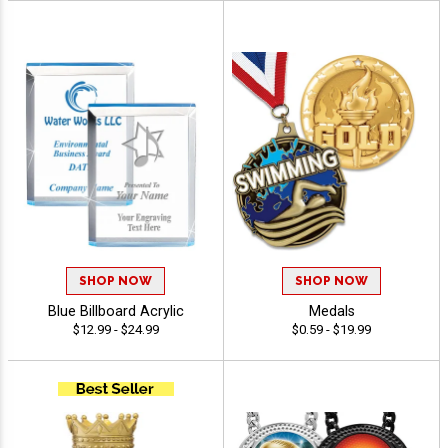
SHOP NOW
SHOP NOW
Blue Billboard Acrylic
Medals
$12.99 - $24.99
$0.59 - $19.99