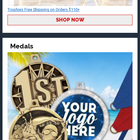
Trophies Free Shipping on Orders $110+
SHOP NOW
Medals