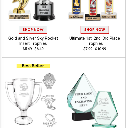
SHOP NOW
SHOP NOW
Gold and Silver Sky Rocket
Ultimate 1st, 2nd, 3rd Place
Insert Trophies
Trophies
$5.49 - $6.49
$7.99 - $10.99