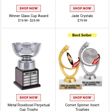
SHOP NOW
SHOP NOW
Winner Glass Cup Award
Jade Crystals
$19.99 - $29.99
$79.99
SHOP NOW
SHOP NOW
Metal Rosebowl Perpetual
Comet Spinner Insert
Cup Trophy
Trophies