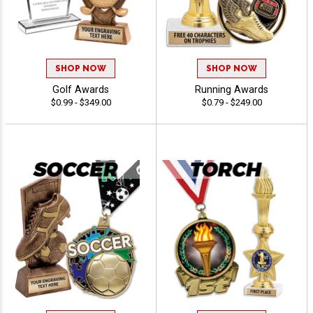
SHOP NOW
SHOP NOW
Golf Awards
Running Awards
$0.99 - $349.00
$0.79 - $249.00