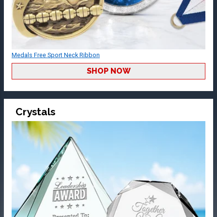
Medals Free Sport Neck Ribbon
SHOP NOW
Crystals