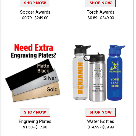
SHOP NOW
SHOP NOW
Soccer Awards
Torch Awards
$0.79 - $249.00
$0.89 - $249.00
SHOP NOW
SHOP NOW
Engraving Plates
Water Bottles
$1.50 - $17.90
$14.99 - $39.99