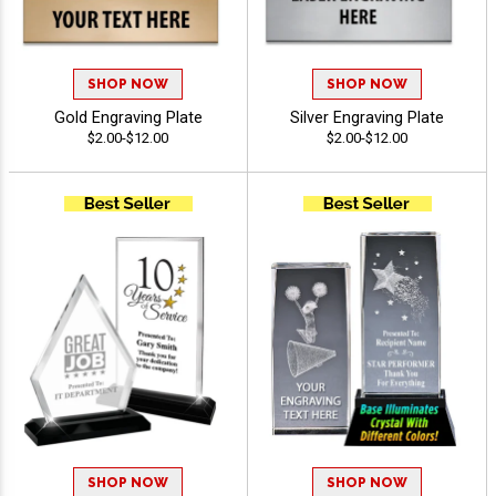
SHOP NOW
SHOP NOW
Gold Engraving Plate
Silver Engraving Plate
$2.00-$12.00
$2.00-$12.00
SHOP NOW
SHOP NOW