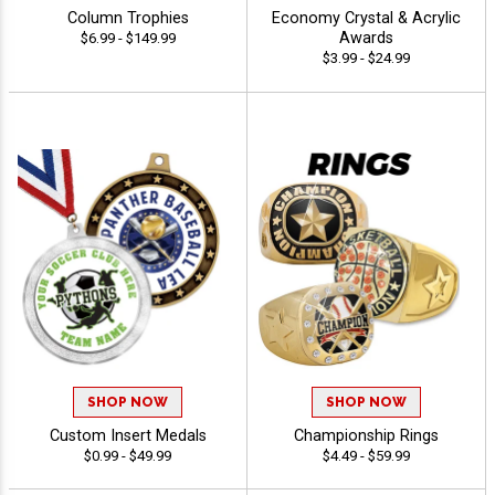
Column Trophies
Economy Crystal & Acrylic
Awards
$6.99 - $149.99
$3.99 - $24.99
SHOP NOW
SHOP NOW
Custom Insert Medals
Championship Rings
$0.99 - $49.99
$4.49 - $59.99