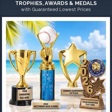
TROPHIES, AWARDS & MEDALS
with Guaranteed Lowest Prices