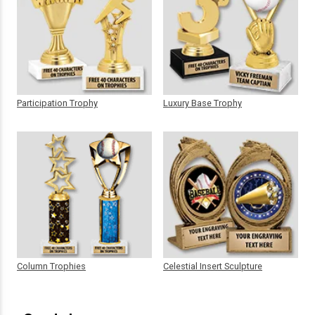
Participation Trophy
Luxury Base Trophy
Column Trophies
Celestial Insert Sculpture