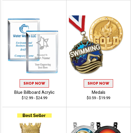
SHOP NOW
SHOP NOW
Blue Billboard Acrylic
Medals
$12.99 - $24.99
$0.59 - $19.99