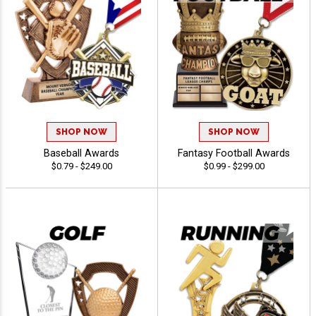
SHOP NOW
SHOP NOW
Baseball Awards
Fantasy Football Awards
$0.79 - $249.00
$0.99 - $299.00