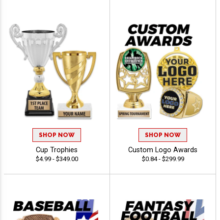
SHOP NOW
SHOP NOW
Cup Trophies
Custom Logo Awards
$4.99 - $349.00
$0.84 - $299.99