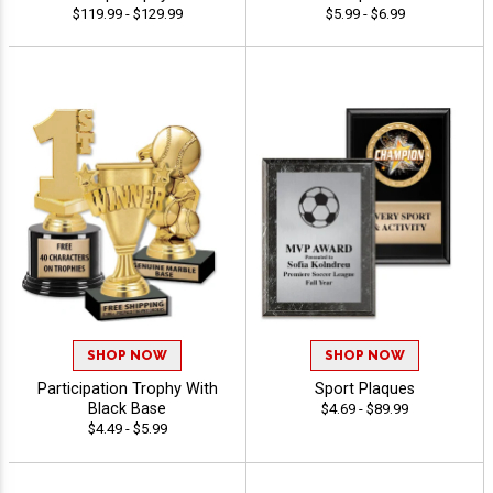
$119.99 - $129.99
$5.99 - $6.99
SHOP NOW
SHOP NOW
Participation Trophy With
Sport Plaques
Black Base
$4.69 - $89.99
$4.49 - $5.99