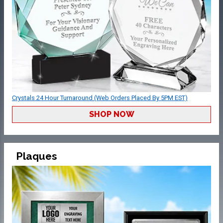
Crystals 24 Hour Turnaround (Web Orders Placed By 5PM EST)
SHOP NOW
Plaques