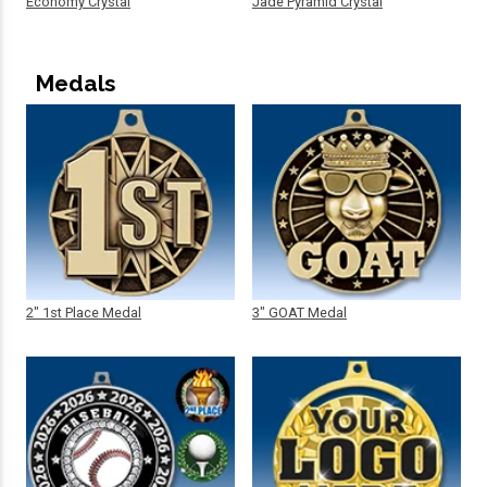
Economy Crystal
Jade Pyramid Crystal
Medals
2" 1st Place Medal
3" GOAT Medal