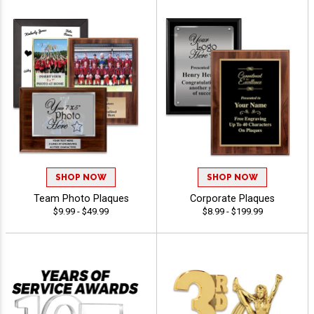
SHOP NOW
SHOP NOW
Team Photo Plaques
Corporate Plaques
$9.99 - $49.99
$8.99 - $199.99