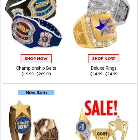
SHOP NOW
SHOP NOW
Championship Belts
Deluxe Rings
$19.99 - $209.00
$14.99 - $24.99