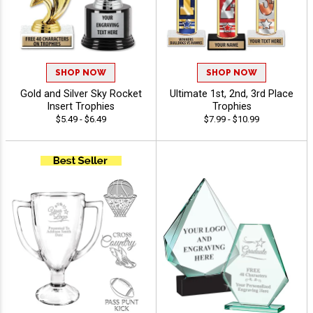
SHOP NOW
SHOP NOW
Gold and Silver Sky Rocket
Ultimate 1st, 2nd, 3rd Place
Insert Trophies
Trophies
$5.49 - $6.49
$7.99 - $10.99