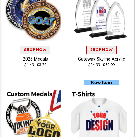
SHOP NOW
SHOP NOW
2026 Medals
Gateway Skyline Acrylic
$1.49 - $3.79
$24.99 - $59.99