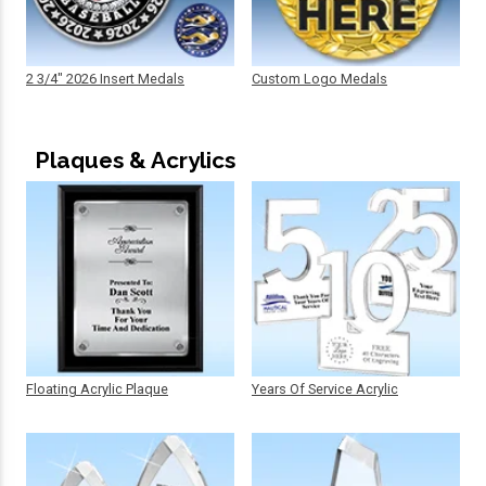
2 3/4" 2026 Insert Medals
Custom Logo Medals
Plaques & Acrylics
Floating Acrylic Plaque
Years Of Service Acrylic