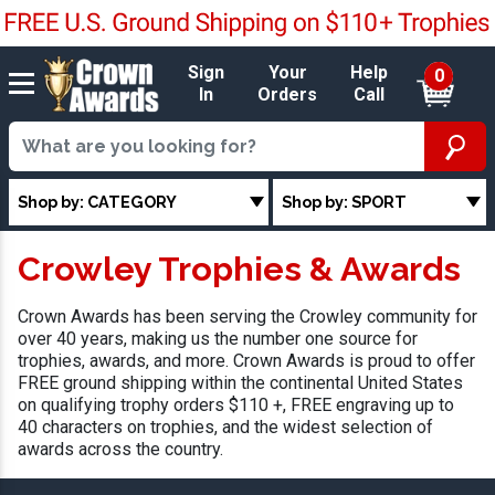
Sign
Your
Help
0
In
Orders
Call
Shop by: CATEGORY
Shop by: SPORT
Crowley Trophies & Awards
Crown Awards has been serving the Crowley community for
over 40 years, making us the number one source for
trophies, awards, and more. Crown Awards is proud to offer
FREE ground shipping within the continental United States
on qualifying trophy orders $110 +, FREE engraving up to
40 characters on trophies, and the widest selection of
awards across the country.