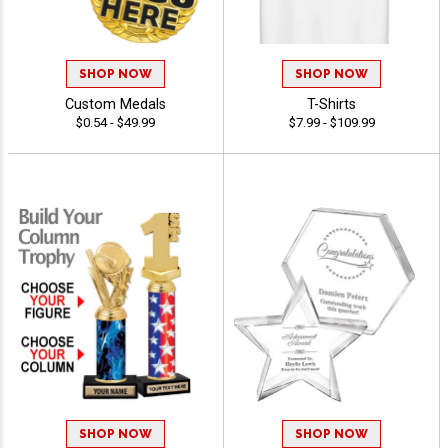
SHOP NOW
SHOP NOW
Custom Medals
T-Shirts
$0.54 - $49.99
$7.99 - $109.99
SHOP NOW
SHOP NOW