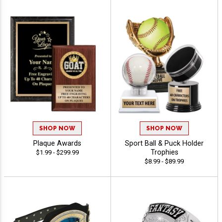
SHOP NOW
SHOP NOW
Plaque Awards
Sport Ball & Puck Holder
Trophies
$1.99 - $299.99
$8.99 - $89.99