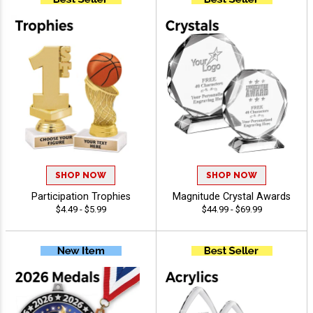
SHOP NOW
SHOP NOW
Participation Trophies
Magnitude Crystal Awards
$4.49 - $5.99
$44.99 - $69.99