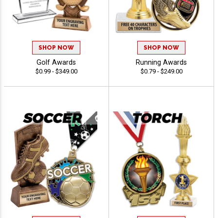
SHOP NOW
SHOP NOW
Golf Awards
Running Awards
$0.99 - $349.00
$0.79 - $249.00