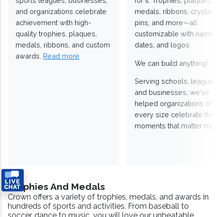
sports leagues, businesses,
for it. Trophies, plaques,
and organizations celebrate
medals, ribbons, crystals
achievement with high-
pins, and more—all
quality trophies, plaques,
customizable with names
medals, ribbons, and custom
dates, and logos.
awards.
Read more
We can build anything!
Serving schools, leagues
and businesses, we've
helped organizations of
every size celebrate the
moments that matter mos
Trophies And Medals
Crown offers a variety of trophies, medals, and awards in
hundreds of sports and activities. From baseball to
soccer, dance to music, you will love our unbeatable