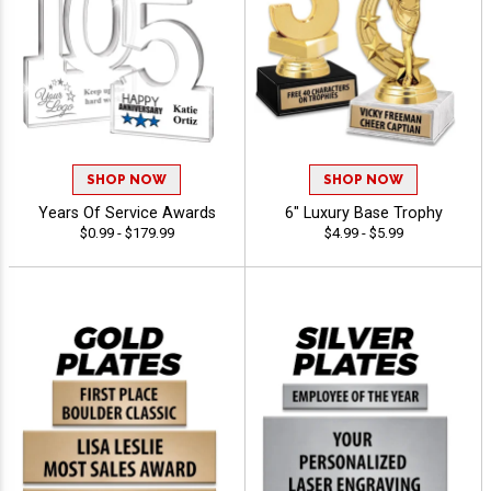
SHOP NOW
SHOP NOW
Years Of Service Awards
6" Luxury Base Trophy
$0.99 - $179.99
$4.99 - $5.99