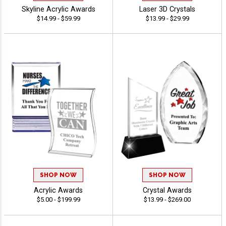
Skyline Acrylic Awards
Laser 3D Crystals
$14.99 - $59.99
$13.99 - $29.99
SHOP NOW
SHOP NOW
Acrylic Awards
Crystal Awards
$5.00 - $199.99
$13.99 - $269.00