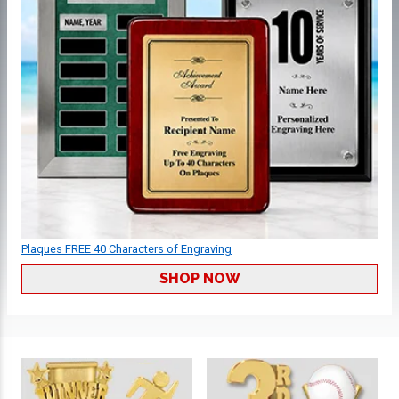
Plaques FREE 40 Characters of Engraving
SHOP NOW