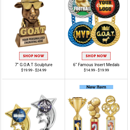
SHOP NOW
SHOP NOW
7" G.O.A.T Sculpture
6" Famous Insert Medals
$19.99 - $24.99
$14.99 - $19.99