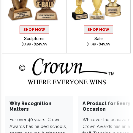
SHOP NOW
SHOP NOW
Sculptures
Sale
$3.99 - $249.99
$1.49 - $49.99
Why Recognition
A Product for Every
Matters
Occasion
For over 40 years, Crown
Whatever the achieveme
Awards has helped schools,
Crown Awards has an a