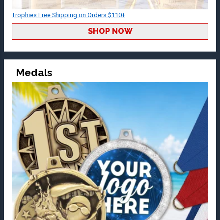
Trophies Free Shipping on Orders $110+
SHOP NOW
Medals