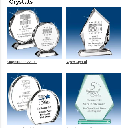
Crystals
Magnitude Crystal
Apex Crystal