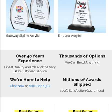
Gateway Skyline Acrylic
Emperor Acrylic
Over 40 Years
Thousands of Options
Experience
We Can Build Anything
Finest Quality Awards and the Very
Best Customer Service
We're Here to Help
Millions of Awards
Shipped
Chat Now
or
800-227-1507
100% Satisfaction Guaranteed