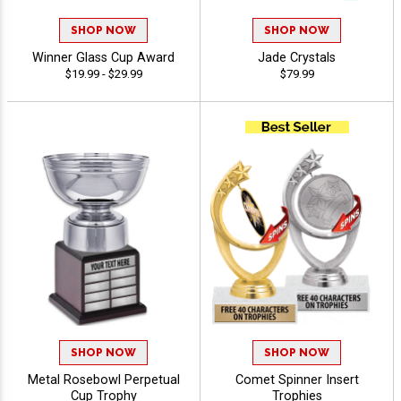
SHOP NOW
SHOP NOW
Winner Glass Cup Award
Jade Crystals
$19.99 - $29.99
$79.99
SHOP NOW
SHOP NOW
Metal Rosebowl Perpetual
Comet Spinner Insert
Cup Trophy
Trophies