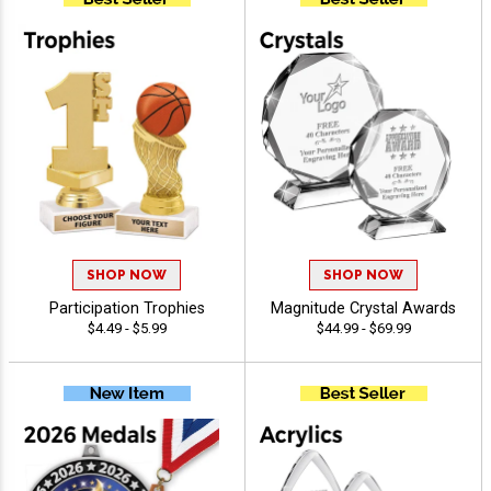
SHOP NOW
SHOP NOW
Participation Trophies
Magnitude Crystal Awards
$4.49 - $5.99
$44.99 - $69.99