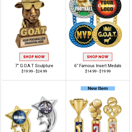
SHOP NOW
SHOP NOW
7" G.O.A.T Sculpture
6" Famous Insert Medals
$19.99 - $24.99
$14.99 - $19.99