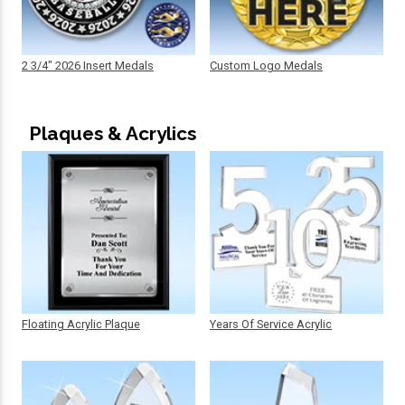
2 3/4" 2026 Insert Medals
Custom Logo Medals
Plaques & Acrylics
Floating Acrylic Plaque
Years Of Service Acrylic