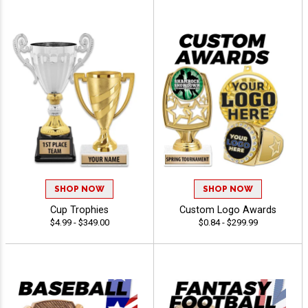
SHOP NOW
SHOP NOW
Cup Trophies
Custom Logo Awards
$4.99 - $349.00
$0.84 - $299.99