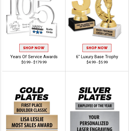
SHOP NOW
SHOP NOW
Years Of Service Awards
6" Luxury Base Trophy
$0.99 - $179.99
$4.99 - $5.99