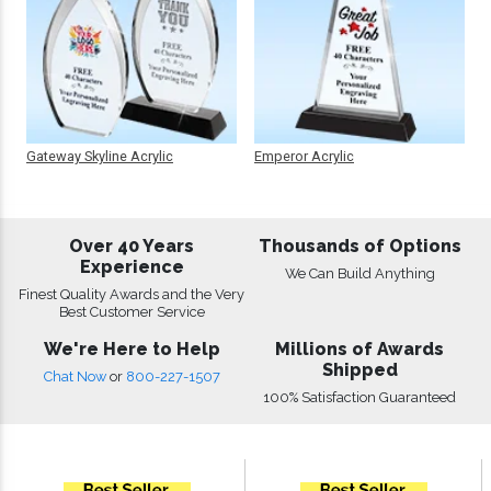
Gateway Skyline Acrylic
Emperor Acrylic
Over 40 Years
Thousands of Options
Experience
We Can Build Anything
Finest Quality Awards and the Very
Best Customer Service
We're Here to Help
Millions of Awards
Shipped
Chat Now
or
800-227-1507
100% Satisfaction Guaranteed