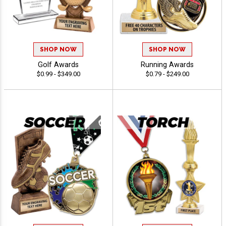
SHOP NOW
SHOP NOW
Golf Awards
Running Awards
$0.99 - $349.00
$0.79 - $249.00