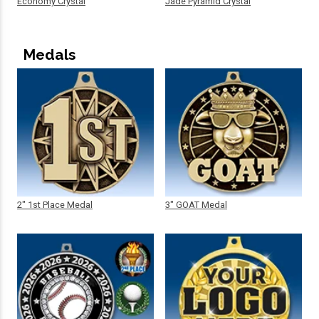
Economy Crystal
Jade Pyramid Crystal
Medals
2" 1st Place Medal
3" GOAT Medal