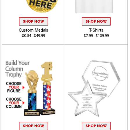
SHOP NOW
SHOP NOW
Custom Medals
T-Shirts
$0.54 - $49.99
$7.99 - $109.99
SHOP NOW
SHOP NOW