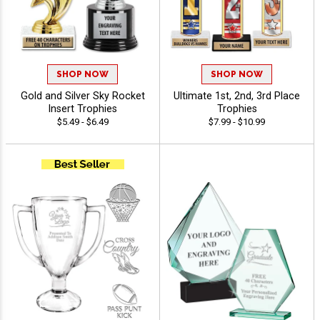
SHOP NOW
SHOP NOW
Gold and Silver Sky Rocket
Ultimate 1st, 2nd, 3rd Place
Insert Trophies
Trophies
$5.49 - $6.49
$7.99 - $10.99