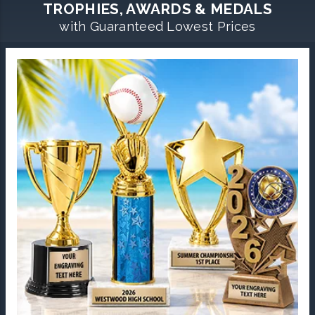
TROPHIES, AWARDS & MEDALS
with Guaranteed Lowest Prices