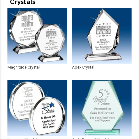
Crystals
Magnitude Crystal
Apex Crystal