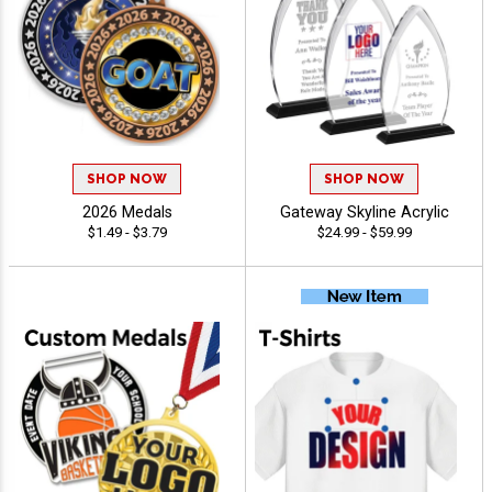
SHOP NOW
SHOP NOW
2026 Medals
Gateway Skyline Acrylic
$1.49 - $3.79
$24.99 - $59.99