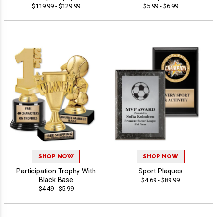
$119.99 - $129.99
$5.99 - $6.99
SHOP NOW
SHOP NOW
Participation Trophy With
Sport Plaques
Black Base
$4.69 - $89.99
$4.49 - $5.99