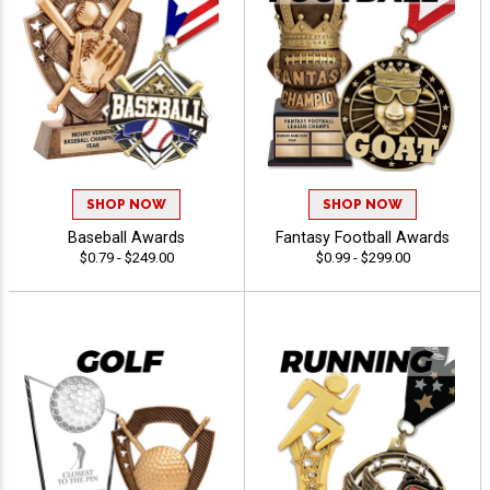
SHOP NOW
SHOP NOW
Baseball Awards
Fantasy Football Awards
$0.79 - $249.00
$0.99 - $299.00