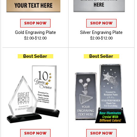
SHOP NOW
SHOP NOW
Gold Engraving Plate
Silver Engraving Plate
$2.00-$12.00
$2.00-$12.00
SHOP NOW
SHOP NOW