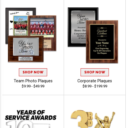
SHOP NOW
SHOP NOW
Team Photo Plaques
Corporate Plaques
$9.99 - $49.99
$8.99 - $199.99