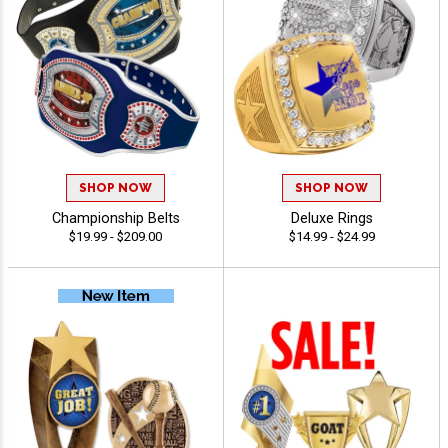
SHOP NOW
SHOP NOW
Championship Belts
Deluxe Rings
$19.99 - $209.00
$14.99 - $24.99