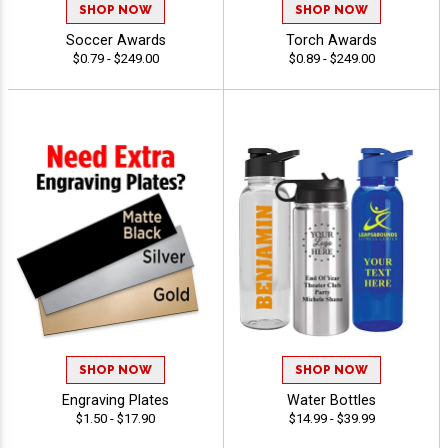
SHOP NOW
SHOP NOW
Soccer Awards
Torch Awards
$0.79 - $249.00
$0.89 - $249.00
SHOP NOW
SHOP NOW
Engraving Plates
Water Bottles
$1.50 - $17.90
$14.99 - $39.99