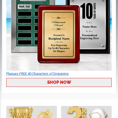
Plaques FREE 40 Characters of Engraving
SHOP NOW