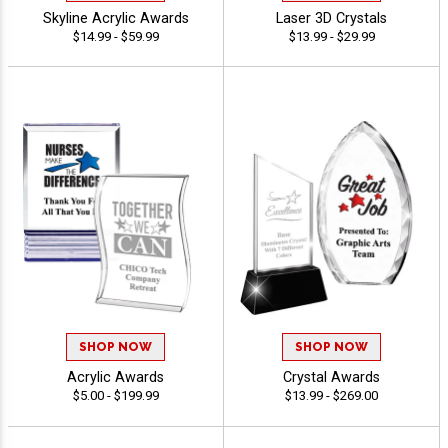
Skyline Acrylic Awards
Laser 3D Crystals
$14.99 - $59.99
$13.99 - $29.99
SHOP NOW
SHOP NOW
Acrylic Awards
Crystal Awards
$5.00 - $199.99
$13.99 - $269.00