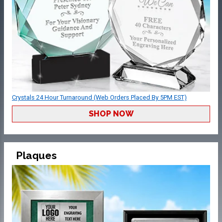
Crystals 24 Hour Turnaround (Web Orders Placed By 5PM EST)
SHOP NOW
Plaques