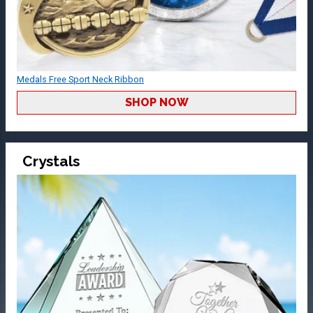
Medals Free Sport Neck Ribbon
SHOP NOW
Crystals