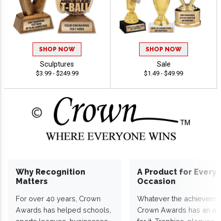
SHOP NOW
SHOP NOW
Sculptures
Sale
$3.99 - $249.99
$1.49 - $49.99
Why Recognition
A Product for Every
Matters
Occasion
For over 40 years, Crown
Whatever the achieveme
Awards has helped schools,
Crown Awards has an a