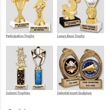
Participation Trophy
Luxury Base Trophy
Column Trophies
Celestial Insert Sculpture