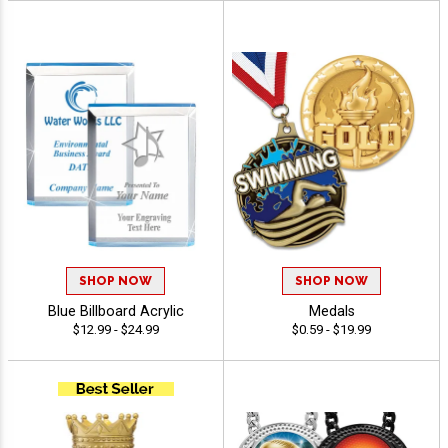
SHOP NOW
SHOP NOW
Blue Billboard Acrylic
Medals
$12.99 - $24.99
$0.59 - $19.99