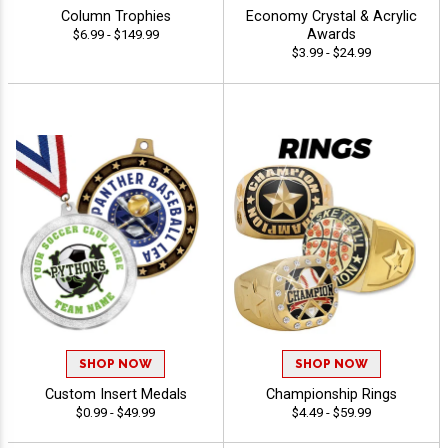
Column Trophies
Economy Crystal & Acrylic
Awards
$6.99 - $149.99
$3.99 - $24.99
SHOP NOW
SHOP NOW
Custom Insert Medals
Championship Rings
$0.99 - $49.99
$4.49 - $59.99