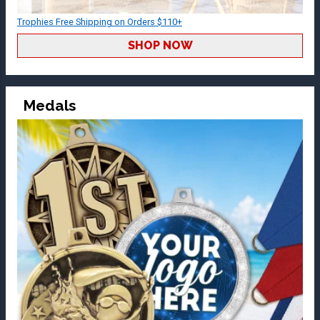
Trophies Free Shipping on Orders $110+
SHOP NOW
Medals