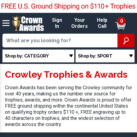
Sign
Your
Help
0
In
Orders
Call
Shop by: CATEGORY
Shop by: SPORT
Crowley Trophies & Awards
Crown Awards has been serving the Crowley community for
over 40 years, making us the number one source for
trophies, awards, and more. Crown Awards is proud to offer
FREE ground shipping within the continental United States
on qualifying trophy orders $110 +, FREE engraving up to
40 characters on trophies, and the widest selection of
awards across the country.