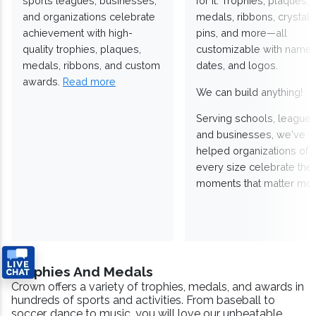
sports leagues, businesses,
for it. Trophies, plaques,
and organizations celebrate
medals, ribbons, crystals
achievement with high-
pins, and more—all
quality trophies, plaques,
customizable with names
medals, ribbons, and custom
dates, and logos.
awards.
Read more
We can build anything!
Serving schools, leagues
and businesses, we've
helped organizations of
every size celebrate the
moments that matter mos
Trophies And Medals
Crown offers a variety of trophies, medals, and awards in
hundreds of sports and activities. From baseball to
soccer, dance to music, you will love our unbeatable