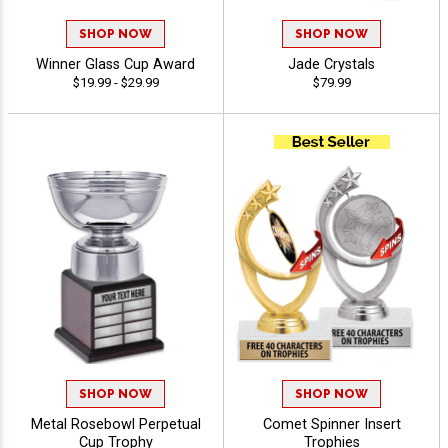
SHOP NOW
SHOP NOW
Winner Glass Cup Award
Jade Crystals
$19.99 - $29.99
$79.99
SHOP NOW
SHOP NOW
Metal Rosebowl Perpetual
Comet Spinner Insert
Cup Trophy
Trophies