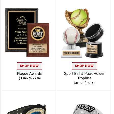
SHOP NOW
SHOP NOW
Plaque Awards
Sport Ball & Puck Holder
Trophies
$1.99 - $299.99
$8.99 - $89.99