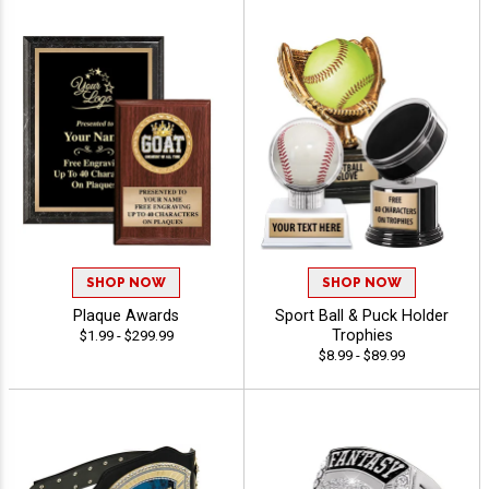
SHOP NOW
SHOP NOW
Plaque Awards
Sport Ball & Puck Holder
Trophies
$1.99 - $299.99
$8.99 - $89.99