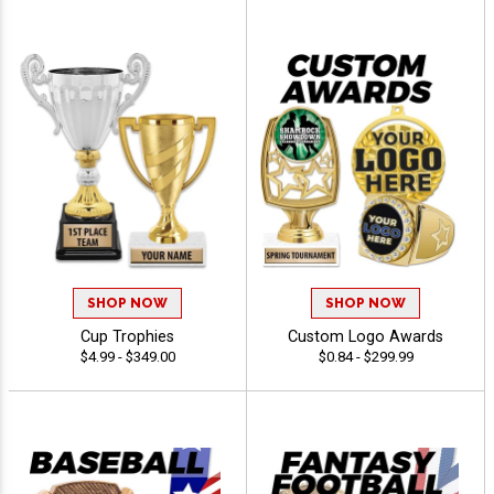
SHOP NOW
SHOP NOW
Cup Trophies
Custom Logo Awards
$4.99 - $349.00
$0.84 - $299.99