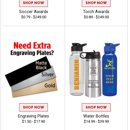
SHOP NOW
SHOP NOW
Soccer Awards
Torch Awards
$0.79 - $249.00
$0.89 - $249.00
SHOP NOW
SHOP NOW
Engraving Plates
Water Bottles
$1.50 - $17.90
$14.99 - $39.99