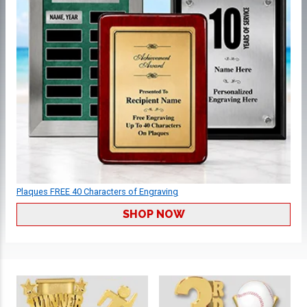
Plaques FREE 40 Characters of Engraving
SHOP NOW