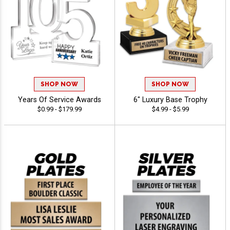
SHOP NOW
SHOP NOW
Years Of Service Awards
6" Luxury Base Trophy
$0.99 - $179.99
$4.99 - $5.99