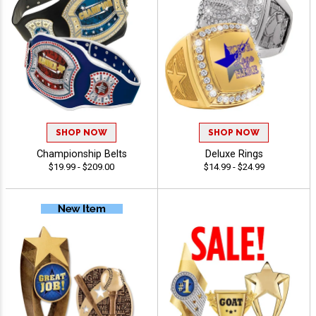
SHOP NOW
SHOP NOW
Championship Belts
Deluxe Rings
$19.99 - $209.00
$14.99 - $24.99