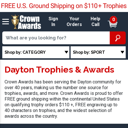
Sign
Your
Help
0
In
Orders
Call
Shop by: CATEGORY
Shop by: SPORT
Dayton Trophies & Awards
Crown Awards has been serving the Dayton community for
over 40 years, making us the number one source for
trophies, awards, and more. Crown Awards is proud to offer
FREE ground shipping within the continental United States
on qualifying trophy orders $110 +, FREE engraving up to
40 characters on trophies, and the widest selection of
awards across the country.