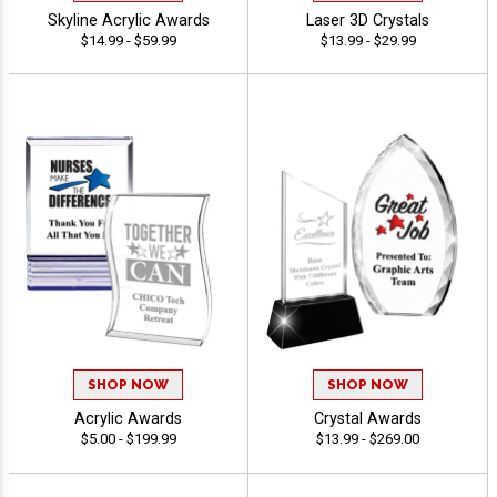
Skyline Acrylic Awards
Laser 3D Crystals
$14.99 - $59.99
$13.99 - $29.99
SHOP NOW
SHOP NOW
Acrylic Awards
Crystal Awards
$5.00 - $199.99
$13.99 - $269.00