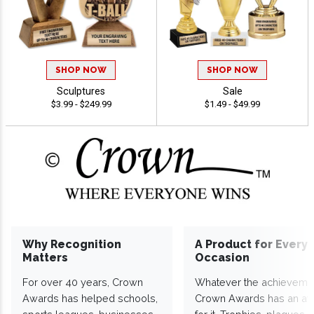
SHOP NOW
SHOP NOW
Sculptures
Sale
$3.99 - $249.99
$1.49 - $49.99
Why Recognition
A Product for Every
Matters
Occasion
For over 40 years, Crown
Whatever the achieveme
Awards has helped schools,
Crown Awards has an a