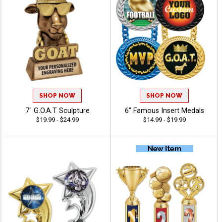
SHOP NOW
SHOP NOW
7" G.O.A.T Sculpture
6" Famous Insert Medals
$19.99 - $24.99
$14.99 - $19.99