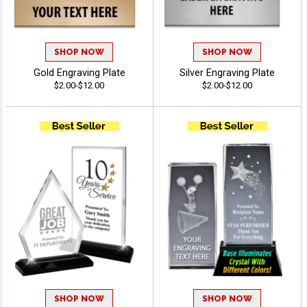
SHOP NOW
SHOP NOW
Gold Engraving Plate
Silver Engraving Plate
$2.00-$12.00
$2.00-$12.00
SHOP NOW
SHOP NOW