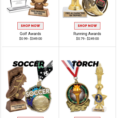
SHOP NOW
SHOP NOW
Golf Awards
Running Awards
$0.99 - $349.00
$0.79 - $249.00