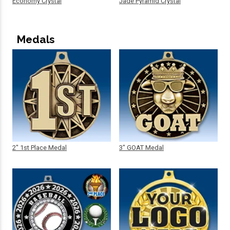
Economy Crystal
Jade Pyramid Crystal
Medals
2" 1st Place Medal
3" GOAT Medal