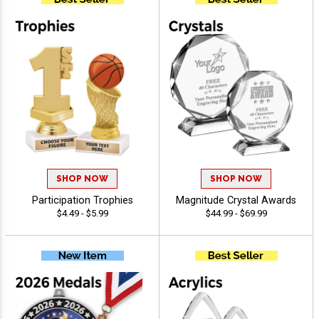
SHOP NOW
SHOP NOW
Participation Trophies
Magnitude Crystal Awards
$4.49 - $5.99
$44.99 - $69.99