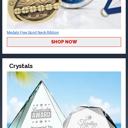
Medals Free Sport Neck Ribbon
SHOP NOW
Crystals