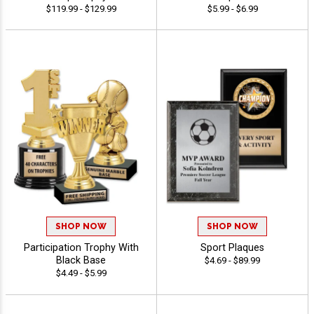
$119.99 - $129.99
$5.99 - $6.99
SHOP NOW
SHOP NOW
Participation Trophy With
Sport Plaques
Black Base
$4.69 - $89.99
$4.49 - $5.99