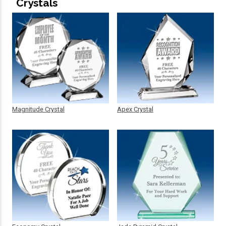
Crystals
Magnitude Crystal
Apex Crystal