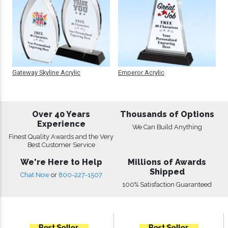
Gateway Skyline Acrylic
Emperor Acrylic
Over 40 Years
Thousands of Options
Experience
We Can Build Anything
Finest Quality Awards and the Very
Best Customer Service
We're Here to Help
Millions of Awards
Shipped
Chat Now
or
800-227-1507
100% Satisfaction Guaranteed