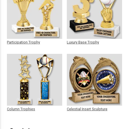
Participation Trophy
Luxury Base Trophy
Column Trophies
Celestial Insert Sculpture