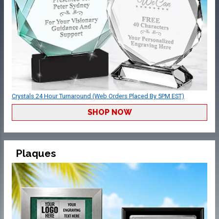
Crystals 24 Hour Turnaround (Web Orders Placed By 5PM EST)
SHOP NOW
Plaques