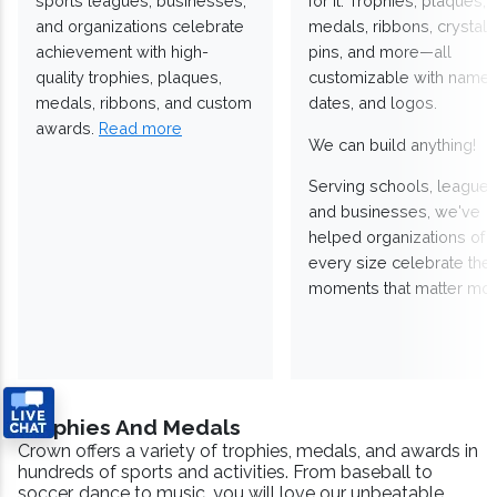
sports leagues, businesses,
for it. Trophies, plaques,
and organizations celebrate
medals, ribbons, crystals
achievement with high-
pins, and more—all
quality trophies, plaques,
customizable with names
medals, ribbons, and custom
dates, and logos.
awards.
Read more
We can build anything!
Serving schools, leagues
and businesses, we've
helped organizations of
every size celebrate the
moments that matter mos
Trophies And Medals
Crown offers a variety of trophies, medals, and awards in
hundreds of sports and activities. From baseball to
soccer, dance to music, you will love our unbeatable