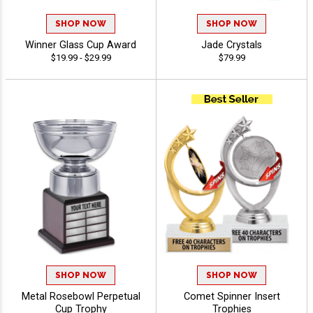
SHOP NOW
SHOP NOW
Winner Glass Cup Award
Jade Crystals
$19.99 - $29.99
$79.99
SHOP NOW
SHOP NOW
Metal Rosebowl Perpetual
Comet Spinner Insert
Cup Trophy
Trophies