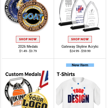
SHOP NOW
SHOP NOW
2026 Medals
Gateway Skyline Acrylic
$1.49 - $3.79
$24.99 - $59.99