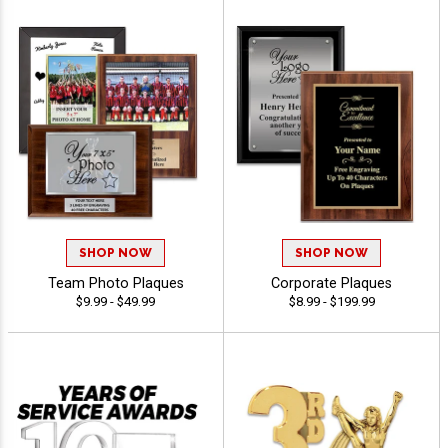
SHOP NOW
SHOP NOW
Team Photo Plaques
Corporate Plaques
$9.99 - $49.99
$8.99 - $199.99