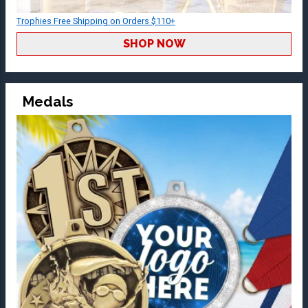
Trophies Free Shipping on Orders $110+
SHOP NOW
Medals