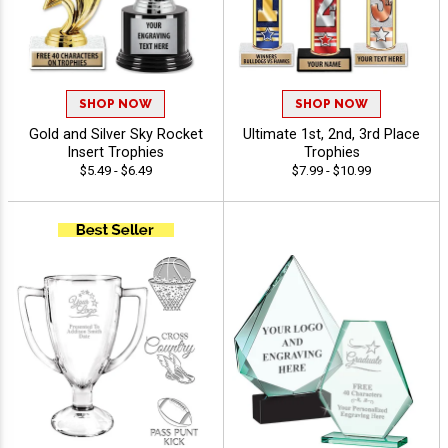
SHOP NOW
SHOP NOW
Gold and Silver Sky Rocket
Ultimate 1st, 2nd, 3rd Place
Insert Trophies
Trophies
$5.49 - $6.49
$7.99 - $10.99