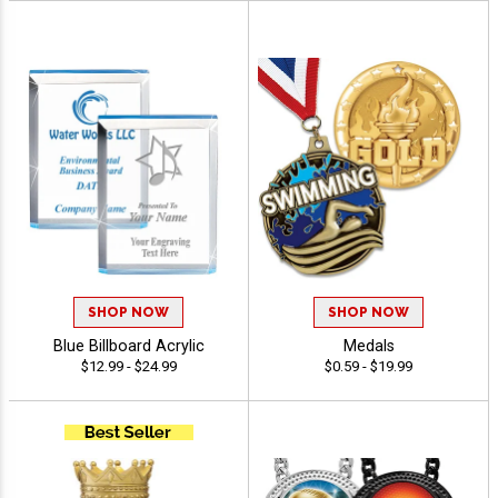
SHOP NOW
SHOP NOW
Blue Billboard Acrylic
Medals
$12.99 - $24.99
$0.59 - $19.99