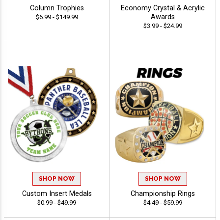
Column Trophies
Economy Crystal & Acrylic
Awards
$6.99 - $149.99
$3.99 - $24.99
SHOP NOW
SHOP NOW
Custom Insert Medals
Championship Rings
$0.99 - $49.99
$4.49 - $59.99