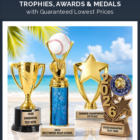
TROPHIES, AWARDS & MEDALS
with Guaranteed Lowest Prices