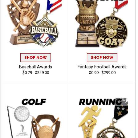
SHOP NOW
SHOP NOW
Baseball Awards
Fantasy Football Awards
$0.79 - $249.00
$0.99 - $299.00