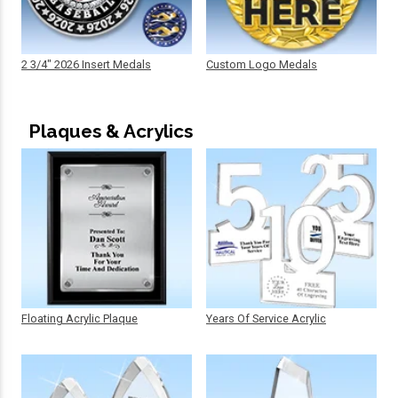
2 3/4" 2026 Insert Medals
Custom Logo Medals
Plaques & Acrylics
Floating Acrylic Plaque
Years Of Service Acrylic