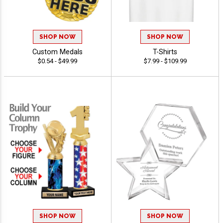
SHOP NOW
SHOP NOW
Custom Medals
T-Shirts
$0.54 - $49.99
$7.99 - $109.99
SHOP NOW
SHOP NOW