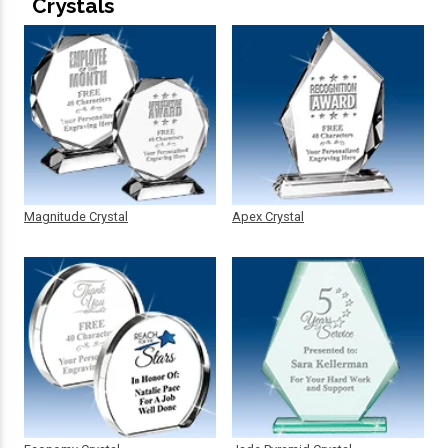
Crystals
Magnitude Crystal
Apex Crystal