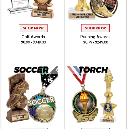
SHOP NOW
SHOP NOW
Golf Awards
Running Awards
$0.99 - $349.00
$0.79 - $249.00