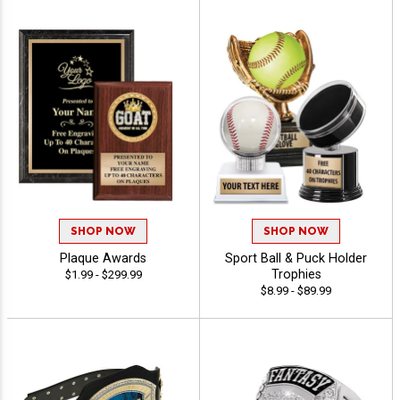
SHOP NOW
SHOP NOW
Plaque Awards
Sport Ball & Puck Holder
Trophies
$1.99 - $299.99
$8.99 - $89.99