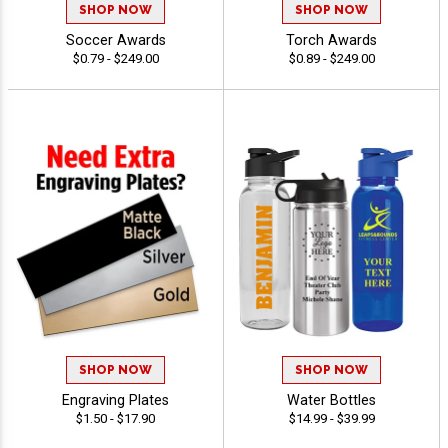
SHOP NOW
SHOP NOW
Soccer Awards
Torch Awards
$0.79 - $249.00
$0.89 - $249.00
SHOP NOW
SHOP NOW
Engraving Plates
Water Bottles
$1.50 - $17.90
$14.99 - $39.99