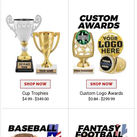
SHOP NOW
SHOP NOW
Cup Trophies
Custom Logo Awards
$4.99 - $349.00
$0.84 - $299.99