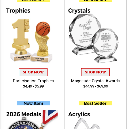
SHOP NOW
SHOP NOW
Participation Trophies
Magnitude Crystal Awards
$4.49 - $5.99
$44.99 - $69.99