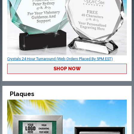
Crystals 24 Hour Turnaround (Web Orders Placed By 5PM EST)
SHOP NOW
Plaques