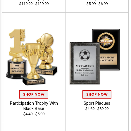
$119.99 - $129.99
$5.99 - $6.99
SHOP NOW
SHOP NOW
Participation Trophy With
Sport Plaques
Black Base
$4.69 - $89.99
$4.49 - $5.99