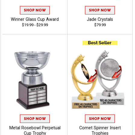
SHOP NOW
SHOP NOW
Winner Glass Cup Award
Jade Crystals
$19.99 - $29.99
$79.99
SHOP NOW
SHOP NOW
Metal Rosebowl Perpetual
Comet Spinner Insert
Cup Trophy
Trophies