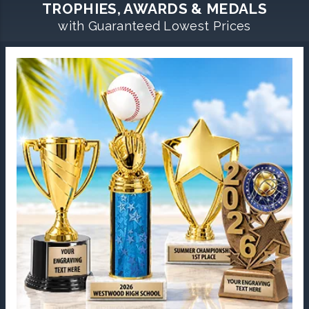
TROPHIES, AWARDS & MEDALS
with Guaranteed Lowest Prices