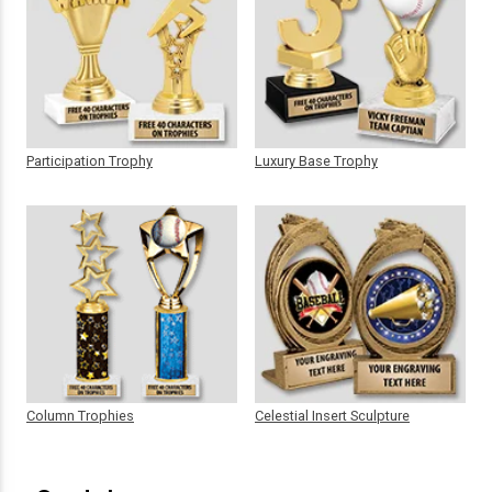
Participation Trophy
Luxury Base Trophy
Column Trophies
Celestial Insert Sculpture