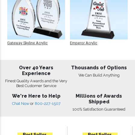
Gateway Skyline Acrylic
Emperor Acrylic
Over 40 Years
Thousands of Options
Experience
We Can Build Anything
Finest Quality Awards and the Very
Best Customer Service
We're Here to Help
Millions of Awards
Shipped
Chat Now
or
800-227-1507
100% Satisfaction Guaranteed