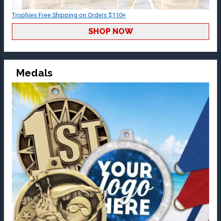
Trophies Free Shipping on Orders $110+
SHOP NOW
Medals