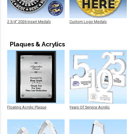
2 3/4" 2026 Insert Medals
Custom Logo Medals
Plaques & Acrylics
Floating Acrylic Plaque
Years Of Service Acrylic