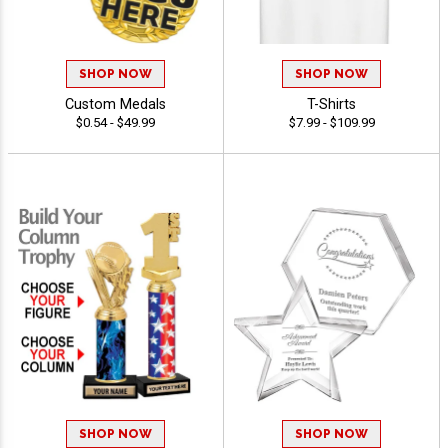
SHOP NOW
SHOP NOW
Custom Medals
T-Shirts
$0.54 - $49.99
$7.99 - $109.99
SHOP NOW
SHOP NOW