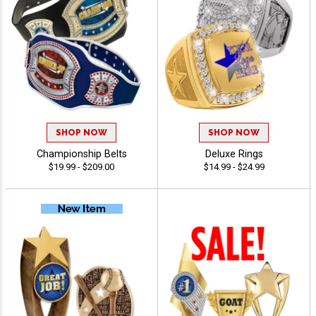
SHOP NOW
SHOP NOW
Championship Belts
Deluxe Rings
$19.99 - $209.00
$14.99 - $24.99