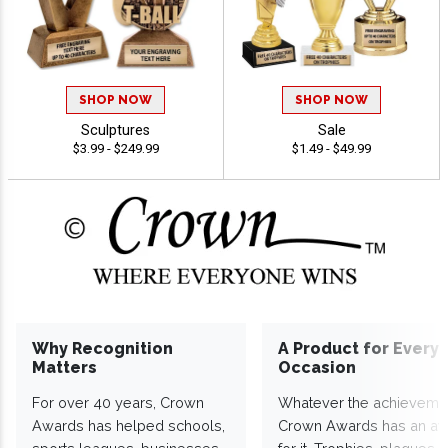
SHOP NOW
SHOP NOW
Sculptures
Sale
$3.99 - $249.99
$1.49 - $49.99
Why Recognition
A Product for Every
Matters
Occasion
For over 40 years, Crown
Whatever the achieveme
Awards has helped schools,
Crown Awards has an a