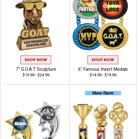
SHOP NOW
SHOP NOW
7" G.O.A.T Sculpture
6" Famous Insert Medals
$19.99 - $24.99
$14.99 - $19.99