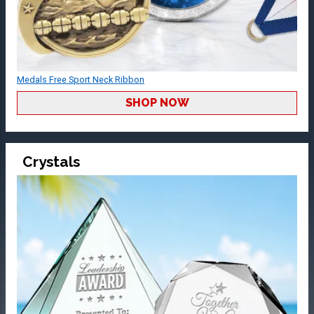
Medals Free Sport Neck Ribbon
SHOP NOW
Crystals