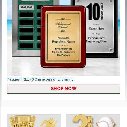
Plaques FREE 40 Characters of Engraving
SHOP NOW