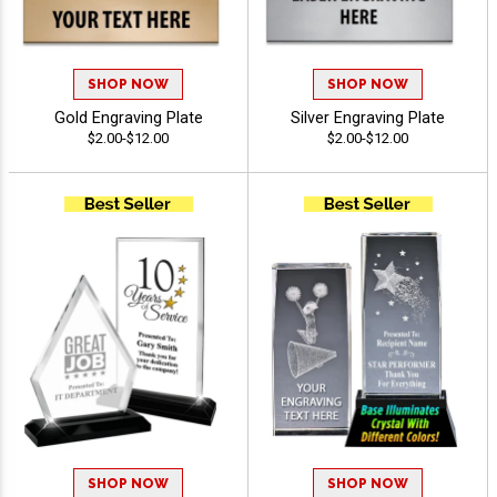
SHOP NOW
SHOP NOW
Gold Engraving Plate
Silver Engraving Plate
$2.00-$12.00
$2.00-$12.00
SHOP NOW
SHOP NOW