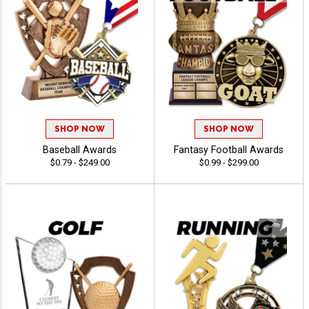
SHOP NOW
SHOP NOW
Baseball Awards
Fantasy Football Awards
$0.79 - $249.00
$0.99 - $299.00