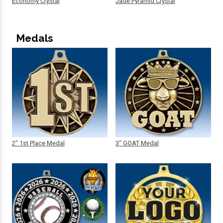
Economy Crystal
Jade Pyramid Crystal
Medals
2" 1st Place Medal
3" GOAT Medal