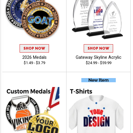
SHOP NOW
SHOP NOW
2026 Medals
Gateway Skyline Acrylic
$1.49 - $3.79
$24.99 - $59.99