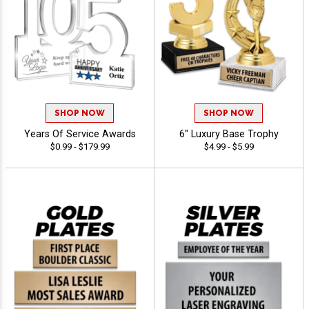
SHOP NOW
SHOP NOW
Years Of Service Awards
6" Luxury Base Trophy
$0.99 - $179.99
$4.99 - $5.99