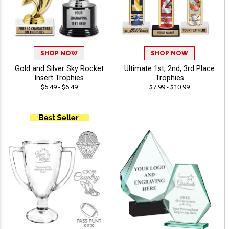
SHOP NOW
SHOP NOW
Gold and Silver Sky Rocket
Ultimate 1st, 2nd, 3rd Place
Insert Trophies
Trophies
$5.49 - $6.49
$7.99 - $10.99