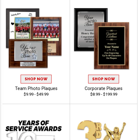
SHOP NOW
SHOP NOW
Team Photo Plaques
Corporate Plaques
$9.99 - $49.99
$8.99 - $199.99