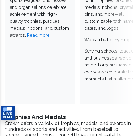
sports leagues, businesses,
for it. Trophies, plaques,
and organizations celebrate
medals, ribbons, crystals
achievement with high-
pins, and more—all
quality trophies, plaques,
customizable with names
medals, ribbons, and custom
dates, and logos.
awards.
Read more
We can build anything!
Serving schools, leagues
and businesses, we've
helped organizations of
every size celebrate the
moments that matter mos
Trophies And Medals
Crown offers a variety of trophies, medals, and awards in
hundreds of sports and activities. From baseball to
soccer, dance to music, you will love our unbeatable