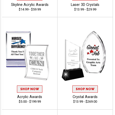
Skyline Acrylic Awards
Laser 3D Crystals
$14.99 - $59.99
$13.99 - $29.99
SHOP NOW
SHOP NOW
Acrylic Awards
Crystal Awards
$5.00 - $199.99
$13.99 - $269.00