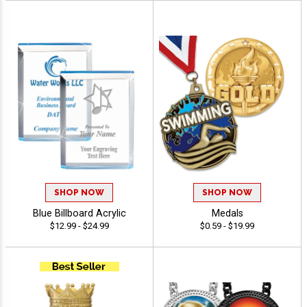
SHOP NOW
SHOP NOW
Blue Billboard Acrylic
Medals
$12.99 - $24.99
$0.59 - $19.99