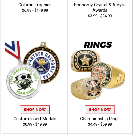
Column Trophies
Economy Crystal & Acrylic
Awards
$6.99 - $149.99
$3.99 - $24.99
SHOP NOW
SHOP NOW
Custom Insert Medals
Championship Rings
$0.99 - $49.99
$4.49 - $59.99