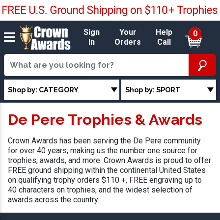
Sign
Your
Help
0
In
Orders
Call
Shop by: CATEGORY
Shop by: SPORT
De Pere Trophies & Awards
Crown Awards has been serving the De Pere community
for over 40 years, making us the number one source for
trophies, awards, and more. Crown Awards is proud to offer
FREE ground shipping within the continental United States
on qualifying trophy orders $110 +, FREE engraving up to
40 characters on trophies, and the widest selection of
awards across the country.