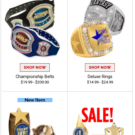
SHOP NOW
SHOP NOW
Championship Belts
Deluxe Rings
$19.99 - $209.00
$14.99 - $24.99