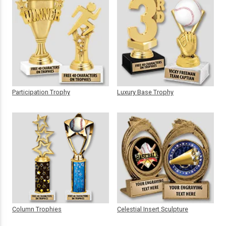
Participation Trophy
Luxury Base Trophy
Column Trophies
Celestial Insert Sculpture