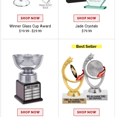
SHOP NOW
SHOP NOW
Winner Glass Cup Award
Jade Crystals
$19.99 - $29.99
$79.99
SHOP NOW
SHOP NOW