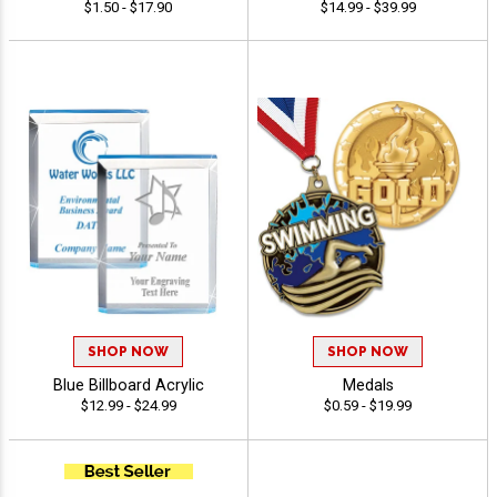
$1.50 - $17.90
$14.99 - $39.99
SHOP NOW
SHOP NOW
Blue Billboard Acrylic
Medals
$12.99 - $24.99
$0.59 - $19.99