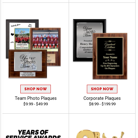
SHOP NOW
SHOP NOW
Team Photo Plaques
Corporate Plaques
$9.99 - $49.99
$8.99 - $199.99