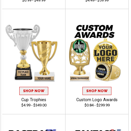
$0.99 - $49.99
$4.49 - $59.99
SHOP NOW
SHOP NOW
Cup Trophies
Custom Logo Awards
$4.99 - $349.00
$0.84 - $299.99