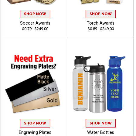
SHOP NOW
SHOP NOW
Soccer Awards
Torch Awards
$0.79 - $249.00
$0.89 - $249.00
SHOP NOW
SHOP NOW
Engraving Plates
Water Bottles