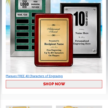
Plaques FREE 40 Characters of Engraving
SHOP NOW