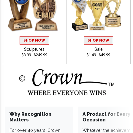
SHOP NOW
SHOP NOW
Sculptures
Sale
$3.99 - $249.99
$1.49 - $49.99
Why Recognition
A Product for Every
Matters
Occasion
For over 40 years, Crown
Whatever the achieveme