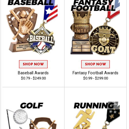
SHOP NOW
SHOP NOW
Baseball Awards
Fantasy Football Awards
$0.79 - $249.00
$0.99 - $299.00