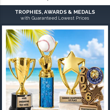
TROPHIES, AWARDS & MEDALS
with Guaranteed Lowest Prices