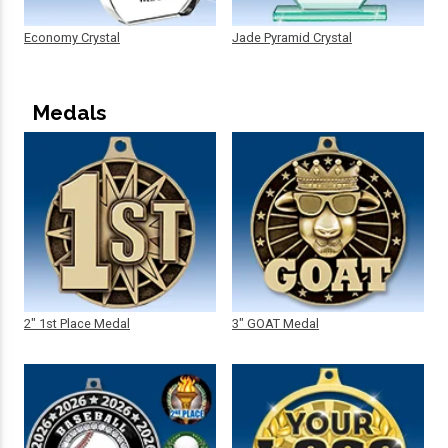
Economy Crystal
Jade Pyramid Crystal
Medals
2" 1st Place Medal
3" GOAT Medal