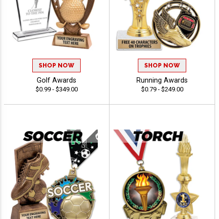
SHOP NOW
SHOP NOW
Golf Awards
Running Awards
$0.99 - $349.00
$0.79 - $249.00