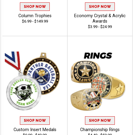
SHOP NOW
SHOP NOW
Column Trophies
Economy Crystal & Acrylic
Awards
$6.99 - $149.99
$3.99 - $24.99
SHOP NOW
SHOP NOW
Custom Insert Medals
Championship Rings