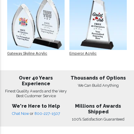
Gateway Skyline Acrylic
Emperor Acrylic
Over 40 Years
Thousands of Options
Experience
We Can Build Anything
Finest Quality Awards and the Very
Best Customer Service
We're Here to Help
Millions of Awards
Shipped
Chat Now
or
800-227-1507
100% Satisfaction Guaranteed