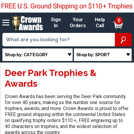
Sign
Your
Help
0
In
Orders
Call
Shop by: CATEGORY
Shop by: SPORT
Deer Park Trophies &
Awards
Crown Awards has been serving the Deer Park community
for over 40 years, making us the number one source for
trophies, awards, and more. Crown Awards is proud to offer
FREE ground shipping within the continental United States
on qualifying trophy orders $110 +, FREE engraving up to
40 characters on trophies, and the widest selection of
awards across the country.