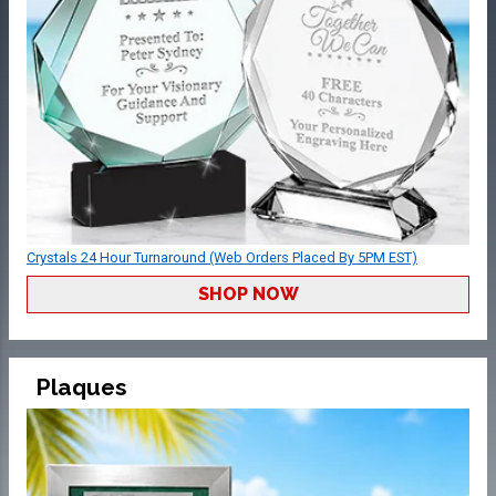
Crystals 24 Hour Turnaround (Web Orders Placed By 5PM EST)
SHOP NOW
Plaques