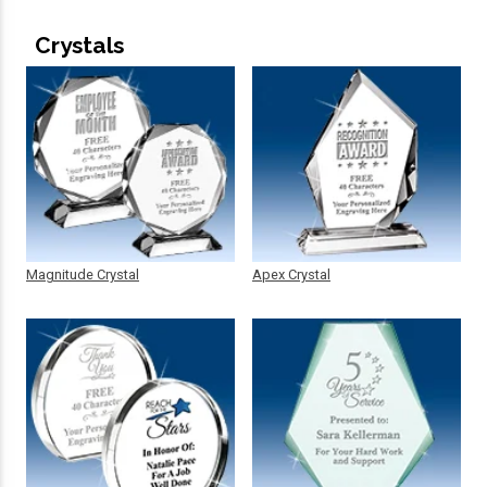
Crystals
Magnitude Crystal
Apex Crystal