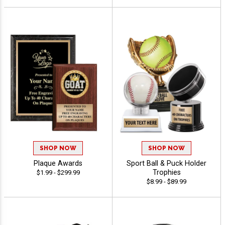
SHOP NOW
SHOP NOW
Plaque Awards
Sport Ball & Puck Holder
Trophies
$1.99 - $299.99
$8.99 - $89.99