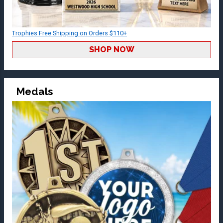
Trophies Free Shipping on Orders $110+
SHOP NOW
Medals