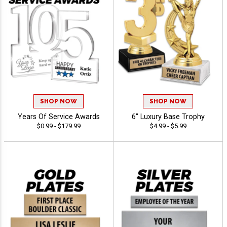
SHOP NOW
SHOP NOW
Years Of Service Awards
6" Luxury Base Trophy
$0.99 - $179.99
$4.99 - $5.99