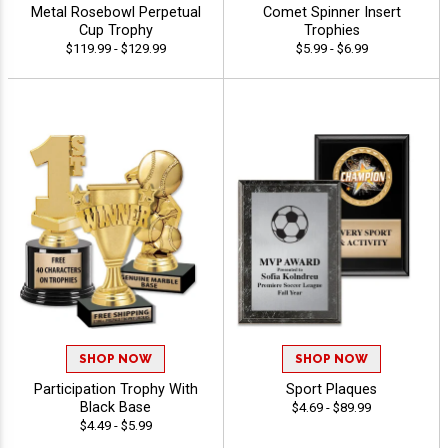
Metal Rosebowl Perpetual
Comet Spinner Insert
Cup Trophy
Trophies
$119.99 - $129.99
$5.99 - $6.99
SHOP NOW
SHOP NOW
Participation Trophy With
Sport Plaques
Black Base
$4.69 - $89.99
$4.49 - $5.99