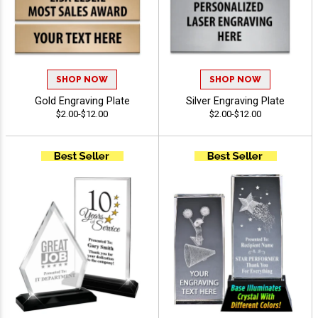
SHOP NOW
SHOP NOW
Gold Engraving Plate
Silver Engraving Plate
$2.00-$12.00
$2.00-$12.00