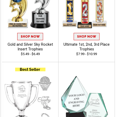
SHOP NOW
SHOP NOW
Gold and Silver Sky Rocket
Ultimate 1st, 2nd, 3rd Place
Insert Trophies
Trophies
$5.49 - $6.49
$7.99 - $10.99