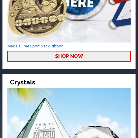
Medals Free Sport Neck Ribbon
SHOP NOW
Crystals