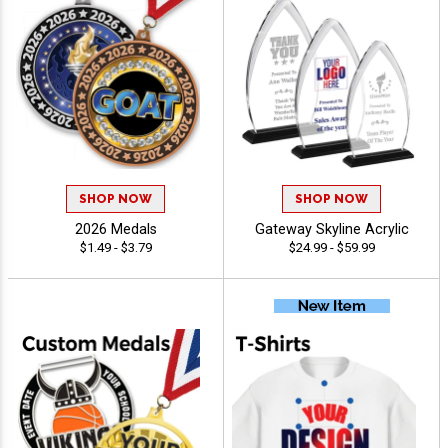
SHOP NOW
SHOP NOW
2026 Medals
Gateway Skyline Acrylic
$1.49 - $3.79
$24.99 - $59.99