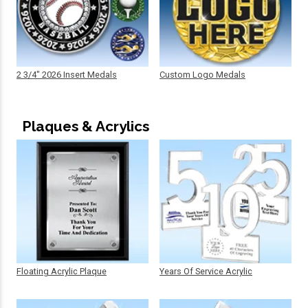
2 3/4" 2026 Insert Medals
Custom Logo Medals
Plaques & Acrylics
Floating Acrylic Plaque
Years Of Service Acrylic