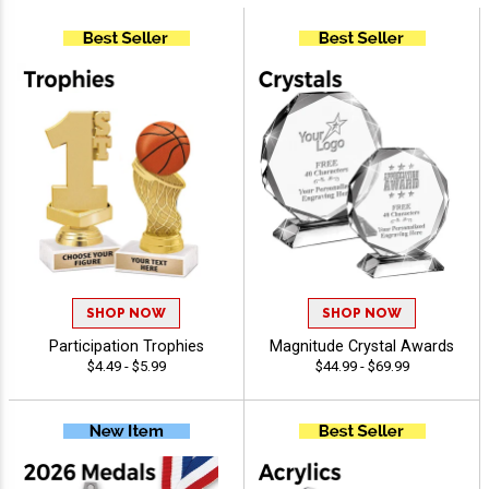
SHOP NOW
SHOP NOW
Participation Trophies
Magnitude Crystal Awards
$4.49 - $5.99
$44.99 - $69.99