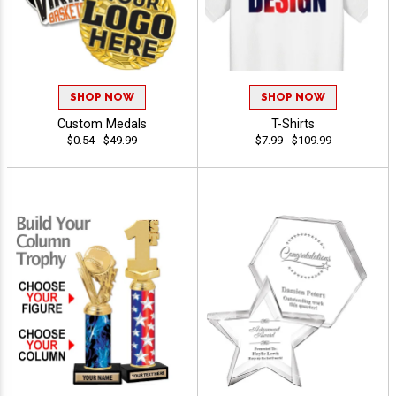
SHOP NOW
SHOP NOW
Custom Medals
T-Shirts
$0.54 - $49.99
$7.99 - $109.99