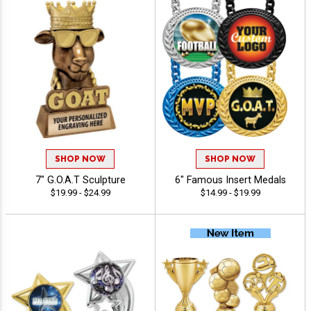
SHOP NOW
SHOP NOW
7" G.O.A.T Sculpture
6" Famous Insert Medals
$19.99 - $24.99
$14.99 - $19.99