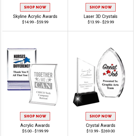
SHOP NOW
SHOP NOW
Skyline Acrylic Awards
Laser 3D Crystals
$14.99 - $59.99
$13.99 - $29.99
SHOP NOW
SHOP NOW
Acrylic Awards
Crystal Awards
$5.00 - $199.99
$13.99 - $269.00