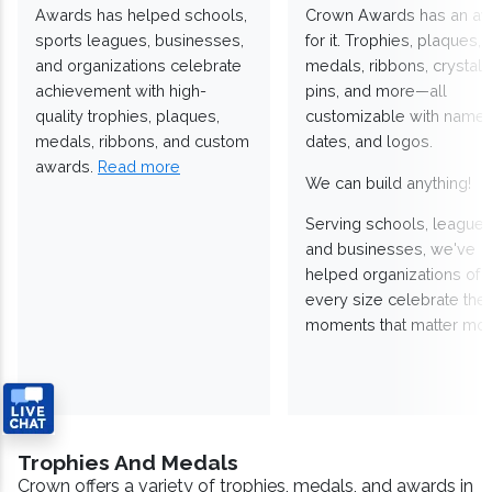
Awards has helped schools,
Crown Awards has an a
sports leagues, businesses,
for it. Trophies, plaques,
and organizations celebrate
medals, ribbons, crystals
achievement with high-
pins, and more—all
quality trophies, plaques,
customizable with names
medals, ribbons, and custom
dates, and logos.
awards.
Read more
We can build anything!
Serving schools, leagues
and businesses, we've
helped organizations of
every size celebrate the
moments that matter mos
Trophies And Medals
Crown offers a variety of trophies, medals, and awards in