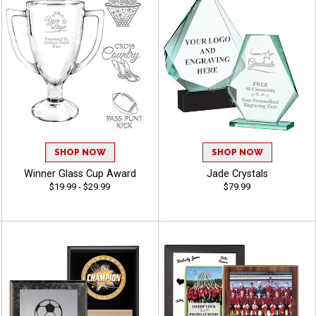
SHOP NOW
SHOP NOW
Winner Glass Cup Award
Jade Crystals
$19.99 - $29.99
$79.99