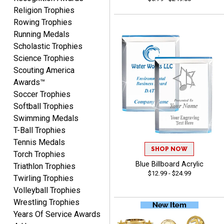
Fred
Religion Trophies
August 6, 2026
Aug 6, 2026
Rowing Trophies
Easy & efficient!
Running Medals
Scholastic Trophies
Science Trophies
Scouting America
Awards™
Soccer Trophies
Softball Trophies
Swimming Medals
CHARLOTTE
T-Ball Trophies
August 6, 2026
Aug 6, 2026
Tennis Medals
Always easy to order with
SHOP NOW
Torch Trophies
Crown Awards!
Blue Billboard Acrylic
Triathlon Trophies
$12.99 - $24.99
Twirling Trophies
Volleyball Trophies
Wrestling Trophies
Years Of Service Awards