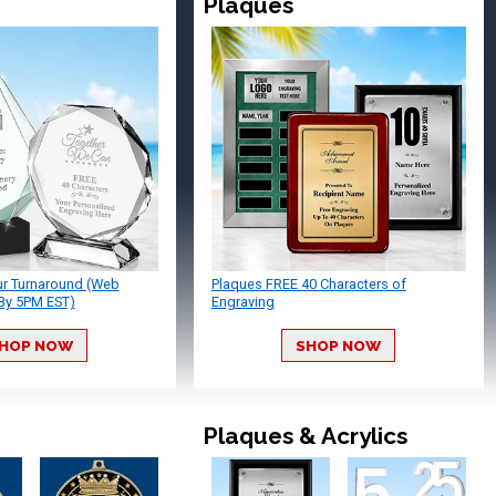
Plaques
ur Turnaround (Web
Plaques FREE 40 Characters of
By 5PM EST)
Engraving
HOP NOW
SHOP NOW
Plaques & Acrylics