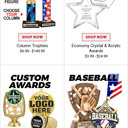
SHOP NOW
SHOP NOW
Column Trophies
Economy Crystal & Acrylic
Awards
$6.99 - $149.99
$3.99 - $24.99