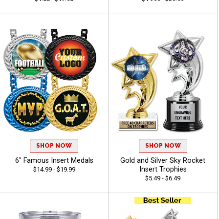
SHOP NOW
SHOP NOW
6" Famous Insert Medals
Gold and Silver Sky Rocket
Insert Trophies
$14.99 - $19.99
$5.49 - $6.49