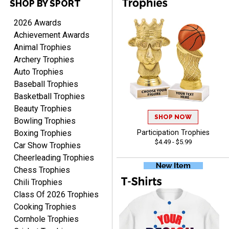
SHOP BY SPORT
Cheryl
August 7, 2026
Aug 7, 2026
2026 Awards
This is such a user-friendly
Achievement Awards
web site. Love it!
Animal Trophies
Archery Trophies
Auto Trophies
Baseball Trophies
Basketball Trophies
Beauty Trophies
SHOP NOW
Rachelle
Bowling Trophies
August 7, 2026
Aug 7, 2026
Boxing Trophies
Participation Trophies
$4.49 - $5.99
pretty easy to order
Car Show Trophies
personalized plaques
Cheerleading Trophies
Chess Trophies
Chili Trophies
Class Of 2026 Trophies
Cooking Trophies
Cornhole Trophies