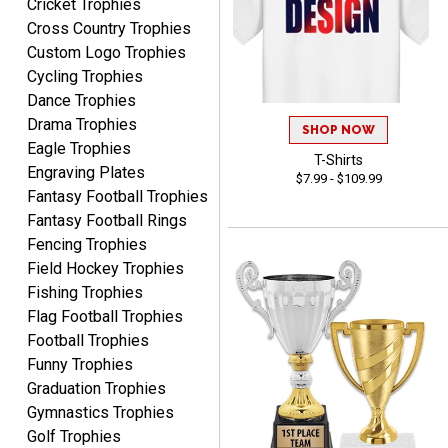
Cricket Trophies
Marcos
Cross Country Trophies
August 7, 2026
Aug 7, 2026
Custom Logo Trophies
Easy to complete
Cycling Trophies
Dance Trophies
Drama Trophies
SHOP NOW
Eagle Trophies
T-Shirts
Engraving Plates
$7.99 - $109.99
Fantasy Football Trophies
Fantasy Football Rings
TANYA
Fencing Trophies
August 6, 2026
Aug 6, 2026
Field Hockey Trophies
no thanks that is all i have
Fishing Trophies
to say. thank you very
Flag Football Trophies
much. looking forward to
Football Trophies
the order
Funny Trophies
Graduation Trophies
Gymnastics Trophies
Golf Trophies