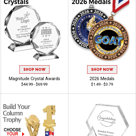
SHOP NOW
SHOP NOW
Magnitude Crystal Awards
2026 Medals
$44.99 - $69.99
$1.49 - $3.79