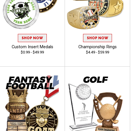
SHOP NOW
SHOP NOW
Custom Insert Medals
Championship Rings
$0.99 - $49.99
$4.49 - $59.99