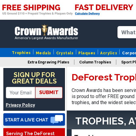
America's Largest Awards Manufacturer
Trophies
Medals
Crystals
Plaques
Acrylics
Corpo
Extra Engraving Plates
Column Trophies
Sport P
Stacy
August 5, 2026
Aug 5, 2026
SIGN UP FOR
DeForest Trop
GREAT DEALS
NAAAAAAAA
Crown Awards has been servin
SUBMIT
is proud to offer FREE ground 
trophies, and the widest selec
Privacy Policy
TROPHIES, 
Serving The DeForest
Shanelly