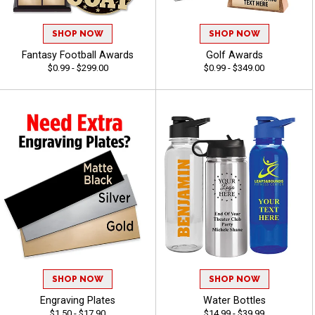
SHOP NOW
SHOP NOW
Fantasy Football Awards
Golf Awards
$0.99 - $299.00
$0.99 - $349.00
SHOP NOW
SHOP NOW
Engraving Plates
Water Bottles
$1.50 - $17.90
$14.99 - $39.99