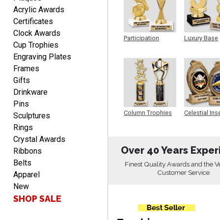
DIONNA
Acrylic Awards
August 7, 2026
Aug 7, 2026
Certificates
Everything seem to be
Clock Awards
easy to do and self
Participation
Luxury Base
Cup Trophies
explanatory.
Trophy
Trophy
Engraving Plates
Frames
Gifts
Drinkware
Pins
Heather
Column Trophies
Celestial Ins
Sculptures
Sculpture
August 7, 2026
Aug 7, 2026
Rings
Been using you for several
Crystal Awards
years. Always happy with
Over 40 Years Exper
Ribbons
our order.
Belts
Finest Quality Awards and the V
Customer Service
Apparel
New
SHOP SALE