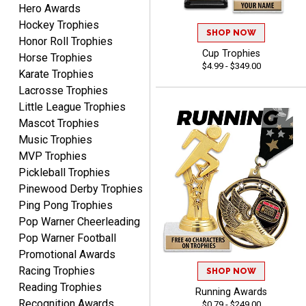
Hero Awards
Dan
August 6, 2026
Aug 6, 2026
Hockey Trophies
SHOP NOW
Honor Roll Trophies
Easy to understand
Cup Trophies
Horse Trophies
cusomization
$4.99 - $349.00
process.reasonable
Karate Trophies
pricing even for just a few
Lacrosse Trophies
items.
Little League Trophies
Mascot Trophies
Music Trophies
MVP Trophies
Shawn
Pickleball Trophies
August 6, 2026
Aug 6, 2026
Pinewood Derby Trophies
I have ordered from
Ping Pong Trophies
Crown Awards before
Pop Warner Cheerleading
when I ran an In-House
More
Pop Warner Football
dart league for 15 years.
Promotional Awards
Incredible service. Thank
Racing Trophies
you again.
SHOP NOW
Reading Trophies
Running Awards
Recognition Awards
$0.79 - $249.00