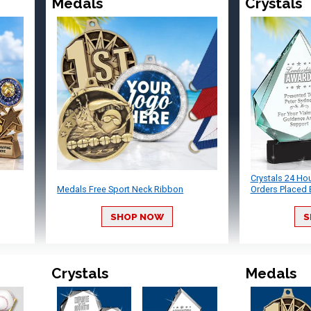
Medals
Crystals
Crystals 24 Ho
Medals Free Sport Neck Ribbon
Orders Placed 
SHOP NOW
S
Crystals
Medals