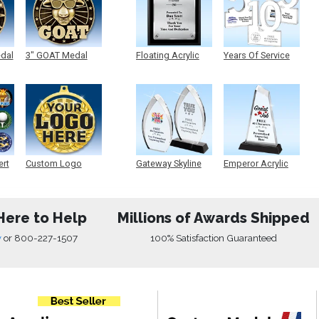
edal
3" GOAT Medal
Floating Acrylic
Years Of Service
Plaque
Acrylic
ert
Custom Logo
Gateway Skyline
Emperor Acrylic
Medals
Acrylic
Here to Help
Millions of Awards Shipped
w
or
800-227-1507
100% Satisfaction Guaranteed