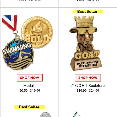
SHOP NOW
SHOP NOW
Medals
7" G.O.A.T Sculpture
$0.59 - $19.99
$19.99 - $24.99