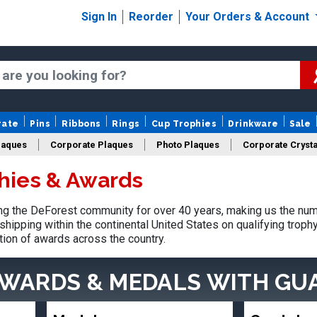
Sign In
Reorder
Your Orders & Account
rate
Pins
Ribbons
Rings
Cup Trophies
Drinkware
Sale
laques
Corporate Plaques
Photo Plaques
Corporate Crysta
hies & Awards
Design Your Logo Trophies
Fantasy Football
g the DeForest community for over 40 years, making us the num
shipping within the continental United States on qualifying trop
tion of awards across the country.
AWARDS & MEDALS
WITH GU