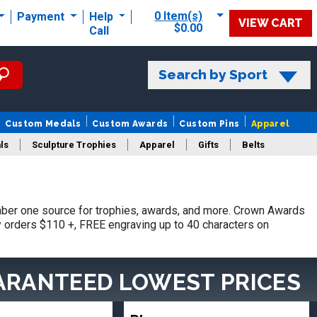
0 Item(s)
Payment
Help
VIEW CART
$0.00
Call
Search by Sport
Custom Medals
Custom Awards
Custom Pins
Apparel
ls
Sculpture Trophies
Apparel
Gifts
Belts
ber one source for trophies, awards, and more. Crown Awards
hy orders $110 +, FREE engraving up to 40 characters on
ARANTEED LOWEST PRICES