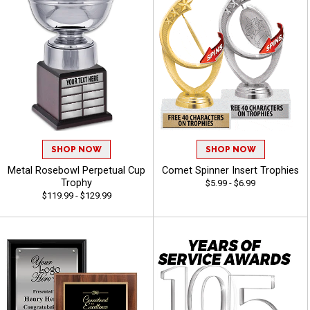
SHOP NOW
SHOP NOW
Metal Rosebowl Perpetual Cup
Comet Spinner Insert Trophies
Trophy
$5.99 - $6.99
$119.99 - $129.99