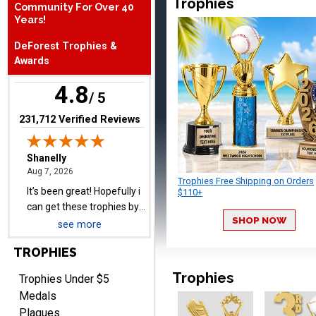
Trophies
Community For Over 40
August 7, 2026
Aug 7, 2026
Years!
It’s been great! Hopefully i
DeForest Trophies &
can get these trophies by
Awards
Saturday for professional
pictures
4.8
/ 5
(opens in new tab)
231,712 Verified Reviews
Barry
August 7, 2026
Aug 7, 2026
Trophies Free Shipping on Orders
easy to navigate
$110+
SHOP NOW
see more
TROPHIES
Trophies
Trophies Under $5
Medals
Plaques