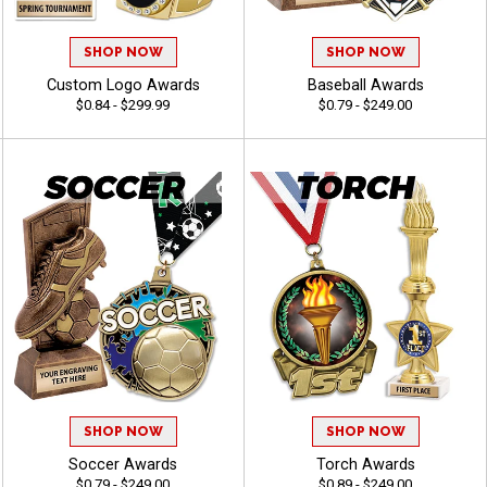
SHOP NOW
SHOP NOW
Custom Logo Awards
Baseball Awards
$0.84 - $299.99
$0.79 - $249.00
SHOP NOW
SHOP NOW
Soccer Awards
Torch Awards
$0.79 - $249.00
$0.89 - $249.00