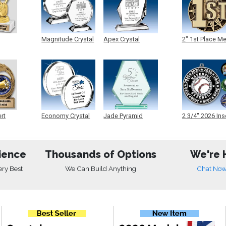
Magnitude Crystal
Apex Crystal
2" 1st Place M
ert
Economy Crystal
Jade Pyramid
2 3/4" 2026 Ins
Crystal
Medals
ience
Thousands of Options
We're 
ery Best
We Can Build Anything
Chat No