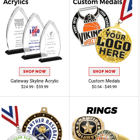
SHOP NOW
SHOP NOW
Gateway Skyline Acrylic
Custom Medals
$24.99 - $59.99
$0.54 - $49.99