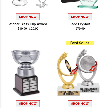
SHOP NOW
SHOP NOW
Winner Glass Cup Award
Jade Crystals
$19.99 - $29.99
$79.99
SHOP NOW
SHOP NOW