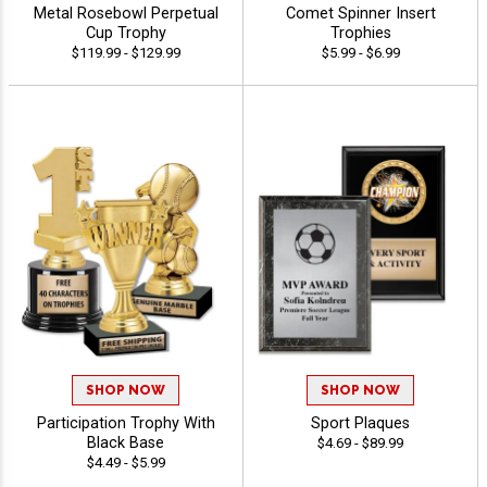
Metal Rosebowl Perpetual
Comet Spinner Insert
Cup Trophy
Trophies
$119.99 - $129.99
$5.99 - $6.99
SHOP NOW
SHOP NOW
Participation Trophy With
Sport Plaques
Black Base
$4.69 - $89.99
$4.49 - $5.99