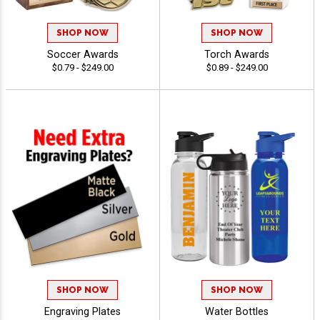
SHOP NOW
SHOP NOW
Soccer Awards
Torch Awards
$0.79 - $249.00
$0.89 - $249.00
SHOP NOW
SHOP NOW
Engraving Plates
Water Bottles