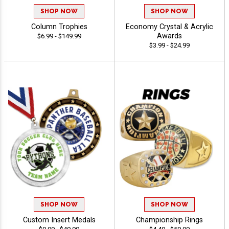
SHOP NOW
SHOP NOW
Column Trophies
Economy Crystal & Acrylic
Awards
$6.99 - $149.99
$3.99 - $24.99
SHOP NOW
SHOP NOW
Custom Insert Medals
Championship Rings