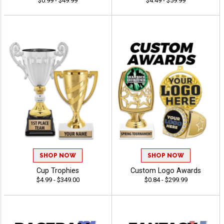
$0.99 - $49.99
$4.49 - $59.99
SHOP NOW
SHOP NOW
Cup Trophies
Custom Logo Awards
$4.99 - $349.00
$0.84 - $299.99