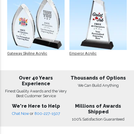
Gateway Skyline Acrylic
Emperor Acrylic
Over 40 Years
Thousands of Options
Experience
We Can Build Anything
Finest Quality Awards and the Very
Best Customer Service
We're Here to Help
Millions of Awards
Shipped
Chat Now
or
800-227-1507
100% Satisfaction Guaranteed