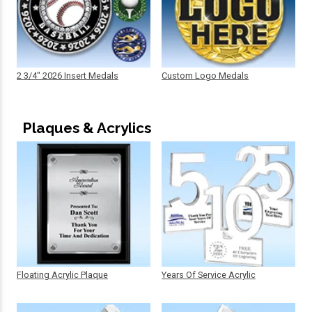
2 3/4" 2026 Insert Medals
Custom Logo Medals
Plaques & Acrylics
Floating Acrylic Plaque
Years Of Service Acrylic