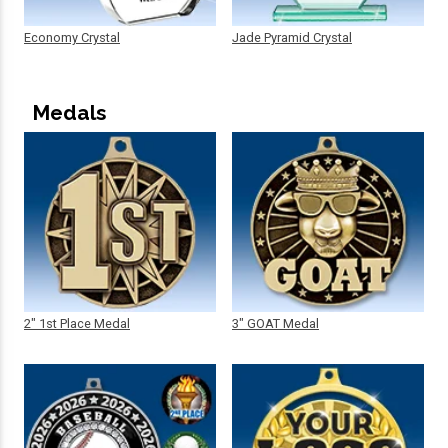
Economy Crystal
Jade Pyramid Crystal
Medals
2" 1st Place Medal
3" GOAT Medal