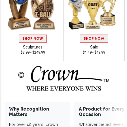
SHOP NOW
SHOP NOW
Sculptures
Sale
$3.99 - $249.99
$1.49 - $49.99
Why Recognition
A Product for Every
Matters
Occasion
For over 40 years, Crown
Whatever the achieveme