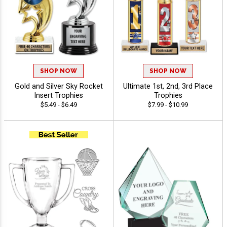
SHOP NOW
SHOP NOW
Gold and Silver Sky Rocket
Ultimate 1st, 2nd, 3rd Place
Insert Trophies
Trophies
$5.49 - $6.49
$7.99 - $10.99