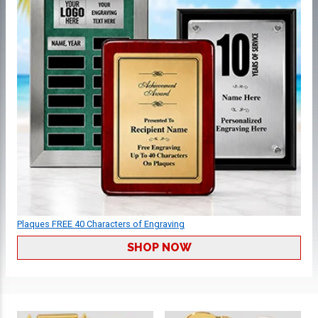
Plaques FREE 40 Characters of Engraving
SHOP NOW