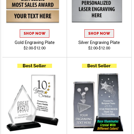
SHOP NOW
SHOP NOW
Gold Engraving Plate
Silver Engraving Plate
$2.00-$12.00
$2.00-$12.00