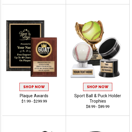
SHOP NOW
SHOP NOW
Plaque Awards
Sport Ball & Puck Holder
Trophies
$1.99 - $299.99
$8.99 - $89.99