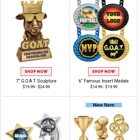
SHOP NOW
SHOP NOW
7" G.O.A.T Sculpture
6" Famous Insert Medals
$19.99 - $24.99
$14.99 - $19.99