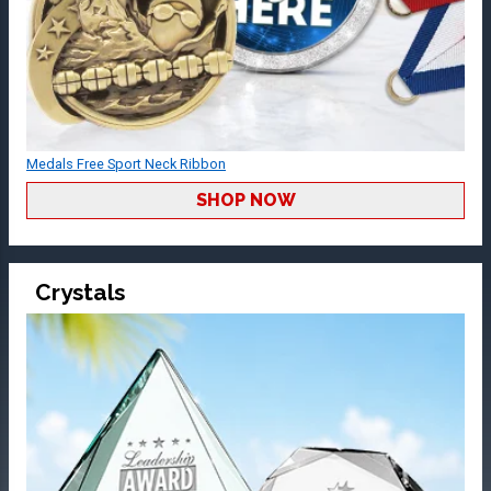
Medals Free Sport Neck Ribbon
SHOP NOW
Crystals