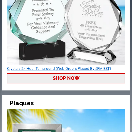
Crystals 24 Hour Turnaround (Web Orders Placed By 5PM EST)
SHOP NOW
Plaques