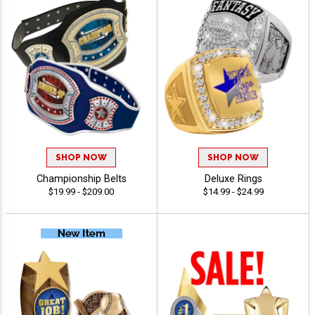
SHOP NOW
SHOP NOW
Championship Belts
Deluxe Rings
$19.99 - $209.00
$14.99 - $24.99