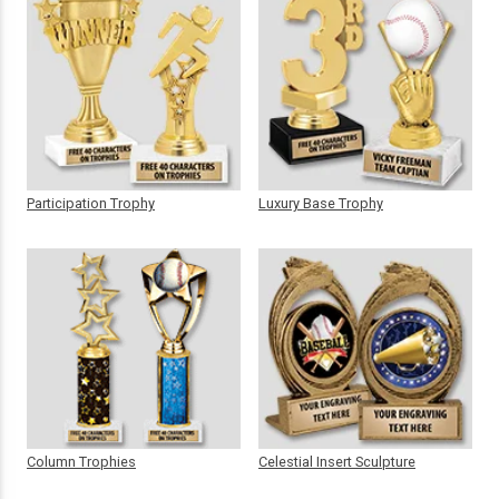
Participation Trophy
Luxury Base Trophy
Column Trophies
Celestial Insert Sculpture