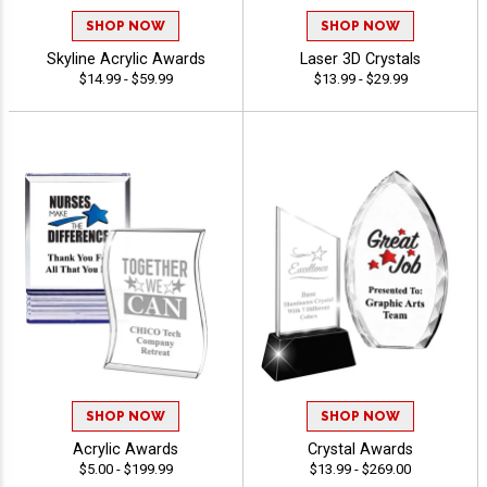
SHOP NOW
SHOP NOW
Skyline Acrylic Awards
Laser 3D Crystals
$14.99 - $59.99
$13.99 - $29.99
SHOP NOW
SHOP NOW
Acrylic Awards
Crystal Awards
$5.00 - $199.99
$13.99 - $269.00