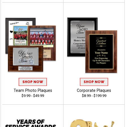
SHOP NOW
SHOP NOW
Team Photo Plaques
Corporate Plaques
$9.99 - $49.99
$8.99 - $199.99