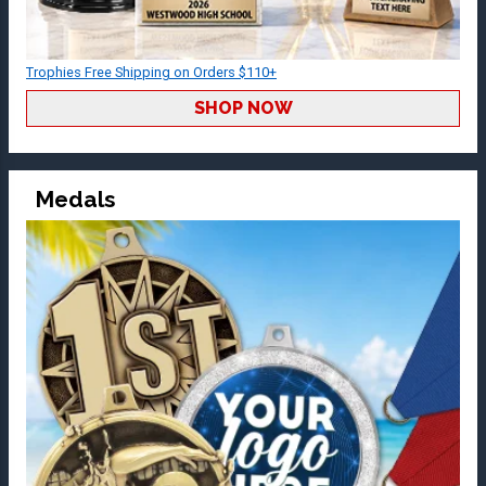
Trophies Free Shipping on Orders $110+
SHOP NOW
Medals