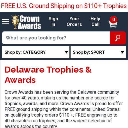
Sign
Your
Help
0
In
Orders
Call
Shop by: CATEGORY
Shop by: SPORT
Delaware Trophies &
Awards
Crown Awards has been serving the Delaware community
for over 40 years, making us the number one source for
trophies, awards, and more. Crown Awards is proud to offer
FREE ground shipping within the continental United States
on qualifying trophy orders $110 +, FREE engraving up to
40 characters on trophies, and the widest selection of
awards across the country.