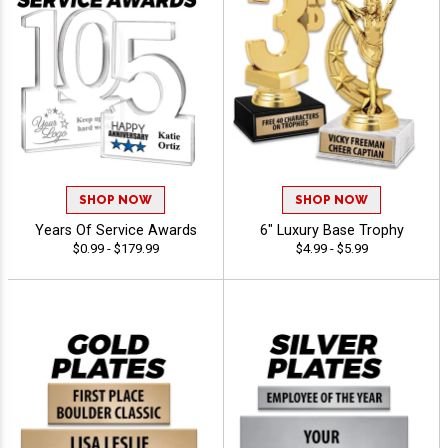
SHOP NOW
SHOP NOW
Years Of Service Awards
6" Luxury Base Trophy
$0.99 - $179.99
$4.99 - $5.99