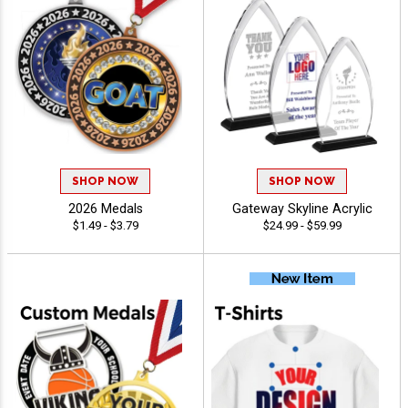
SHOP NOW
SHOP NOW
2026 Medals
Gateway Skyline Acrylic
$1.49 - $3.79
$24.99 - $59.99