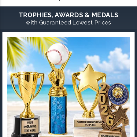
TROPHIES, AWARDS & MEDALS
with Guaranteed Lowest Prices