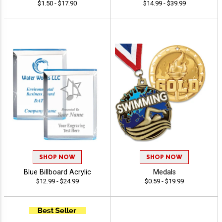
$1.50 - $17.90
$14.99 - $39.99
SHOP NOW
SHOP NOW
Blue Billboard Acrylic
Medals
$12.99 - $24.99
$0.59 - $19.99