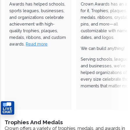
Awards has helped schools,
Crown Awards has an a
sports leagues, businesses,
for it. Trophies, plaques,
and organizations celebrate
medals, ribbons, crystals
achievement with high-
pins, and more—all
quality trophies, plaques,
customizable with names
medals, ribbons, and custom
dates, and logos.
awards.
Read more
We can build anything!
Serving schools, leagues
and businesses, we've
helped organizations of
every size celebrate the
moments that matter mos
Trophies And Medals
Crown offers a variety of trophies, medals, and awards in