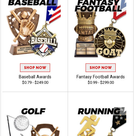
SHOP NOW
SHOP NOW
Baseball Awards
Fantasy Football Awards
$0.79 - $249.00
$0.99 - $299.00