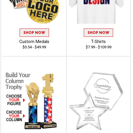
SHOP NOW
SHOP NOW
Custom Medals
T-Shirts
$0.54 - $49.99
$7.99 - $109.99