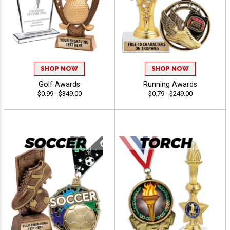
SHOP NOW
SHOP NOW
Golf Awards
Running Awards
$0.99 - $349.00
$0.79 - $249.00