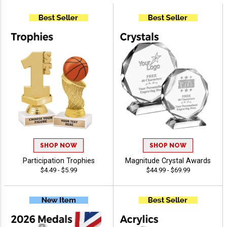
SHOP NOW
SHOP NOW
Participation Trophies
Magnitude Crystal Awards
$4.49 - $5.99
$44.99 - $69.99