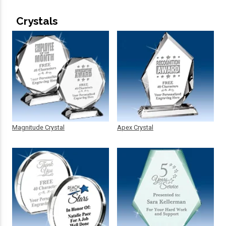
Crystals
Magnitude Crystal
Apex Crystal