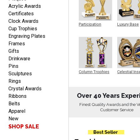
Acrylic Awards
LUKE
Certificates
August 6, 2026
Aug 6, 2026
Clock Awards
Participation
Luxury Base
Haha, good so far.
Cup Trophies
Trophy
Trophy
Engraving Plates
Frames
Gifts
Drinkware
Pins
Column Trophies
Celestial Ins
Sculptures
Sculpture
Rings
Robert
August 6, 2026
Crystal Awards
Aug 6, 2026
Over 40 Years Exper
Ribbons
Great fast and easy
Belts
ordering process.
Finest Quality Awards and the V
Customer Service
Apparel
New
SHOP SALE