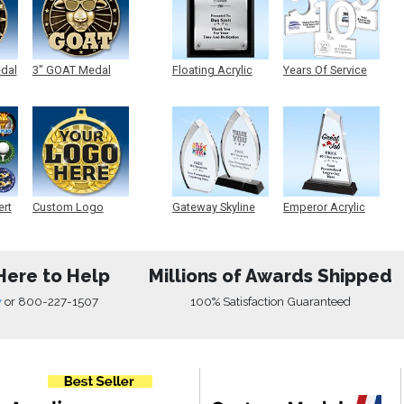
edal
3" GOAT Medal
Floating Acrylic
Years Of Service
Plaque
Acrylic
ert
Custom Logo
Gateway Skyline
Emperor Acrylic
Medals
Acrylic
Here to Help
Millions of Awards Shipped
w
or
800-227-1507
100% Satisfaction Guaranteed