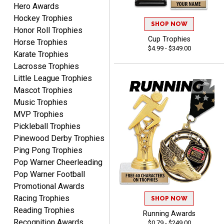
Hero Awards
Hockey Trophies
Matt
SHOP NOW
Honor Roll Trophies
August 5, 2026
Aug 5, 2026
Cup Trophies
Horse Trophies
Always excellent service
$4.99 - $349.00
Karate Trophies
from Crown Awards!
Lacrosse Trophies
Little League Trophies
Mascot Trophies
Music Trophies
MVP Trophies
Pickleball Trophies
BRENDA
Pinewood Derby Trophies
August 5, 2026
Aug 5, 2026
Ping Pong Trophies
Excellent shopping
Pop Warner Cheerleading
experience. Everything
Pop Warner Football
was so easy. Thank you
Promotional Awards
for making it that way!
Racing Trophies
SHOP NOW
Reading Trophies
Running Awards
Recognition Awards
$0.79 - $249.00