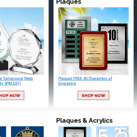
Plaques
ur Turnaround (Web
Plaques FREE 40 Characters of
By 5PM EST)
Engraving
HOP NOW
SHOP NOW
Plaques & Acrylics