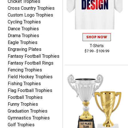
Cricket Trophies
Cross Country Trophies
Nancy
Custom Logo Trophies
August 6, 2026
Aug 6, 2026
Cycling Trophies
easy to or
Dance Trophies
Drama Trophies
SHOP NOW
Eagle Trophies
T-Shirts
Engraving Plates
$7.99 - $109.99
Fantasy Football Trophies
Fantasy Football Rings
Fencing Trophies
Field Hockey Trophies
McKenzie
August 6, 2026
Aug 6, 2026
Fishing Trophies
Flag Football Trophies
great experience-easy!
Football Trophies
Funny Trophies
Graduation Trophies
Gymnastics Trophies
Golf Trophies