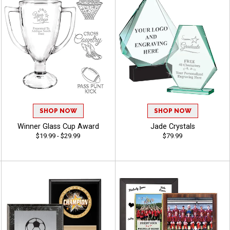
SHOP NOW
SHOP NOW
Winner Glass Cup Award
Jade Crystals
$19.99 - $29.99
$79.99