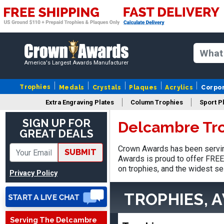
America's Largest Awards Manufacturer
Trophies
Medals
Crystals
Plaques
Acrylics
Corpo
Extra Engraving Plates
Column Trophies
Sport P
SIGN UP FOR
Delcambre Tr
Adam
GREAT DEALS
August 4, 2026
Aug 4, 2026
Crown Awards has been servin
All good
SUBMIT
Awards is proud to offer FREE 
on trophies, and the widest se
Privacy Policy
TROPHIES, 
Serving The Delcambre