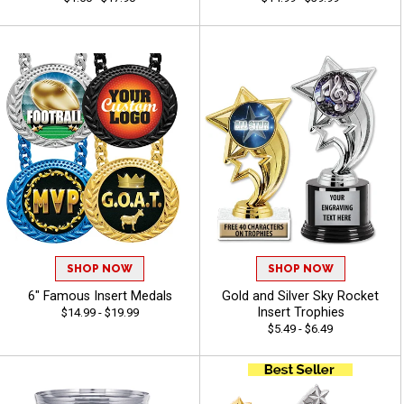
SHOP NOW
SHOP NOW
6" Famous Insert Medals
Gold and Silver Sky Rocket
Insert Trophies
$14.99 - $19.99
$5.49 - $6.49