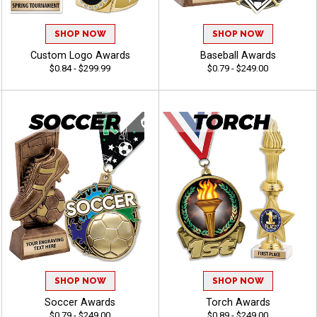
SHOP NOW
SHOP NOW
Custom Logo Awards
Baseball Awards
$0.84 - $299.99
$0.79 - $249.00
SHOP NOW
SHOP NOW
Soccer Awards
Torch Awards
$0.79 - $249.00
$0.89 - $249.00