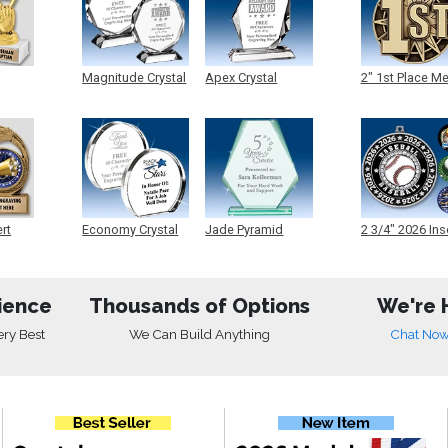
Magnitude Crystal
Apex Crystal
2" 1st Place M
ert
Economy Crystal
Jade Pyramid
2 3/4" 2026 Ins
Crystal
Medals
ience
Thousands of Options
We're 
ery Best
We Can Build Anything
Chat No