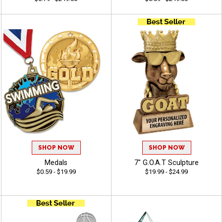
SHOP NOW
SHOP NOW
Medals
7" G.O.A.T Sculpture
$0.59 - $19.99
$19.99 - $24.99