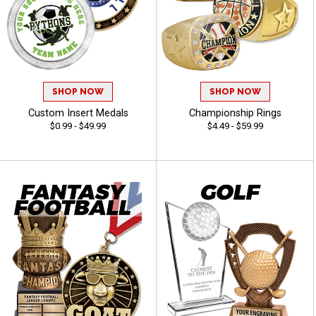
SHOP NOW
SHOP NOW
Custom Insert Medals
Championship Rings
$0.99 - $49.99
$4.49 - $59.99