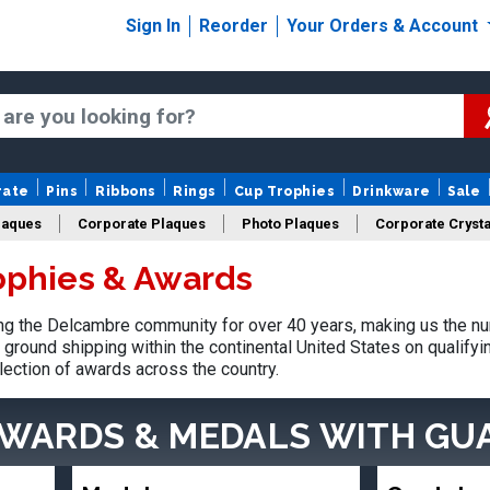
Sign In
Reorder
Your Orders & Account
rate
Pins
Ribbons
Rings
Cup Trophies
Drinkware
Sale
laques
Corporate Plaques
Photo Plaques
Corporate Crysta
ophies & Awards
Design Your Logo Trophies
Fantasy Football
g the Delcambre community for over 40 years, making us the nu
ground shipping within the continental United States on qualify
lection of awards across the country.
AWARDS & MEDALS
WITH GU