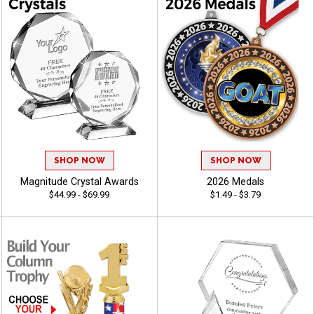
SHOP NOW
SHOP NOW
Magnitude Crystal Awards
2026 Medals
$44.99 - $69.99
$1.49 - $3.79