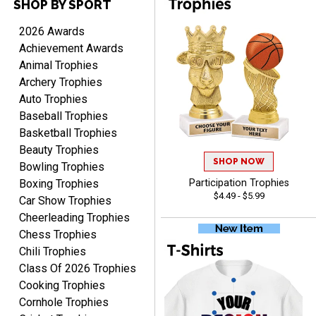
SHOP BY SPORT
PAULA
2026 Awards
August 6, 2026
Aug 6, 2026
Achievement Awards
Great service, love that
Animal Trophies
you can see your
Archery Trophies
customization as you
Auto Trophies
enter the details.
Baseball Trophies
Basketball Trophies
Beauty Trophies
SHOP NOW
Bowling Trophies
Boxing Trophies
Participation Trophies
Clifford R.
$4.49 - $5.99
Car Show Trophies
August 6, 2026
Aug 6, 2026
Cheerleading Trophies
Great! Many thanks.
Chess Trophies
Chili Trophies
Class Of 2026 Trophies
Cooking Trophies
Cornhole Trophies