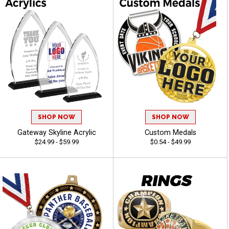
SHOP NOW
SHOP NOW
Gateway Skyline Acrylic
Custom Medals
$24.99 - $59.99
$0.54 - $49.99