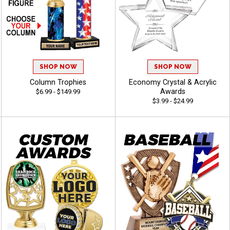
SHOP NOW
SHOP NOW
Column Trophies
Economy Crystal & Acrylic
Awards
$6.99 - $149.99
$3.99 - $24.99