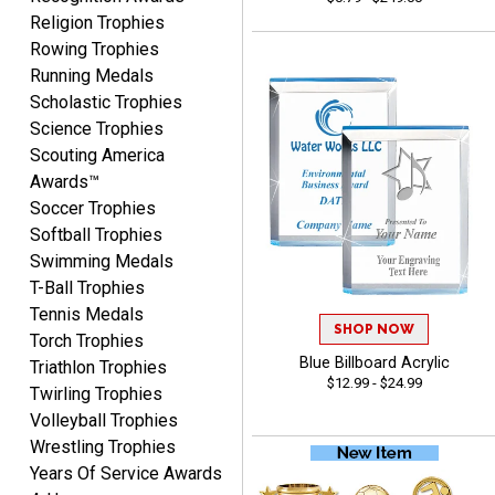
Religion Trophies
Rowing Trophies
Lisa
Running Medals
August 5, 2026
Aug 5, 2026
Scholastic Trophies
Really easy to navigate
Science Trophies
and customize. Now, if
Scouting America
delivered on time with
More
Awards™
upgraded shipping, the
Soccer Trophies
day before they are
needed, will be perfect!
Softball Trophies
Swimming Medals
T-Ball Trophies
Jeffrey
Tennis Medals
August 5, 2026
Aug 5, 2026
SHOP NOW
Torch Trophies
Always easy to order
Blue Billboard Acrylic
Triathlon Trophies
$12.99 - $24.99
from.
Twirling Trophies
Volleyball Trophies
Wrestling Trophies
Years Of Service Awards