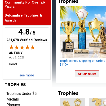
Trophies
Community For Over 40
Years!
ANTONY
August 6, 2026
Aug 6, 2026
Delcambre Trophies &
Good
Awards
4.8
/ 5
(opens in new tab)
231,678 Verified Reviews
Trophies Free Shipping on Orders
RAY
$110+
August 6, 2026
Aug 6, 2026
Shipping is easy and quick.
SHOP NOW
see more
TROPHIES
Trophies
Trophies Under $5
Medals
Plaques