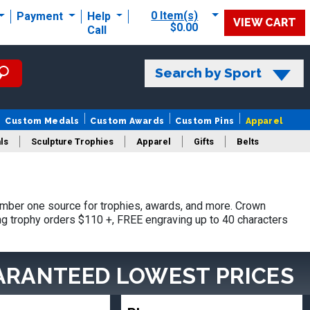
0 Item(s)
Payment
Help
VIEW CART
$0.00
Call
Search by Sport
Custom Medals
Custom Awards
Custom Pins
Apparel
ls
Sculpture Trophies
Apparel
Gifts
Belts
mber one source for trophies, awards, and more. Crown
ing trophy orders $110 +, FREE engraving up to 40 characters
ARANTEED LOWEST PRICES