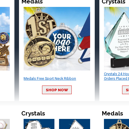
Medals
Crystals
Crystals 24 Ho
Medals Free Sport Neck Ribbon
Orders Placed 
SHOP NOW
S
Crystals
Medals