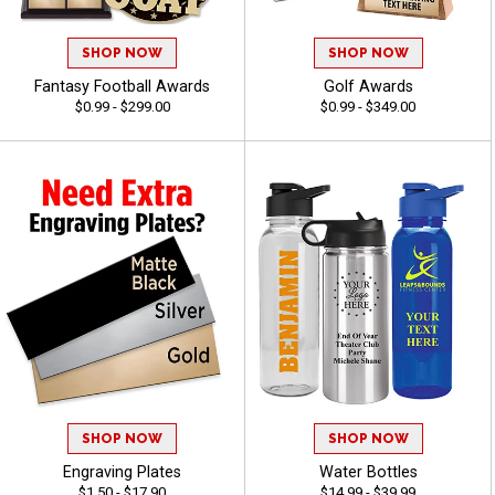
SHOP NOW
SHOP NOW
Fantasy Football Awards
Golf Awards
$0.99 - $299.00
$0.99 - $349.00
SHOP NOW
SHOP NOW
Engraving Plates
Water Bottles
$1.50 - $17.90
$14.99 - $39.99