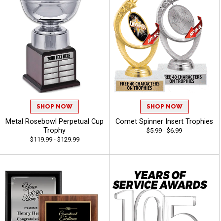
SHOP NOW
SHOP NOW
Metal Rosebowl Perpetual Cup
Comet Spinner Insert Trophies
Trophy
$5.99 - $6.99
$119.99 - $129.99