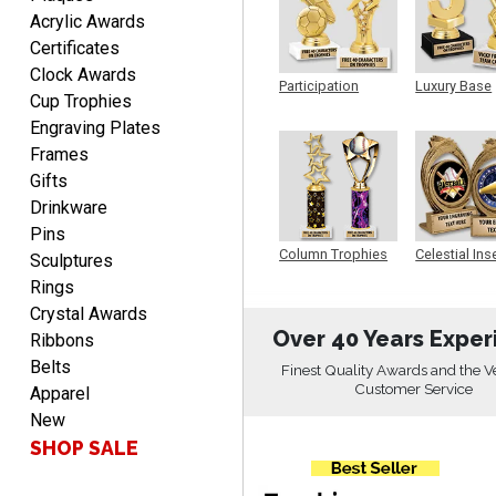
Acrylic Awards
Certificates
Clock Awards
DIONNA
Participation
Luxury Base
August 7, 2026
Aug 7, 2026
Cup Trophies
Trophy
Trophy
Engraving Plates
Everything seem to be
easy to do and self
Frames
explanatory.
Gifts
Drinkware
Pins
Column Trophies
Celestial Ins
Sculptures
Sculpture
Rings
Crystal Awards
Heather
Over 40 Years Exper
Ribbons
August 7, 2026
Aug 7, 2026
Belts
Finest Quality Awards and the V
Been using you for several
Customer Service
Apparel
years. Always happy with
New
our order.
SHOP SALE