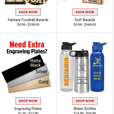
SHOP NOW
SHOP NOW
Fantasy Football Awards
Golf Awards
$0.99 - $299.00
$0.99 - $349.00
SHOP NOW
SHOP NOW
Engraving Plates
Water Bottles
$1.50 - $17.90
$14.99 - $39.99