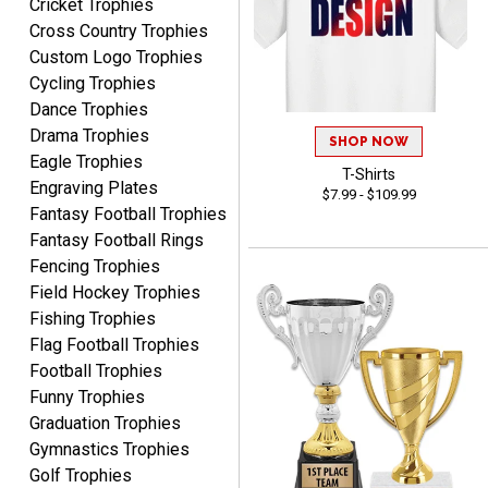
Cricket Trophies
Cross Country Trophies
Custom Logo Trophies
Cycling Trophies
Marcos
August 7, 2026
Aug 7, 2026
Dance Trophies
Drama Trophies
Easy to complete
SHOP NOW
Eagle Trophies
T-Shirts
Engraving Plates
$7.99 - $109.99
Fantasy Football Trophies
Fantasy Football Rings
Fencing Trophies
Field Hockey Trophies
Fishing Trophies
TANYA
Flag Football Trophies
August 6, 2026
Aug 6, 2026
Football Trophies
no thanks that is all i have
Funny Trophies
to say. thank you very
Graduation Trophies
much. looking forward to
Gymnastics Trophies
the order
Golf Trophies