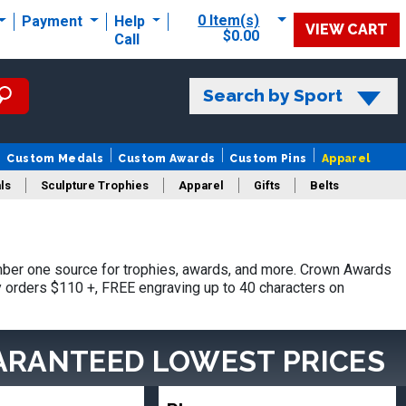
0 Item(s)
Payment
Help
VIEW CART
$0.00
Call
Search by Sport
Custom Medals
Custom Awards
Custom Pins
Apparel
ls
Sculpture Trophies
Apparel
Gifts
Belts
ber one source for trophies, awards, and more. Crown Awards
hy orders $110 +, FREE engraving up to 40 characters on
ARANTEED LOWEST PRICES