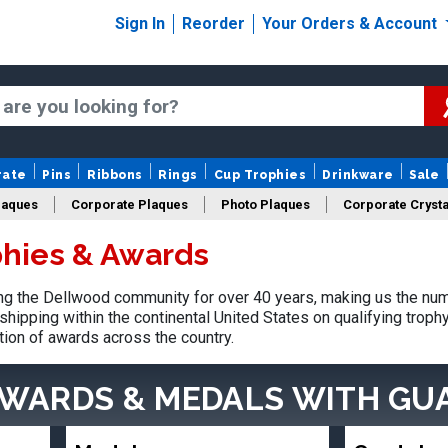
Sign In
Reorder
Your Orders & Account
rate
Pins
Ribbons
Rings
Cup Trophies
Drinkware
Sale
laques
Corporate Plaques
Photo Plaques
Corporate Crysta
hies & Awards
Design Your Logo Trophies
Fantasy Football
g the Dellwood community for over 40 years, making us the num
shipping within the continental United States on qualifying trop
tion of awards across the country.
AWARDS & MEDALS
WITH GU