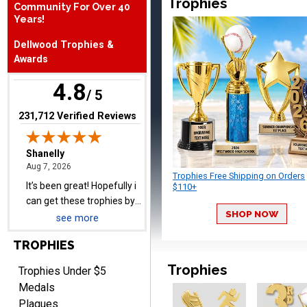
Trophies
Community For Over 40
Years!
Shanelly
Dellwood Trophies &
August 7, 2026
Aug 7, 2026
Awards
It’s been great! Hopefully i
4.8
can get these trophies by
/ 5
Saturday for professional
(opens in new tab)
231,712 Verified Reviews
pictures
Trophies Free Shipping on Orders
$110+
Barry
August 7, 2026
Aug 7, 2026
SHOP NOW
see more
easy to navigate
TROPHIES
Trophies
Trophies Under $5
Medals
Plaques