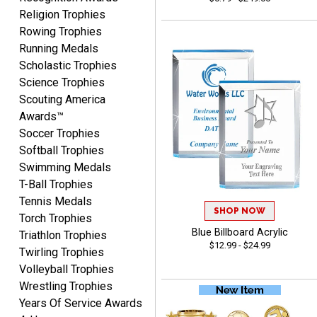
you again.
Religion Trophies
Rowing Trophies
Running Medals
Fred
Scholastic Trophies
August 6, 2026
Aug 6, 2026
Science Trophies
Easy & efficient!
Scouting America
Awards™
Soccer Trophies
Softball Trophies
Swimming Medals
T-Ball Trophies
Tennis Medals
SHOP NOW
Torch Trophies
CHARLOTTE
Blue Billboard Acrylic
August 6, 2026
Aug 6, 2026
Triathlon Trophies
$12.99 - $24.99
Twirling Trophies
Always easy to order with
Volleyball Trophies
Crown Awards!
Wrestling Trophies
Years Of Service Awards