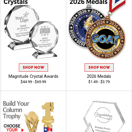
SHOP NOW
SHOP NOW
Magnitude Crystal Awards
2026 Medals
$44.99 - $69.99
$1.49 - $3.79