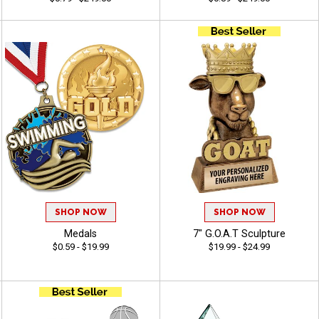
SHOP NOW
SHOP NOW
Medals
7" G.O.A.T Sculpture
$0.59 - $19.99
$19.99 - $24.99