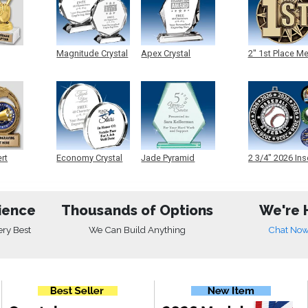
Magnitude Crystal
Apex Crystal
2" 1st Place M
ert
Economy Crystal
Jade Pyramid
2 3/4" 2026 Ins
Crystal
Medals
ience
Thousands of Options
We're 
ery Best
We Can Build Anything
Chat No