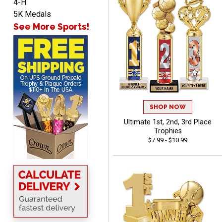
4-H
5K Medals
See More Sports!
TARA
August 6, 2026
Aug 6, 2026
Simple, user-friendly
website! Always satisfied
with the products &
pricing.
SHOP NOW
Ultimate 1st, 2nd, 3rd Place
Trophies
$7.99 - $10.99
CYNTHIA
August 6, 2026
Aug 6, 2026
This is the 3rd or 4th order
from Crown. They are
reliable and customer
More
service is quite helpful if I