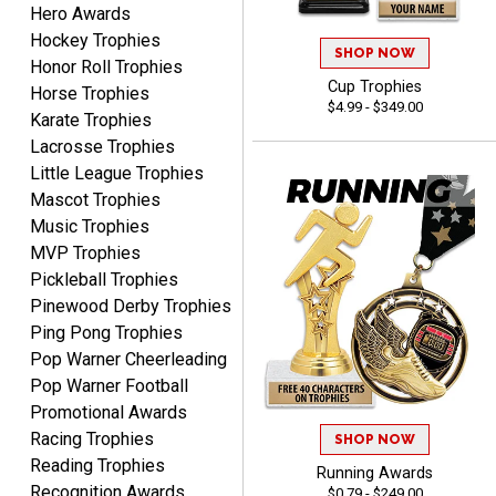
Hero Awards
Hockey Trophies
SHOP NOW
Honor Roll Trophies
Cup Trophies
Dan
Horse Trophies
$4.99 - $349.00
August 6, 2026
Aug 6, 2026
Karate Trophies
Easy to understand
Lacrosse Trophies
cusomization
Little League Trophies
process.reasonable
More
Mascot Trophies
pricing even for just a few
Music Trophies
items.
MVP Trophies
Pickleball Trophies
Pinewood Derby Trophies
Ping Pong Trophies
Shawn
Pop Warner Cheerleading
August 6, 2026
Aug 6, 2026
Pop Warner Football
I have ordered from
Promotional Awards
Crown Awards before
Racing Trophies
when I ran an In-House
SHOP NOW
More
Reading Trophies
dart league for 15 years.
Running Awards
Incredible service. Thank
Recognition Awards
$0.79 - $249.00