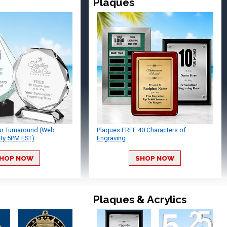
Plaques
ur Turnaround (Web
Plaques FREE 40 Characters of
By 5PM EST)
Engraving
HOP NOW
SHOP NOW
Plaques & Acrylics