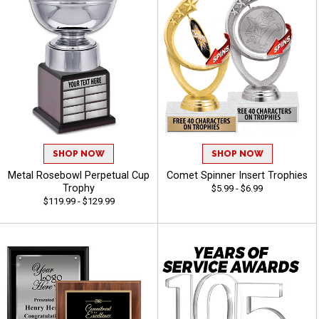
SHOP NOW
SHOP NOW
Metal Rosebowl Perpetual Cup
Comet Spinner Insert Trophies
Trophy
$5.99 - $6.99
$119.99 - $129.99