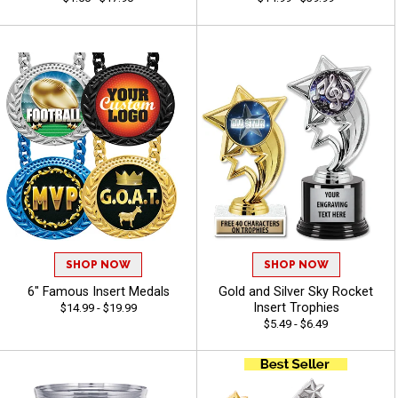
SHOP NOW
SHOP NOW
6" Famous Insert Medals
Gold and Silver Sky Rocket
Insert Trophies
$14.99 - $19.99
$5.49 - $6.49