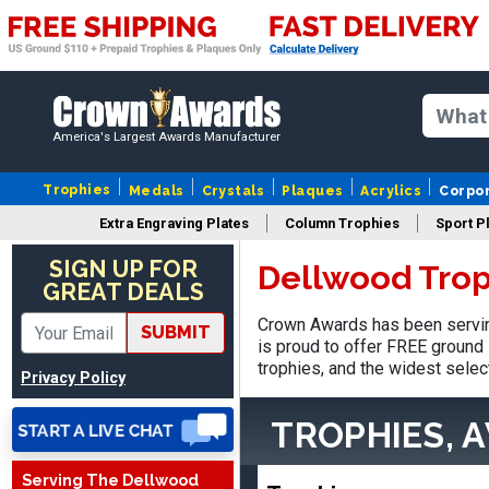
America's Largest Awards Manufacturer
Trophies
Medals
Crystals
Plaques
Acrylics
Corpo
Extra Engraving Plates
Column Trophies
Sport P
SIGN UP FOR
Dellwood Trop
GREAT DEALS
Stacy
Crown Awards has been servin
SUBMIT
August 5, 2026
Aug 5, 2026
is proud to offer FREE ground 
NAAAAAAAA
trophies, and the widest selec
Privacy Policy
TROPHIES, 
Serving The Dellwood