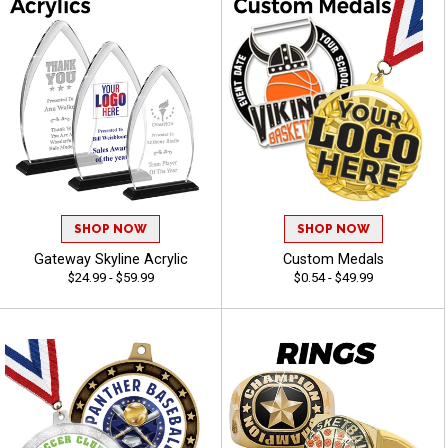
SHOP NOW
SHOP NOW
Gateway Skyline Acrylic
Custom Medals
$24.99 - $59.99
$0.54 - $49.99