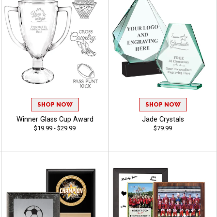
SHOP NOW
SHOP NOW
Winner Glass Cup Award
Jade Crystals
$19.99 - $29.99
$79.99