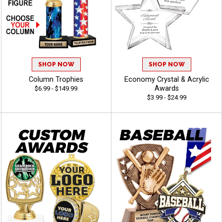
SHOP NOW
SHOP NOW
Column Trophies
Economy Crystal & Acrylic
Awards
$6.99 - $149.99
$3.99 - $24.99