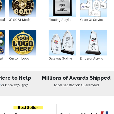
edal
3" GOAT Medal
Floating Acrylic
Years Of Service
Plaque
Acrylic
ert
Custom Logo
Gateway Skyline
Emperor Acrylic
Medals
Acrylic
Here to Help
Millions of Awards Shipped
w
or
800-227-1507
100% Satisfaction Guaranteed