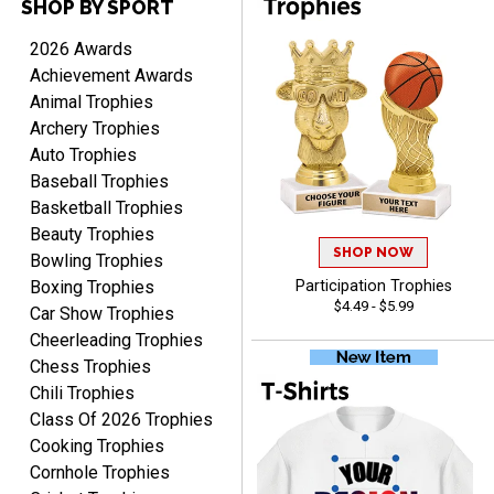
SHOP BY SPORT
2026 Awards
Achievement Awards
Cheryl
Animal Trophies
August 7, 2026
Aug 7, 2026
Archery Trophies
This is such a user-friendly
Auto Trophies
web site. Love it!
Baseball Trophies
Basketball Trophies
Beauty Trophies
SHOP NOW
Bowling Trophies
Boxing Trophies
Participation Trophies
$4.49 - $5.99
Car Show Trophies
Rachelle
Cheerleading Trophies
August 7, 2026
Aug 7, 2026
Chess Trophies
pretty easy to order
Chili Trophies
personalized plaques
Class Of 2026 Trophies
Cooking Trophies
Cornhole Trophies