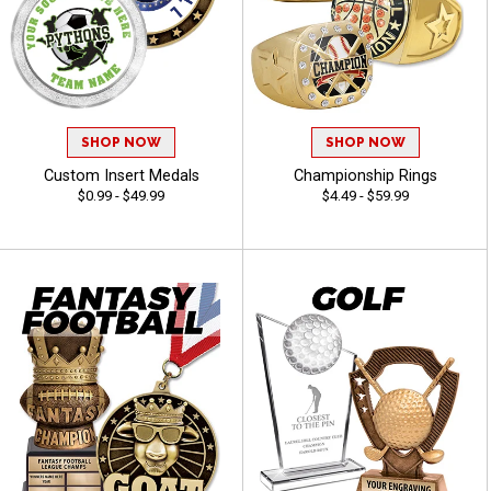
SHOP NOW
SHOP NOW
Custom Insert Medals
Championship Rings
$0.99 - $49.99
$4.49 - $59.99