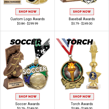
SHOP NOW
SHOP NOW
Custom Logo Awards
Baseball Awards
$0.84 - $299.99
$0.79 - $249.00
SHOP NOW
SHOP NOW
Soccer Awards
Torch Awards
$0.79 - $249.00
$0.89 - $249.00