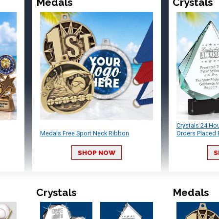
Medals
Crystals
Crystals 24 Ho
Medals Free Sport Neck Ribbon
Orders Placed 
SHOP NOW
S
Crystals
Medals