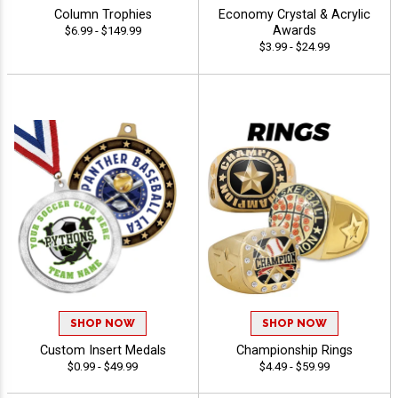
Column Trophies
Economy Crystal & Acrylic
Awards
$6.99 - $149.99
$3.99 - $24.99
SHOP NOW
SHOP NOW
Custom Insert Medals
Championship Rings
$0.99 - $49.99
$4.49 - $59.99