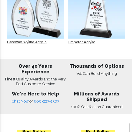
Gateway Skyline Acrylic
Emperor Acrylic
Over 40 Years
Thousands of Options
Experience
We Can Build Anything
Finest Quality Awards and the Very
Best Customer Service
We're Here to Help
Millions of Awards
Shipped
Chat Now
or
800-227-1507
100% Satisfaction Guaranteed