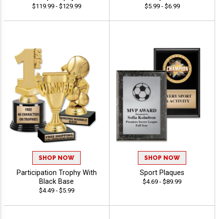
$119.99 - $129.99
$5.99 - $6.99
SHOP NOW
SHOP NOW
Participation Trophy With
Sport Plaques
Black Base
$4.69 - $89.99
$4.49 - $5.99