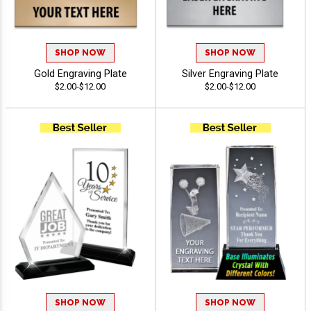
SHOP NOW
SHOP NOW
Gold Engraving Plate
Silver Engraving Plate
$2.00-$12.00
$2.00-$12.00
SHOP NOW
SHOP NOW