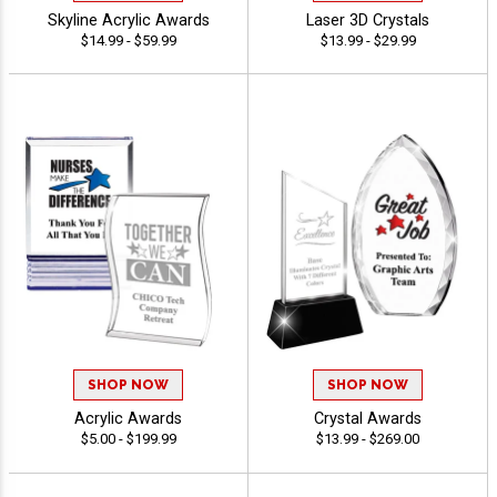
Skyline Acrylic Awards
Laser 3D Crystals
$14.99 - $59.99
$13.99 - $29.99
SHOP NOW
SHOP NOW
Acrylic Awards
Crystal Awards
$5.00 - $199.99
$13.99 - $269.00