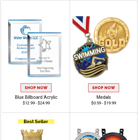
SHOP NOW
SHOP NOW
Blue Billboard Acrylic
Medals
$12.99 - $24.99
$0.59 - $19.99