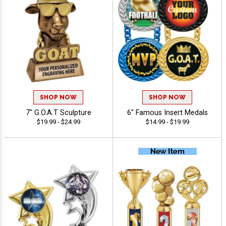
SHOP NOW
SHOP NOW
7" G.O.A.T Sculpture
6" Famous Insert Medals
$19.99 - $24.99
$14.99 - $19.99