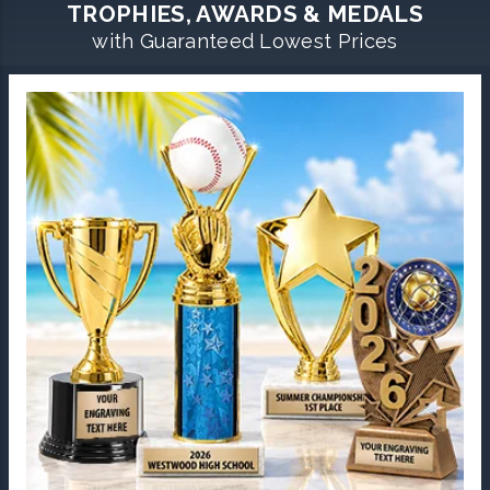
TROPHIES, AWARDS & MEDALS
with Guaranteed Lowest Prices