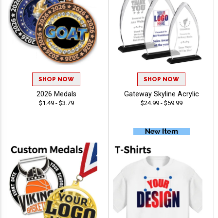
SHOP NOW
SHOP NOW
2026 Medals
Gateway Skyline Acrylic
$1.49 - $3.79
$24.99 - $59.99