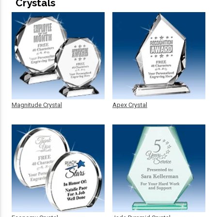
Crystals
Magnitude Crystal
Apex Crystal