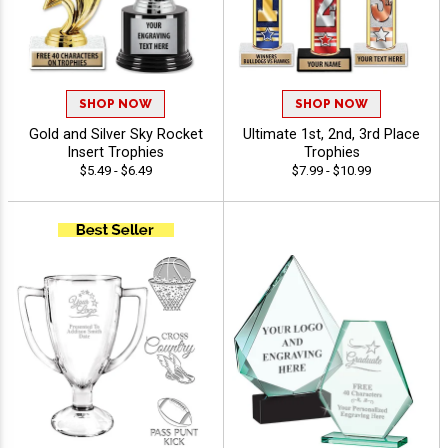
SHOP NOW
SHOP NOW
Gold and Silver Sky Rocket
Ultimate 1st, 2nd, 3rd Place
Insert Trophies
Trophies
$5.49 - $6.49
$7.99 - $10.99