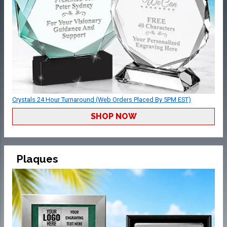
Crystals 24 Hour Turnaround (Web Orders Placed By 5PM EST)
SHOP NOW
Plaques