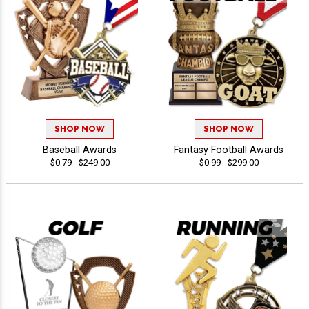
SHOP NOW
SHOP NOW
Baseball Awards
Fantasy Football Awards
$0.79 - $249.00
$0.99 - $299.00