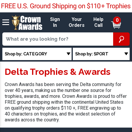
Sign
Your
Help
0
In
Orders
Call
Shop by: CATEGORY
Shop by: SPORT
Delta Trophies & Awards
Crown Awards has been serving the Delta community for
over 40 years, making us the number one source for
trophies, awards, and more. Crown Awards is proud to offer
FREE ground shipping within the continental United States
on qualifying trophy orders $110 +, FREE engraving up to
40 characters on trophies, and the widest selection of
awards across the country.