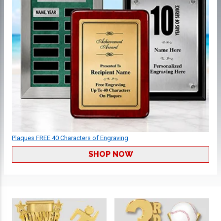
Plaques FREE 40 Characters of Engraving
SHOP NOW