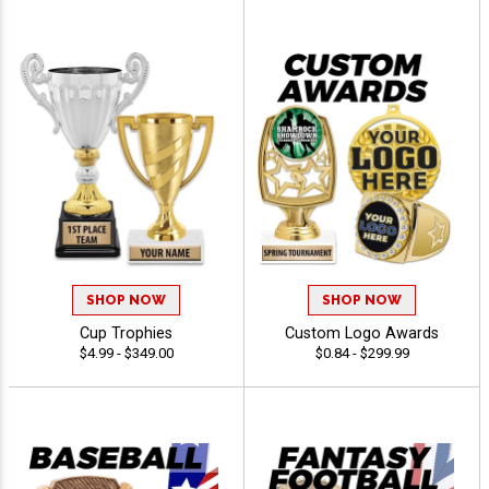
SHOP NOW
SHOP NOW
Cup Trophies
Custom Logo Awards
$4.99 - $349.00
$0.84 - $299.99