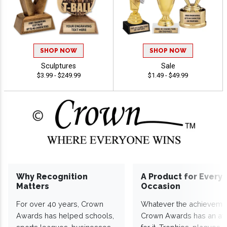
SHOP NOW
SHOP NOW
Sculptures
Sale
$3.99 - $249.99
$1.49 - $49.99
Why Recognition
A Product for Every
Matters
Occasion
For over 40 years, Crown
Whatever the achieveme
Awards has helped schools,
Crown Awards has an a