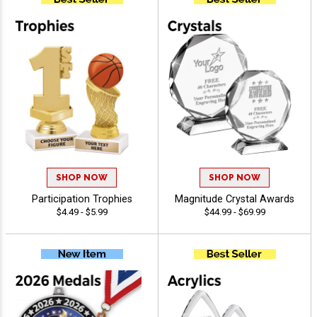
SHOP NOW
SHOP NOW
Participation Trophies
Magnitude Crystal Awards
$4.49 - $5.99
$44.99 - $69.99