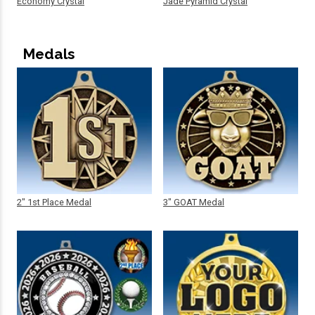
Economy Crystal
Jade Pyramid Crystal
Medals
2" 1st Place Medal
3" GOAT Medal