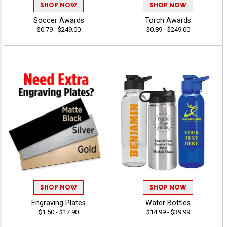
SHOP NOW
SHOP NOW
Soccer Awards
Torch Awards
$0.79 - $249.00
$0.89 - $249.00
SHOP NOW
SHOP NOW
Engraving Plates
Water Bottles
$1.50 - $17.90
$14.99 - $39.99