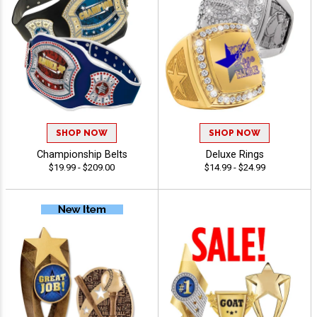
SHOP NOW
SHOP NOW
Championship Belts
Deluxe Rings
$19.99 - $209.00
$14.99 - $24.99