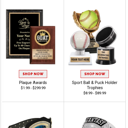
SHOP NOW
SHOP NOW
Plaque Awards
Sport Ball & Puck Holder
Trophies
$1.99 - $299.99
$8.99 - $89.99