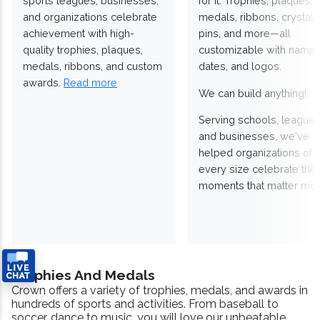
sports leagues, businesses,
for it. Trophies, plaques,
and organizations celebrate
medals, ribbons, crystals
achievement with high-
pins, and more—all
quality trophies, plaques,
customizable with names
medals, ribbons, and custom
dates, and logos.
awards.
Read more
We can build anything!
Serving schools, leagues
and businesses, we've
helped organizations of
every size celebrate the
moments that matter mos
Trophies And Medals
Crown offers a variety of trophies, medals, and awards in
hundreds of sports and activities. From baseball to
soccer, dance to music, you will love our unbeatable