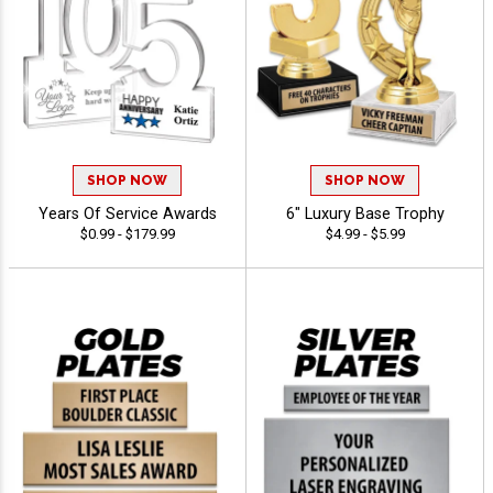
SHOP NOW
SHOP NOW
Years Of Service Awards
6" Luxury Base Trophy
$0.99 - $179.99
$4.99 - $5.99