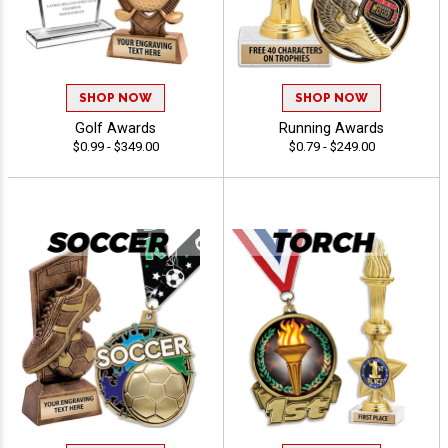
SHOP NOW
SHOP NOW
Golf Awards
Running Awards
$0.99 - $349.00
$0.79 - $249.00