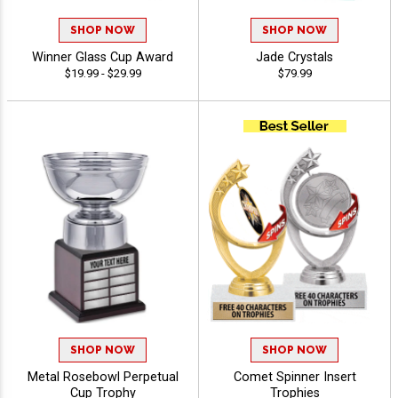
SHOP NOW
SHOP NOW
Winner Glass Cup Award
Jade Crystals
$19.99 - $29.99
$79.99
SHOP NOW
SHOP NOW
Metal Rosebowl Perpetual
Comet Spinner Insert
Cup Trophy
Trophies