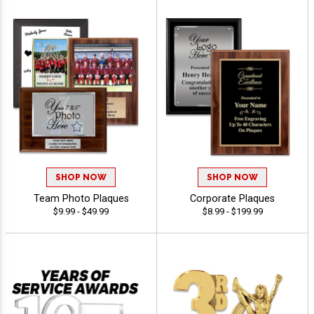
SHOP NOW
SHOP NOW
Team Photo Plaques
Corporate Plaques
$9.99 - $49.99
$8.99 - $199.99