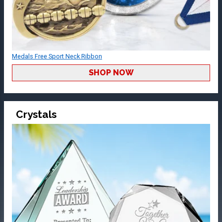
Medals Free Sport Neck Ribbon
SHOP NOW
Crystals