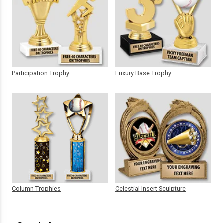
Participation Trophy
Luxury Base Trophy
Column Trophies
Celestial Insert Sculpture