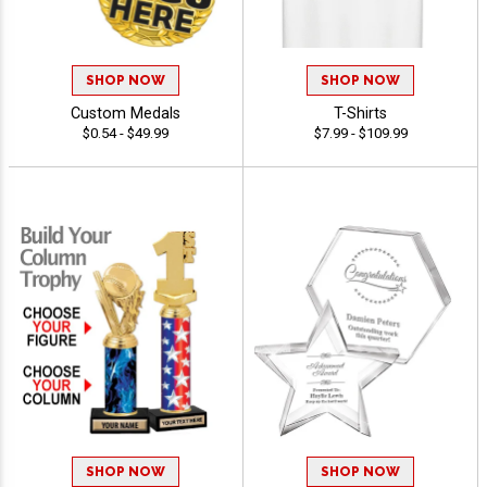
SHOP NOW
SHOP NOW
Custom Medals
T-Shirts
$0.54 - $49.99
$7.99 - $109.99
SHOP NOW
SHOP NOW