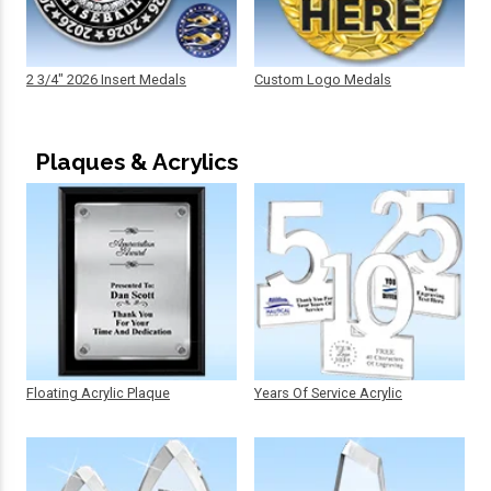
2 3/4" 2026 Insert Medals
Custom Logo Medals
Plaques & Acrylics
Floating Acrylic Plaque
Years Of Service Acrylic