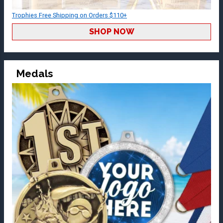
Trophies Free Shipping on Orders $110+
SHOP NOW
Medals