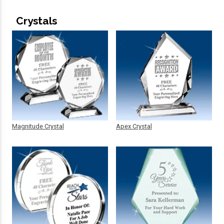
Crystals
Magnitude Crystal
Apex Crystal