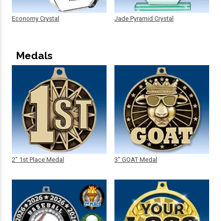
Economy Crystal
Jade Pyramid Crystal
Medals
2" 1st Place Medal
3" GOAT Medal