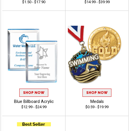
$1.50 - $17.90
$14.99 - $39.99
SHOP NOW
SHOP NOW
Blue Billboard Acrylic
Medals
$12.99 - $24.99
$0.59 - $19.99