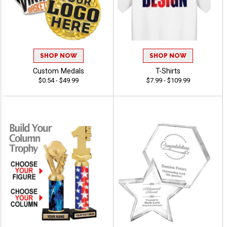
SHOP NOW
SHOP NOW
Custom Medals
T-Shirts
$0.54 - $49.99
$7.99 - $109.99