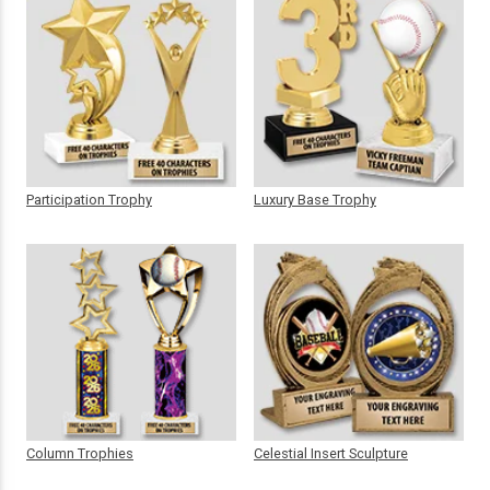
Participation Trophy
Luxury Base Trophy
Column Trophies
Celestial Insert Sculpture