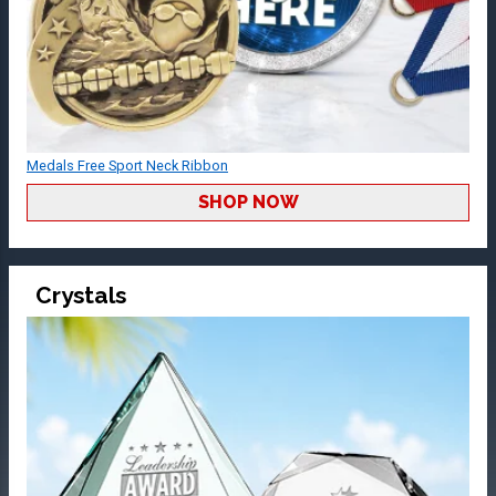
Medals Free Sport Neck Ribbon
SHOP NOW
Crystals