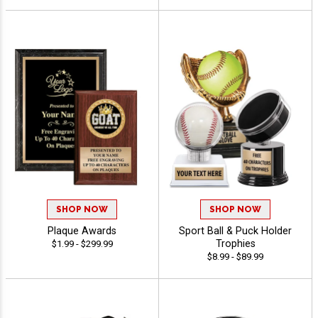
SHOP NOW
SHOP NOW
Plaque Awards
Sport Ball & Puck Holder
Trophies
$1.99 - $299.99
$8.99 - $89.99