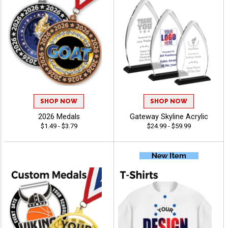
SHOP NOW
SHOP NOW
2026 Medals
Gateway Skyline Acrylic
$1.49 - $3.79
$24.99 - $59.99