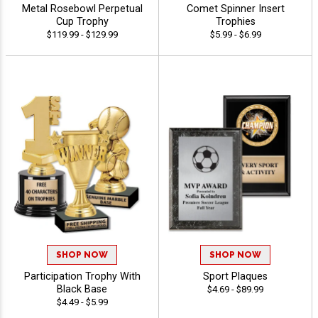
Metal Rosebowl Perpetual
Comet Spinner Insert
Cup Trophy
Trophies
$119.99 - $129.99
$5.99 - $6.99
SHOP NOW
SHOP NOW
Participation Trophy With
Sport Plaques
Black Base
$4.69 - $89.99
$4.49 - $5.99