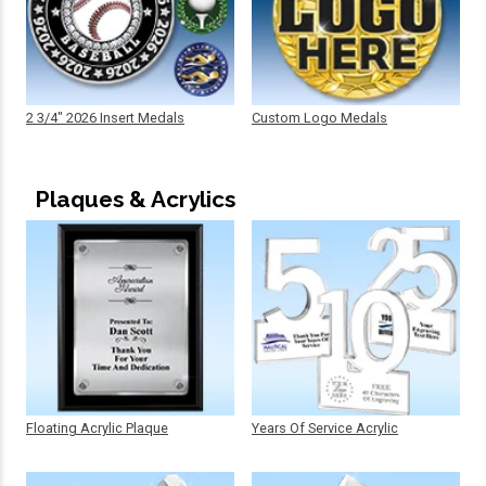
2 3/4" 2026 Insert Medals
Custom Logo Medals
Plaques & Acrylics
Floating Acrylic Plaque
Years Of Service Acrylic