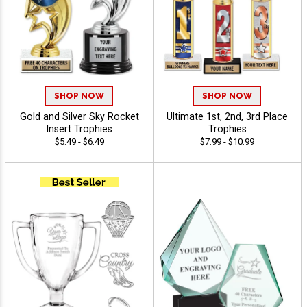
SHOP NOW
SHOP NOW
Gold and Silver Sky Rocket
Ultimate 1st, 2nd, 3rd Place
Insert Trophies
Trophies
$5.49 - $6.49
$7.99 - $10.99