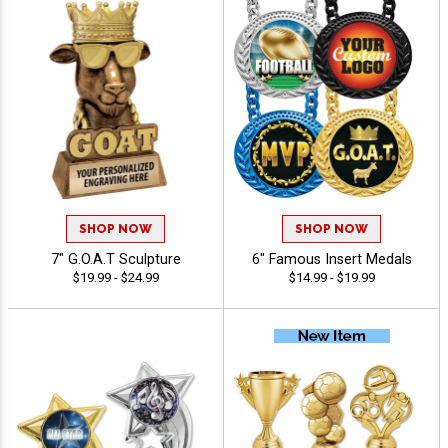
SHOP NOW
SHOP NOW
7" G.O.A.T Sculpture
6" Famous Insert Medals
$19.99 - $24.99
$14.99 - $19.99