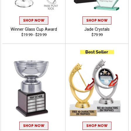
SHOP NOW
SHOP NOW
Winner Glass Cup Award
Jade Crystals
$19.99 - $29.99
$79.99
SHOP NOW
SHOP NOW