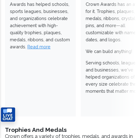
Awards has helped schools,
Crown Awards has an a
sports leagues, businesses,
for it. Trophies, plaques,
and organizations celebrate
medals, ribbons, crystals
achievement with high-
pins, and more—all
quality trophies, plaques,
customizable with names
medals, ribbons, and custom
dates, and logos.
awards.
Read more
We can build anything!
Serving schools, leagues
and businesses, we've
helped organizations of
every size celebrate the
moments that matter mos
Trophies And Medals
Crown offers a variety of trophies, medals, and awards in