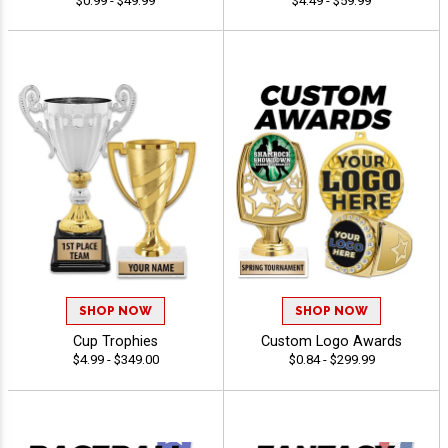
$0.99 - $49.99
$4.49 - $59.99
SHOP NOW
SHOP NOW
Cup Trophies
Custom Logo Awards
$4.99 - $349.00
$0.84 - $299.99