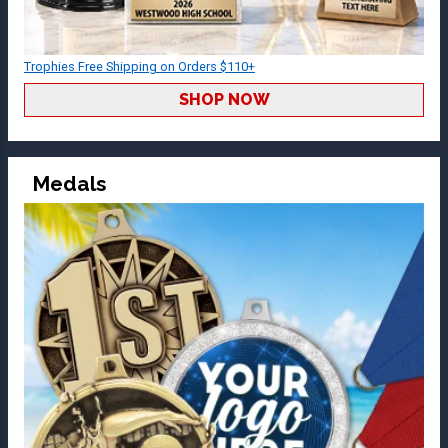
Trophies Free Shipping on Orders $110+
SHOP NOW
Medals