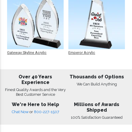
Gateway Skyline Acrylic
Emperor Acrylic
Over 40 Years
Thousands of Options
Experience
We Can Build Anything
Finest Quality Awards and the Very
Best Customer Service
We're Here to Help
Millions of Awards
Shipped
Chat Now
or
800-227-1507
100% Satisfaction Guaranteed