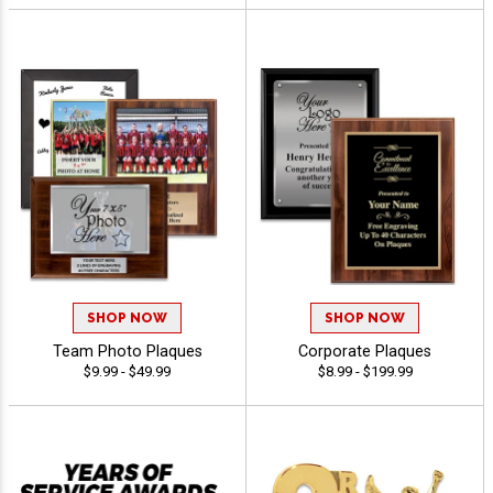
SHOP NOW
SHOP NOW
Team Photo Plaques
Corporate Plaques
$9.99 - $49.99
$8.99 - $199.99