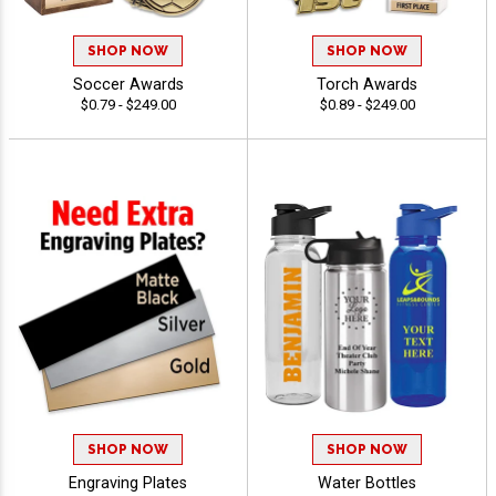
SHOP NOW
SHOP NOW
Soccer Awards
Torch Awards
$0.79 - $249.00
$0.89 - $249.00
SHOP NOW
SHOP NOW
Engraving Plates
Water Bottles