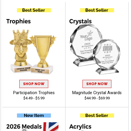
SHOP NOW
SHOP NOW
Participation Trophies
Magnitude Crystal Awards
$4.49 - $5.99
$44.99 - $69.99