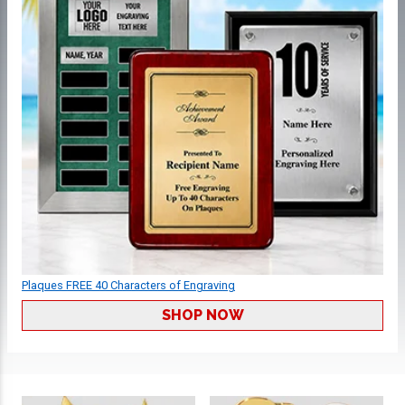
Plaques FREE 40 Characters of Engraving
SHOP NOW