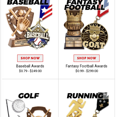
SHOP NOW
SHOP NOW
Baseball Awards
Fantasy Football Awards
$0.79 - $249.00
$0.99 - $299.00