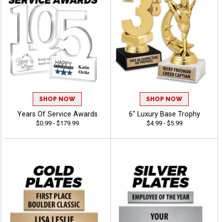
SHOP NOW
SHOP NOW
Years Of Service Awards
6" Luxury Base Trophy
$0.99 - $179.99
$4.99 - $5.99