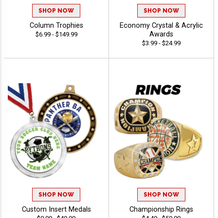
SHOP NOW
SHOP NOW
Column Trophies
Economy Crystal & Acrylic
Awards
$6.99 - $149.99
$3.99 - $24.99
SHOP NOW
SHOP NOW
Custom Insert Medals
Championship Rings