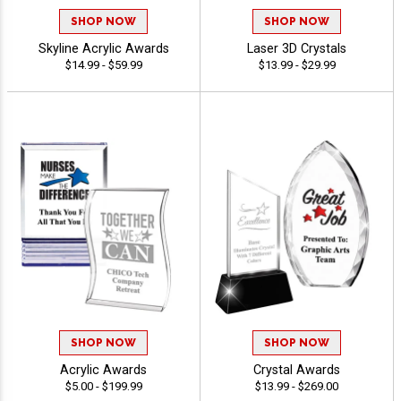
SHOP NOW
SHOP NOW
Skyline Acrylic Awards
Laser 3D Crystals
$14.99 - $59.99
$13.99 - $29.99
SHOP NOW
SHOP NOW
Acrylic Awards
Crystal Awards
$5.00 - $199.99
$13.99 - $269.00