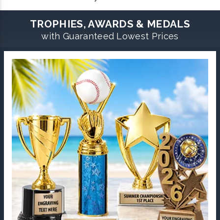
TROPHIES, AWARDS & MEDALS
with Guaranteed Lowest Prices