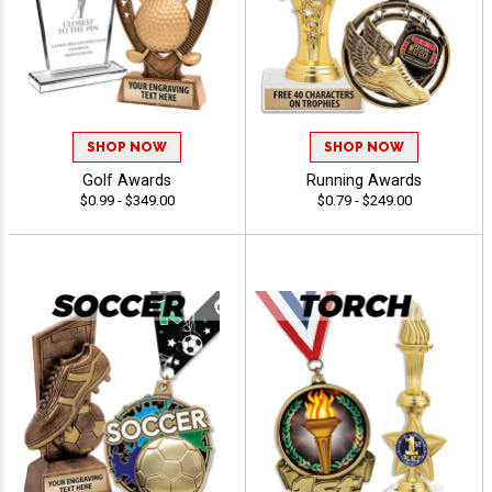
SHOP NOW
SHOP NOW
Golf Awards
Running Awards
$0.99 - $349.00
$0.79 - $249.00