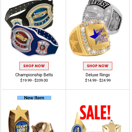
SHOP NOW
SHOP NOW
Championship Belts
Deluxe Rings
$19.99 - $209.00
$14.99 - $24.99