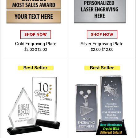
SHOP NOW
SHOP NOW
Gold Engraving Plate
Silver Engraving Plate
$2.00-$12.00
$2.00-$12.00