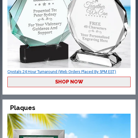
Crystals 24 Hour Turnaround (Web Orders Placed By 5PM EST)
SHOP NOW
Plaques