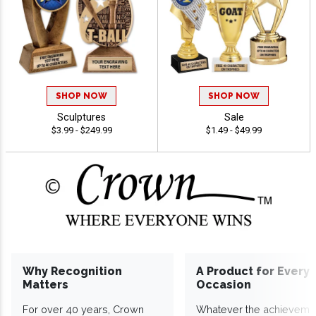
SHOP NOW
SHOP NOW
Sculptures
Sale
$3.99 - $249.99
$1.49 - $49.99
Why Recognition
A Product for Every
Matters
Occasion
For over 40 years, Crown
Whatever the achieveme