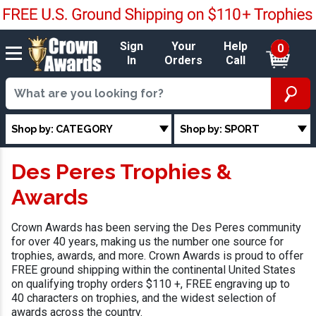
Sign
Your
Help
0
In
Orders
Call
Shop by: CATEGORY
Shop by: SPORT
Des Peres Trophies &
Awards
Crown Awards has been serving the Des Peres community
for over 40 years, making us the number one source for
trophies, awards, and more. Crown Awards is proud to offer
FREE ground shipping within the continental United States
on qualifying trophy orders $110 +, FREE engraving up to
40 characters on trophies, and the widest selection of
awards across the country.