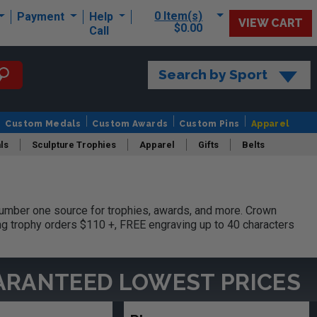
0 Item(s)
Payment
Help
VIEW CART
$0.00
Call
Search by Sport
Custom Medals
Custom Awards
Custom Pins
Apparel
ls
Sculpture Trophies
Apparel
Gifts
Belts
umber one source for trophies, awards, and more. Crown
ing trophy orders $110 +, FREE engraving up to 40 characters
ARANTEED LOWEST PRICES