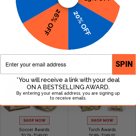
26% OFF
20% OFF
SHOP NOW
SHOP NOW
Custom Logo Awards
Baseball Awards
$0.84 - $299.99
$0.79 - $249.00
Email
SPIN
*You will receive a link with your deal
ON A BESTSELLING AWARD.
By entering your email address, you are signing up
to receive emails.
SHOP NOW
SHOP NOW
Soccer Awards
Torch Awards
$0.79 - $249.00
$0.89 - $249.00