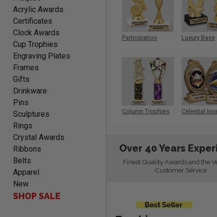
PAMALA
Acrylic Awards
August 6, 2026
Aug 6, 2026
Certificates
easy read. i hope a quick
Clock Awards
delivery but i brought
Participation
Luxury Base
Cup Trophies
things in the past and they
Trophy
Trophy
Engraving Plates
were great
Frames
Gifts
Drinkware
Pins
ANTONY
Column Trophies
Celestial Ins
Sculptures
Sculpture
August 6, 2026
Aug 6, 2026
Rings
Good
Crystal Awards
Over 40 Years Exper
Ribbons
Belts
Finest Quality Awards and the V
Customer Service
Apparel
New
SHOP SALE