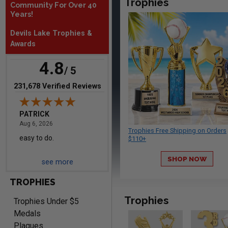
Trophies
Community For Over 40
August 6, 2026
Aug 6, 2026
Years!
Everything is great
Devils Lake Trophies &
Awards
4.8
/ 5
(opens in new tab)
231,678 Verified Reviews
PATRICK
August 6, 2026
Aug 6, 2026
Trophies Free Shipping on Orders
easy to do.
$110+
SHOP NOW
see more
TROPHIES
Trophies
Trophies Under $5
Medals
Plaques