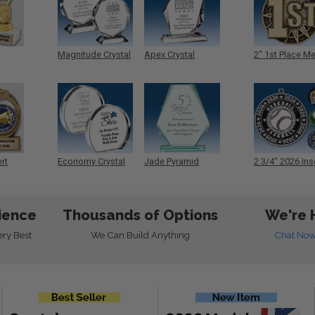
Magnitude Crystal
Apex Crystal
2" 1st Place M
ert
Economy Crystal
Jade Pyramid
2 3/4" 2026 Ins
Crystal
Medals
ience
Thousands of Options
We're 
ery Best
We Can Build Anything
Chat No