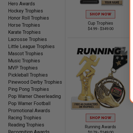
Hero Awards
Clifford R.
August 6, 2026
Aug 6, 2026
Hockey Trophies
SHOP NOW
Honor Roll Trophies
Great! Many thanks.
Cup Trophies
Horse Trophies
$4.99 - $349.00
Karate Trophies
Lacrosse Trophies
Little League Trophies
Mascot Trophies
Music Trophies
MVP Trophies
Nancy
Pickleball Trophies
August 6, 2026
Aug 6, 2026
Pinewood Derby Trophies
easy to or
Ping Pong Trophies
Pop Warner Cheerleading
Pop Warner Football
Promotional Awards
Racing Trophies
SHOP NOW
Reading Trophies
Running Awards
Recognition Awards
$0.79 - $249.00