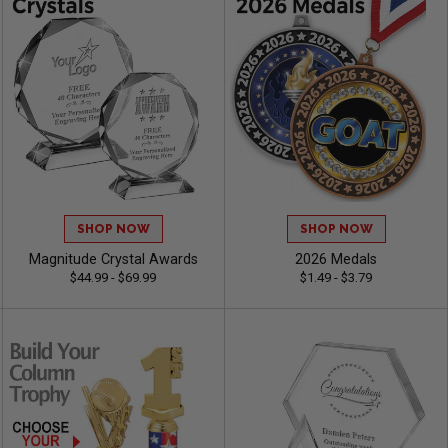
SHOP NOW
SHOP NOW
Magnitude Crystal Awards
2026 Medals
$44.99 - $69.99
$1.49 - $3.79