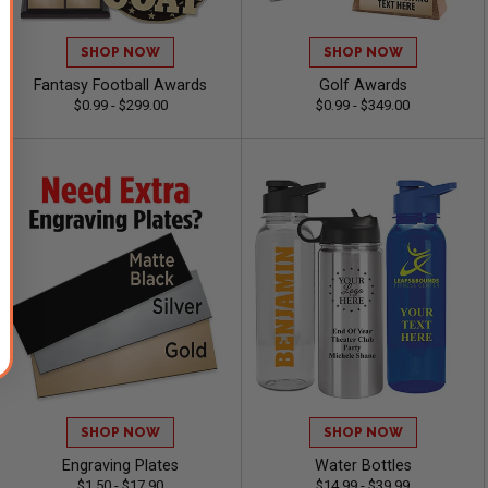
SHOP NOW
SHOP NOW
Fantasy Football Awards
Golf Awards
$0.99 - $299.00
$0.99 - $349.00
SHOP NOW
SHOP NOW
Engraving Plates
Water Bottles
$1.50 - $17.90
$14.99 - $39.99