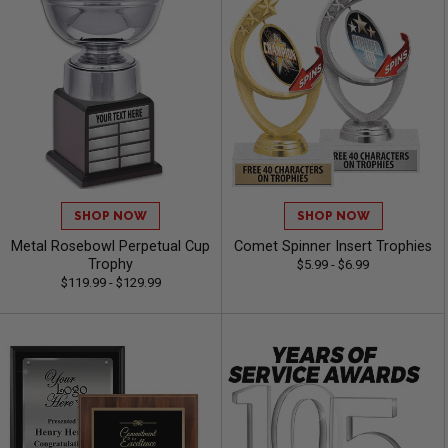
SHOP NOW
SHOP NOW
Metal Rosebowl Perpetual Cup
Comet Spinner Insert Trophies
Trophy
$5.99 - $6.99
$119.99 - $129.99