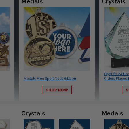
Medals
Crystals
Crystals 24 Ho
Medals Free Sport Neck Ribbon
Orders Placed 
SHOP NOW
S
Crystals
Medals