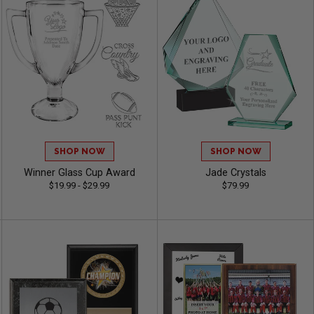
SHOP NOW
SHOP NOW
Winner Glass Cup Award
Jade Crystals
$19.99 - $29.99
$79.99