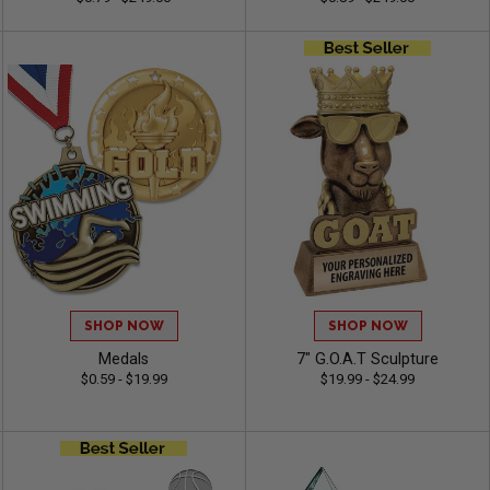
SHOP NOW
SHOP NOW
Medals
7" G.O.A.T Sculpture
$0.59 - $19.99
$19.99 - $24.99