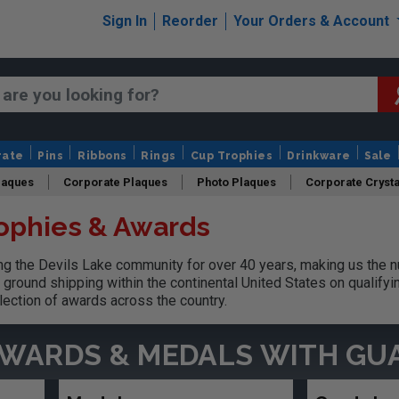
Sign In
Reorder
Your Orders & Account
rate
Pins
Ribbons
Rings
Cup Trophies
Drinkware
Sale
laques
Corporate Plaques
Photo Plaques
Corporate Crysta
rophies & Awards
Design Your Logo Trophies
Fantasy Football
 the Devils Lake community for over 40 years, making us the n
ground shipping within the continental United States on qualify
lection of awards across the country.
AWARDS & MEDALS
WITH GU