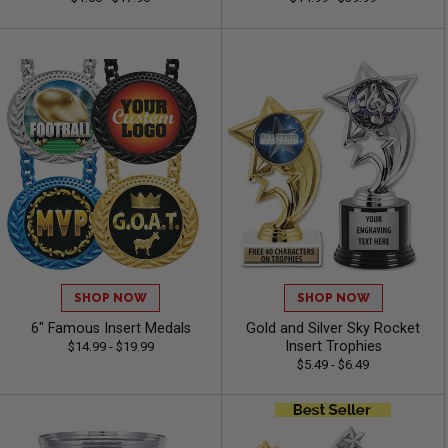
SHOP NOW
SHOP NOW
6" Famous Insert Medals
Gold and Silver Sky Rocket
Insert Trophies
$14.99 - $19.99
$5.49 - $6.49