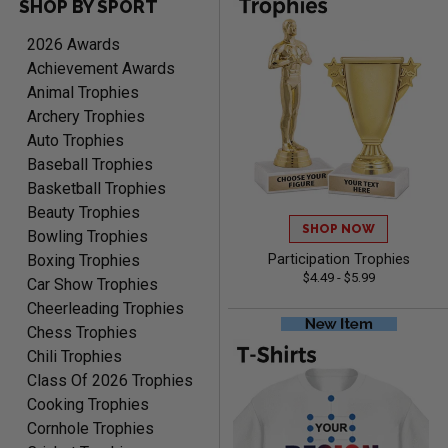
SHOP BY SPORT
RAY
August 6, 2026
Aug 6, 2026
2026 Awards
Shipping is easy and quick.
Achievement Awards
Animal Trophies
Archery Trophies
Auto Trophies
Baseball Trophies
Basketball Trophies
Beauty Trophies
SHOP NOW
LUKE
Bowling Trophies
August 6, 2026
Aug 6, 2026
Boxing Trophies
Participation Trophies
$4.49 - $5.99
Haha, good so far.
Car Show Trophies
Cheerleading Trophies
Chess Trophies
Chili Trophies
Class Of 2026 Trophies
Cooking Trophies
Cornhole Trophies