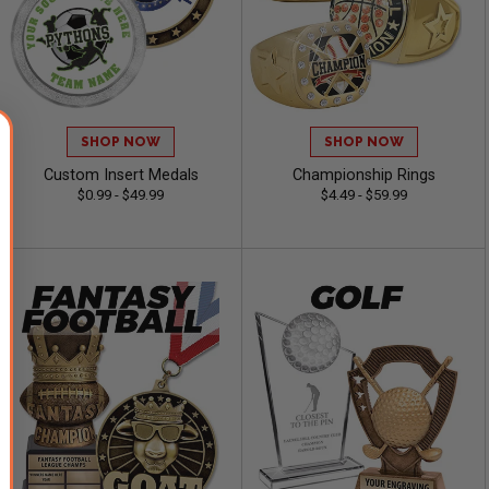
SHOP NOW
SHOP NOW
Custom Insert Medals
Championship Rings
$0.99 - $49.99
$4.49 - $59.99