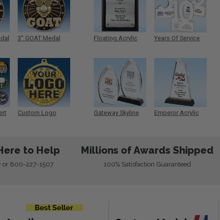
edal
3" GOAT Medal
Floating Acrylic
Years Of Service
Plaque
Acrylic
ert
Custom Logo
Gateway Skyline
Emperor Acrylic
Medals
Acrylic
Here to Help
Millions of Awards Shipped
w
or
800-227-1507
100% Satisfaction Guaranteed