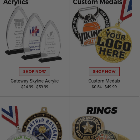
SHOP NOW
SHOP NOW
Gateway Skyline Acrylic
Custom Medals
$24.99 - $59.99
$0.54 - $49.99