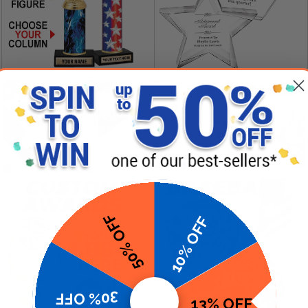
SHOP NOW
SHOP NOW
Column Trophies
Economy Crystal & Acrylic
Awards
$6.99 - $149.99
$3.99 - $24.99
50% OFF
10% OFF
30% OFF
13% OFF