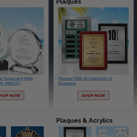
Plaques
ur Turnaround (Web
Plaques FREE 40 Characters of
By 5PM EST)
Engraving
HOP NOW
SHOP NOW
Plaques & Acrylics