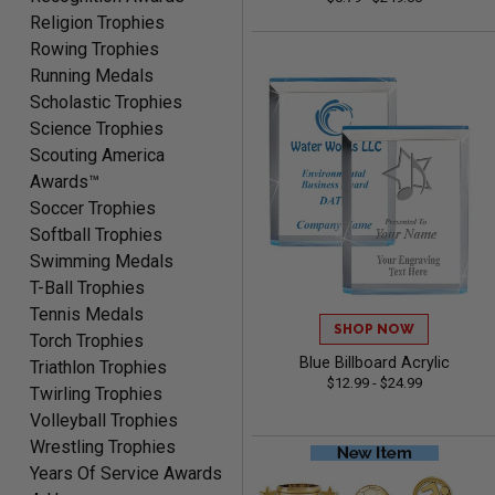
McKenzie
Religion Trophies
August 6, 2026
Aug 6, 2026
Rowing Trophies
great experience-easy!
Running Medals
Scholastic Trophies
Science Trophies
Scouting America
Awards™
Soccer Trophies
Softball Trophies
Swimming Medals
Matt
T-Ball Trophies
August 5, 2026
Aug 5, 2026
Tennis Medals
Always excellent service
SHOP NOW
Torch Trophies
from Crown Awards!
Blue Billboard Acrylic
Triathlon Trophies
$12.99 - $24.99
Twirling Trophies
Volleyball Trophies
Wrestling Trophies
Years Of Service Awards