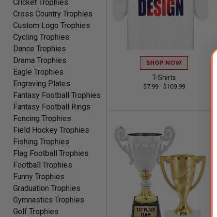
Cricket Trophies
Robert
Cross Country Trophies
August 6, 2026
Aug 6, 2026
Custom Logo Trophies
Great fast and easy
Cycling Trophies
ordering process.
Dance Trophies
Drama Trophies
SHOP NOW
Eagle Trophies
T-Shirts
Engraving Plates
$7.99 - $109.99
Fantasy Football Trophies
Fantasy Football Rings
PAULA
Fencing Trophies
August 6, 2026
Aug 6, 2026
Field Hockey Trophies
Great service, love that
Fishing Trophies
you can see your
Flag Football Trophies
customization as you
Football Trophies
enter the details.
Funny Trophies
Graduation Trophies
Gymnastics Trophies
Golf Trophies