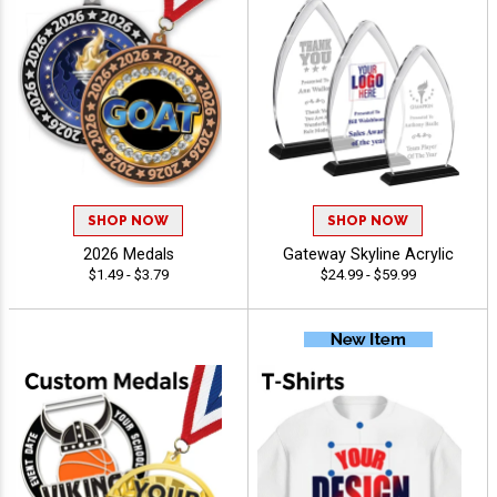
SHOP NOW
SHOP NOW
2026 Medals
Gateway Skyline Acrylic
$1.49 - $3.79
$24.99 - $59.99