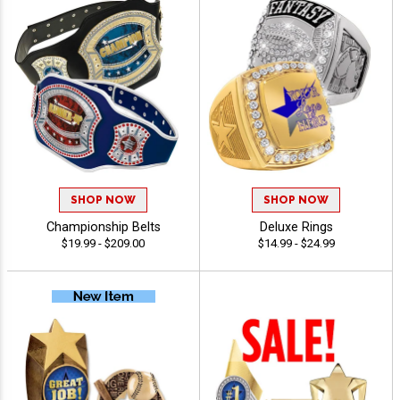
SHOP NOW
SHOP NOW
Championship Belts
Deluxe Rings
$19.99 - $209.00
$14.99 - $24.99