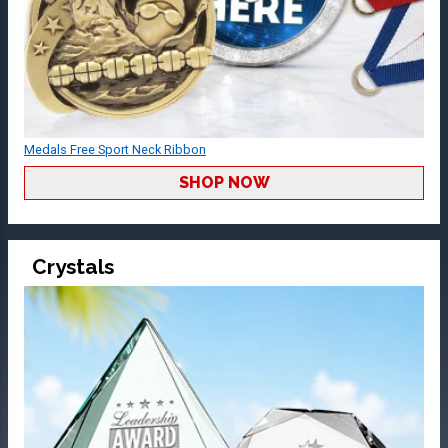
Medals Free Sport Neck Ribbon
SHOP NOW
Crystals