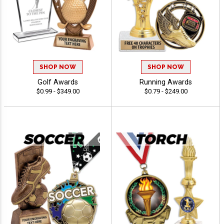
SHOP NOW
SHOP NOW
Golf Awards
Running Awards
$0.99 - $349.00
$0.79 - $249.00