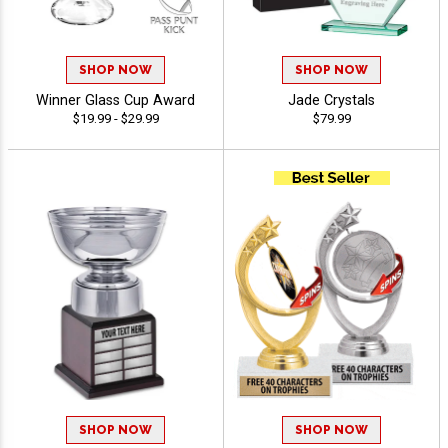
SHOP NOW
SHOP NOW
Winner Glass Cup Award
Jade Crystals
$19.99 - $29.99
$79.99
SHOP NOW
SHOP NOW