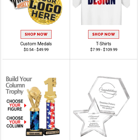
SHOP NOW
SHOP NOW
Custom Medals
T-Shirts
$0.54 - $49.99
$7.99 - $109.99