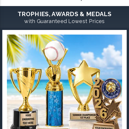
TROPHIES, AWARDS & MEDALS
with Guaranteed Lowest Prices