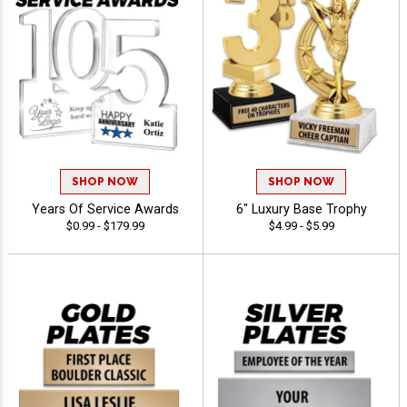
SHOP NOW
SHOP NOW
Years Of Service Awards
6" Luxury Base Trophy
$0.99 - $179.99
$4.99 - $5.99