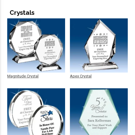
Crystals
Magnitude Crystal
Apex Crystal