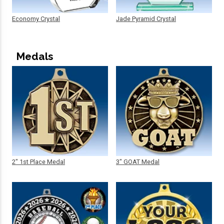
Economy Crystal
Jade Pyramid Crystal
Medals
2" 1st Place Medal
3" GOAT Medal