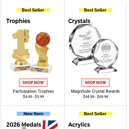
SHOP NOW
SHOP NOW
Participation Trophies
Magnitude Crystal Awards
$4.49 - $5.99
$44.99 - $69.99