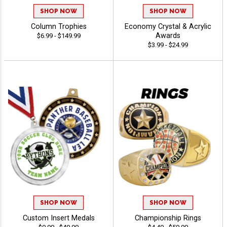
SHOP NOW
SHOP NOW
Column Trophies
Economy Crystal & Acrylic
Awards
$6.99 - $149.99
$3.99 - $24.99
SHOP NOW
SHOP NOW
Custom Insert Medals
Championship Rings