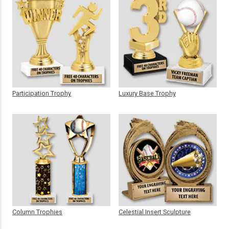
Participation Trophy
Luxury Base Trophy
Column Trophies
Celestial Insert Sculpture