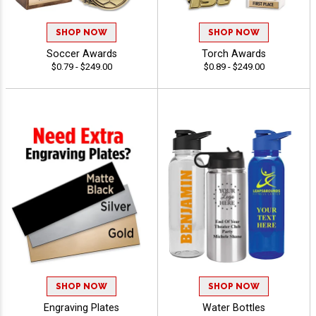
SHOP NOW
SHOP NOW
Soccer Awards
Torch Awards
$0.79 - $249.00
$0.89 - $249.00
SHOP NOW
SHOP NOW
Engraving Plates
Water Bottles