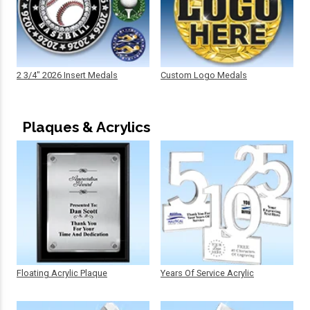
2 3/4" 2026 Insert Medals
Custom Logo Medals
Plaques & Acrylics
Floating Acrylic Plaque
Years Of Service Acrylic