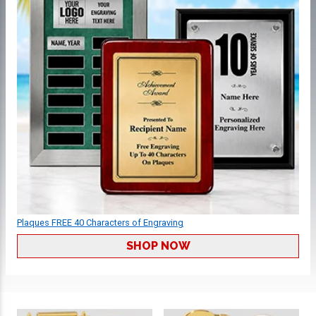
Plaques FREE 40 Characters of Engraving
SHOP NOW