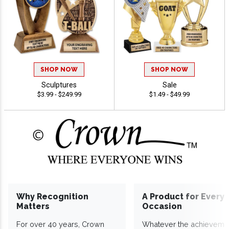
SHOP NOW
SHOP NOW
Sculptures
Sale
$3.99 - $249.99
$1.49 - $49.99
Why Recognition
A Product for Every
Matters
Occasion
For over 40 years, Crown
Whatever the achieveme