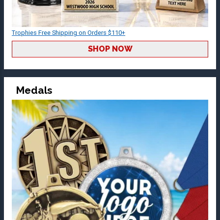
Trophies Free Shipping on Orders $110+
SHOP NOW
Medals