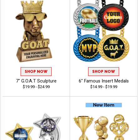
SHOP NOW
SHOP NOW
7" G.O.A.T Sculpture
6" Famous Insert Medals
$19.99 - $24.99
$14.99 - $19.99