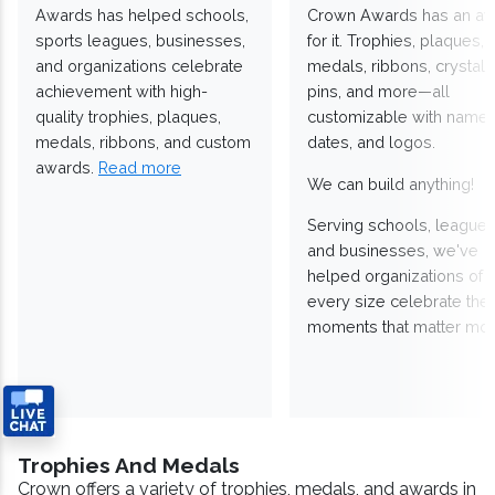
Awards has helped schools,
Crown Awards has an a
sports leagues, businesses,
for it. Trophies, plaques,
and organizations celebrate
medals, ribbons, crystals
achievement with high-
pins, and more—all
quality trophies, plaques,
customizable with names
medals, ribbons, and custom
dates, and logos.
awards.
Read more
We can build anything!
Serving schools, leagues
and businesses, we've
helped organizations of
every size celebrate the
moments that matter mos
Trophies And Medals
Crown offers a variety of trophies, medals, and awards in