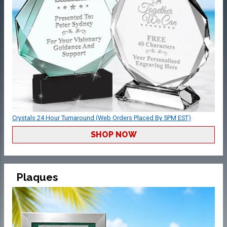
Crystals 24 Hour Turnaround (Web Orders Placed By 5PM EST)
SHOP NOW
Plaques