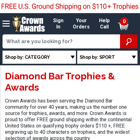
Sign
Your
Help
0
In
Orders
Call
Shop by: CATEGORY
Shop by: SPORT
Diamond Bar Trophies &
Awards
Crown Awards has been serving the Diamond Bar
community for over 40 years, making us the number one
source for trophies, awards, and more. Crown Awards is
proud to offer FREE ground shipping within the continental
United States on qualifying trophy orders $110 +, FREE
engraving up to 40 characters on trophies, and the widest
selection of awards across the country.