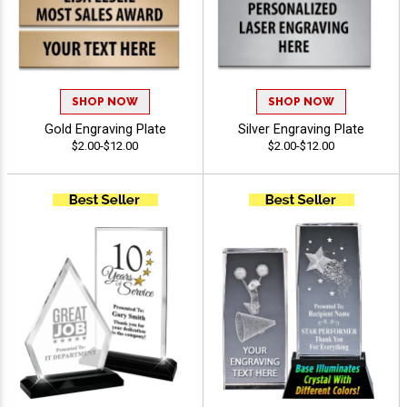
SHOP NOW
SHOP NOW
Gold Engraving Plate
Silver Engraving Plate
$2.00-$12.00
$2.00-$12.00