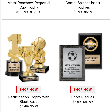
Metal Rosebowl Perpetual
Comet Spinner Insert
Cup Trophy
Trophies
$119.99 - $129.99
$5.99 - $6.99
SHOP NOW
SHOP NOW
Participation Trophy With
Sport Plaques
Black Base
$4.69 - $89.99
$4.49 - $5.99