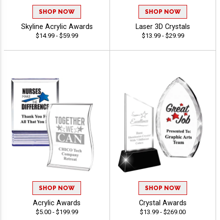
SHOP NOW
SHOP NOW
Skyline Acrylic Awards
Laser 3D Crystals
$14.99 - $59.99
$13.99 - $29.99
SHOP NOW
SHOP NOW
Acrylic Awards
Crystal Awards
$5.00 - $199.99
$13.99 - $269.00