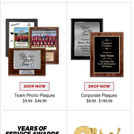
SHOP NOW
SHOP NOW
Team Photo Plaques
Corporate Plaques
$9.99 - $49.99
$8.99 - $199.99