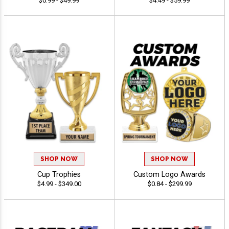
$0.99 - $49.99
$4.49 - $59.99
SHOP NOW
SHOP NOW
Cup Trophies
Custom Logo Awards
$4.99 - $349.00
$0.84 - $299.99