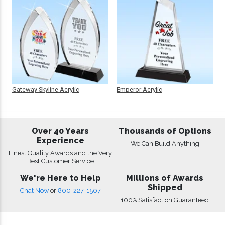
Gateway Skyline Acrylic
Emperor Acrylic
Over 40 Years
Thousands of Options
Experience
We Can Build Anything
Finest Quality Awards and the Very
Best Customer Service
We're Here to Help
Millions of Awards
Shipped
Chat Now
or
800-227-1507
100% Satisfaction Guaranteed