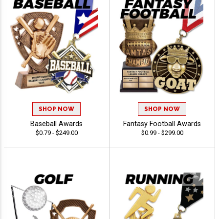
SHOP NOW
SHOP NOW
Baseball Awards
Fantasy Football Awards
$0.79 - $249.00
$0.99 - $299.00