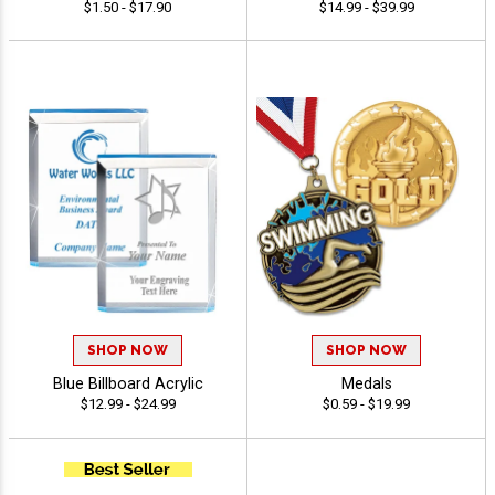
$1.50 - $17.90
$14.99 - $39.99
SHOP NOW
SHOP NOW
Blue Billboard Acrylic
Medals
$12.99 - $24.99
$0.59 - $19.99