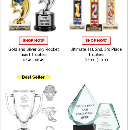
SHOP NOW
SHOP NOW
Gold and Silver Sky Rocket
Ultimate 1st, 2nd, 3rd Place
Insert Trophies
Trophies
$5.49 - $6.49
$7.99 - $10.99