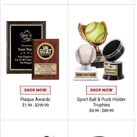
SHOP NOW
SHOP NOW
Plaque Awards
Sport Ball & Puck Holder
Trophies
$1.99 - $299.99
$8.99 - $89.99