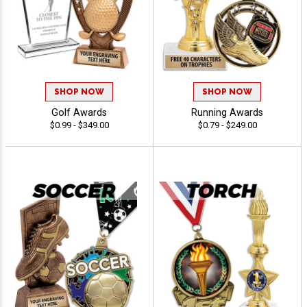
SHOP NOW
SHOP NOW
Golf Awards
Running Awards
$0.99 - $349.00
$0.79 - $249.00