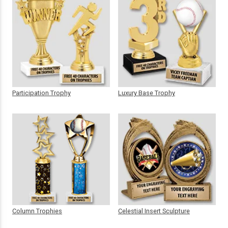
Participation Trophy
Luxury Base Trophy
Column Trophies
Celestial Insert Sculpture