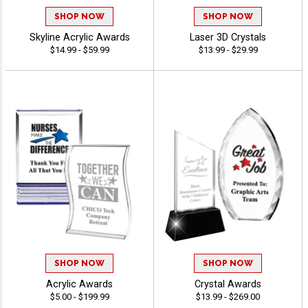
SHOP NOW
SHOP NOW
Skyline Acrylic Awards
Laser 3D Crystals
$14.99 - $59.99
$13.99 - $29.99
SHOP NOW
SHOP NOW
Acrylic Awards
Crystal Awards
$5.00 - $199.99
$13.99 - $269.00