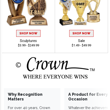
SHOP NOW
SHOP NOW
Sculptures
Sale
$3.99 - $249.99
$1.49 - $49.99
Why Recognition
A Product for Every
Matters
Occasion
For over 40 years, Crown
Whatever the achieveme