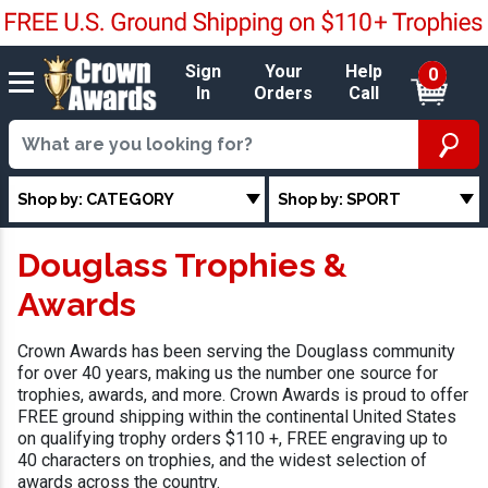
Sign
Your
Help
0
In
Orders
Call
Shop by: CATEGORY
Shop by: SPORT
Douglass Trophies &
Awards
Crown Awards has been serving the Douglass community
for over 40 years, making us the number one source for
trophies, awards, and more. Crown Awards is proud to offer
FREE ground shipping within the continental United States
on qualifying trophy orders $110 +, FREE engraving up to
40 characters on trophies, and the widest selection of
awards across the country.