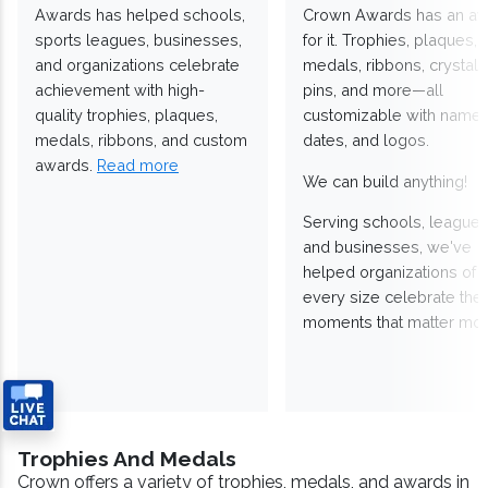
Awards has helped schools,
Crown Awards has an a
sports leagues, businesses,
for it. Trophies, plaques,
and organizations celebrate
medals, ribbons, crystals
achievement with high-
pins, and more—all
quality trophies, plaques,
customizable with names
medals, ribbons, and custom
dates, and logos.
awards.
Read more
We can build anything!
Serving schools, leagues
and businesses, we've
helped organizations of
every size celebrate the
moments that matter mos
Trophies And Medals
Crown offers a variety of trophies, medals, and awards in