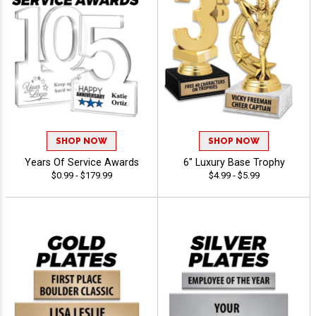
SHOP NOW
SHOP NOW
Years Of Service Awards
6" Luxury Base Trophy
$0.99 - $179.99
$4.99 - $5.99