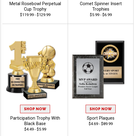
Metal Rosebowl Perpetual
Comet Spinner Insert
Cup Trophy
Trophies
$119.99 - $129.99
$5.99 - $6.99
SHOP NOW
SHOP NOW
Participation Trophy With
Sport Plaques
Black Base
$4.69 - $89.99
$4.49 - $5.99