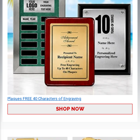
Plaques FREE 40 Characters of Engraving
SHOP NOW