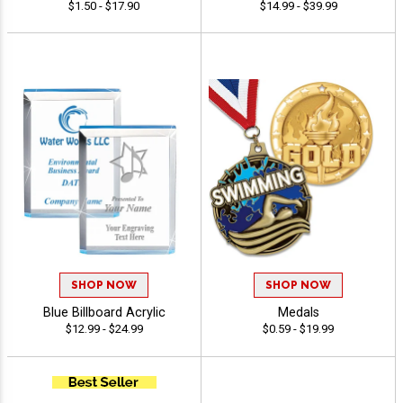
$1.50 - $17.90
$14.99 - $39.99
SHOP NOW
SHOP NOW
Blue Billboard Acrylic
Medals
$12.99 - $24.99
$0.59 - $19.99