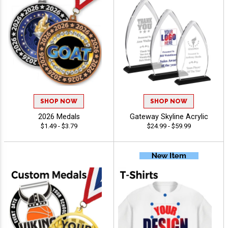
SHOP NOW
SHOP NOW
2026 Medals
Gateway Skyline Acrylic
$1.49 - $3.79
$24.99 - $59.99