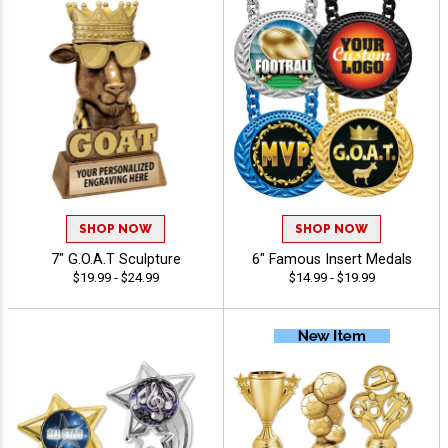
SHOP NOW
SHOP NOW
7" G.O.A.T Sculpture
6" Famous Insert Medals
$19.99 - $24.99
$14.99 - $19.99