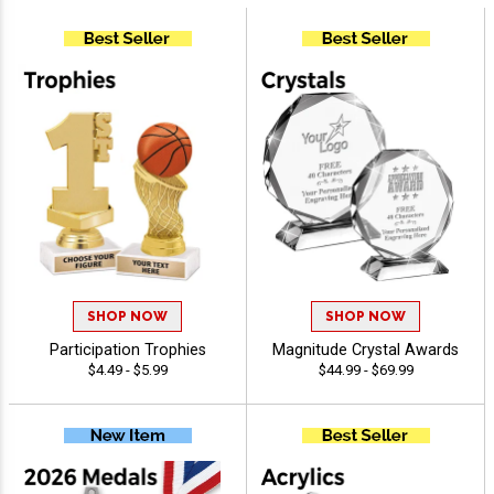
SHOP NOW
SHOP NOW
Participation Trophies
Magnitude Crystal Awards
$4.49 - $5.99
$44.99 - $69.99