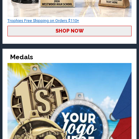
Trophies Free Shipping on Orders $110+
SHOP NOW
Medals