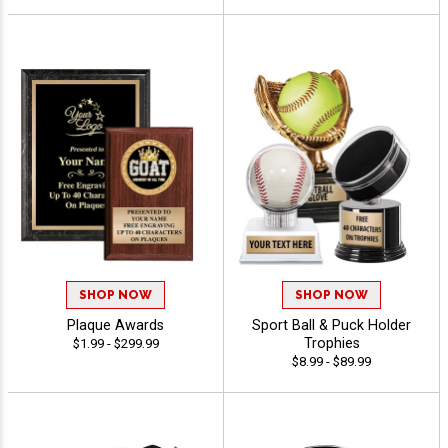
SHOP NOW
SHOP NOW
Plaque Awards
Sport Ball & Puck Holder
Trophies
$1.99 - $299.99
$8.99 - $89.99