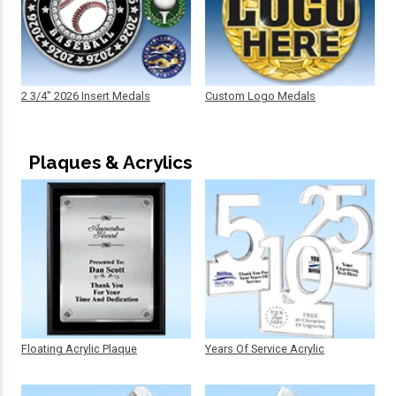
2 3/4" 2026 Insert Medals
Custom Logo Medals
Plaques & Acrylics
Floating Acrylic Plaque
Years Of Service Acrylic