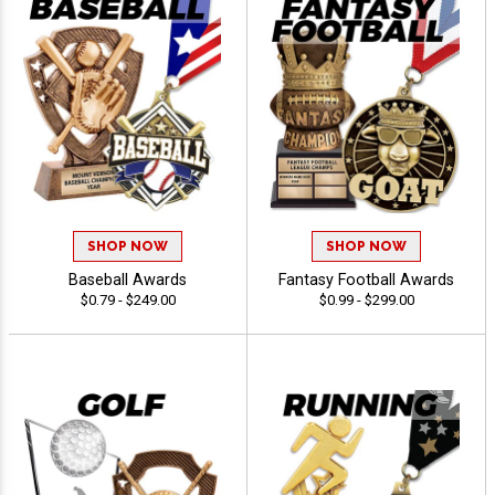
SHOP NOW
SHOP NOW
Baseball Awards
Fantasy Football Awards
$0.79 - $249.00
$0.99 - $299.00