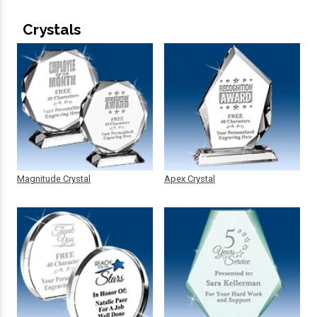
Crystals
Magnitude Crystal
Apex Crystal