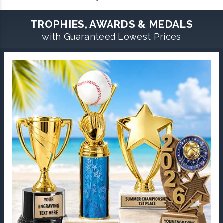
TROPHIES, AWARDS & MEDALS
with Guaranteed Lowest Prices