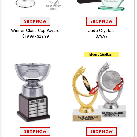
SHOP NOW
SHOP NOW
Winner Glass Cup Award
Jade Crystals
$19.99 - $29.99
$79.99
SHOP NOW
SHOP NOW