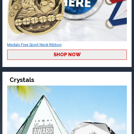
Medals Free Sport Neck Ribbon
SHOP NOW
Crystals