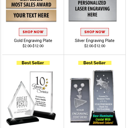
SHOP NOW
SHOP NOW
Gold Engraving Plate
Silver Engraving Plate
$2.00-$12.00
$2.00-$12.00