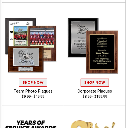
SHOP NOW
SHOP NOW
Team Photo Plaques
Corporate Plaques
$9.99 - $49.99
$8.99 - $199.99