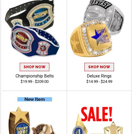
SHOP NOW
SHOP NOW
Championship Belts
Deluxe Rings
$19.99 - $209.00
$14.99 - $24.99