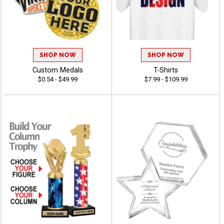
SHOP NOW
SHOP NOW
Custom Medals
T-Shirts
$0.54 - $49.99
$7.99 - $109.99