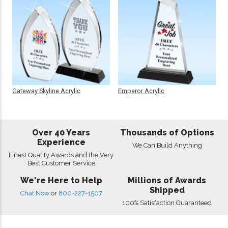
Gateway Skyline Acrylic
Emperor Acrylic
Over 40 Years
Thousands of Options
Experience
We Can Build Anything
Finest Quality Awards and the Very
Best Customer Service
We're Here to Help
Millions of Awards
Shipped
Chat Now
or
800-227-1507
100% Satisfaction Guaranteed