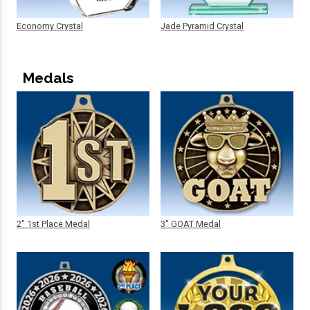
Economy Crystal
Jade Pyramid Crystal
Medals
2" 1st Place Medal
3" GOAT Medal