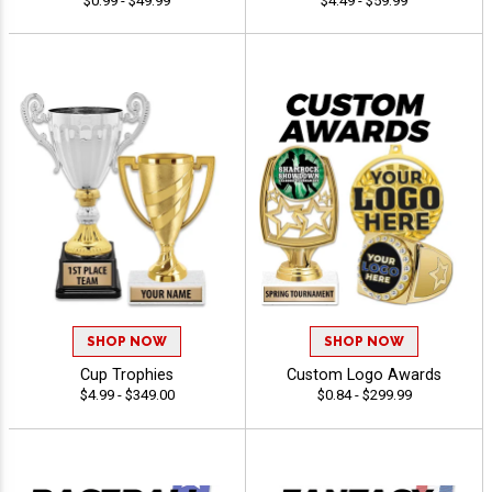
$0.99 - $49.99
$4.49 - $59.99
SHOP NOW
SHOP NOW
Cup Trophies
Custom Logo Awards
$4.99 - $349.00
$0.84 - $299.99