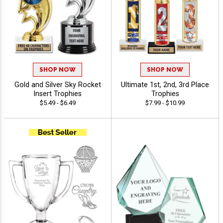
SHOP NOW
SHOP NOW
Gold and Silver Sky Rocket
Ultimate 1st, 2nd, 3rd Place
Insert Trophies
Trophies
$5.49 - $6.49
$7.99 - $10.99