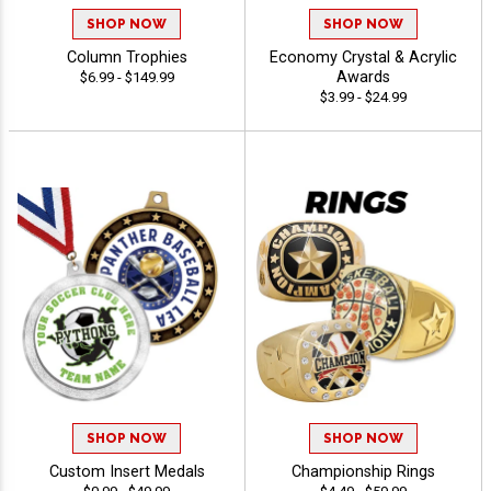
SHOP NOW
SHOP NOW
Column Trophies
Economy Crystal & Acrylic
Awards
$6.99 - $149.99
$3.99 - $24.99
SHOP NOW
SHOP NOW
Custom Insert Medals
Championship Rings