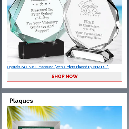
Crystals 24 Hour Turnaround (Web Orders Placed By 5PM EST)
SHOP NOW
Plaques