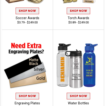
SHOP NOW
SHOP NOW
Soccer Awards
Torch Awards
$0.79 - $249.00
$0.89 - $249.00
SHOP NOW
SHOP NOW
Engraving Plates
Water Bottles