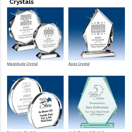
Crystals
Magnitude Crystal
Apex Crystal