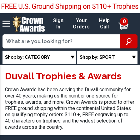
Sign
Your
Help
0
In
Orders
Call
Shop by: CATEGORY
Shop by: SPORT
Duvall Trophies & Awards
Crown Awards has been serving the Duvall community for
over 40 years, making us the number one source for
trophies, awards, and more. Crown Awards is proud to offer
FREE ground shipping within the continental United States
on qualifying trophy orders $110 +, FREE engraving up to
40 characters on trophies, and the widest selection of
awards across the country.