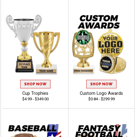
SHOP NOW
SHOP NOW
Cup Trophies
Custom Logo Awards
$4.99 - $349.00
$0.84 - $299.99