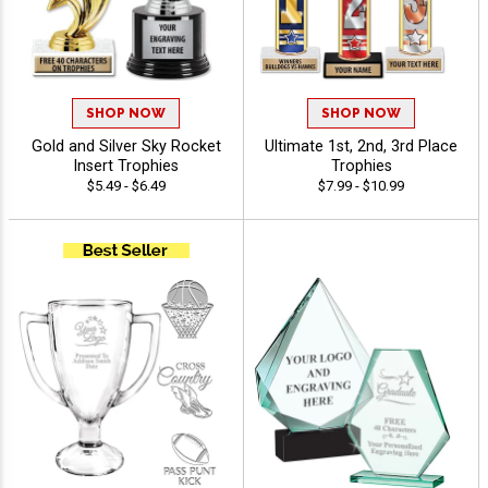
SHOP NOW
SHOP NOW
Gold and Silver Sky Rocket
Ultimate 1st, 2nd, 3rd Place
Insert Trophies
Trophies
$5.49 - $6.49
$7.99 - $10.99