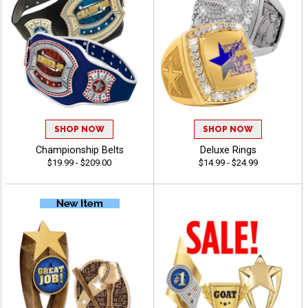
SHOP NOW
SHOP NOW
Championship Belts
Deluxe Rings
$19.99 - $209.00
$14.99 - $24.99