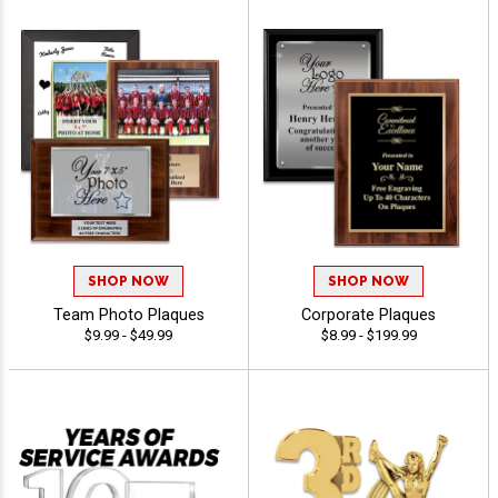
SHOP NOW
SHOP NOW
Team Photo Plaques
Corporate Plaques
$9.99 - $49.99
$8.99 - $199.99