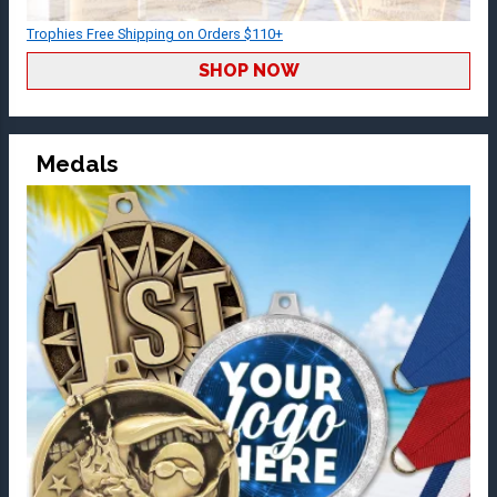
Trophies Free Shipping on Orders $110+
SHOP NOW
Medals