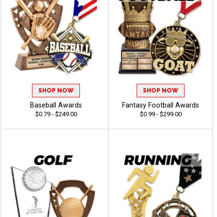
SHOP NOW
SHOP NOW
Baseball Awards
Fantasy Football Awards
$0.79 - $249.00
$0.99 - $299.00