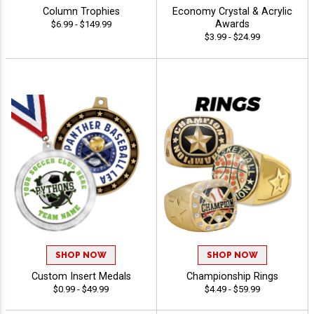
Column Trophies
Economy Crystal & Acrylic
Awards
$6.99 - $149.99
$3.99 - $24.99
SHOP NOW
SHOP NOW
Custom Insert Medals
Championship Rings
$0.99 - $49.99
$4.49 - $59.99