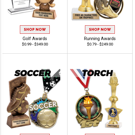
SHOP NOW
SHOP NOW
Golf Awards
Running Awards
$0.99 - $349.00
$0.79 - $249.00