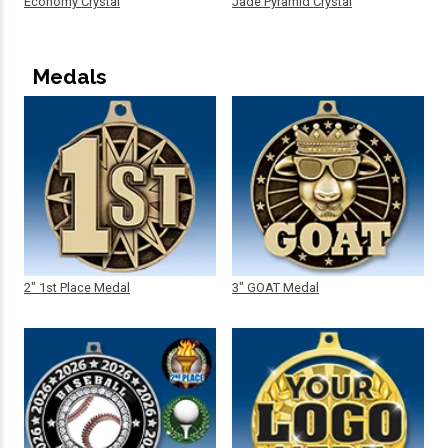
Economy Crystal
Jade Pyramid Crystal
Medals
2" 1st Place Medal
3" GOAT Medal