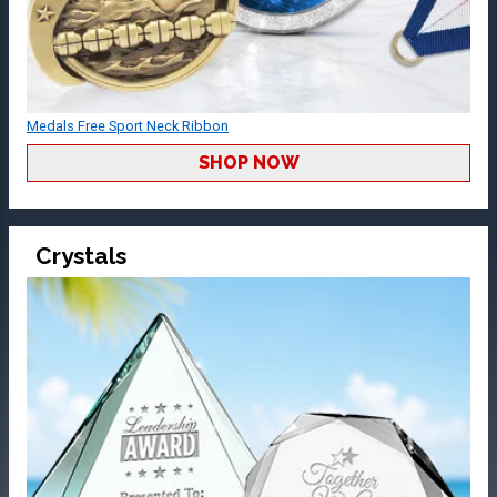
Medals Free Sport Neck Ribbon
SHOP NOW
Crystals