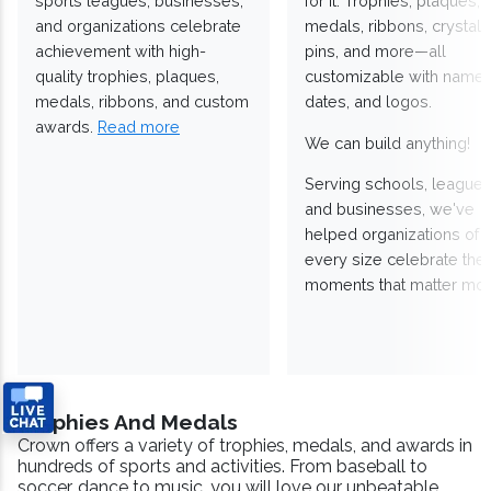
sports leagues, businesses,
for it. Trophies, plaques,
and organizations celebrate
medals, ribbons, crystals
achievement with high-
pins, and more—all
quality trophies, plaques,
customizable with names
medals, ribbons, and custom
dates, and logos.
awards.
Read more
We can build anything!
Serving schools, leagues
and businesses, we've
helped organizations of
every size celebrate the
moments that matter mos
Trophies And Medals
Crown offers a variety of trophies, medals, and awards in
hundreds of sports and activities. From baseball to
soccer, dance to music, you will love our unbeatable