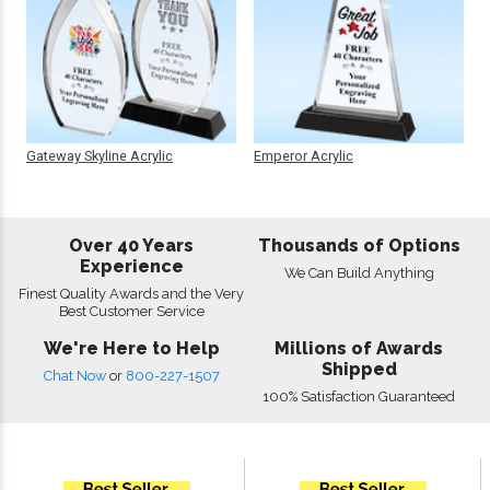
Gateway Skyline Acrylic
Emperor Acrylic
Over 40 Years
Thousands of Options
Experience
We Can Build Anything
Finest Quality Awards and the Very
Best Customer Service
We're Here to Help
Millions of Awards
Shipped
Chat Now
or
800-227-1507
100% Satisfaction Guaranteed