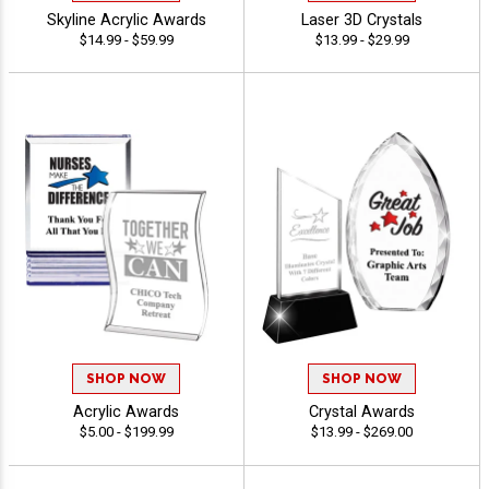
Skyline Acrylic Awards
Laser 3D Crystals
$14.99 - $59.99
$13.99 - $29.99
SHOP NOW
SHOP NOW
Acrylic Awards
Crystal Awards
$5.00 - $199.99
$13.99 - $269.00