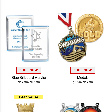
SHOP NOW
SHOP NOW
Blue Billboard Acrylic
Medals
$12.99 - $24.99
$0.59 - $19.99