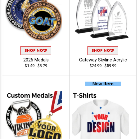
SHOP NOW
SHOP NOW
2026 Medals
Gateway Skyline Acrylic
$1.49 - $3.79
$24.99 - $59.99