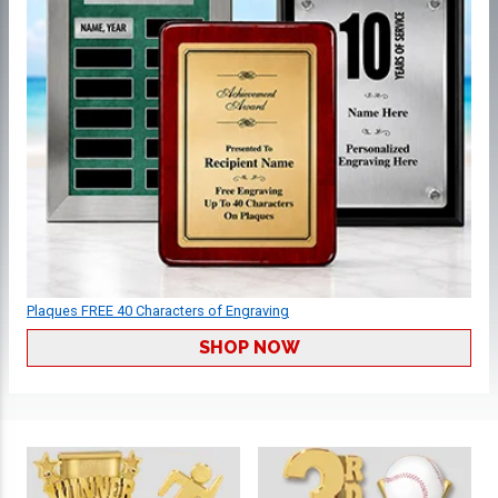
Plaques FREE 40 Characters of Engraving
SHOP NOW