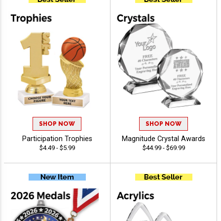
SHOP NOW
SHOP NOW
Participation Trophies
Magnitude Crystal Awards
$4.49 - $5.99
$44.99 - $69.99