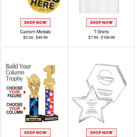
SHOP NOW
SHOP NOW
Custom Medals
T-Shirts
$0.54 - $49.99
$7.99 - $109.99
SHOP NOW
SHOP NOW