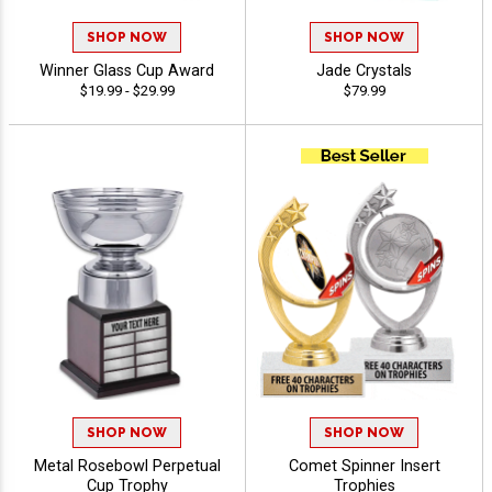
SHOP NOW
SHOP NOW
Winner Glass Cup Award
Jade Crystals
$19.99 - $29.99
$79.99
SHOP NOW
SHOP NOW
Metal Rosebowl Perpetual
Comet Spinner Insert
Cup Trophy
Trophies