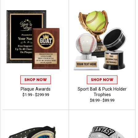
SHOP NOW
SHOP NOW
Plaque Awards
Sport Ball & Puck Holder
Trophies
$1.99 - $299.99
$8.99 - $89.99