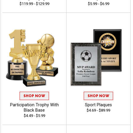
$119.99 - $129.99
$5.99 - $6.99
SHOP NOW
SHOP NOW
Participation Trophy With
Sport Plaques
Black Base
$4.69 - $89.99
$4.49 - $5.99