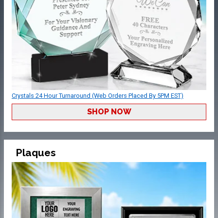
Crystals 24 Hour Turnaround (Web Orders Placed By 5PM EST)
SHOP NOW
Plaques