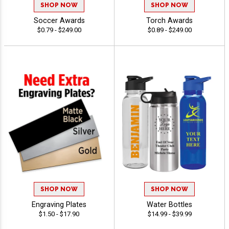
SHOP NOW
SHOP NOW
Soccer Awards
Torch Awards
$0.79 - $249.00
$0.89 - $249.00
SHOP NOW
SHOP NOW
Engraving Plates
Water Bottles
$1.50 - $17.90
$14.99 - $39.99