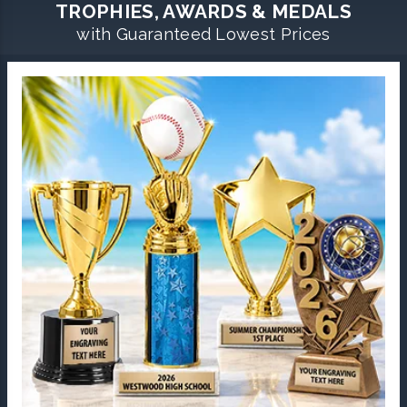
TROPHIES, AWARDS & MEDALS
with Guaranteed Lowest Prices