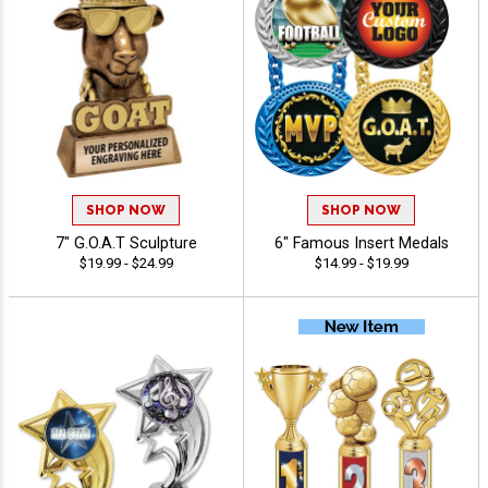
SHOP NOW
SHOP NOW
7" G.O.A.T Sculpture
6" Famous Insert Medals
$19.99 - $24.99
$14.99 - $19.99