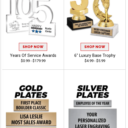
SHOP NOW
SHOP NOW
Years Of Service Awards
6" Luxury Base Trophy
$0.99 - $179.99
$4.99 - $5.99