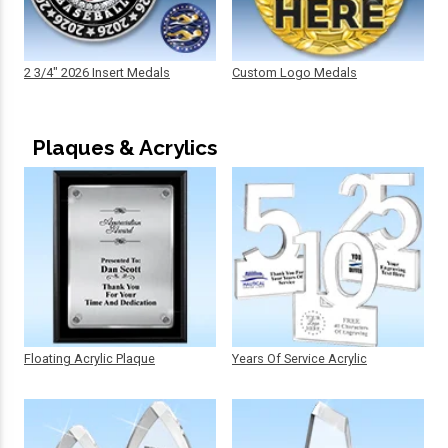
2 3/4" 2026 Insert Medals
Custom Logo Medals
Plaques & Acrylics
Floating Acrylic Plaque
Years Of Service Acrylic