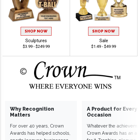
SHOP NOW
SHOP NOW
Sculptures
Sale
$3.99 - $249.99
$1.49 - $49.99
Why Recognition
A Product for Every
Matters
Occasion
For over 40 years, Crown
Whatever the achieveme
Awards has helped schools,
Crown Awards has an a