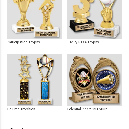
Participation Trophy
Luxury Base Trophy
Column Trophies
Celestial Insert Sculpture