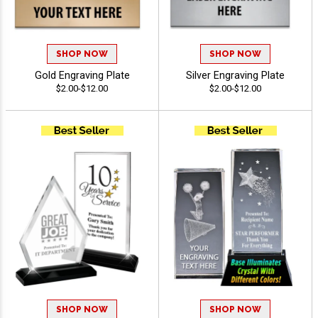
SHOP NOW
SHOP NOW
Gold Engraving Plate
Silver Engraving Plate
$2.00-$12.00
$2.00-$12.00
SHOP NOW
SHOP NOW