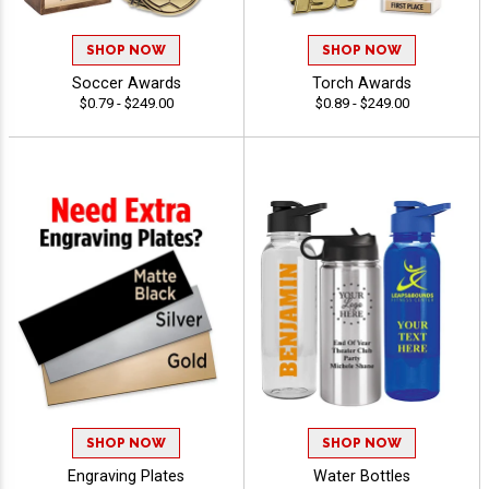
SHOP NOW
SHOP NOW
Soccer Awards
Torch Awards
$0.79 - $249.00
$0.89 - $249.00
SHOP NOW
SHOP NOW
Engraving Plates
Water Bottles