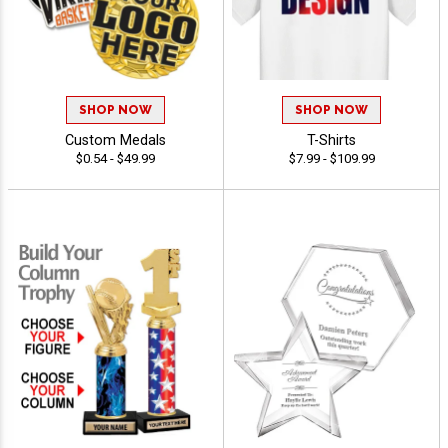
SHOP NOW
SHOP NOW
Custom Medals
T-Shirts
$0.54 - $49.99
$7.99 - $109.99