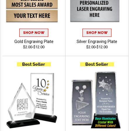
SHOP NOW
SHOP NOW
Gold Engraving Plate
Silver Engraving Plate
$2.00-$12.00
$2.00-$12.00