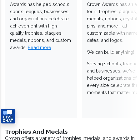
Awards has helped schools,
Crown Awards has an a
sports leagues, businesses,
for it. Trophies, plaques,
and organizations celebrate
medals, ribbons, crystals
achievement with high-
pins, and more—all
quality trophies, plaques,
customizable with names
medals, ribbons, and custom
dates, and logos.
awards.
Read more
We can build anything!
Serving schools, leagues
and businesses, we've
helped organizations of
every size celebrate the
moments that matter mos
Trophies And Medals
Crown offers a variety of trophies, medals, and awards in