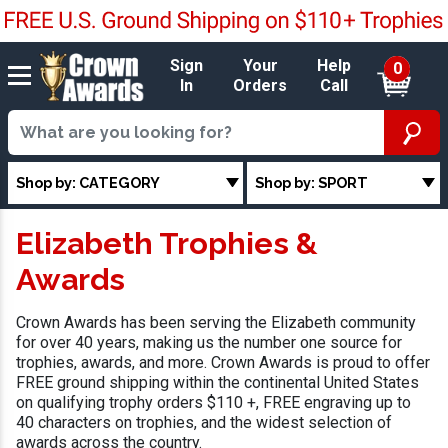
Sign
Your
Help
0
In
Orders
Call
Shop by: CATEGORY
Shop by: SPORT
Elizabeth Trophies &
Awards
Crown Awards has been serving the Elizabeth community
for over 40 years, making us the number one source for
trophies, awards, and more. Crown Awards is proud to offer
FREE ground shipping within the continental United States
on qualifying trophy orders $110 +, FREE engraving up to
40 characters on trophies, and the widest selection of
awards across the country.