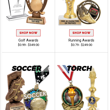
SHOP NOW
SHOP NOW
Golf Awards
Running Awards
$0.99 - $349.00
$0.79 - $249.00