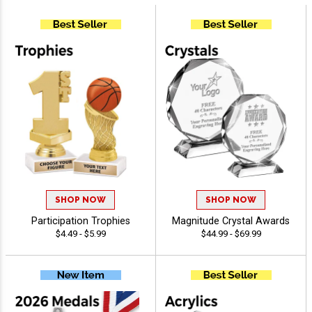
SHOP NOW
SHOP NOW
Participation Trophies
Magnitude Crystal Awards
$4.49 - $5.99
$44.99 - $69.99