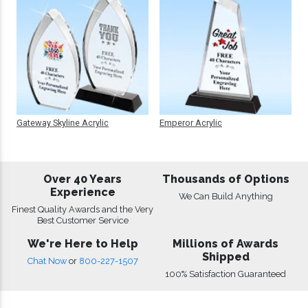
Gateway Skyline Acrylic
Emperor Acrylic
Over 40 Years
Thousands of Options
Experience
We Can Build Anything
Finest Quality Awards and the Very
Best Customer Service
We're Here to Help
Millions of Awards
Shipped
Chat Now
or
800-227-1507
100% Satisfaction Guaranteed