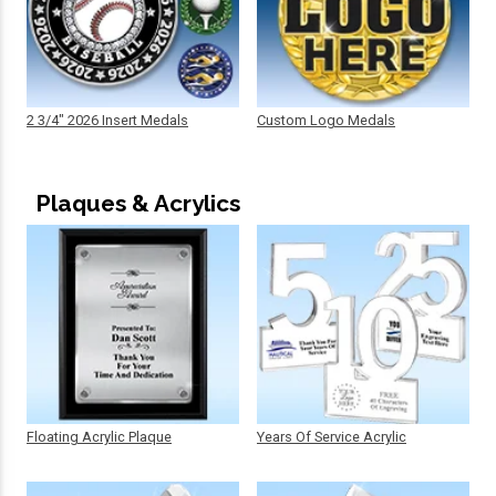
2 3/4" 2026 Insert Medals
Custom Logo Medals
Plaques & Acrylics
Floating Acrylic Plaque
Years Of Service Acrylic