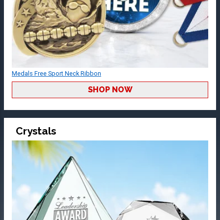
Medals Free Sport Neck Ribbon
SHOP NOW
Crystals