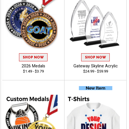
SHOP NOW
SHOP NOW
2026 Medals
Gateway Skyline Acrylic
$1.49 - $3.79
$24.99 - $59.99