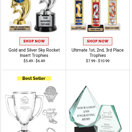
SHOP NOW
SHOP NOW
Gold and Silver Sky Rocket
Ultimate 1st, 2nd, 3rd Place
Insert Trophies
Trophies
$5.49 - $6.49
$7.99 - $10.99