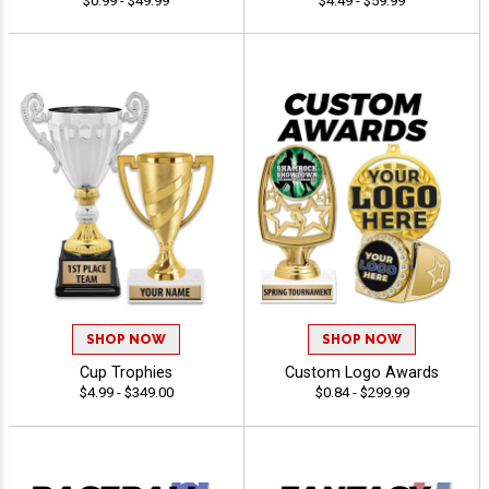
$0.99 - $49.99
$4.49 - $59.99
SHOP NOW
SHOP NOW
Cup Trophies
Custom Logo Awards
$4.99 - $349.00
$0.84 - $299.99