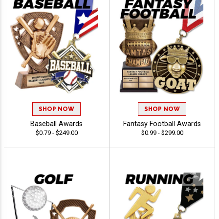
SHOP NOW
SHOP NOW
Baseball Awards
Fantasy Football Awards
$0.79 - $249.00
$0.99 - $299.00