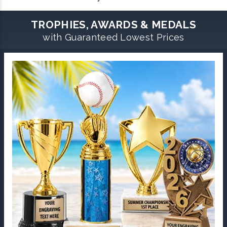
TROPHIES, AWARDS & MEDALS
with Guaranteed Lowest Prices