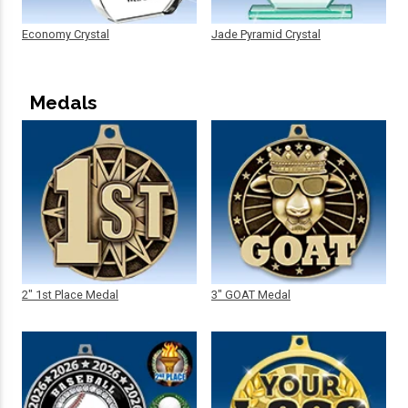
Economy Crystal
Jade Pyramid Crystal
Medals
2" 1st Place Medal
3" GOAT Medal