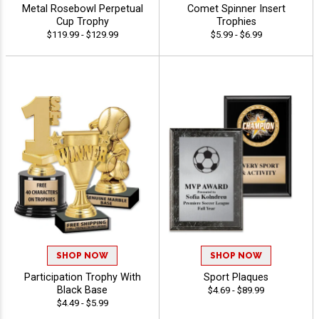
Metal Rosebowl Perpetual
Comet Spinner Insert
Cup Trophy
Trophies
$119.99 - $129.99
$5.99 - $6.99
SHOP NOW
SHOP NOW
Participation Trophy With
Sport Plaques
Black Base
$4.69 - $89.99
$4.49 - $5.99