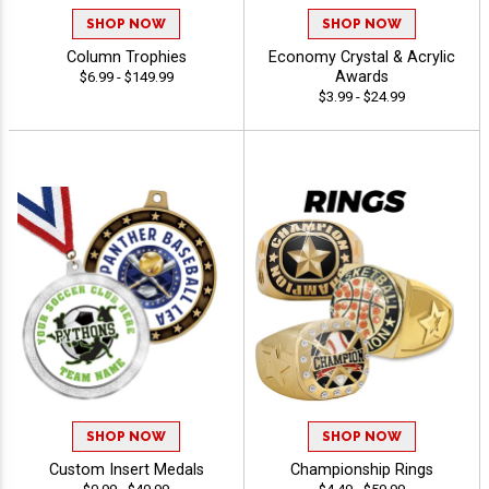
SHOP NOW
SHOP NOW
Column Trophies
Economy Crystal & Acrylic
Awards
$6.99 - $149.99
$3.99 - $24.99
SHOP NOW
SHOP NOW
Custom Insert Medals
Championship Rings