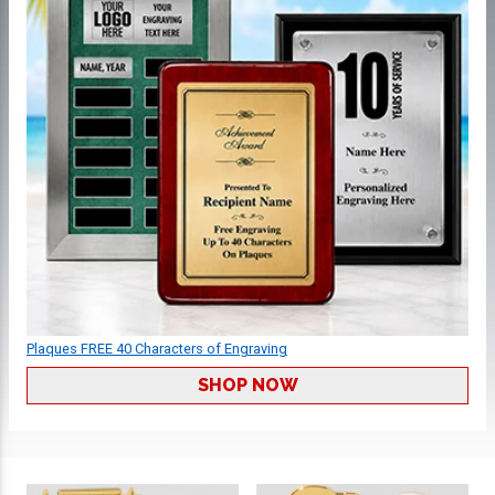
Plaques FREE 40 Characters of Engraving
SHOP NOW