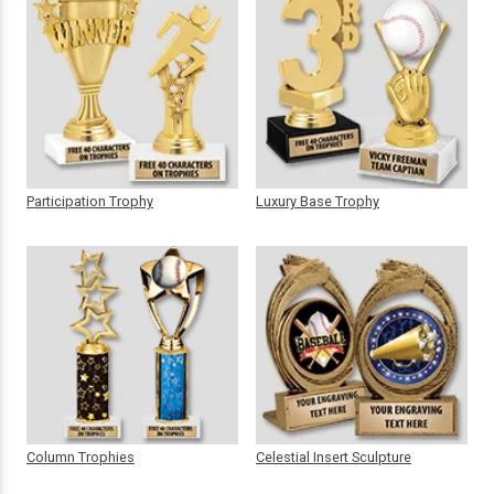
Participation Trophy
Luxury Base Trophy
Column Trophies
Celestial Insert Sculpture