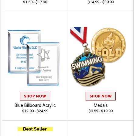
$1.50 - $17.90
$14.99 - $39.99
SHOP NOW
SHOP NOW
Blue Billboard Acrylic
Medals
$12.99 - $24.99
$0.59 - $19.99