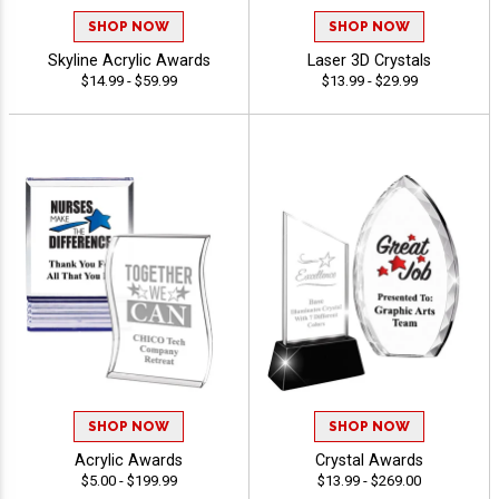
SHOP NOW
SHOP NOW
Skyline Acrylic Awards
Laser 3D Crystals
$14.99 - $59.99
$13.99 - $29.99
SHOP NOW
SHOP NOW
Acrylic Awards
Crystal Awards
$5.00 - $199.99
$13.99 - $269.00