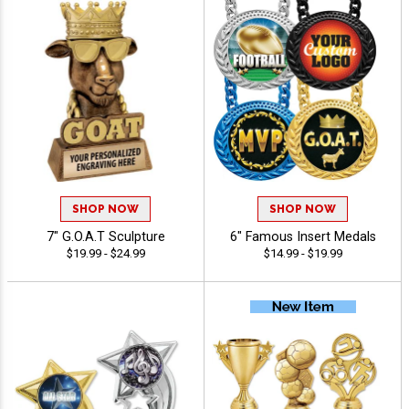
SHOP NOW
SHOP NOW
7" G.O.A.T Sculpture
6" Famous Insert Medals
$19.99 - $24.99
$14.99 - $19.99