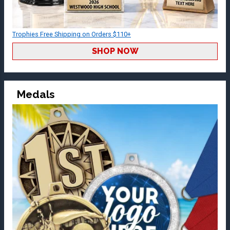
Trophies Free Shipping on Orders $110+
SHOP NOW
Medals