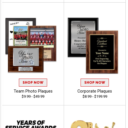
SHOP NOW
SHOP NOW
Team Photo Plaques
Corporate Plaques
$9.99 - $49.99
$8.99 - $199.99