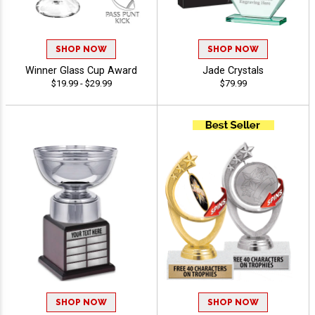
SHOP NOW
SHOP NOW
Winner Glass Cup Award
Jade Crystals
$19.99 - $29.99
$79.99
SHOP NOW
SHOP NOW