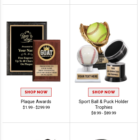
SHOP NOW
SHOP NOW
Plaque Awards
Sport Ball & Puck Holder
Trophies
$1.99 - $299.99
$8.99 - $89.99