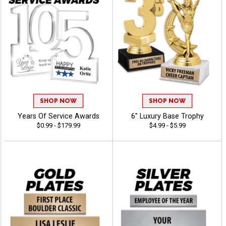
SHOP NOW
SHOP NOW
Years Of Service Awards
6" Luxury Base Trophy
$0.99 - $179.99
$4.99 - $5.99