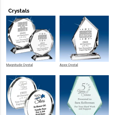
Crystals
Magnitude Crystal
Apex Crystal