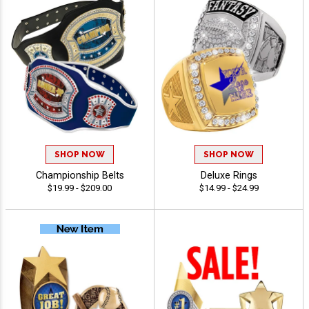
SHOP NOW
SHOP NOW
Championship Belts
Deluxe Rings
$19.99 - $209.00
$14.99 - $24.99