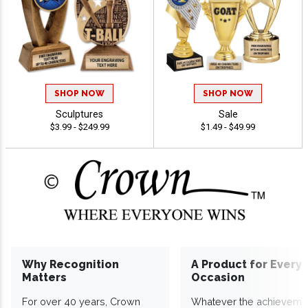
SHOP NOW
SHOP NOW
Sculptures
Sale
$3.99 - $249.99
$1.49 - $49.99
Why Recognition
A Product for Every
Matters
Occasion
For over 40 years, Crown
Whatever the achieveme