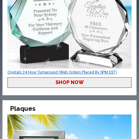
Crystals 24 Hour Turnaround (Web Orders Placed By 5PM EST)
SHOP NOW
Plaques