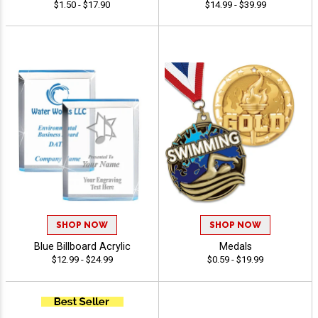
$1.50 - $17.90
$14.99 - $39.99
SHOP NOW
SHOP NOW
Blue Billboard Acrylic
Medals
$12.99 - $24.99
$0.59 - $19.99