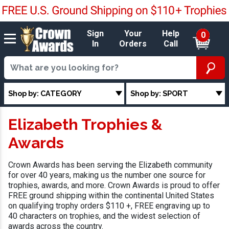
Sign
Your
Help
0
In
Orders
Call
Shop by: CATEGORY
Shop by: SPORT
Elizabeth Trophies &
Awards
Crown Awards has been serving the Elizabeth community
for over 40 years, making us the number one source for
trophies, awards, and more. Crown Awards is proud to offer
FREE ground shipping within the continental United States
on qualifying trophy orders $110 +, FREE engraving up to
40 characters on trophies, and the widest selection of
awards across the country.