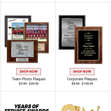
SHOP NOW
SHOP NOW
Team Photo Plaques
Corporate Plaques
$9.99 - $49.99
$8.99 - $199.99