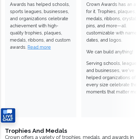
Awards has helped schools,
Crown Awards has an a
sports leagues, businesses,
for it. Trophies, plaques,
and organizations celebrate
medals, ribbons, crystals
achievement with high-
pins, and more—all
quality trophies, plaques,
customizable with names
medals, ribbons, and custom
dates, and logos.
awards.
Read more
We can build anything!
Serving schools, leagues
and businesses, we've
helped organizations of
every size celebrate the
moments that matter mos
Trophies And Medals
Crown offers a variety of trophies, medals, and awards in