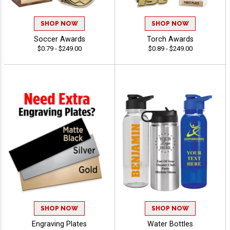
SHOP NOW
SHOP NOW
Soccer Awards
Torch Awards
$0.79 - $249.00
$0.89 - $249.00
SHOP NOW
SHOP NOW
Engraving Plates
Water Bottles