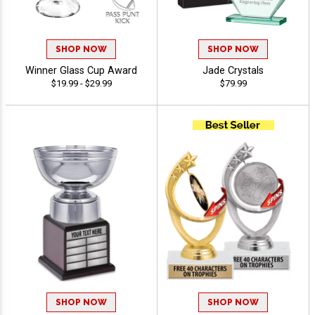
SHOP NOW
SHOP NOW
Winner Glass Cup Award
Jade Crystals
$19.99 - $29.99
$79.99
SHOP NOW
SHOP NOW