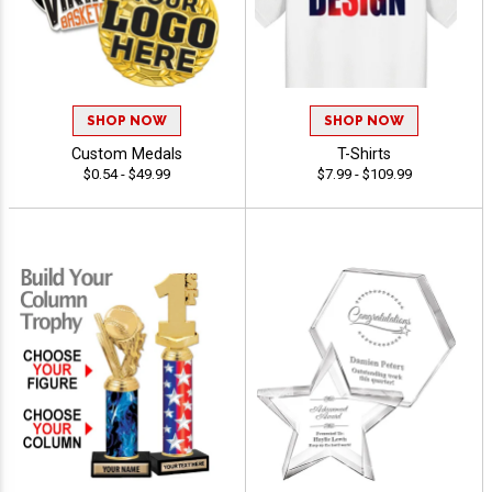
SHOP NOW
SHOP NOW
Custom Medals
T-Shirts
$0.54 - $49.99
$7.99 - $109.99