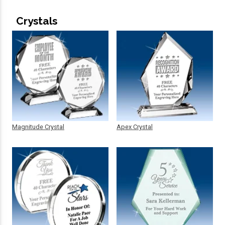
Crystals
Magnitude Crystal
Apex Crystal