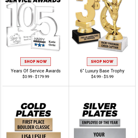
SHOP NOW
SHOP NOW
Years Of Service Awards
6" Luxury Base Trophy
$0.99 - $179.99
$4.99 - $5.99