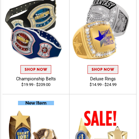
SHOP NOW
SHOP NOW
Championship Belts
Deluxe Rings
$19.99 - $209.00
$14.99 - $24.99