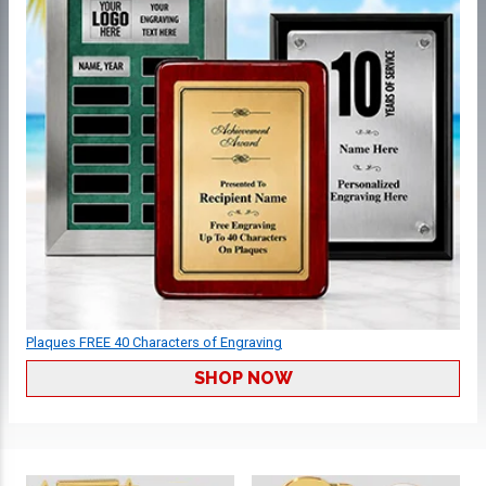
Plaques FREE 40 Characters of Engraving
SHOP NOW