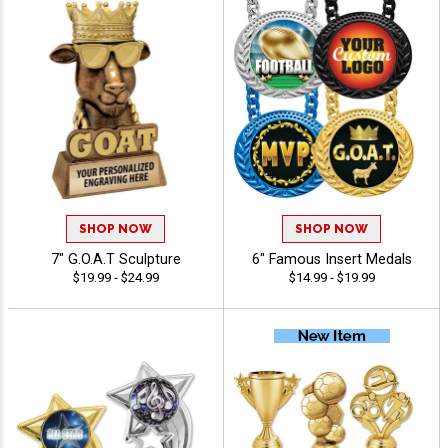
SHOP NOW
SHOP NOW
7" G.O.A.T Sculpture
6" Famous Insert Medals
$19.99 - $24.99
$14.99 - $19.99