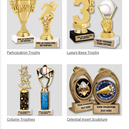
Participation Trophy
Luxury Base Trophy
Column Trophies
Celestial Insert Sculpture