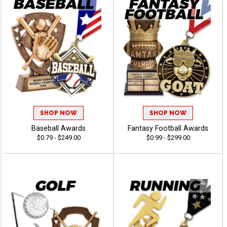
SHOP NOW
SHOP NOW
Baseball Awards
Fantasy Football Awards
$0.79 - $249.00
$0.99 - $299.00