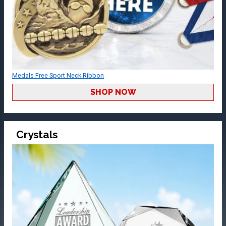
Medals Free Sport Neck Ribbon
SHOP NOW
Crystals