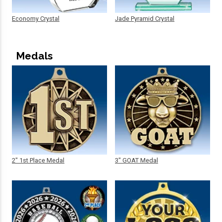
Economy Crystal
Jade Pyramid Crystal
Medals
2" 1st Place Medal
3" GOAT Medal