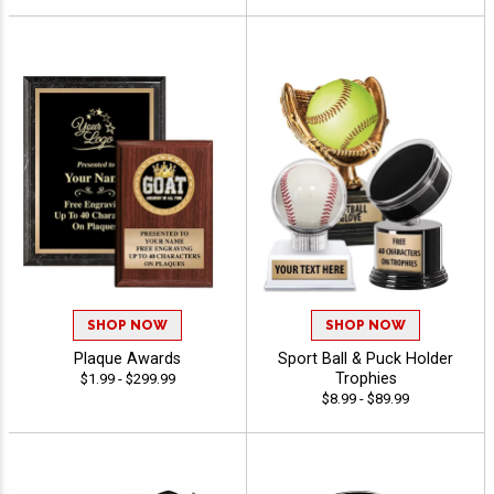
SHOP NOW
SHOP NOW
Plaque Awards
Sport Ball & Puck Holder
Trophies
$1.99 - $299.99
$8.99 - $89.99