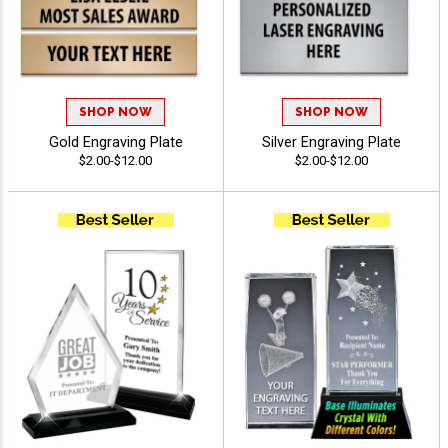
SHOP NOW
SHOP NOW
Gold Engraving Plate
Silver Engraving Plate
$2.00-$12.00
$2.00-$12.00