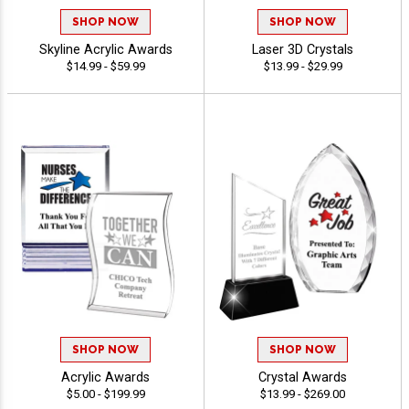
SHOP NOW
SHOP NOW
Skyline Acrylic Awards
Laser 3D Crystals
$14.99 - $59.99
$13.99 - $29.99
SHOP NOW
SHOP NOW
Acrylic Awards
Crystal Awards
$5.00 - $199.99
$13.99 - $269.00