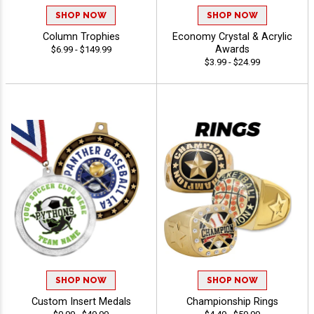
SHOP NOW
SHOP NOW
Column Trophies
Economy Crystal & Acrylic
Awards
$6.99 - $149.99
$3.99 - $24.99
SHOP NOW
SHOP NOW
Custom Insert Medals
Championship Rings