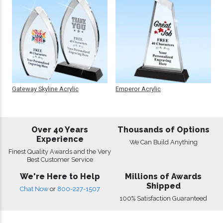
Gateway Skyline Acrylic
Emperor Acrylic
Over 40 Years
Thousands of Options
Experience
We Can Build Anything
Finest Quality Awards and the Very
Best Customer Service
We're Here to Help
Millions of Awards
Shipped
Chat Now
or
800-227-1507
100% Satisfaction Guaranteed