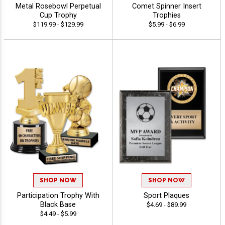
Metal Rosebowl Perpetual
Comet Spinner Insert
Cup Trophy
Trophies
$119.99 - $129.99
$5.99 - $6.99
SHOP NOW
SHOP NOW
Participation Trophy With
Sport Plaques
Black Base
$4.69 - $89.99
$4.49 - $5.99