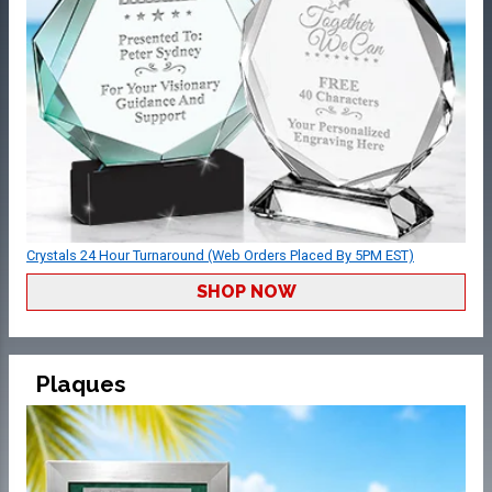
Crystals 24 Hour Turnaround (Web Orders Placed By 5PM EST)
SHOP NOW
Plaques