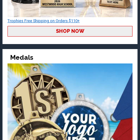
Trophies Free Shipping on Orders $110+
SHOP NOW
Medals