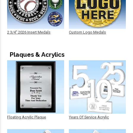
2 3/4" 2026 Insert Medals
Custom Logo Medals
Plaques & Acrylics
Floating Acrylic Plaque
Years Of Service Acrylic