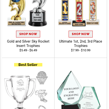
SHOP NOW
SHOP NOW
Gold and Silver Sky Rocket
Ultimate 1st, 2nd, 3rd Place
Insert Trophies
Trophies
$5.49 - $6.49
$7.99 - $10.99