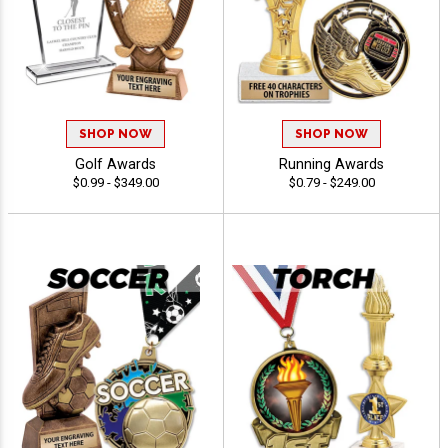
SHOP NOW
SHOP NOW
Golf Awards
Running Awards
$0.99 - $349.00
$0.79 - $249.00