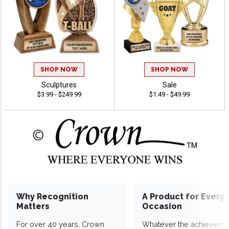
SHOP NOW
SHOP NOW
Sculptures
Sale
$3.99 - $249.99
$1.49 - $49.99
Why Recognition
A Product for Every
Matters
Occasion
For over 40 years, Crown
Whatever the achieveme