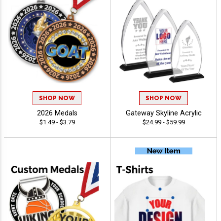
SHOP NOW
SHOP NOW
2026 Medals
Gateway Skyline Acrylic
$1.49 - $3.79
$24.99 - $59.99