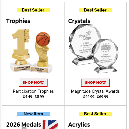
SHOP NOW
SHOP NOW
Participation Trophies
Magnitude Crystal Awards
$4.49 - $5.99
$44.99 - $69.99