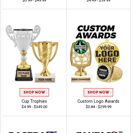
$0.99 - $49.99
$4.49 - $59.99
SHOP NOW
SHOP NOW
Cup Trophies
Custom Logo Awards
$4.99 - $349.00
$0.84 - $299.99