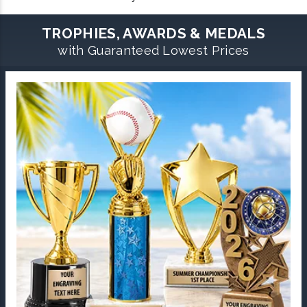
TROPHIES, AWARDS & MEDALS
with Guaranteed Lowest Prices