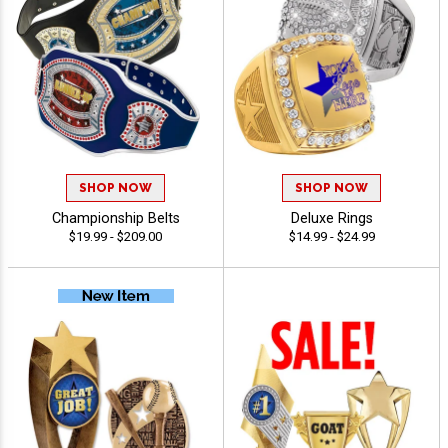
SHOP NOW
SHOP NOW
Championship Belts
Deluxe Rings
$19.99 - $209.00
$14.99 - $24.99