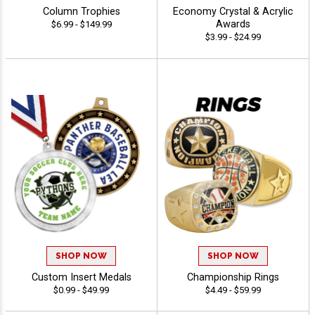
Column Trophies
Economy Crystal & Acrylic
Awards
$6.99 - $149.99
$3.99 - $24.99
SHOP NOW
SHOP NOW
Custom Insert Medals
Championship Rings
$0.99 - $49.99
$4.49 - $59.99