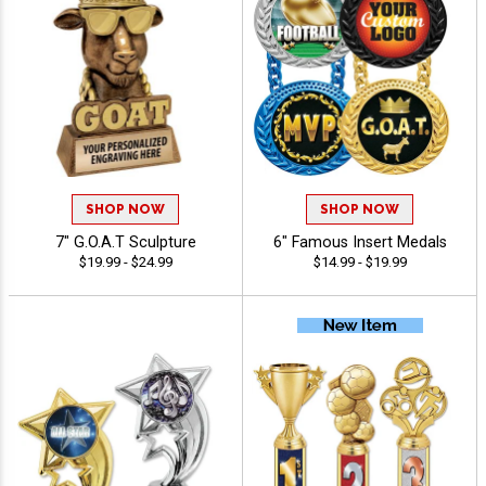
SHOP NOW
SHOP NOW
7" G.O.A.T Sculpture
6" Famous Insert Medals
$19.99 - $24.99
$14.99 - $19.99