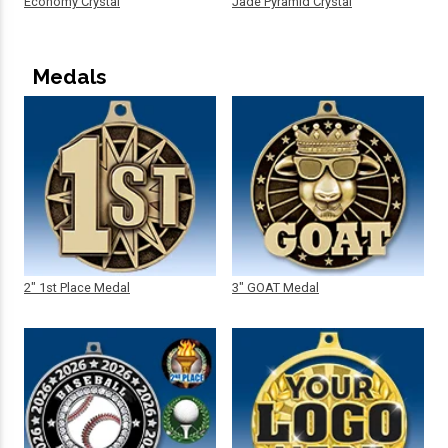
Economy Crystal
Jade Pyramid Crystal
Medals
2" 1st Place Medal
3" GOAT Medal