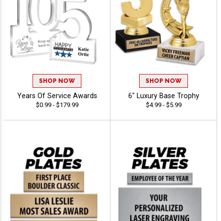
SHOP NOW
SHOP NOW
Years Of Service Awards
6" Luxury Base Trophy
$0.99 - $179.99
$4.99 - $5.99