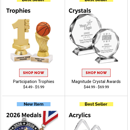
SHOP NOW
SHOP NOW
Participation Trophies
Magnitude Crystal Awards
$4.49 - $5.99
$44.99 - $69.99