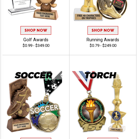
SHOP NOW
SHOP NOW
Golf Awards
Running Awards
$0.99 - $349.00
$0.79 - $249.00