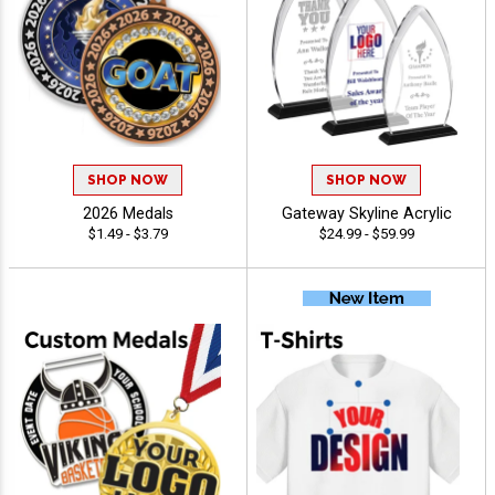
SHOP NOW
SHOP NOW
2026 Medals
Gateway Skyline Acrylic
$1.49 - $3.79
$24.99 - $59.99