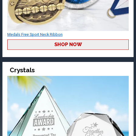
Medals Free Sport Neck Ribbon
SHOP NOW
Crystals