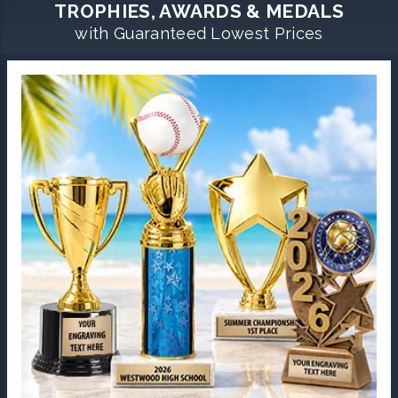
TROPHIES, AWARDS & MEDALS
with Guaranteed Lowest Prices