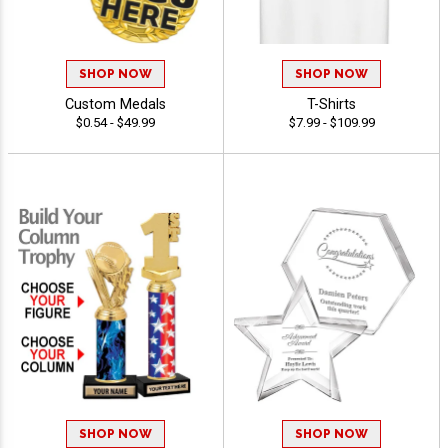
SHOP NOW
SHOP NOW
Custom Medals
T-Shirts
$0.54 - $49.99
$7.99 - $109.99
SHOP NOW
SHOP NOW