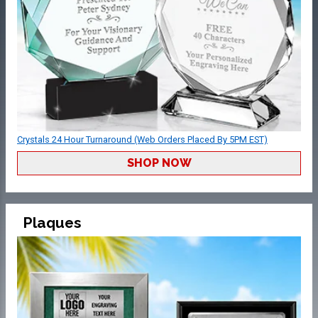
Crystals 24 Hour Turnaround (Web Orders Placed By 5PM EST)
SHOP NOW
Plaques