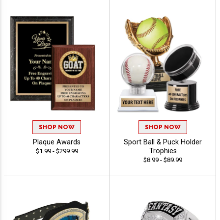
SHOP NOW
SHOP NOW
Plaque Awards
Sport Ball & Puck Holder
Trophies
$1.99 - $299.99
$8.99 - $89.99