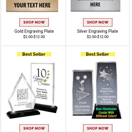
SHOP NOW
SHOP NOW
Gold Engraving Plate
Silver Engraving Plate
$2.00-$12.00
$2.00-$12.00
SHOP NOW
SHOP NOW