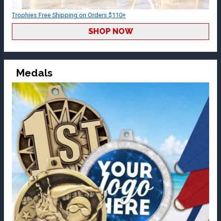
Trophies Free Shipping on Orders $110+
SHOP NOW
Medals