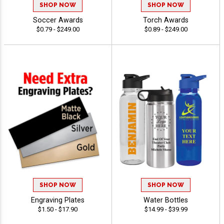
SHOP NOW
SHOP NOW
Soccer Awards
Torch Awards
$0.79 - $249.00
$0.89 - $249.00
SHOP NOW
SHOP NOW
Engraving Plates
Water Bottles
$1.50 - $17.90
$14.99 - $39.99