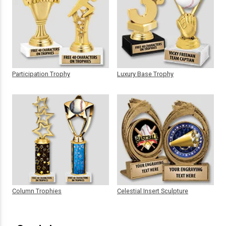
Participation Trophy
Luxury Base Trophy
Column Trophies
Celestial Insert Sculpture