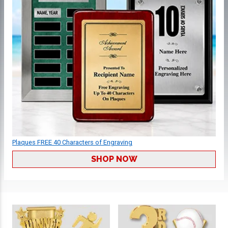
Plaques FREE 40 Characters of Engraving
SHOP NOW