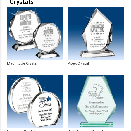
Crystals
Magnitude Crystal
Apex Crystal