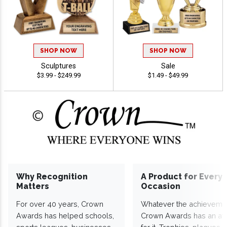
SHOP NOW
SHOP NOW
Sculptures
Sale
$3.99 - $249.99
$1.49 - $49.99
Why Recognition
A Product for Every
Matters
Occasion
For over 40 years, Crown
Whatever the achieveme
Awards has helped schools,
Crown Awards has an a