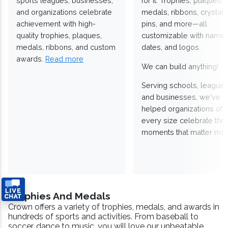
sports leagues, businesses,
for it. Trophies, plaques,
and organizations celebrate
medals, ribbons, crystals
achievement with high-
pins, and more—all
quality trophies, plaques,
customizable with names
medals, ribbons, and custom
dates, and logos.
awards.
Read more
We can build anything!
Serving schools, leagues
and businesses, we've
helped organizations of
every size celebrate the
moments that matter mos
Trophies And Medals
Crown offers a variety of trophies, medals, and awards in
hundreds of sports and activities. From baseball to
soccer, dance to music, you will love our unbeatable