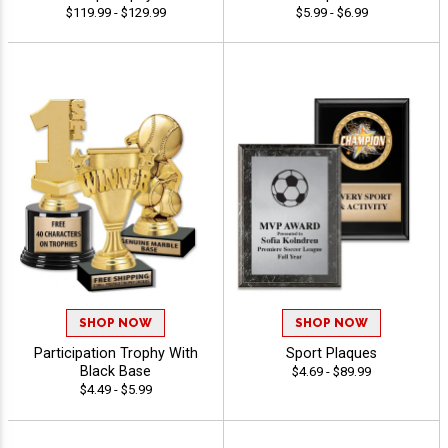
$119.99 - $129.99
$5.99 - $6.99
SHOP NOW
SHOP NOW
Participation Trophy With
Sport Plaques
Black Base
$4.69 - $89.99
$4.49 - $5.99