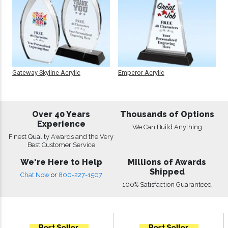
Gateway Skyline Acrylic
Emperor Acrylic
Over 40 Years
Thousands of Options
Experience
We Can Build Anything
Finest Quality Awards and the Very
Best Customer Service
We're Here to Help
Millions of Awards
Shipped
Chat Now
or
800-227-1507
100% Satisfaction Guaranteed