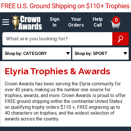
Sign
Your
Help
0
In
Orders
Call
Shop by: CATEGORY
Shop by: SPORT
Elyria Trophies & Awards
Crown Awards has been serving the Elyria community for
over 40 years, making us the number one source for
trophies, awards, and more. Crown Awards is proud to offer
FREE ground shipping within the continental United States
on qualifying trophy orders $110 +, FREE engraving up to
40 characters on trophies, and the widest selection of
awards across the country.