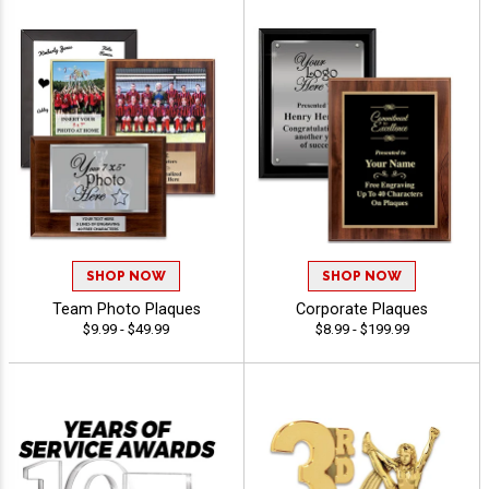
SHOP NOW
SHOP NOW
Team Photo Plaques
Corporate Plaques
$9.99 - $49.99
$8.99 - $199.99