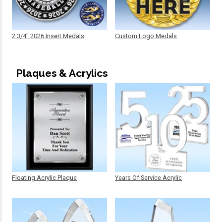
2 3/4" 2026 Insert Medals
Custom Logo Medals
Plaques & Acrylics
Floating Acrylic Plaque
Years Of Service Acrylic