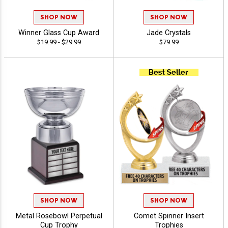
SHOP NOW
SHOP NOW
Winner Glass Cup Award
Jade Crystals
$19.99 - $29.99
$79.99
SHOP NOW
SHOP NOW
Metal Rosebowl Perpetual
Comet Spinner Insert
Cup Trophy
Trophies