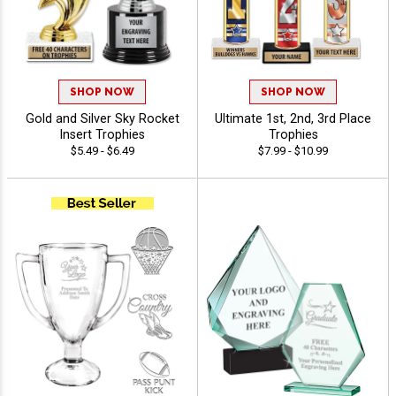
SHOP NOW
SHOP NOW
Gold and Silver Sky Rocket
Ultimate 1st, 2nd, 3rd Place
Insert Trophies
Trophies
$5.49 - $6.49
$7.99 - $10.99