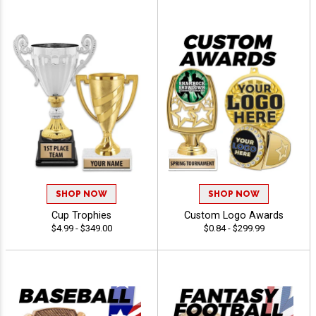
SHOP NOW
SHOP NOW
Cup Trophies
Custom Logo Awards
$4.99 - $349.00
$0.84 - $299.99