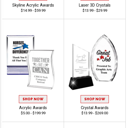
Skyline Acrylic Awards
Laser 3D Crystals
$14.99 - $59.99
$13.99 - $29.99
SHOP NOW
SHOP NOW
Acrylic Awards
Crystal Awards
$5.00 - $199.99
$13.99 - $269.00