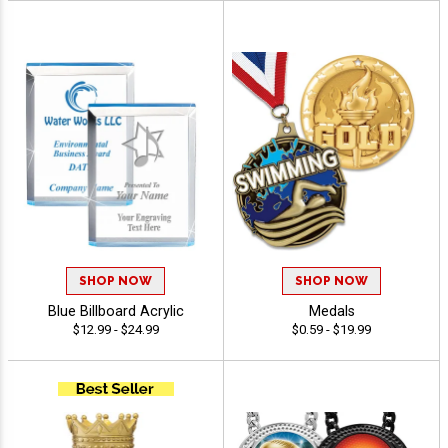
SHOP NOW
SHOP NOW
Blue Billboard Acrylic
Medals
$12.99 - $24.99
$0.59 - $19.99