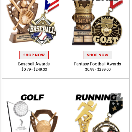
SHOP NOW
SHOP NOW
Baseball Awards
Fantasy Football Awards
$0.79 - $249.00
$0.99 - $299.00