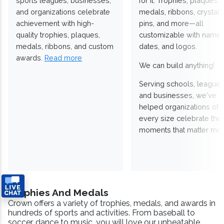
sports leagues, businesses,
for it. Trophies, plaques,
and organizations celebrate
medals, ribbons, crystals
achievement with high-
pins, and more—all
quality trophies, plaques,
customizable with names
medals, ribbons, and custom
dates, and logos.
awards.
Read more
We can build anything!
Serving schools, leagues
and businesses, we've
helped organizations of
every size celebrate the
moments that matter mos
Trophies And Medals
Crown offers a variety of trophies, medals, and awards in
hundreds of sports and activities. From baseball to
soccer, dance to music, you will love our unbeatable