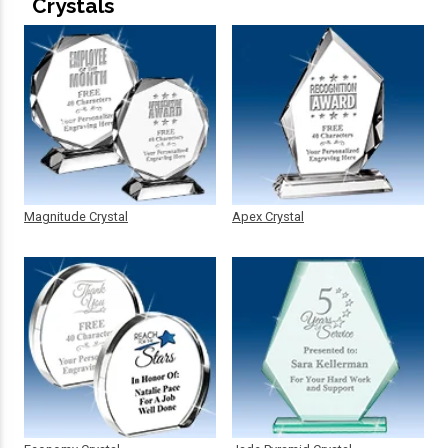
Crystals
Magnitude Crystal
Apex Crystal