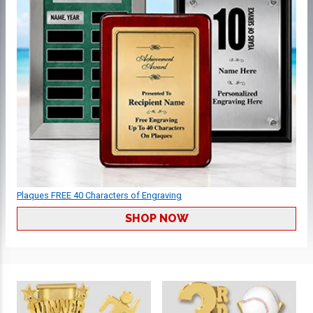
Plaques FREE 40 Characters of Engraving
SHOP NOW