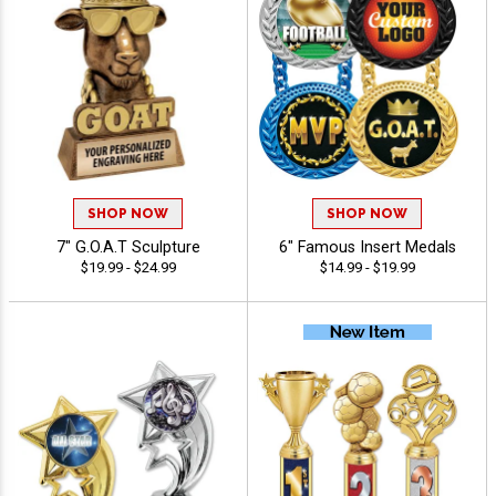
SHOP NOW
SHOP NOW
7" G.O.A.T Sculpture
6" Famous Insert Medals
$19.99 - $24.99
$14.99 - $19.99