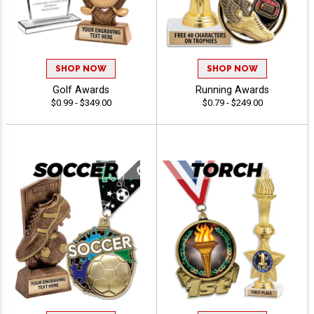
SHOP NOW
SHOP NOW
Golf Awards
Running Awards
$0.99 - $349.00
$0.79 - $249.00