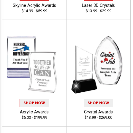
Skyline Acrylic Awards
Laser 3D Crystals
$14.99 - $59.99
$13.99 - $29.99
SHOP NOW
SHOP NOW
Acrylic Awards
Crystal Awards
$5.00 - $199.99
$13.99 - $269.00