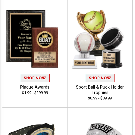
SHOP NOW
SHOP NOW
Plaque Awards
Sport Ball & Puck Holder
Trophies
$1.99 - $299.99
$8.99 - $89.99