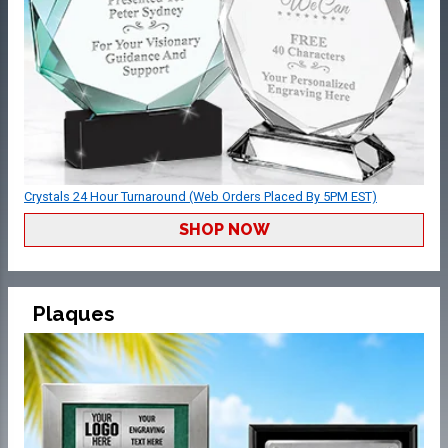
Crystals 24 Hour Turnaround (Web Orders Placed By 5PM EST)
SHOP NOW
Plaques