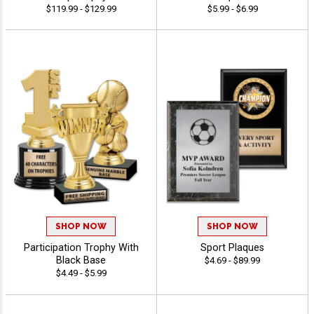
$119.99 - $129.99
$5.99 - $6.99
SHOP NOW
SHOP NOW
Participation Trophy With
Sport Plaques
Black Base
$4.69 - $89.99
$4.49 - $5.99