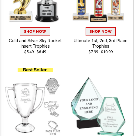
SHOP NOW
SHOP NOW
Gold and Silver Sky Rocket
Ultimate 1st, 2nd, 3rd Place
Insert Trophies
Trophies
$5.49 - $6.49
$7.99 - $10.99