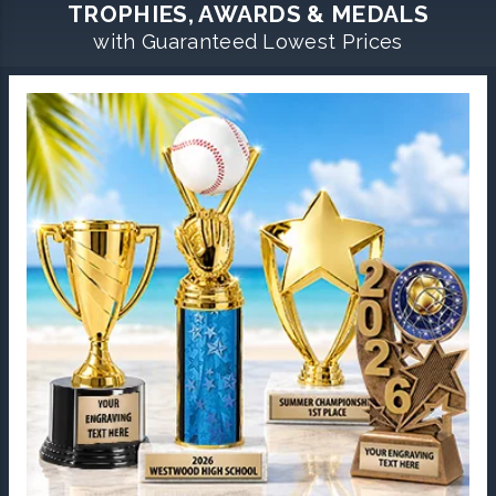
TROPHIES, AWARDS & MEDALS
with Guaranteed Lowest Prices