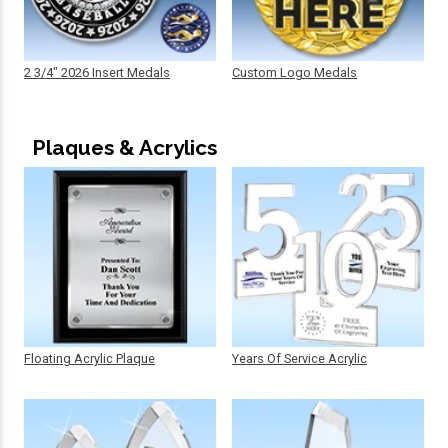
2 3/4" 2026 Insert Medals
Custom Logo Medals
Plaques & Acrylics
Floating Acrylic Plaque
Years Of Service Acrylic