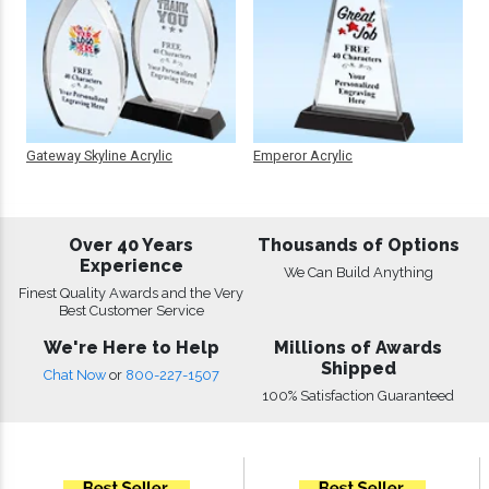
Gateway Skyline Acrylic
Emperor Acrylic
Over 40 Years
Thousands of Options
Experience
We Can Build Anything
Finest Quality Awards and the Very
Best Customer Service
We're Here to Help
Millions of Awards
Shipped
Chat Now
or
800-227-1507
100% Satisfaction Guaranteed