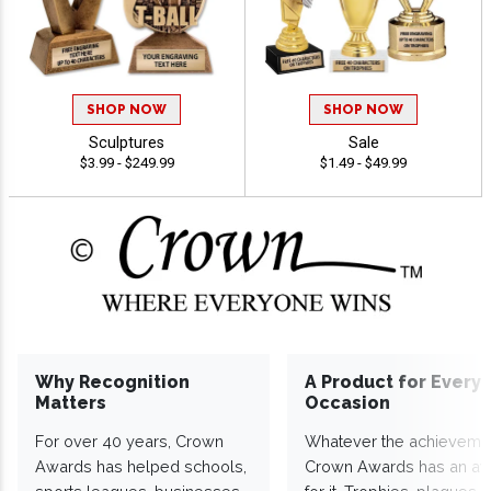
SHOP NOW
SHOP NOW
Sculptures
Sale
$3.99 - $249.99
$1.49 - $49.99
Why Recognition
A Product for Every
Matters
Occasion
For over 40 years, Crown
Whatever the achieveme
Awards has helped schools,
Crown Awards has an a