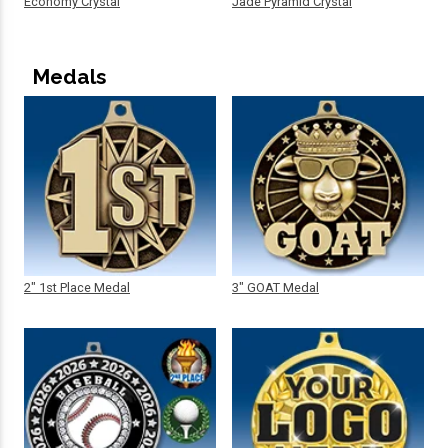
Economy Crystal
Jade Pyramid Crystal
Medals
2" 1st Place Medal
3" GOAT Medal