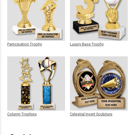
Participation Trophy
Luxury Base Trophy
Column Trophies
Celestial Insert Sculpture