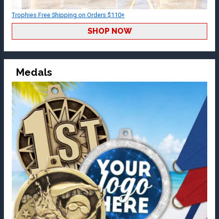
Trophies Free Shipping on Orders $110+
SHOP NOW
Medals