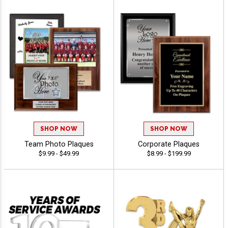
SHOP NOW
SHOP NOW
Team Photo Plaques
Corporate Plaques
$9.99 - $49.99
$8.99 - $199.99