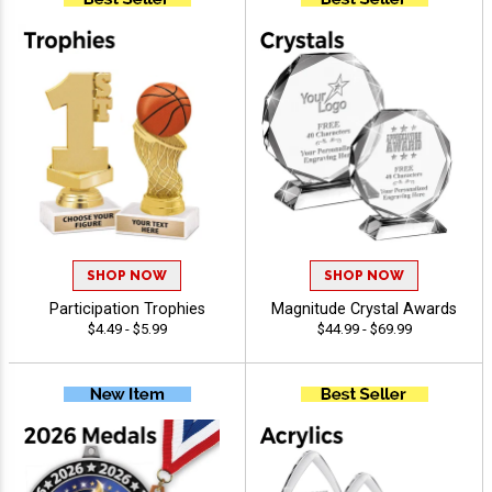
SHOP NOW
SHOP NOW
Participation Trophies
Magnitude Crystal Awards
$4.49 - $5.99
$44.99 - $69.99