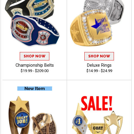
SHOP NOW
SHOP NOW
Championship Belts
Deluxe Rings
$19.99 - $209.00
$14.99 - $24.99