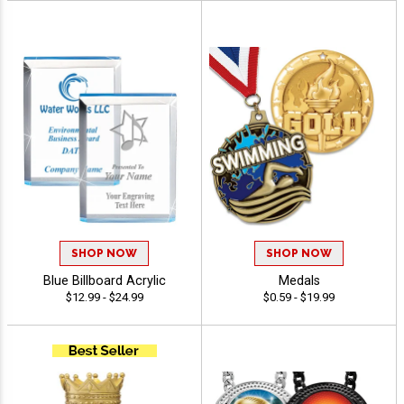
SHOP NOW
SHOP NOW
Blue Billboard Acrylic
Medals
$12.99 - $24.99
$0.59 - $19.99