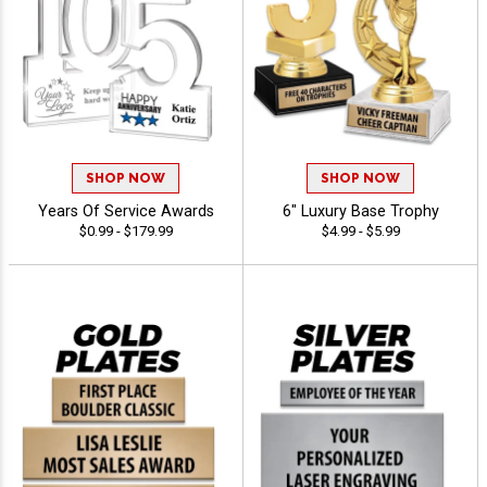
SHOP NOW
SHOP NOW
Years Of Service Awards
6" Luxury Base Trophy
$0.99 - $179.99
$4.99 - $5.99