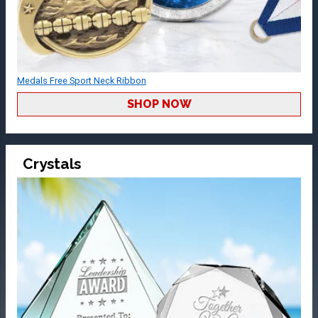
Medals Free Sport Neck Ribbon
SHOP NOW
Crystals