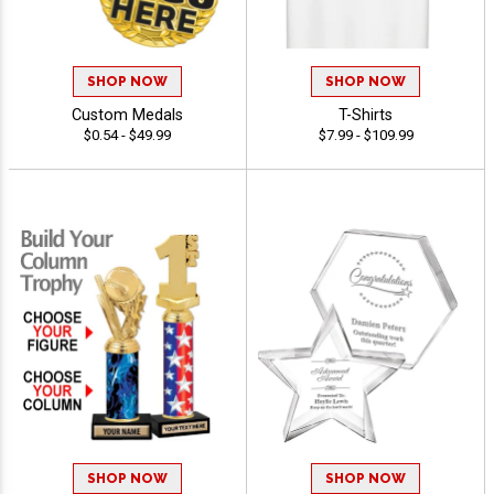
SHOP NOW
SHOP NOW
Custom Medals
T-Shirts
$0.54 - $49.99
$7.99 - $109.99
SHOP NOW
SHOP NOW