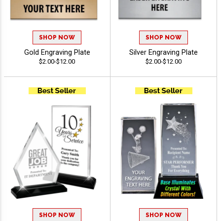
SHOP NOW
SHOP NOW
Gold Engraving Plate
Silver Engraving Plate
$2.00-$12.00
$2.00-$12.00
SHOP NOW
SHOP NOW