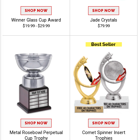
SHOP NOW
SHOP NOW
Winner Glass Cup Award
Jade Crystals
$19.99 - $29.99
$79.99
SHOP NOW
SHOP NOW
Metal Rosebowl Perpetual
Comet Spinner Insert
Cup Trophy
Trophies