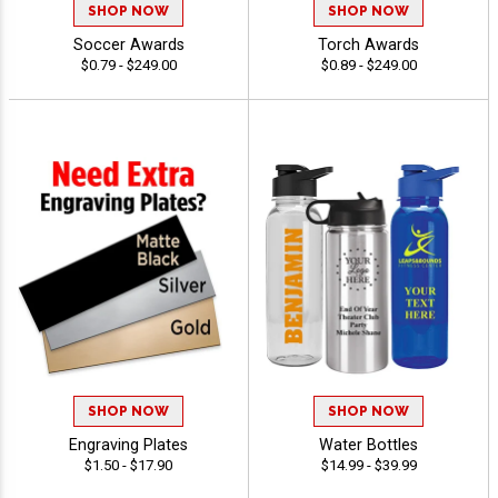
SHOP NOW
SHOP NOW
Soccer Awards
Torch Awards
$0.79 - $249.00
$0.89 - $249.00
SHOP NOW
SHOP NOW
Engraving Plates
Water Bottles
$1.50 - $17.90
$14.99 - $39.99