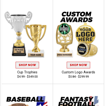
SHOP NOW
SHOP NOW
Cup Trophies
Custom Logo Awards
$4.99 - $349.00
$0.84 - $299.99