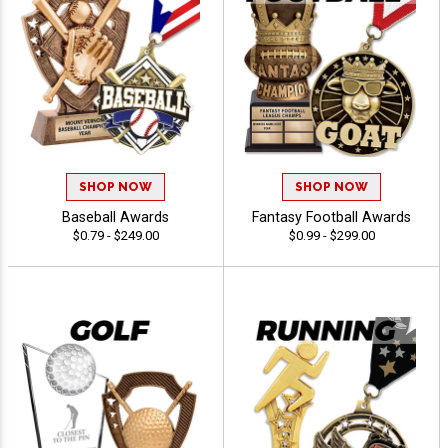
SHOP NOW
SHOP NOW
Baseball Awards
Fantasy Football Awards
$0.79 - $249.00
$0.99 - $299.00