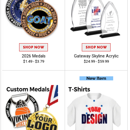
SHOP NOW
SHOP NOW
2026 Medals
Gateway Skyline Acrylic
$1.49 - $3.79
$24.99 - $59.99