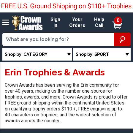
Sign
Your
Help
0
In
Orders
Call
Shop by: CATEGORY
Shop by: SPORT
Erin Trophies & Awards
Crown Awards has been serving the Erin community for
over 40 years, making us the number one source for
trophies, awards, and more. Crown Awards is proud to offer
FREE ground shipping within the continental United States
on qualifying trophy orders $110 +, FREE engraving up to
40 characters on trophies, and the widest selection of
awards across the country.