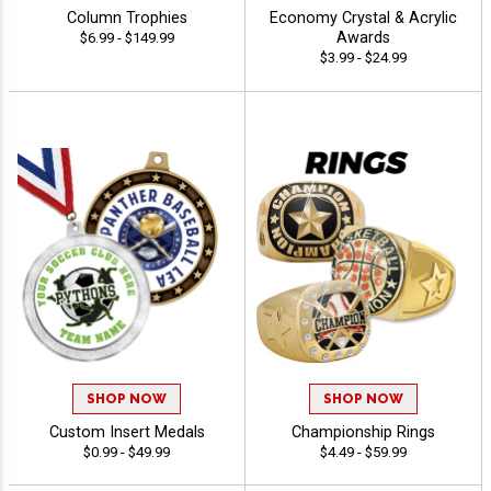
Column Trophies
Economy Crystal & Acrylic
Awards
$6.99 - $149.99
$3.99 - $24.99
SHOP NOW
SHOP NOW
Custom Insert Medals
Championship Rings
$0.99 - $49.99
$4.49 - $59.99