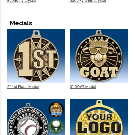
Economy Crystal
Jade Pyramid Crystal
Medals
2" 1st Place Medal
3" GOAT Medal