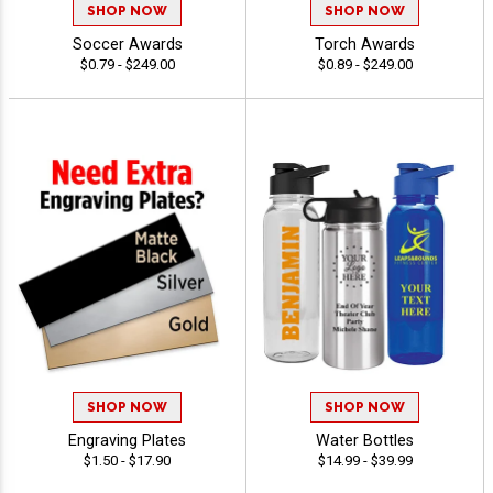
SHOP NOW
SHOP NOW
Soccer Awards
Torch Awards
$0.79 - $249.00
$0.89 - $249.00
SHOP NOW
SHOP NOW
Engraving Plates
Water Bottles
$1.50 - $17.90
$14.99 - $39.99