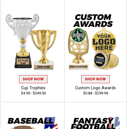
SHOP NOW
SHOP NOW
Cup Trophies
Custom Logo Awards
$4.99 - $349.00
$0.84 - $299.99