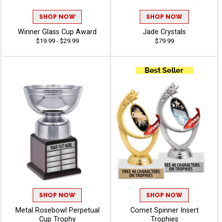
SHOP NOW
SHOP NOW
Winner Glass Cup Award
Jade Crystals
$19.99 - $29.99
$79.99
SHOP NOW
SHOP NOW
Metal Rosebowl Perpetual
Comet Spinner Insert
Cup Trophy
Trophies