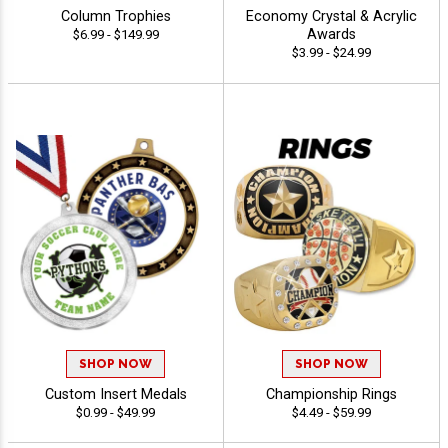
Column Trophies
Economy Crystal & Acrylic
Awards
$6.99 - $149.99
$3.99 - $24.99
SHOP NOW
SHOP NOW
Custom Insert Medals
Championship Rings
$0.99 - $49.99
$4.49 - $59.99