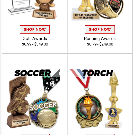
SHOP NOW
SHOP NOW
Golf Awards
Running Awards
$0.99 - $349.00
$0.79 - $249.00