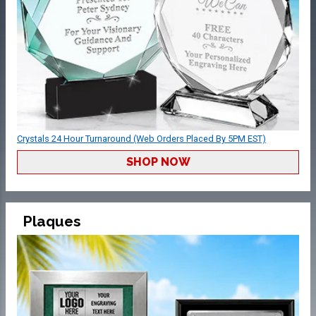
Crystals 24 Hour Turnaround (Web Orders Placed By 5PM EST)
SHOP NOW
Plaques