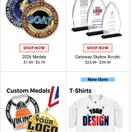
SHOP NOW
SHOP NOW
2026 Medals
Gateway Skyline Acrylic
$1.49 - $3.79
$24.99 - $59.99