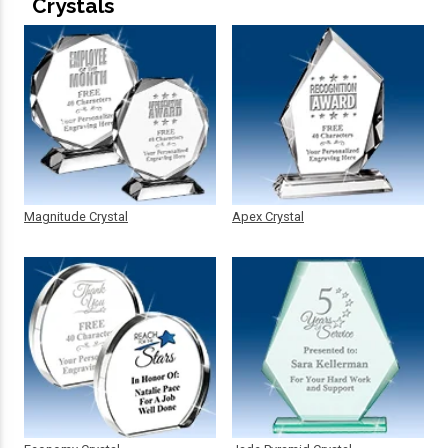
Crystals
Magnitude Crystal
Apex Crystal