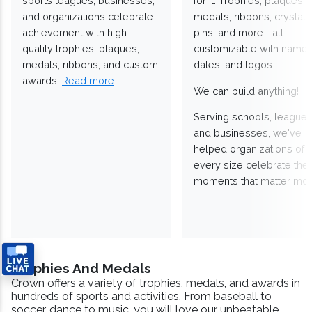
sports leagues, businesses,
for it. Trophies, plaques,
and organizations celebrate
medals, ribbons, crystals
achievement with high-
pins, and more—all
quality trophies, plaques,
customizable with names
medals, ribbons, and custom
dates, and logos.
awards.
Read more
We can build anything!
Serving schools, leagues
and businesses, we've
helped organizations of
every size celebrate the
moments that matter mos
Trophies And Medals
Crown offers a variety of trophies, medals, and awards in
hundreds of sports and activities. From baseball to
soccer, dance to music, you will love our unbeatable