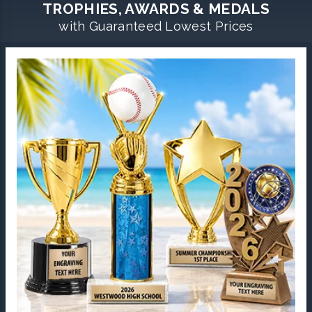
TROPHIES, AWARDS & MEDALS
with Guaranteed Lowest Prices