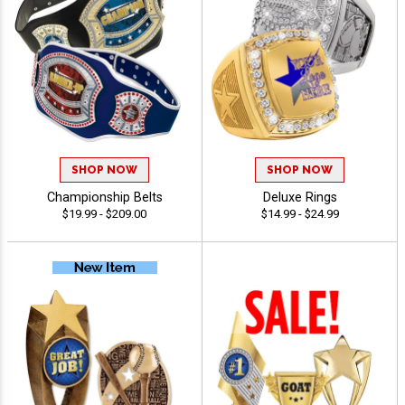
SHOP NOW
SHOP NOW
Championship Belts
Deluxe Rings
$19.99 - $209.00
$14.99 - $24.99