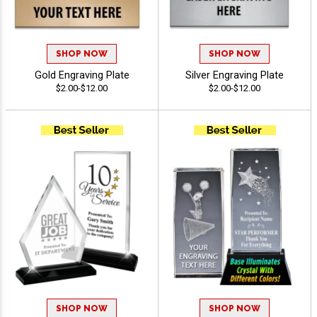
SHOP NOW
SHOP NOW
Gold Engraving Plate
Silver Engraving Plate
$2.00-$12.00
$2.00-$12.00
SHOP NOW
SHOP NOW