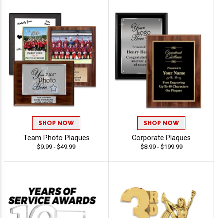
SHOP NOW
SHOP NOW
Team Photo Plaques
Corporate Plaques
$9.99 - $49.99
$8.99 - $199.99