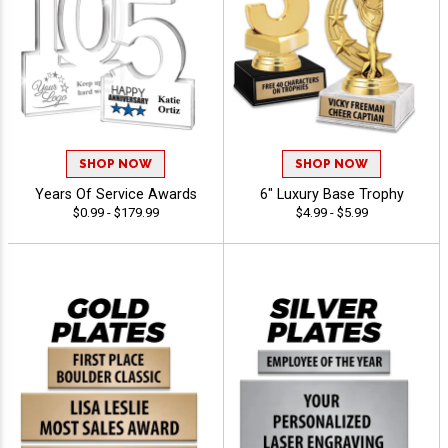
SHOP NOW
SHOP NOW
Years Of Service Awards
6" Luxury Base Trophy
$0.99 - $179.99
$4.99 - $5.99