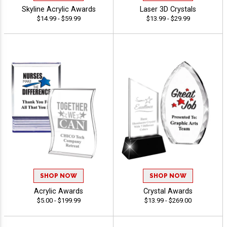
Skyline Acrylic Awards
Laser 3D Crystals
$14.99 - $59.99
$13.99 - $29.99
SHOP NOW
SHOP NOW
Acrylic Awards
Crystal Awards
$5.00 - $199.99
$13.99 - $269.00