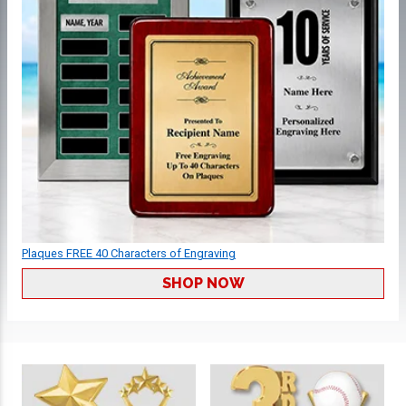
Plaques FREE 40 Characters of Engraving
SHOP NOW