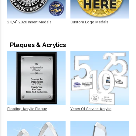
2 3/4" 2026 Insert Medals
Custom Logo Medals
Plaques & Acrylics
Floating Acrylic Plaque
Years Of Service Acrylic