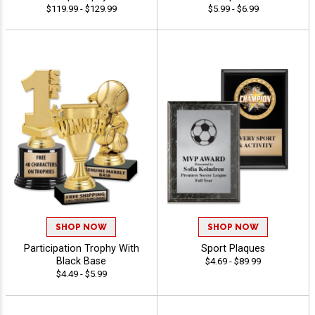
$119.99 - $129.99
$5.99 - $6.99
SHOP NOW
SHOP NOW
Participation Trophy With
Sport Plaques
Black Base
$4.69 - $89.99
$4.49 - $5.99