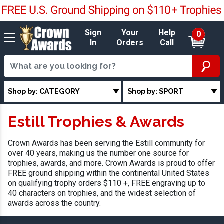
Sign
Your
Help
0
In
Orders
Call
Shop by: CATEGORY
Shop by: SPORT
Estill Trophies & Awards
Crown Awards has been serving the Estill community for
over 40 years, making us the number one source for
trophies, awards, and more. Crown Awards is proud to offer
FREE ground shipping within the continental United States
on qualifying trophy orders $110 +, FREE engraving up to
40 characters on trophies, and the widest selection of
awards across the country.