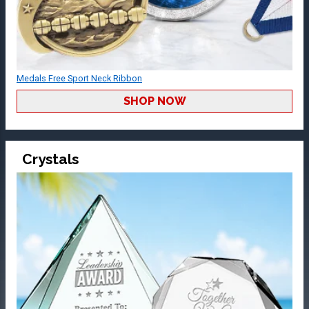
Medals Free Sport Neck Ribbon
SHOP NOW
Crystals