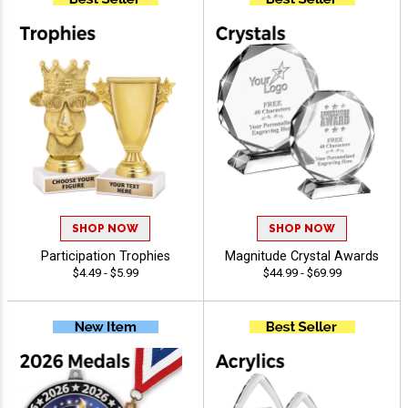
SHOP NOW
SHOP NOW
Participation Trophies
Magnitude Crystal Awards
$4.49 - $5.99
$44.99 - $69.99