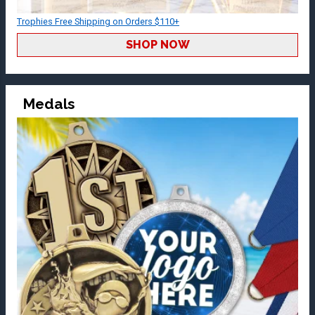
Trophies Free Shipping on Orders $110+
SHOP NOW
Medals