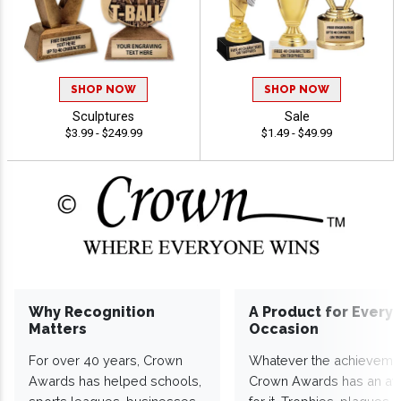
SHOP NOW
SHOP NOW
Sculptures
Sale
$3.99 - $249.99
$1.49 - $49.99
Why Recognition
A Product for Every
Matters
Occasion
For over 40 years, Crown
Whatever the achieveme
Awards has helped schools,
Crown Awards has an a