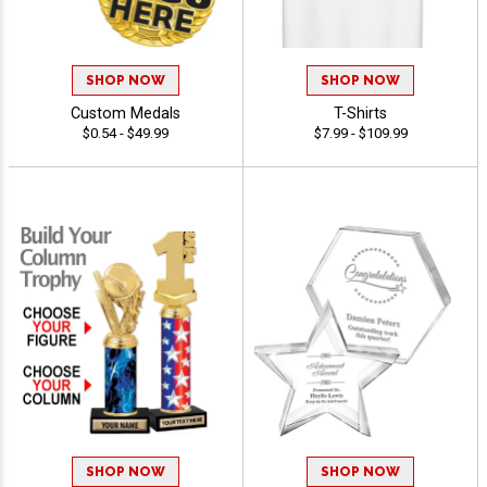
SHOP NOW
SHOP NOW
Custom Medals
T-Shirts
$0.54 - $49.99
$7.99 - $109.99
SHOP NOW
SHOP NOW