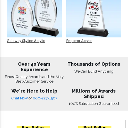
Gateway Skyline Acrylic
Emperor Acrylic
Over 40 Years
Thousands of Options
Experience
We Can Build Anything
Finest Quality Awards and the Very
Best Customer Service
We're Here to Help
Millions of Awards
Shipped
Chat Now
or
800-227-1507
100% Satisfaction Guaranteed