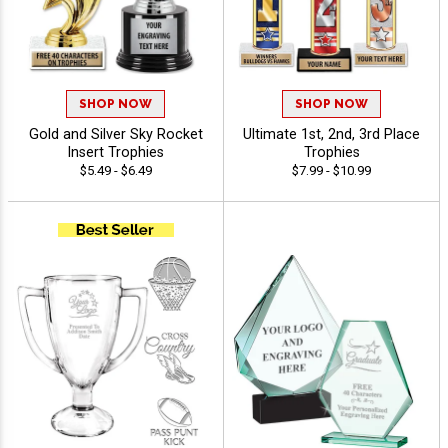
SHOP NOW
SHOP NOW
Gold and Silver Sky Rocket
Ultimate 1st, 2nd, 3rd Place
Insert Trophies
Trophies
$5.49 - $6.49
$7.99 - $10.99