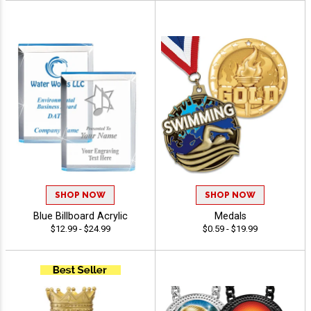
SHOP NOW
SHOP NOW
Blue Billboard Acrylic
Medals
$12.99 - $24.99
$0.59 - $19.99