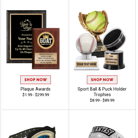
SHOP NOW
SHOP NOW
Plaque Awards
Sport Ball & Puck Holder
Trophies
$1.99 - $299.99
$8.99 - $89.99