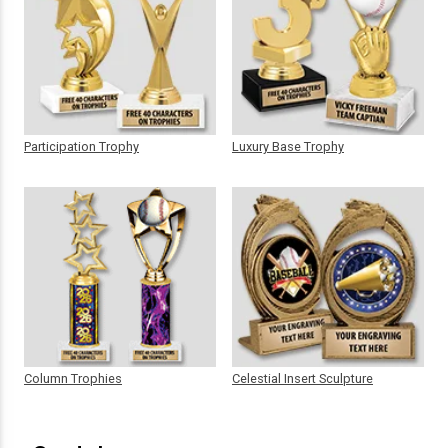
Participation Trophy
Luxury Base Trophy
Column Trophies
Celestial Insert Sculpture