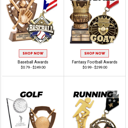
SHOP NOW
SHOP NOW
Baseball Awards
Fantasy Football Awards
$0.79 - $249.00
$0.99 - $299.00