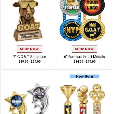
SHOP NOW
SHOP NOW
7" G.O.A.T Sculpture
6" Famous Insert Medals
$19.99 - $24.99
$14.99 - $19.99