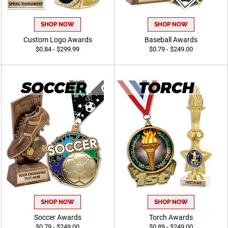
SHOP NOW
SHOP NOW
Custom Logo Awards
Baseball Awards
$0.84 - $299.99
$0.79 - $249.00
SHOP NOW
SHOP NOW
Soccer Awards
Torch Awards
$0.79 - $249.00
$0.89 - $249.00