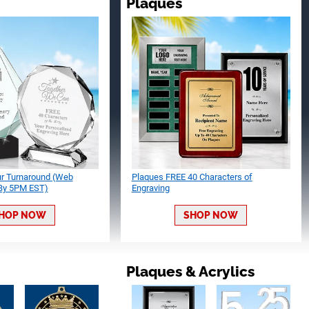
Plaques
ur Turnaround (Web
Plaques FREE 40 Characters of
 By 5PM EST)
Engraving
HOP NOW
SHOP NOW
Plaques & Acrylics