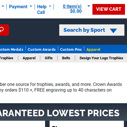
0 Item(s)
t
Payment
Help
VIEW CART
$0.00
Call
Search by Sport
ustom Medals
Custom Awards
Custom Pins
Apparel
Trophies
Apparel
Gifts
Belts
Design Your Logo Trophies
ber one source for trophies, awards, and more. Crown Awards
phy orders $110 +, FREE engraving up to 40 characters on
ARANTEED LOWEST PRICES