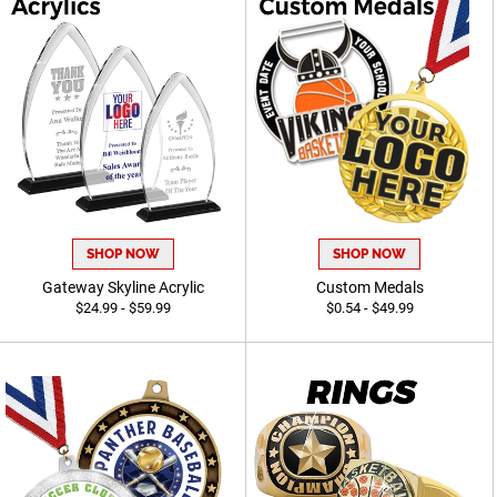
SHOP NOW
SHOP NOW
Gateway Skyline Acrylic
Custom Medals
$24.99 - $59.99
$0.54 - $49.99