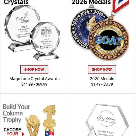
SHOP NOW
SHOP NOW
Magnitude Crystal Awards
2026 Medals
$44.99 - $69.99
$1.49 - $3.79