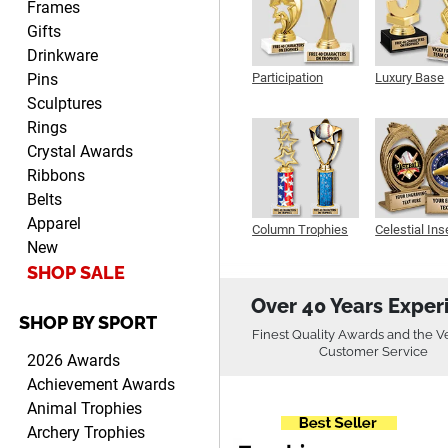
Frames
Gifts
Drinkware
Pins
Participation
Luxury Base
Trophy
Trophy
Robert
Sculptures
August 6, 2026
Aug 6, 2026
Rings
Great fast and easy
Crystal Awards
ordering process.
Ribbons
Belts
Apparel
Column Trophies
Celestial Ins
New
Sculpture
SHOP SALE
Over 40 Years Exper
SHOP BY SPORT
PAULA
Finest Quality Awards and the V
August 6, 2026
Aug 6, 2026
Customer Service
2026 Awards
Great service, love that you
Achievement Awards
can see your
Animal Trophies
customization as you enter
Archery Trophies
the details.