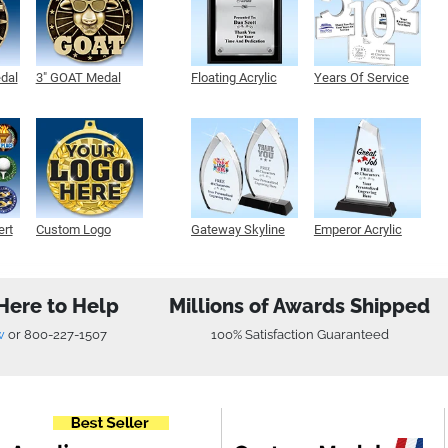
edal
3" GOAT Medal
Floating Acrylic
Years Of Service
Plaque
Acrylic
ert
Custom Logo
Gateway Skyline
Emperor Acrylic
Medals
Acrylic
Here to Help
Millions of Awards Shipped
w
or
800-227-1507
100% Satisfaction Guaranteed