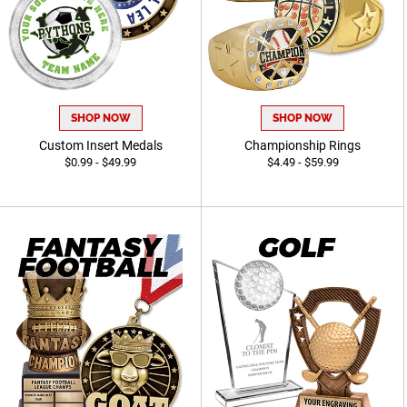
SHOP NOW
SHOP NOW
Custom Insert Medals
Championship Rings
$0.99 - $49.99
$4.49 - $59.99