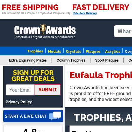
Adam
August 4, 2026
Aug 4, 2026
America's Largest Awards Manufacturer
All good
Trophies
Medals
Crystals
Plaques
Acrylics
Cor
Extra Engraving Plates
Column Trophies
Sport Plaques
C
SIGN UP FOR
Eufaula Troph
GREAT DEALS
Crown Awards has been servin
SUBMIT
ANTONY
is proud to offer FREE ground
August 6, 2026
Aug 6, 2026
trophies, and the widest selec
Privacy Policy
Good
TROPHIES, 