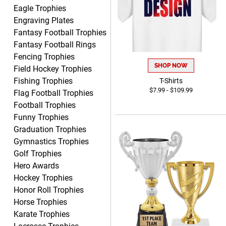
Eagle Trophies
Engraving Plates
Fantasy Football Trophies
Fantasy Football Rings
McKenzie
Fencing Trophies
August 6, 2026
Aug 6, 2026
SHOP NOW
Field Hockey Trophies
great experience-easy!
Fishing Trophies
T-Shirts
$7.99 - $109.99
Flag Football Trophies
Football Trophies
Funny Trophies
Graduation Trophies
Gymnastics Trophies
Golf Trophies
Hero Awards
Matt
August 5, 2026
Aug 5, 2026
Hockey Trophies
Honor Roll Trophies
Always excellent service
Horse Trophies
from Crown Awards!
Karate Trophies