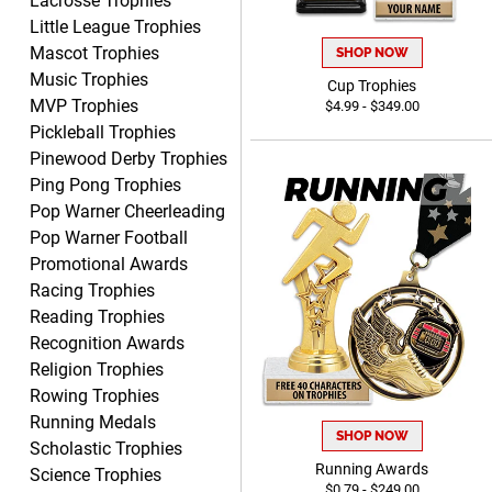
Lacrosse Trophies
Little League Trophies
Mascot Trophies
SHOP NOW
Music Trophies
Cup Trophies
MVP Trophies
$4.99 - $349.00
BRENDA
Pickleball Trophies
August 5, 2026
Aug 5, 2026
Pinewood Derby Trophies
Excellent shopping
Ping Pong Trophies
experience. Everything was
Pop Warner Cheerleading
so easy. Thank you for
Pop Warner Football
making it that way!
Promotional Awards
Racing Trophies
Reading Trophies
Recognition Awards
Lisa
Religion Trophies
August 5, 2026
Aug 5, 2026
Rowing Trophies
Really easy to navigate
Running Medals
SHOP NOW
and customize. Now, if
Scholastic Trophies
delivered on time with
Running Awards
Science Trophies
More
$0.79 - $249.00
upgraded shipping, the day