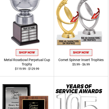
SHOP NOW
SHOP NOW
Metal Rosebowl Perpetual Cup
Comet Spinner Insert Trophies
Trophy
$5.99 - $6.99
$119.99 - $129.99