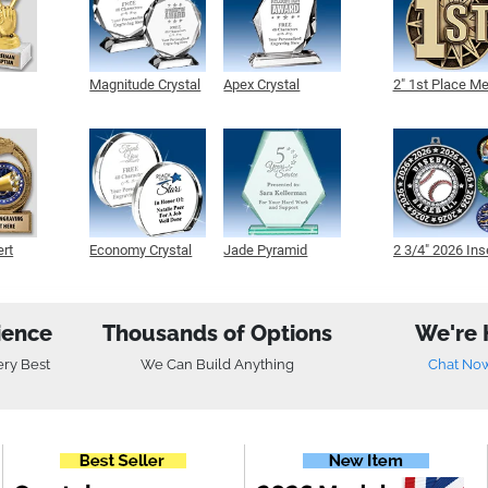
Magnitude Crystal
Apex Crystal
2" 1st Place M
ert
Economy Crystal
Jade Pyramid
2 3/4" 2026 Ins
Crystal
Medals
ience
Thousands of Options
We're 
ery Best
We Can Build Anything
Chat No