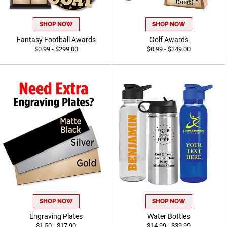
SHOP NOW
SHOP NOW
Fantasy Football Awards
Golf Awards
$0.99 - $299.00
$0.99 - $349.00
SHOP NOW
SHOP NOW
Engraving Plates
Water Bottles
$1.50 - $17.90
$14.99 - $39.99