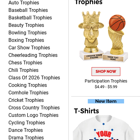
Auto Trophies
Baseball Trophies
Basketball Trophies
Beauty Trophies
Clifford R.
Bowling Trophies
August 6, 2026
Aug 6, 2026
Boxing Trophies
Great! Many thanks.
Car Show Trophies
Cheerleading Trophies
Chess Trophies
Chili Trophies
SHOP NOW
Class Of 2026 Trophies
Participation Trophies
Cooking Trophies
$4.49 - $5.99
Cornhole Trophies
Cricket Trophies
Nancy
Cross Country Trophies
August 6, 2026
Aug 6, 2026
Custom Logo Trophies
easy to or
Cycling Trophies
Dance Trophies
Drama Trophies