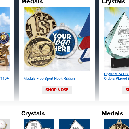
Medals
Crystals
Crystals 24 Ho
 $110+
Medals Free Sport Neck Ribbon
Orders Placed
SHOP NOW
S
Crystals
Medals