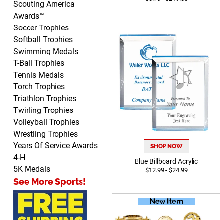
Scouting America
before they are needed, will
Awards™
be perfect!
Soccer Trophies
Softball Trophies
Swimming Medals
Jeffrey
T-Ball Trophies
August 5, 2026
Aug 5, 2026
Tennis Medals
Always easy to order from.
Torch Trophies
Triathlon Trophies
Twirling Trophies
Volleyball Trophies
Wrestling Trophies
Years Of Service Awards
SHOP NOW
4-H
Blue Billboard Acrylic
LEONARD
5K Medals
$12.99 - $24.99
August 5, 2026
Aug 5, 2026
See More Sports!
Shopping ExperienceI had
an excellent online
shopping experience from
More