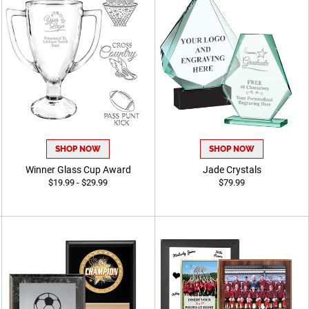
SHOP NOW
SHOP NOW
Winner Glass Cup Award
Jade Crystals
$19.99 - $29.99
$79.99