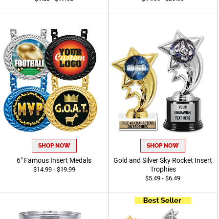
SHOP NOW
SHOP NOW
6" Famous Insert Medals
Gold and Silver Sky Rocket Insert
Trophies
$14.99 - $19.99
$5.49 - $6.49