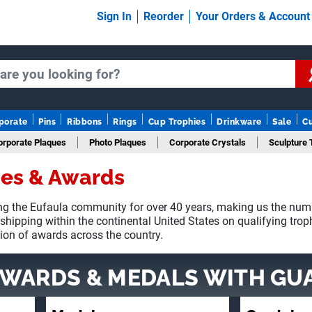
Sign In
Reorder
Your Orders & Accoun
porate
Pins
Ribbons
Rings
Cup Trophies
Drinkware
Sale
C
orporate Plaques
Photo Plaques
Corporate Crystals
Sculpture 
ies & Awards
Fantasy Football
g the Eufaula community for over 40 years, making us the num
 shipping within the continental United States on qualifying tro
tion of awards across the country.
AWARDS & MEDALS
WITH GU