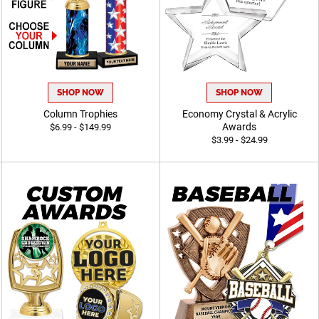
SHOP NOW
SHOP NOW
Column Trophies
Economy Crystal & Acrylic
Awards
$6.99 - $149.99
$3.99 - $24.99