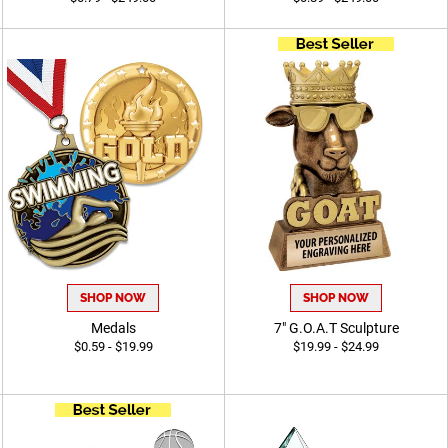
SHOP NOW
SHOP NOW
Medals
7" G.O.A.T Sculpture
$0.59 - $19.99
$19.99 - $24.99