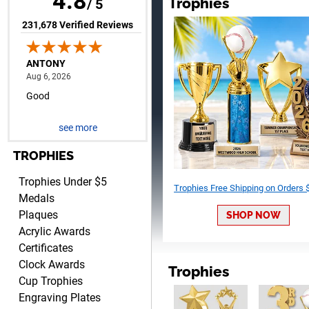
4.8
Trophies
/ 5
(opens in new tab)
231,678 Verified Reviews
RAY
August 6, 2026
Aug 6, 2026
Shipping is easy and quick.
see more
TROPHIES
Trophies Under $5
Trophies Free Shipping on Orders
Medals
Plaques
SHOP NOW
LUKE
Acrylic Awards
August 6, 2026
Aug 6, 2026
Certificates
Haha, good so far.
Clock Awards
Trophies
Cup Trophies
Engraving Plates