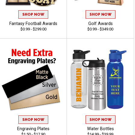
SHOP NOW
SHOP NOW
Fantasy Football Awards
Golf Awards
$0.99 - $299.00
$0.99 - $349.00
SHOP NOW
SHOP NOW
Engraving Plates
Water Bottles
$1.50 - $17.90
$14.99 - $39.99