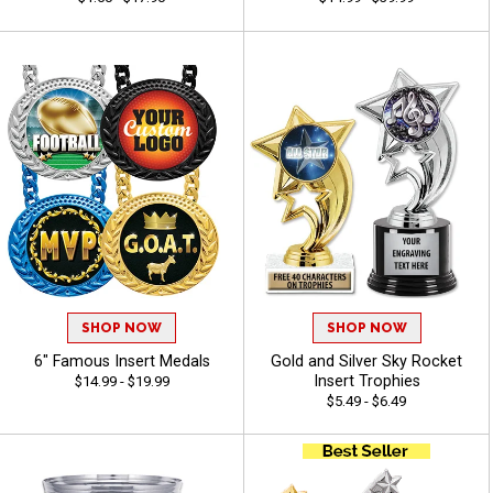
SHOP NOW
SHOP NOW
6" Famous Insert Medals
Gold and Silver Sky Rocket
Insert Trophies
$14.99 - $19.99
$5.49 - $6.49