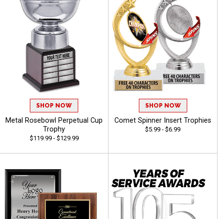
SHOP NOW
SHOP NOW
Metal Rosebowl Perpetual Cup
Comet Spinner Insert Trophies
Trophy
$5.99 - $6.99
$119.99 - $129.99