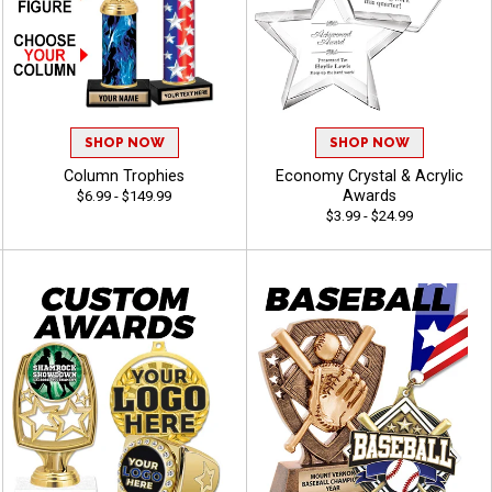
SHOP NOW
SHOP NOW
Column Trophies
Economy Crystal & Acrylic
Awards
$6.99 - $149.99
$3.99 - $24.99