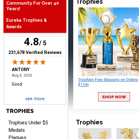
Trophies
Community For Over 40
Years!
ANTONY
Eureka Trophies &
August 6, 2026
Aug 6, 2026
Awards
Good
4.8
/ 5
(opens in new tab)
231,678 Verified Reviews
Trophies Free Shipping on Orders
$110+
RAY
August 6, 2026
Aug 6, 2026
SHOP NOW
see more
Shipping is easy and quick.
TROPHIES
Trophies
Trophies Under $5
Medals
Plaques