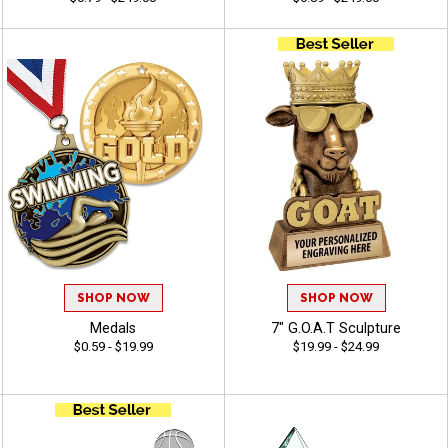
SHOP NOW
SHOP NOW
Medals
7" G.O.A.T Sculpture
$0.59 - $19.99
$19.99 - $24.99