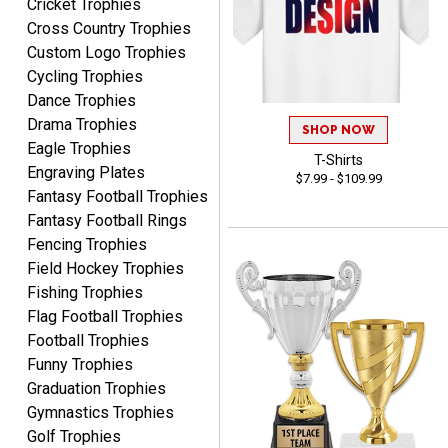
Cricket Trophies
Cross Country Trophies
Custom Logo Trophies
Cycling Trophies
Nancy
August 6, 2026
Aug 6, 2026
Dance Trophies
Drama Trophies
easy to or
SHOP NOW
Eagle Trophies
T-Shirts
Engraving Plates
$7.99 - $109.99
Fantasy Football Trophies
Fantasy Football Rings
Fencing Trophies
Field Hockey Trophies
Fishing Trophies
McKenzie
Flag Football Trophies
August 6, 2026
Aug 6, 2026
Football Trophies
great experience-easy!
Funny Trophies
Graduation Trophies
Gymnastics Trophies
Golf Trophies