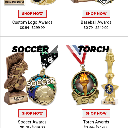
SHOP NOW
SHOP NOW
Custom Logo Awards
Baseball Awards
$0.84 - $299.99
$0.79 - $249.00
SHOP NOW
SHOP NOW
Soccer Awards
Torch Awards
$0.79 - $249.00
$0.89 - $249.00