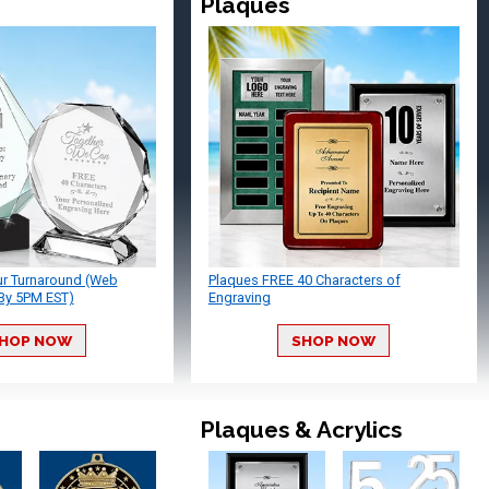
Plaques
ur Turnaround (Web
Plaques FREE 40 Characters of
By 5PM EST)
Engraving
HOP NOW
SHOP NOW
Plaques & Acrylics