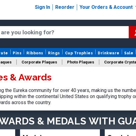
Sign In
Reorder
Your Orders & Account
rate
Pins
Ribbons
Rings
Cup Trophies
Drinkware
Sale
laques
Corporate Plaques
Photo Plaques
Corporate Crysta
es & Awards
Design Your Logo Trophies
Fantasy Football
g the Eureka community for over 40 years, making us the number
pping within the continental United States on qualifying trophy 
ards across the country.
AWARDS & MEDALS
WITH GU