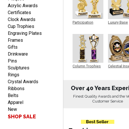
Acrylic Awards
Certificates
Clock Awards
LUKE
Participation
Luxury Base
August 6, 2026
Aug 6, 2026
Cup Trophies
Trophy
Trophy
Engraving Plates
Haha, good so far.
Frames
Gifts
Drinkware
Pins
Column Trophies
Celestial Ins
Sculptures
Sculpture
Rings
Crystal Awards
Robert
Over 40 Years Exper
Ribbons
August 6, 2026
Aug 6, 2026
Belts
Finest Quality Awards and the V
Great fast and easy
Customer Service
Apparel
ordering process.
New
SHOP SALE