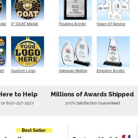
edal
3" GOAT Medal
Floating Acrylic
Years Of Service
Plaque
Acrylic
ert
Custom Logo
Gateway Skyline
Emperor Acrylic
Medals
Acrylic
Here to Help
Millions of Awards Shipped
w
or
800-227-1507
100% Satisfaction Guaranteed