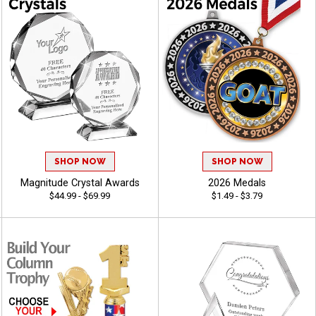
SHOP NOW
SHOP NOW
Magnitude Crystal Awards
2026 Medals
$44.99 - $69.99
$1.49 - $3.79