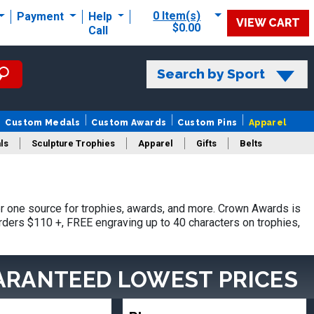
0 Item(s)
Payment
Help
VIEW CART
$0.00
Call
Search by Sport
Custom Medals
Custom Awards
Custom Pins
Apparel
ls
Sculpture Trophies
Apparel
Gifts
Belts
 one source for trophies, awards, and more. Crown Awards is
orders $110 +, FREE engraving up to 40 characters on trophies,
ARANTEED LOWEST PRICES