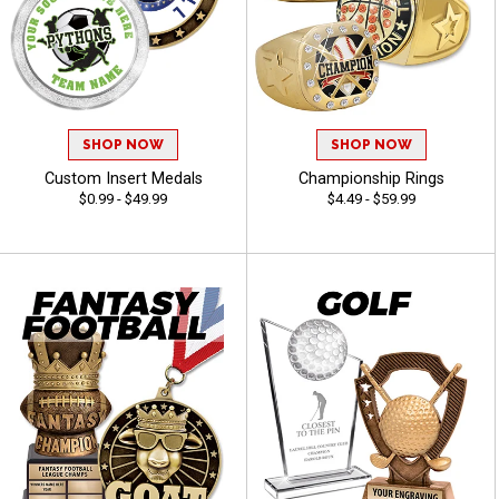
SHOP NOW
SHOP NOW
Custom Insert Medals
Championship Rings
$0.99 - $49.99
$4.49 - $59.99