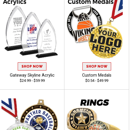
SHOP NOW
SHOP NOW
Gateway Skyline Acrylic
Custom Medals
$24.99 - $59.99
$0.54 - $49.99