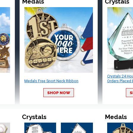
Medals
Crystals
Crystals 24 Ho
Medals Free Sport Neck Ribbon
Orders Placed 
SHOP NOW
S
Crystals
Medals