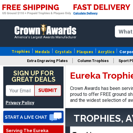
America's Largest Awards Manufacturer
Trophies
Medals
Crystals
Plaques
Acrylics
Corpo
Extra Engraving Plates
Column Trophies
Sport P
SIGN UP FOR
Eureka Trophi
GREAT DEALS
Adam
Crown Awards has been servin
SUBMIT
August 4, 2026
Aug 4, 2026
proud to offer FREE ground shi
All good
and the widest selection of aw
Privacy Policy
TROPHIES, 
Serving The Eureka