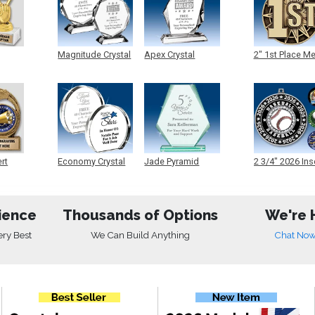
Magnitude Crystal
Apex Crystal
2" 1st Place M
ert
Economy Crystal
Jade Pyramid
2 3/4" 2026 Ins
Crystal
Medals
ience
Thousands of Options
We're 
ery Best
We Can Build Anything
Chat No