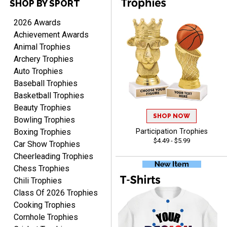
SHOP BY SPORT
2026 Awards
Achievement Awards
PAULA
Animal Trophies
August 6, 2026
Aug 6, 2026
Archery Trophies
Great service, love that
Auto Trophies
you can see your
Baseball Trophies
customization as you
enter the details.
Basketball Trophies
Beauty Trophies
SHOP NOW
Bowling Trophies
Boxing Trophies
Participation Trophies
$4.49 - $5.99
Car Show Trophies
Clifford R.
Cheerleading Trophies
August 6, 2026
Aug 6, 2026
Chess Trophies
Great! Many thanks.
Chili Trophies
Class Of 2026 Trophies
Cooking Trophies
Cornhole Trophies