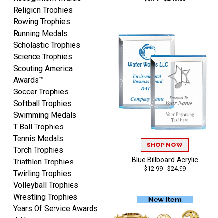
Religion Trophies
Rowing Trophies
Running Medals
Lisa
Scholastic Trophies
August 5, 2026
Aug 5, 2026
Science Trophies
Really easy to navigate
Scouting America
and customize. Now, if
Awards™
delivered on time with
More
Soccer Trophies
upgraded shipping, the
Softball Trophies
day before they are
Swimming Medals
needed, will be perfect!
T-Ball Trophies
Tennis Medals
SHOP NOW
Torch Trophies
Jeffrey
Blue Billboard Acrylic
August 5, 2026
Aug 5, 2026
Triathlon Trophies
$12.99 - $24.99
Twirling Trophies
Always easy to order
Volleyball Trophies
from.
Wrestling Trophies
Years Of Service Awards