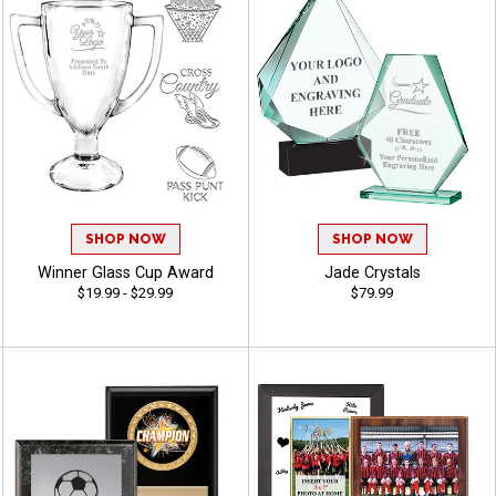
SHOP NOW
SHOP NOW
Winner Glass Cup Award
Jade Crystals
$19.99 - $29.99
$79.99