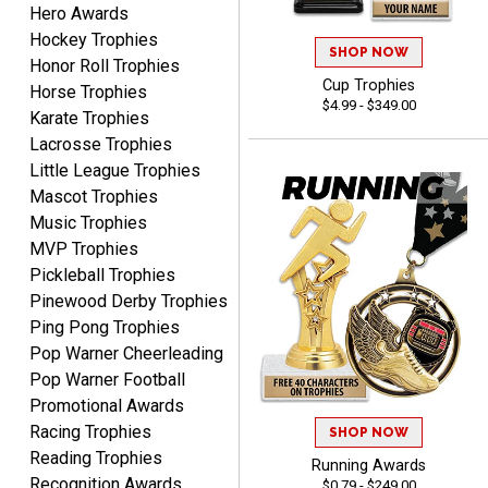
Hero Awards
Hockey Trophies
SHOP NOW
Honor Roll Trophies
Cup Trophies
Matt
Horse Trophies
$4.99 - $349.00
August 5, 2026
Aug 5, 2026
Karate Trophies
Always excellent service
Lacrosse Trophies
from Crown Awards!
Little League Trophies
Mascot Trophies
Music Trophies
MVP Trophies
Pickleball Trophies
Pinewood Derby Trophies
Ping Pong Trophies
BRENDA
Pop Warner Cheerleading
August 5, 2026
Aug 5, 2026
Pop Warner Football
Excellent shopping
Promotional Awards
experience. Everything
Racing Trophies
was so easy. Thank you
SHOP NOW
Reading Trophies
for making it that way!
Running Awards
Recognition Awards
$0.79 - $249.00