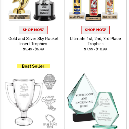
SHOP NOW
SHOP NOW
Gold and Silver Sky Rocket
Ultimate 1st, 2nd, 3rd Place
Insert Trophies
Trophies
$5.49 - $6.49
$7.99 - $10.99