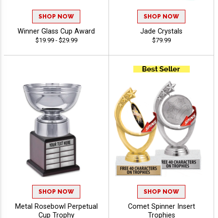
SHOP NOW
SHOP NOW
Winner Glass Cup Award
Jade Crystals
$19.99 - $29.99
$79.99
SHOP NOW
SHOP NOW
Metal Rosebowl Perpetual
Comet Spinner Insert
Cup Trophy
Trophies