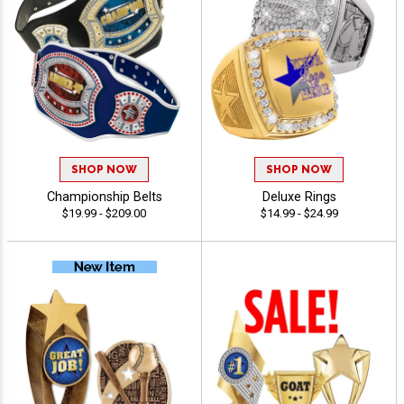
SHOP NOW
SHOP NOW
Championship Belts
Deluxe Rings
$19.99 - $209.00
$14.99 - $24.99