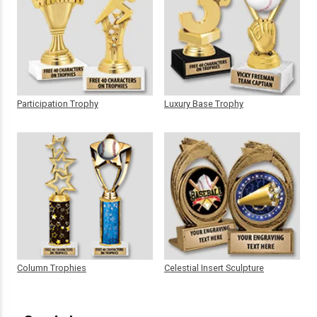
Participation Trophy
Luxury Base Trophy
Column Trophies
Celestial Insert Sculpture