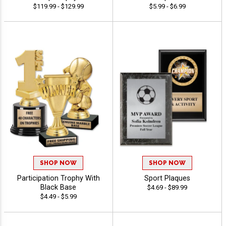
$119.99 - $129.99
$5.99 - $6.99
SHOP NOW
SHOP NOW
Participation Trophy With
Sport Plaques
Black Base
$4.69 - $89.99
$4.49 - $5.99