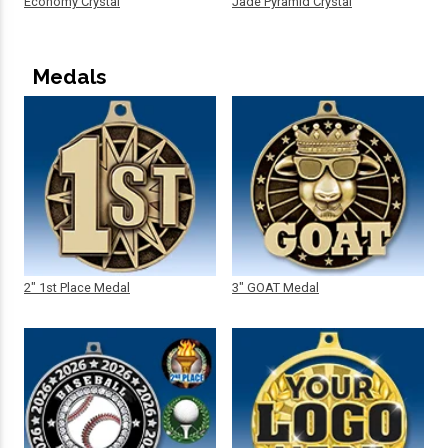
Economy Crystal
Jade Pyramid Crystal
Medals
2" 1st Place Medal
3" GOAT Medal