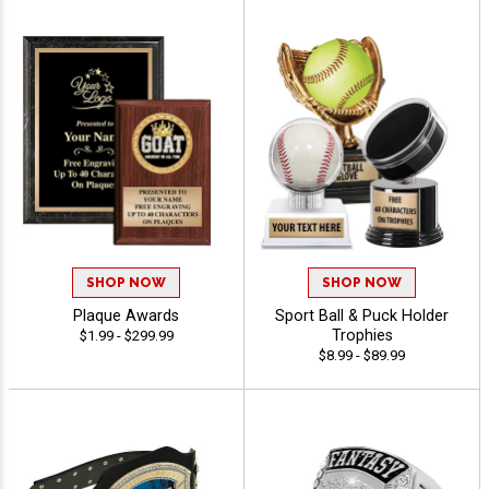
SHOP NOW
SHOP NOW
Plaque Awards
Sport Ball & Puck Holder
Trophies
$1.99 - $299.99
$8.99 - $89.99