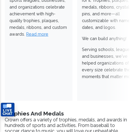
sports leagues, businesses,
for it. Trophies, plaques,
and organizations celebrate
medals, ribbons, crystals
achievement with high-
pins, and more—all
quality trophies, plaques,
customizable with names
medals, ribbons, and custom
dates, and logos.
awards.
Read more
We can build anything!
Serving schools, leagues
and businesses, we've
helped organizations of
every size celebrate the
moments that matter mos
Trophies And Medals
Crown offers a variety of trophies, medals, and awards in
hundreds of sports and activities. From baseball to
soccer, dance to music, you will love our unbeatable