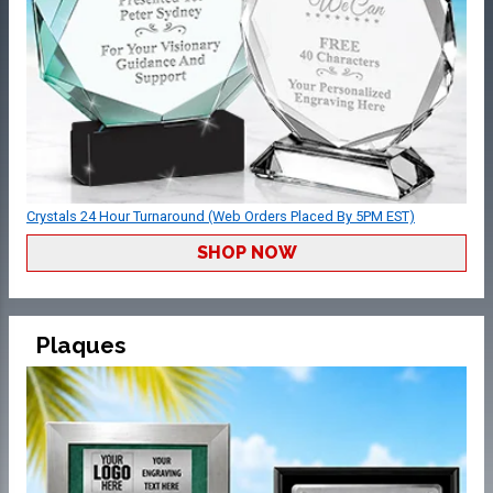
Crystals 24 Hour Turnaround (Web Orders Placed By 5PM EST)
SHOP NOW
Plaques