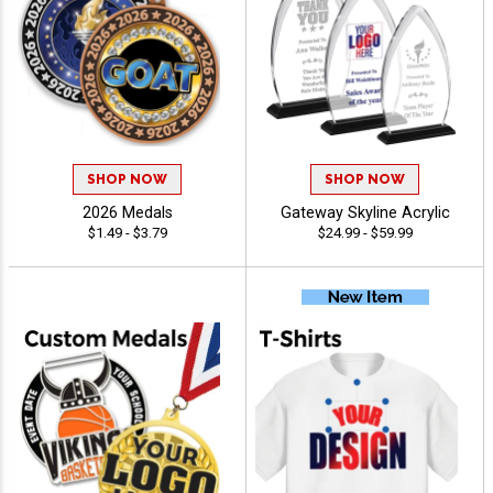
SHOP NOW
SHOP NOW
2026 Medals
Gateway Skyline Acrylic
$1.49 - $3.79
$24.99 - $59.99