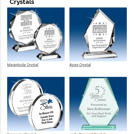
Crystals
Magnitude Crystal
Apex Crystal