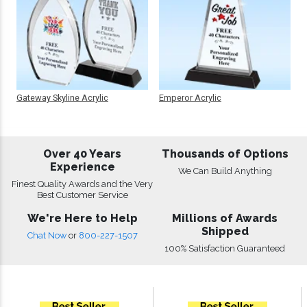
Gateway Skyline Acrylic
Emperor Acrylic
Over 40 Years
Thousands of Options
Experience
We Can Build Anything
Finest Quality Awards and the Very
Best Customer Service
We're Here to Help
Millions of Awards
Shipped
Chat Now
or
800-227-1507
100% Satisfaction Guaranteed