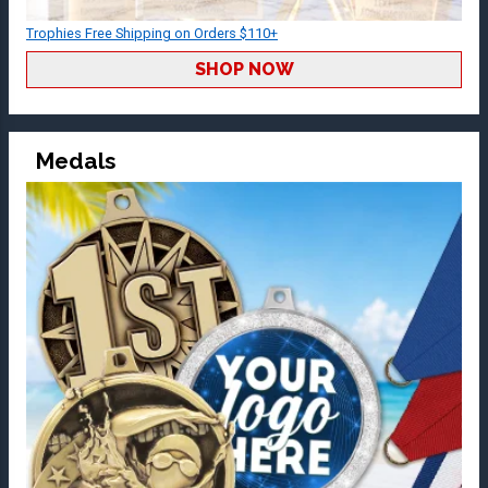
Trophies Free Shipping on Orders $110+
SHOP NOW
Medals