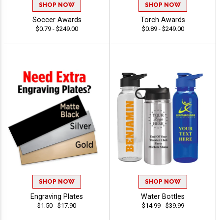
SHOP NOW
SHOP NOW
Soccer Awards
Torch Awards
$0.79 - $249.00
$0.89 - $249.00
SHOP NOW
SHOP NOW
Engraving Plates
Water Bottles
$1.50 - $17.90
$14.99 - $39.99