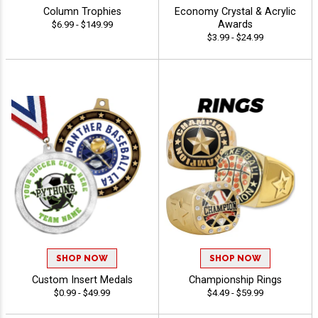
Column Trophies
Economy Crystal & Acrylic
Awards
$6.99 - $149.99
$3.99 - $24.99
SHOP NOW
SHOP NOW
Custom Insert Medals
Championship Rings
$0.99 - $49.99
$4.49 - $59.99