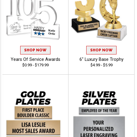
SHOP NOW
SHOP NOW
Years Of Service Awards
6" Luxury Base Trophy
$0.99 - $179.99
$4.99 - $5.99