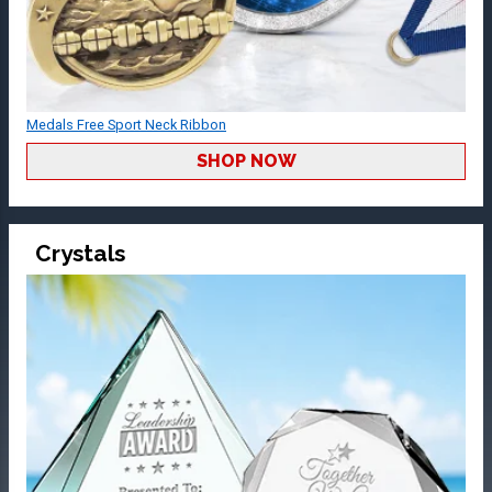
Medals Free Sport Neck Ribbon
SHOP NOW
Crystals