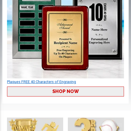
Plaques FREE 40 Characters of Engraving
SHOP NOW