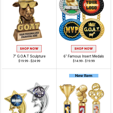
SHOP NOW
SHOP NOW
7" G.O.A.T Sculpture
6" Famous Insert Medals
$19.99 - $24.99
$14.99 - $19.99