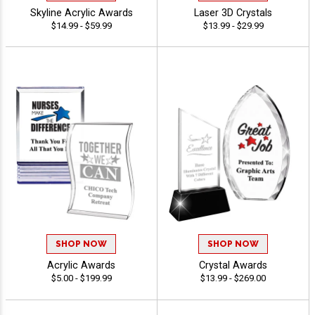
Skyline Acrylic Awards
Laser 3D Crystals
$14.99 - $59.99
$13.99 - $29.99
SHOP NOW
SHOP NOW
Acrylic Awards
Crystal Awards
$5.00 - $199.99
$13.99 - $269.00