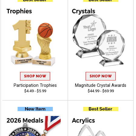
SHOP NOW
SHOP NOW
Participation Trophies
Magnitude Crystal Awards
$4.49 - $5.99
$44.99 - $69.99