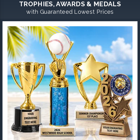
TROPHIES, AWARDS & MEDALS
with Guaranteed Lowest Prices