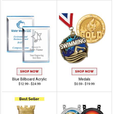
SHOP NOW
SHOP NOW
Blue Billboard Acrylic
Medals
$12.99 - $24.99
$0.59 - $19.99