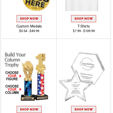
SHOP NOW
SHOP NOW
Custom Medals
T-Shirts
$0.54 - $49.99
$7.99 - $109.99
SHOP NOW
SHOP NOW