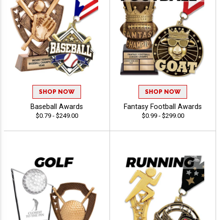
SHOP NOW
SHOP NOW
Baseball Awards
Fantasy Football Awards
$0.79 - $249.00
$0.99 - $299.00