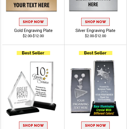
SHOP NOW
SHOP NOW
Gold Engraving Plate
Silver Engraving Plate
$2.00-$12.00
$2.00-$12.00
SHOP NOW
SHOP NOW