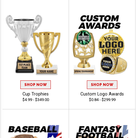
SHOP NOW
SHOP NOW
Cup Trophies
Custom Logo Awards
$4.99 - $349.00
$0.84 - $299.99