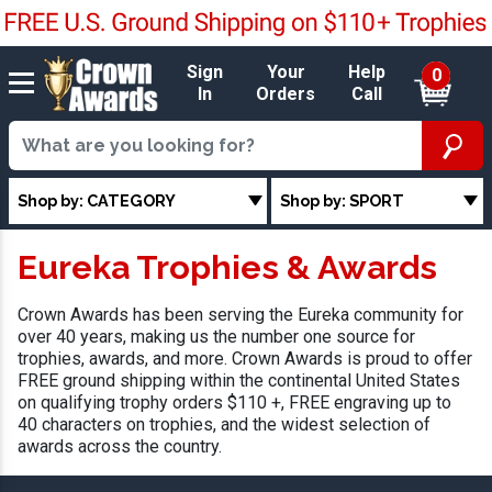
Sign
Your
Help
0
In
Orders
Call
Shop by: CATEGORY
Shop by: SPORT
Eureka Trophies & Awards
Crown Awards has been serving the Eureka community for
over 40 years, making us the number one source for
trophies, awards, and more. Crown Awards is proud to offer
FREE ground shipping within the continental United States
on qualifying trophy orders $110 +, FREE engraving up to
40 characters on trophies, and the widest selection of
awards across the country.