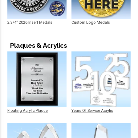
2 3/4" 2026 Insert Medals
Custom Logo Medals
Plaques & Acrylics
Floating Acrylic Plaque
Years Of Service Acrylic