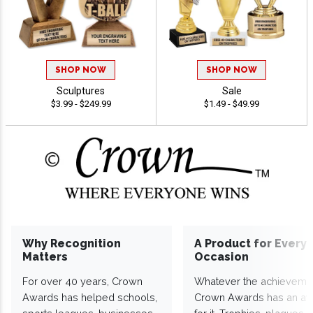
SHOP NOW
SHOP NOW
Sculptures
Sale
$3.99 - $249.99
$1.49 - $49.99
Why Recognition
A Product for Every
Matters
Occasion
For over 40 years, Crown
Whatever the achieveme
Awards has helped schools,
Crown Awards has an a