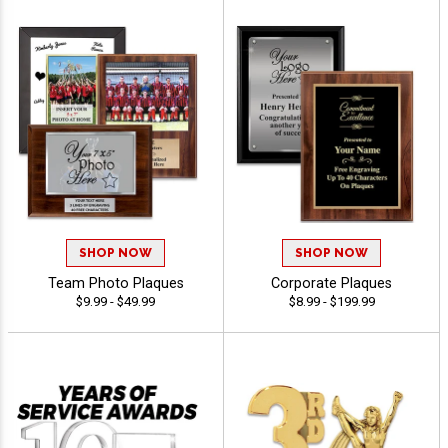
SHOP NOW
SHOP NOW
Team Photo Plaques
Corporate Plaques
$9.99 - $49.99
$8.99 - $199.99