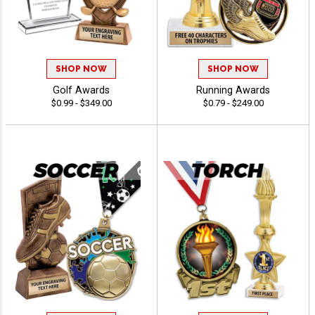
SHOP NOW
SHOP NOW
Golf Awards
Running Awards
$0.99 - $349.00
$0.79 - $249.00