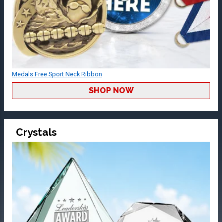
Medals Free Sport Neck Ribbon
SHOP NOW
Crystals