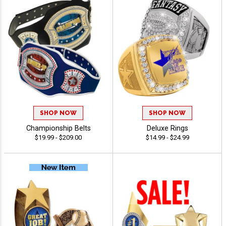
SHOP NOW
SHOP NOW
Championship Belts
Deluxe Rings
$19.99 - $209.00
$14.99 - $24.99