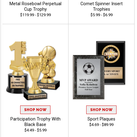
Metal Rosebowl Perpetual
Comet Spinner Insert
Cup Trophy
Trophies
$119.99 - $129.99
$5.99 - $6.99
SHOP NOW
SHOP NOW
Participation Trophy With
Sport Plaques
Black Base
$4.69 - $89.99
$4.49 - $5.99