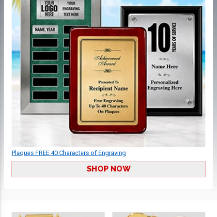
Plaques FREE 40 Characters of Engraving
SHOP NOW