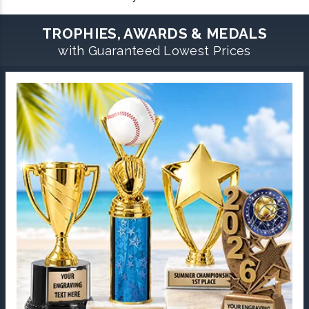
TROPHIES, AWARDS & MEDALS
with Guaranteed Lowest Prices