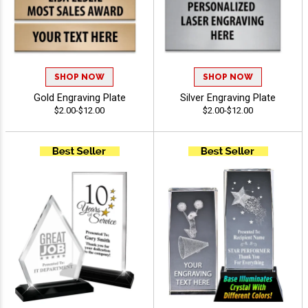
SHOP NOW
SHOP NOW
Gold Engraving Plate
Silver Engraving Plate
$2.00-$12.00
$2.00-$12.00