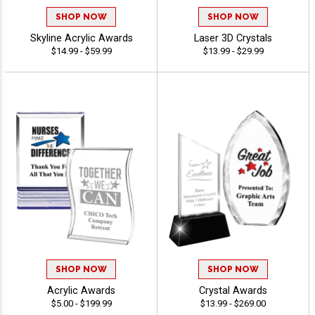
SHOP NOW
SHOP NOW
Skyline Acrylic Awards
Laser 3D Crystals
$14.99 - $59.99
$13.99 - $29.99
SHOP NOW
SHOP NOW
Acrylic Awards
Crystal Awards
$5.00 - $199.99
$13.99 - $269.00