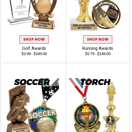
SHOP NOW
SHOP NOW
Golf Awards
Running Awards
$0.99 - $349.00
$0.79 - $249.00