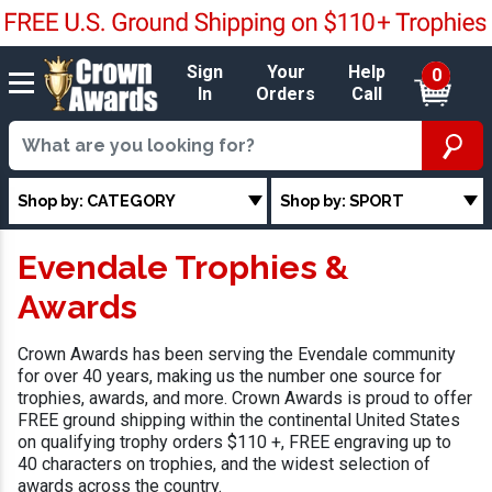
Sign
Your
Help
0
In
Orders
Call
Shop by: CATEGORY
Shop by: SPORT
Evendale Trophies &
Awards
Crown Awards has been serving the Evendale community
for over 40 years, making us the number one source for
trophies, awards, and more. Crown Awards is proud to offer
FREE ground shipping within the continental United States
on qualifying trophy orders $110 +, FREE engraving up to
40 characters on trophies, and the widest selection of
awards across the country.