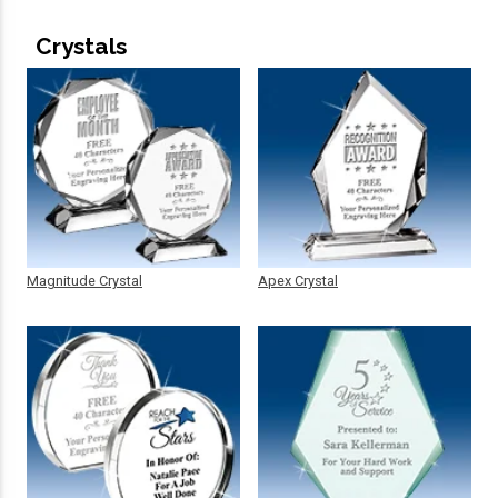
Crystals
Magnitude Crystal
Apex Crystal