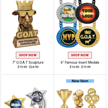
SHOP NOW
SHOP NOW
7" G.O.A.T Sculpture
6" Famous Insert Medals
$19.99 - $24.99
$14.99 - $19.99