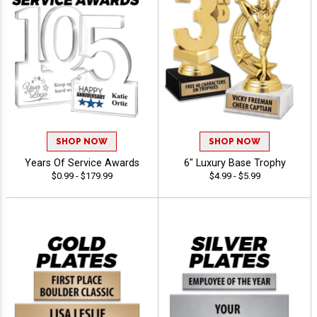
SHOP NOW
SHOP NOW
Years Of Service Awards
6" Luxury Base Trophy
$0.99 - $179.99
$4.99 - $5.99