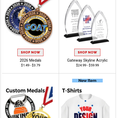
SHOP NOW
SHOP NOW
2026 Medals
Gateway Skyline Acrylic
$1.49 - $3.79
$24.99 - $59.99