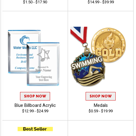
$1.50 - $17.90
$14.99 - $39.99
SHOP NOW
SHOP NOW
Blue Billboard Acrylic
Medals
$12.99 - $24.99
$0.59 - $19.99