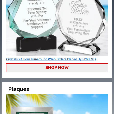
Crystals 24 Hour Turnaround (Web Orders Placed By 5PM EST)
SHOP NOW
Plaques