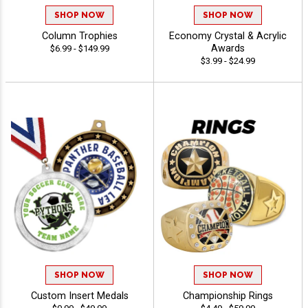
SHOP NOW
SHOP NOW
Column Trophies
Economy Crystal & Acrylic
Awards
$6.99 - $149.99
$3.99 - $24.99
SHOP NOW
SHOP NOW
Custom Insert Medals
Championship Rings