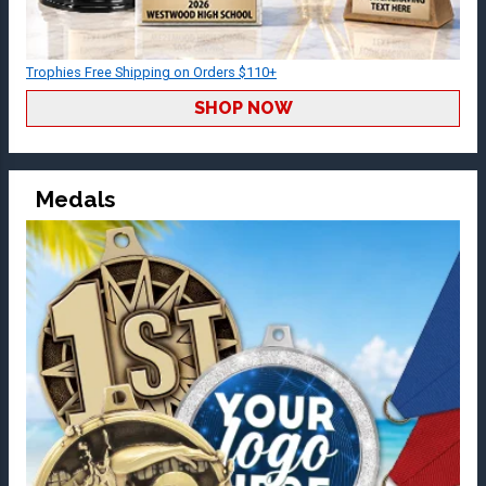
Trophies Free Shipping on Orders $110+
SHOP NOW
Medals