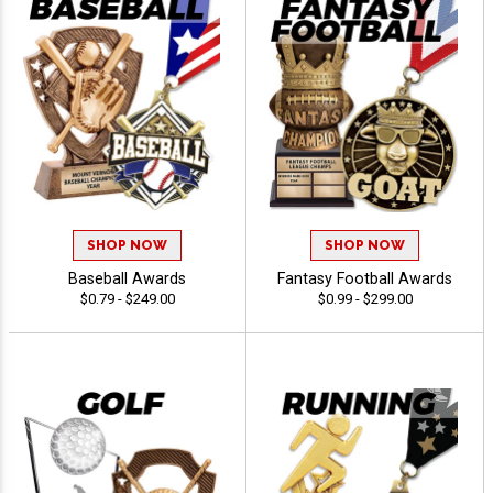
SHOP NOW
SHOP NOW
Baseball Awards
Fantasy Football Awards
$0.79 - $249.00
$0.99 - $299.00