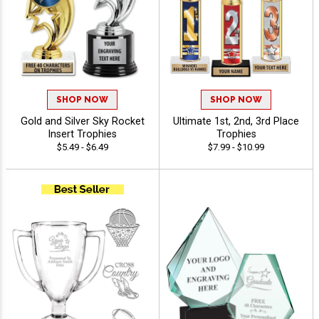
SHOP NOW
SHOP NOW
Gold and Silver Sky Rocket
Ultimate 1st, 2nd, 3rd Place
Insert Trophies
Trophies
$5.49 - $6.49
$7.99 - $10.99