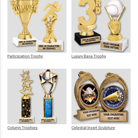
Participation Trophy
Luxury Base Trophy
Column Trophies
Celestial Insert Sculpture