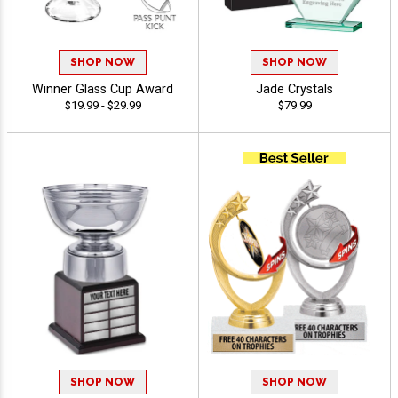
SHOP NOW
SHOP NOW
Winner Glass Cup Award
Jade Crystals
$19.99 - $29.99
$79.99
SHOP NOW
SHOP NOW