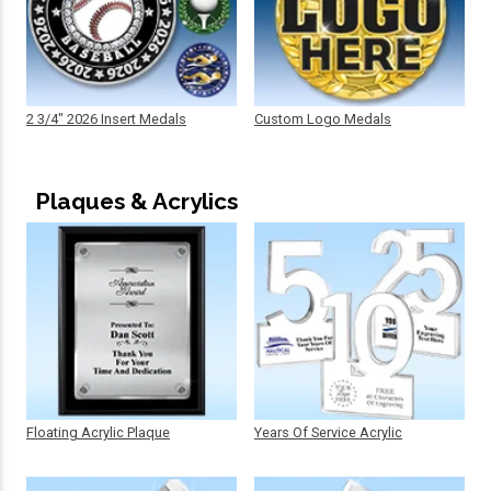
2 3/4" 2026 Insert Medals
Custom Logo Medals
Plaques & Acrylics
Floating Acrylic Plaque
Years Of Service Acrylic