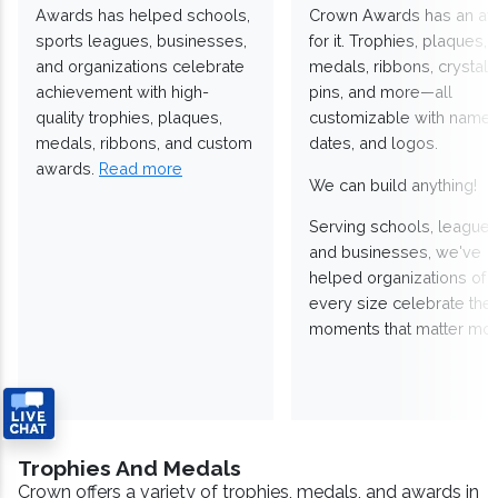
Awards has helped schools,
Crown Awards has an a
sports leagues, businesses,
for it. Trophies, plaques,
and organizations celebrate
medals, ribbons, crystals
achievement with high-
pins, and more—all
quality trophies, plaques,
customizable with names
medals, ribbons, and custom
dates, and logos.
awards.
Read more
We can build anything!
Serving schools, leagues
and businesses, we've
helped organizations of
every size celebrate the
moments that matter mos
Trophies And Medals
Crown offers a variety of trophies, medals, and awards in