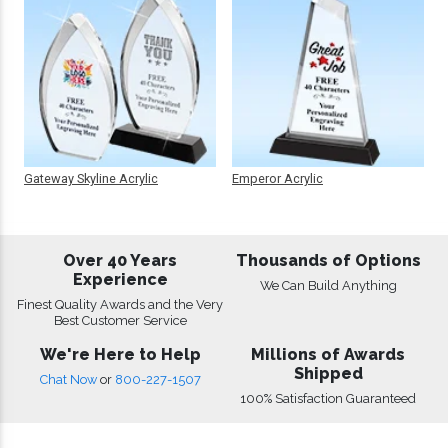
Gateway Skyline Acrylic
Emperor Acrylic
Over 40 Years
Thousands of Options
Experience
We Can Build Anything
Finest Quality Awards and the Very
Best Customer Service
We're Here to Help
Millions of Awards
Shipped
Chat Now
or
800-227-1507
100% Satisfaction Guaranteed