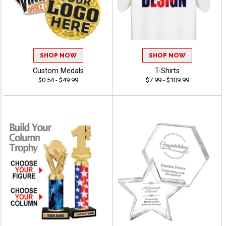
SHOP NOW
SHOP NOW
Custom Medals
T-Shirts
$0.54 - $49.99
$7.99 - $109.99