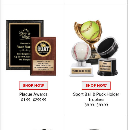
SHOP NOW
SHOP NOW
Plaque Awards
Sport Ball & Puck Holder
Trophies
$1.99 - $299.99
$8.99 - $89.99