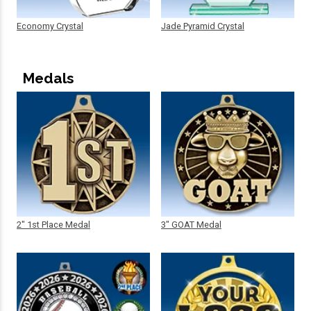
Economy Crystal
Jade Pyramid Crystal
Medals
2" 1st Place Medal
3" GOAT Medal