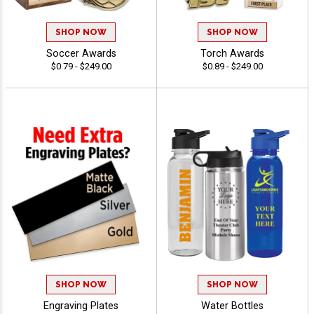
SHOP NOW
SHOP NOW
Soccer Awards
Torch Awards
$0.79 - $249.00
$0.89 - $249.00
SHOP NOW
SHOP NOW
Engraving Plates
Water Bottles