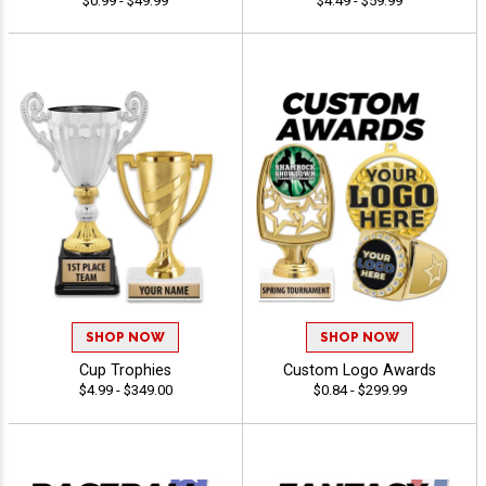
$0.99 - $49.99
$4.49 - $59.99
SHOP NOW
SHOP NOW
Cup Trophies
Custom Logo Awards
$4.99 - $349.00
$0.84 - $299.99