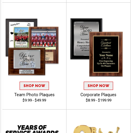
SHOP NOW
SHOP NOW
Team Photo Plaques
Corporate Plaques
$9.99 - $49.99
$8.99 - $199.99