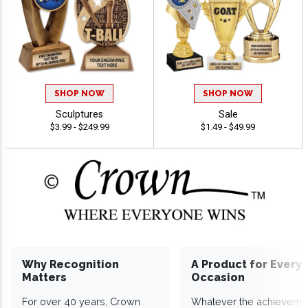
SHOP NOW
SHOP NOW
Sculptures
Sale
$3.99 - $249.99
$1.49 - $49.99
Why Recognition
A Product for Every
Matters
Occasion
For over 40 years, Crown
Whatever the achieveme