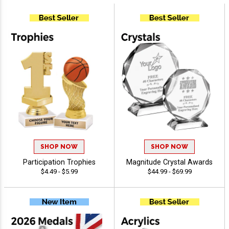
SHOP NOW
SHOP NOW
Participation Trophies
Magnitude Crystal Awards
$4.49 - $5.99
$44.99 - $69.99