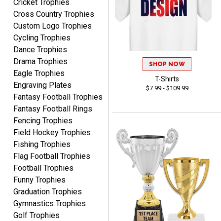
Cricket Trophies
Lauren
Cross Country Trophies
August 7, 2026
Aug 7, 2026
Custom Logo Trophies
GREAT.
Cycling Trophies
Dance Trophies
Drama Trophies
SHOP NOW
Eagle Trophies
T-Shirts
Engraving Plates
$7.99 - $109.99
Fantasy Football Trophies
Fantasy Football Rings
SEAN
Fencing Trophies
August 7, 2026
Aug 7, 2026
Field Hockey Trophies
Great products and fast
Fishing Trophies
shipping
Flag Football Trophies
Football Trophies
Funny Trophies
Graduation Trophies
Gymnastics Trophies
Golf Trophies