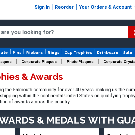
Sign In
Reorder
Your Orders & Account
rate
Pins
Ribbons
Rings
Cup Trophies
Drinkware
Sale
laques
Corporate Plaques
Photo Plaques
Corporate Crysta
hies & Awards
Design Your Logo Trophies
Fantasy Football
g the Falmouth community for over 40 years, making us the num
shipping within the continental United States on qualifying trop
tion of awards across the country.
AWARDS & MEDALS
WITH GU