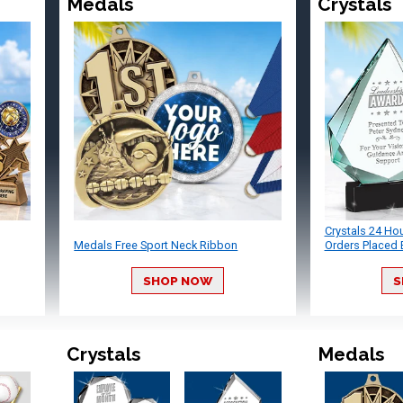
Medals
Crystals
Crystals 24 Ho
Medals Free Sport Neck Ribbon
Orders Placed 
SHOP NOW
S
Crystals
Medals