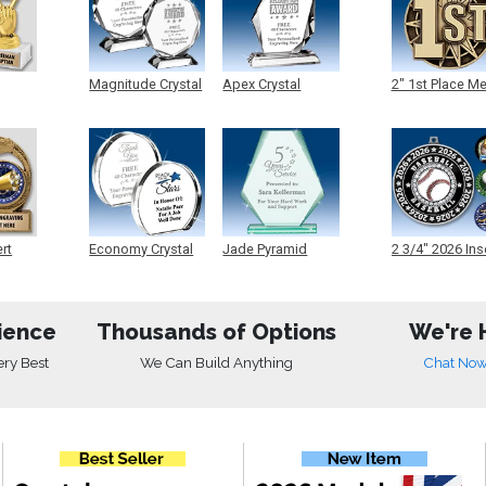
Magnitude Crystal
Apex Crystal
2" 1st Place M
ert
Economy Crystal
Jade Pyramid
2 3/4" 2026 Ins
Crystal
Medals
ience
Thousands of Options
We're 
ery Best
We Can Build Anything
Chat No