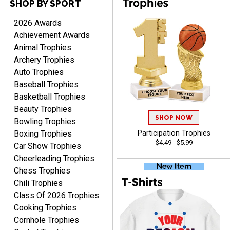
SHOP BY SPORT
Rynasia
August 7, 2026
Aug 7, 2026
2026 Awards
I received my awards on
Achievement Awards
time and in great
Animal Trophies
condition. I would highly
More
Archery Trophies
recommend Crown
Auto Trophies
Awards to anyone!!! Thank
Baseball Trophies
you for my beautiful
Plaques.
Basketball Trophies
Beauty Trophies
SHOP NOW
VALERIE
Bowling Trophies
August 7, 2026
Aug 7, 2026
Boxing Trophies
Participation Trophies
$4.49 - $5.99
The website is organized
Car Show Trophies
well which provides an
Cheerleading Trophies
easy and efficient
Chess Trophies
experience.
Chili Trophies
Class Of 2026 Trophies
Cooking Trophies
Cornhole Trophies