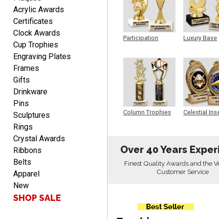
DEONCA
Acrylic Awards
August 7, 2026
Aug 7, 2026
Certificates
Quick and easy. Thank
Clock Awards
you.
Participation
Luxury Base
Cup Trophies
Trophy
Trophy
Engraving Plates
Frames
Gifts
Drinkware
Pins
Alycia M.
Column Trophies
Celestial Ins
Sculptures
Sculpture
August 7, 2026
Aug 7, 2026
Rings
Very easy and fast!
Crystal Awards
Over 40 Years Exper
Ribbons
Belts
Finest Quality Awards and the V
Customer Service
Apparel
New
SHOP SALE