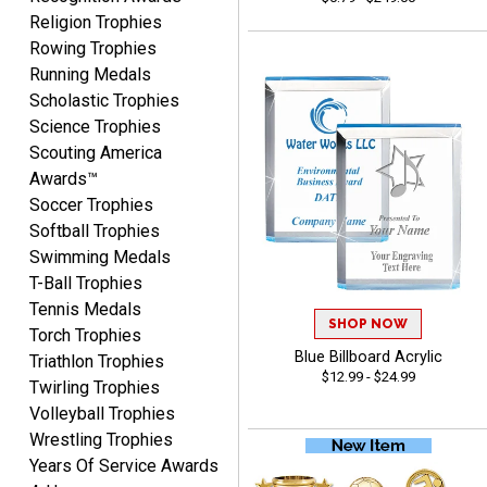
John
Religion Trophies
August 7, 2026
Aug 7, 2026
Rowing Trophies
Always a pleasure
Running Medals
Scholastic Trophies
Science Trophies
Scouting America
Awards™
Soccer Trophies
Softball Trophies
Swimming Medals
MICHELLE
T-Ball Trophies
August 7, 2026
Aug 7, 2026
Tennis Medals
The trophy is very nice
SHOP NOW
Torch Trophies
Blue Billboard Acrylic
Triathlon Trophies
$12.99 - $24.99
Twirling Trophies
Volleyball Trophies
Wrestling Trophies
Years Of Service Awards