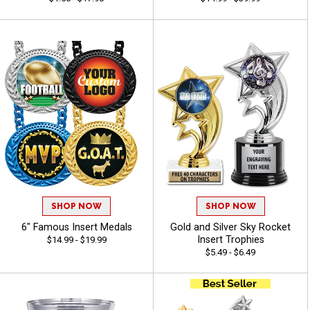
SHOP NOW
SHOP NOW
6" Famous Insert Medals
Gold and Silver Sky Rocket
Insert Trophies
$14.99 - $19.99
$5.49 - $6.49