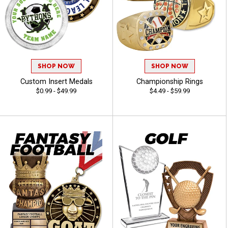
SHOP NOW
SHOP NOW
Custom Insert Medals
Championship Rings
$0.99 - $49.99
$4.49 - $59.99