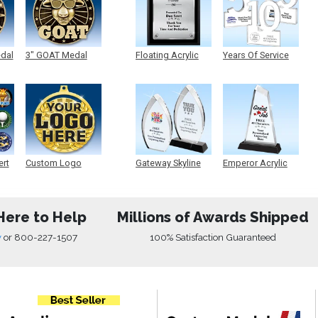
edal
3" GOAT Medal
Floating Acrylic
Years Of Service
Plaque
Acrylic
ert
Custom Logo
Gateway Skyline
Emperor Acrylic
Medals
Acrylic
Here to Help
Millions of Awards Shipped
w
or
800-227-1507
100% Satisfaction Guaranteed