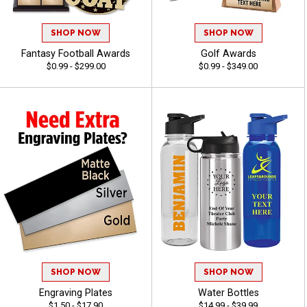
SHOP NOW
SHOP NOW
Fantasy Football Awards
Golf Awards
$0.99 - $299.00
$0.99 - $349.00
SHOP NOW
SHOP NOW
Engraving Plates
Water Bottles
$1.50 - $17.90
$14.99 - $39.99