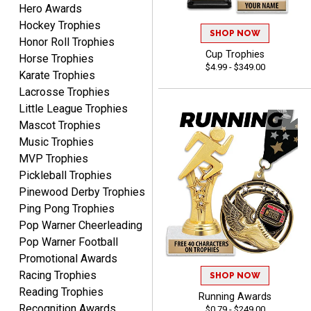
Hero Awards
Beth
August 7, 2026
Aug 7, 2026
Hockey Trophies
SHOP NOW
Honor Roll Trophies
awesome
Cup Trophies
Horse Trophies
$4.99 - $349.00
Karate Trophies
Lacrosse Trophies
Little League Trophies
Mascot Trophies
Music Trophies
MVP Trophies
Raymond
Pickleball Trophies
August 7, 2026
Aug 7, 2026
Pinewood Derby Trophies
I'm always confident in
Ping Pong Trophies
ordering from Crown
Pop Warner Cheerleading
Awards.
Pop Warner Football
Promotional Awards
Racing Trophies
SHOP NOW
Reading Trophies
Running Awards
Recognition Awards
$0.79 - $249.00