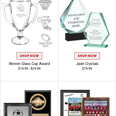
SHOP NOW
SHOP NOW
Winner Glass Cup Award
Jade Crystals
$19.99 - $29.99
$79.99