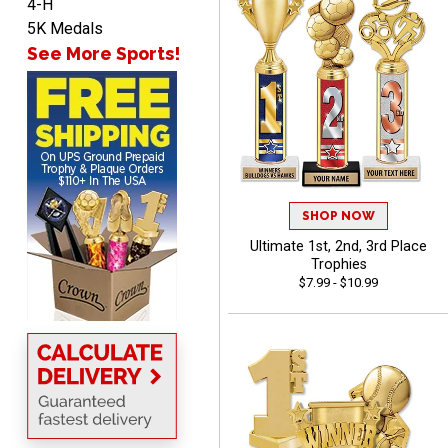
4-H
Lorie
5K Medals
August 7, 2026
Aug 7, 2026
See More Sports!
Great company!!
SHOP NOW
Ultimate 1st, 2nd, 3rd Place
DeMario
Trophies
August 7, 2026
Aug 7, 2026
$7.99 - $10.99
Great experience
company I order all the
time.