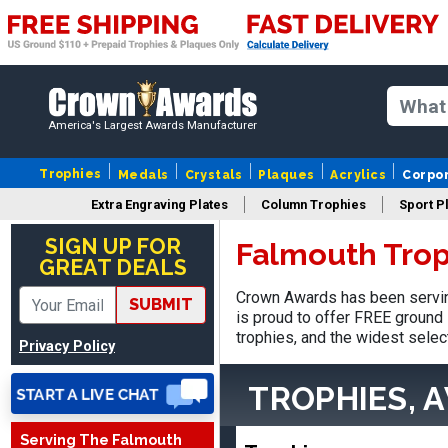
America's Largest Awards Manufacturer
Trophies
Medals
Crystals
Plaques
Acrylics
Corpo
Extra Engraving Plates
Column Trophies
Sport P
Matt
August 5, 2026
Aug 5, 2026
SIGN UP FOR
Falmouth Trop
GREAT DEALS
Always excellent service
from Crown Awards!
Crown Awards has been servin
SUBMIT
is proud to offer FREE ground 
trophies, and the widest selec
Privacy Policy
TROPHIES, 
Serving The Falmouth
EDWARD A.