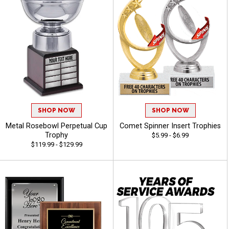
SHOP NOW
SHOP NOW
Metal Rosebowl Perpetual Cup
Comet Spinner Insert Trophies
Trophy
$5.99 - $6.99
$119.99 - $129.99