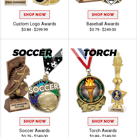
SHOP NOW
SHOP NOW
Custom Logo Awards
Baseball Awards
$0.84 - $299.99
$0.79 - $249.00
SHOP NOW
SHOP NOW
Soccer Awards
Torch Awards
$0.79 - $249.00
$0.89 - $249.00