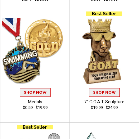
SHOP NOW
SHOP NOW
Medals
7" G.O.A.T Sculpture
$0.59 - $19.99
$19.99 - $24.99