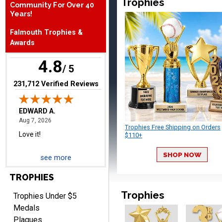
Trophies
Community For Over 40
August 7, 2026
Aug 7, 2026
Years!
Love it!
Falmouth Trophies &
Awards
4.8
/ 5
(opens in new tab)
231,712 Verified Reviews
RICHARD
August 7, 2026
Aug 7, 2026
Trophies Free Shipping on Orders
easy ordering process.
$110+
Website is set up very well.
SHOP NOW
Easy to navigate. Good
see more
Job.
TROPHIES
Trophies
Trophies Under $5
Medals
Plaques