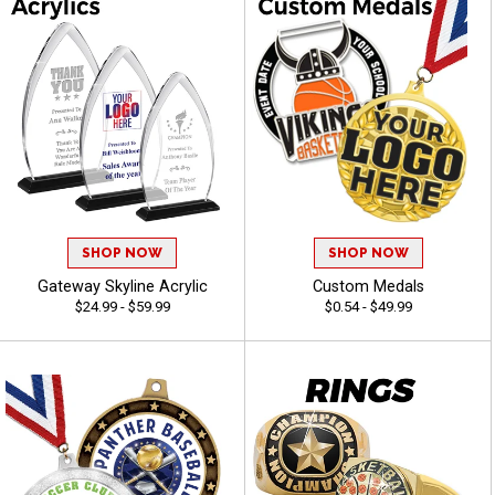
SHOP NOW
SHOP NOW
Gateway Skyline Acrylic
Custom Medals
$24.99 - $59.99
$0.54 - $49.99