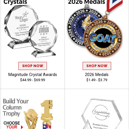
SHOP NOW
SHOP NOW
Magnitude Crystal Awards
2026 Medals
$44.99 - $69.99
$1.49 - $3.79