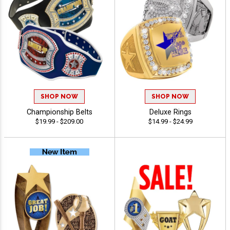
SHOP NOW
SHOP NOW
Championship Belts
Deluxe Rings
$19.99 - $209.00
$14.99 - $24.99