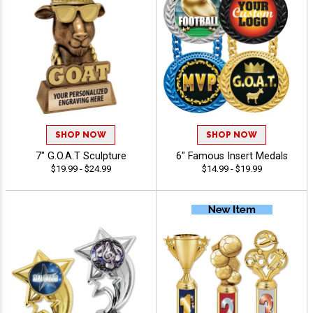
SHOP NOW
SHOP NOW
7" G.O.A.T Sculpture
6" Famous Insert Medals
$19.99 - $24.99
$14.99 - $19.99