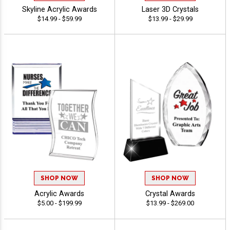
Skyline Acrylic Awards
Laser 3D Crystals
$14.99 - $59.99
$13.99 - $29.99
SHOP NOW
SHOP NOW
Acrylic Awards
Crystal Awards
$5.00 - $199.99
$13.99 - $269.00