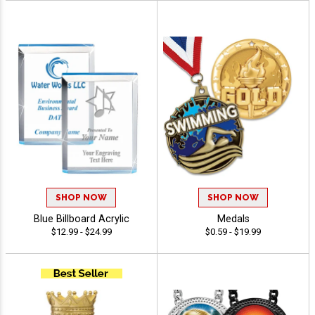
SHOP NOW
SHOP NOW
Blue Billboard Acrylic
Medals
$12.99 - $24.99
$0.59 - $19.99