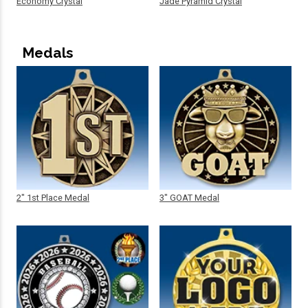
Economy Crystal
Jade Pyramid Crystal
Medals
2" 1st Place Medal
3" GOAT Medal