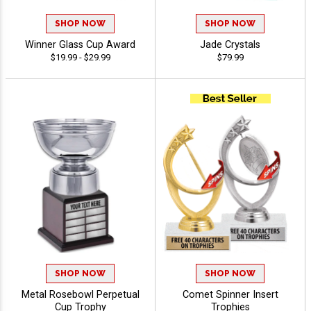
SHOP NOW
SHOP NOW
Winner Glass Cup Award
Jade Crystals
$19.99 - $29.99
$79.99
SHOP NOW
SHOP NOW
Metal Rosebowl Perpetual
Comet Spinner Insert
Cup Trophy
Trophies