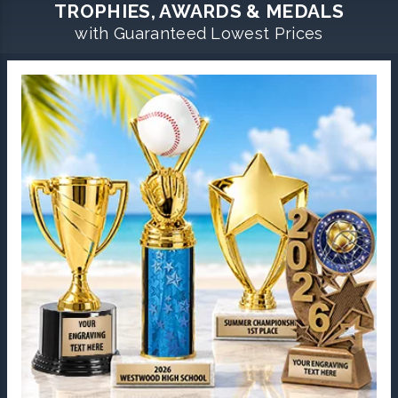
TROPHIES, AWARDS & MEDALS
with Guaranteed Lowest Prices