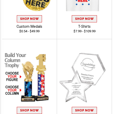
SHOP NOW
SHOP NOW
Custom Medals
T-Shirts
$0.54 - $49.99
$7.99 - $109.99
SHOP NOW
SHOP NOW