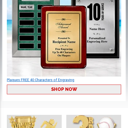
Plaques FREE 40 Characters of Engraving
SHOP NOW