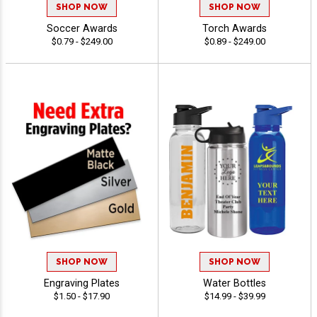
SHOP NOW
SHOP NOW
Soccer Awards
Torch Awards
$0.79 - $249.00
$0.89 - $249.00
SHOP NOW
SHOP NOW
Engraving Plates
Water Bottles
$1.50 - $17.90
$14.99 - $39.99