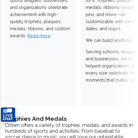
sports leagues, businesses,
for it. Trophies, plaques,
and organizations celebrate
medals, ribbons, crystals
achievement with high-
pins, and more—all
quality trophies, plaques,
customizable with names
medals, ribbons, and custom
dates, and logos.
awards.
Read more
We can build anything!
Serving schools, leagues
and businesses, we've
helped organizations of
every size celebrate the
moments that matter mos
Trophies And Medals
Crown offers a variety of trophies, medals, and awards in
hundreds of sports and activities. From baseball to
soccer, dance to music, you will love our unbeatable