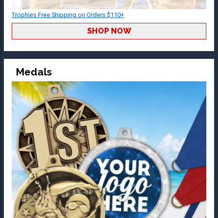
Trophies Free Shipping on Orders $110+
SHOP NOW
Medals