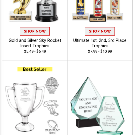
SHOP NOW
SHOP NOW
Gold and Silver Sky Rocket
Ultimate 1st, 2nd, 3rd Place
Insert Trophies
Trophies
$5.49 - $6.49
$7.99 - $10.99