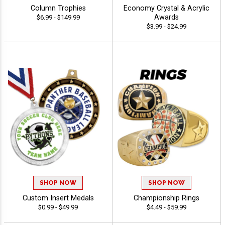
Column Trophies
Economy Crystal & Acrylic
Awards
$6.99 - $149.99
$3.99 - $24.99
SHOP NOW
SHOP NOW
Custom Insert Medals
Championship Rings
$0.99 - $49.99
$4.49 - $59.99