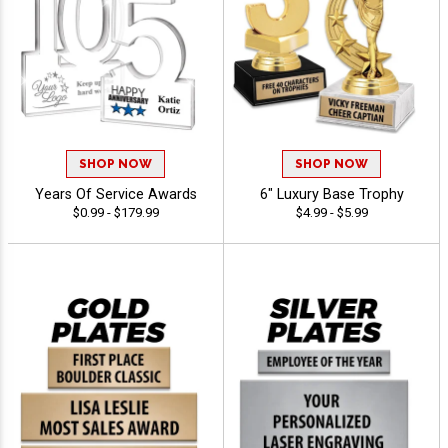
SHOP NOW
SHOP NOW
Years Of Service Awards
6" Luxury Base Trophy
$0.99 - $179.99
$4.99 - $5.99