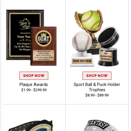
SHOP NOW
SHOP NOW
Plaque Awards
Sport Ball & Puck Holder
Trophies
$1.99 - $299.99
$8.99 - $89.99