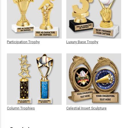
Participation Trophy
Luxury Base Trophy
Column Trophies
Celestial Insert Sculpture