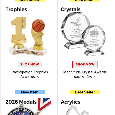
SHOP NOW
SHOP NOW
Participation Trophies
Magnitude Crystal Awards
$4.49 - $5.99
$44.99 - $69.99