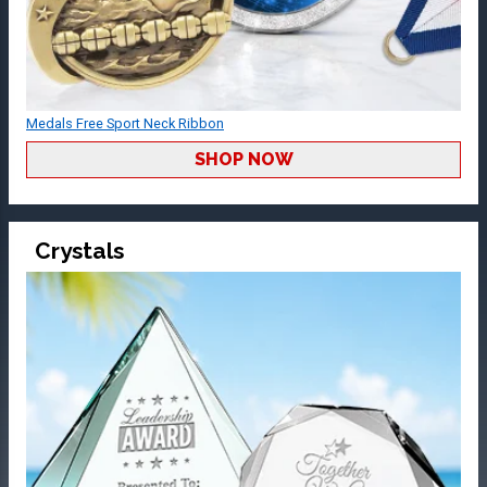
Medals Free Sport Neck Ribbon
SHOP NOW
Crystals