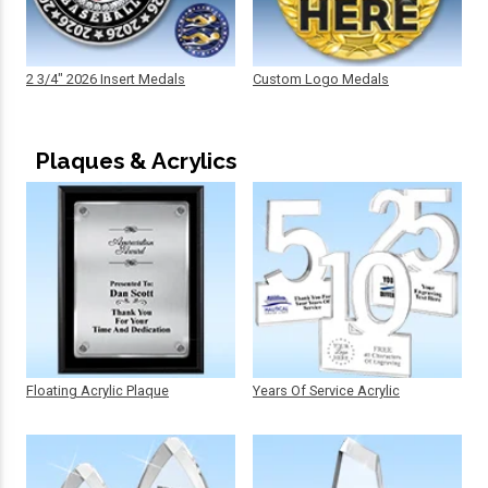
2 3/4" 2026 Insert Medals
Custom Logo Medals
Plaques & Acrylics
Floating Acrylic Plaque
Years Of Service Acrylic