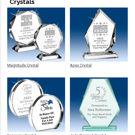
Crystals
Magnitude Crystal
Apex Crystal