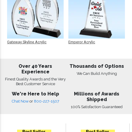
Gateway Skyline Acrylic
Emperor Acrylic
Over 40 Years
Thousands of Options
Experience
We Can Build Anything
Finest Quality Awards and the Very
Best Customer Service
We're Here to Help
Millions of Awards
Shipped
Chat Now
or
800-227-1507
100% Satisfaction Guaranteed