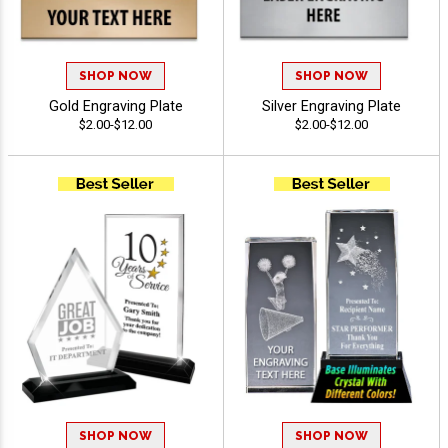
SHOP NOW
SHOP NOW
Gold Engraving Plate
Silver Engraving Plate
$2.00-$12.00
$2.00-$12.00
SHOP NOW
SHOP NOW