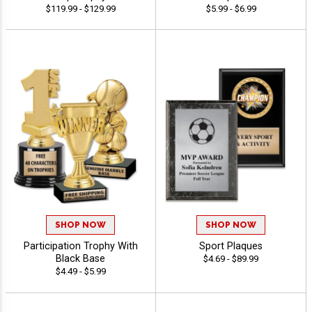
$119.99 - $129.99
$5.99 - $6.99
SHOP NOW
SHOP NOW
Participation Trophy With
Sport Plaques
Black Base
$4.69 - $89.99
$4.49 - $5.99