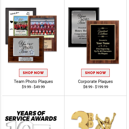
SHOP NOW
SHOP NOW
Team Photo Plaques
Corporate Plaques
$9.99 - $49.99
$8.99 - $199.99