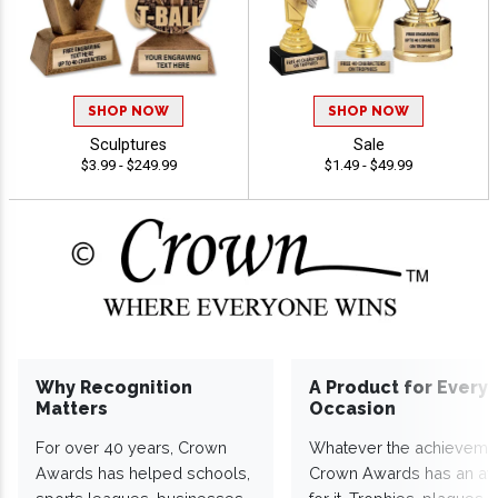
SHOP NOW
SHOP NOW
Sculptures
Sale
$3.99 - $249.99
$1.49 - $49.99
Why Recognition
A Product for Every
Matters
Occasion
For over 40 years, Crown
Whatever the achieveme
Awards has helped schools,
Crown Awards has an a