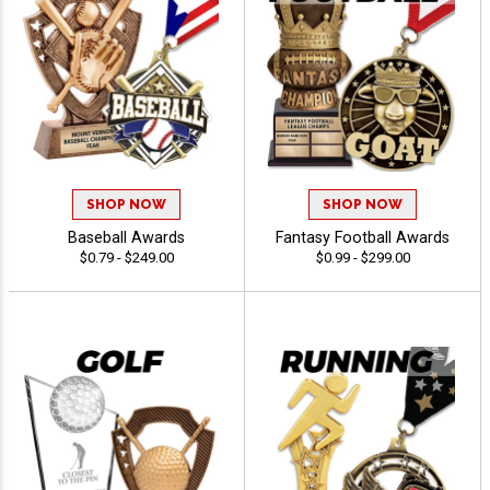
SHOP NOW
SHOP NOW
Baseball Awards
Fantasy Football Awards
$0.79 - $249.00
$0.99 - $299.00