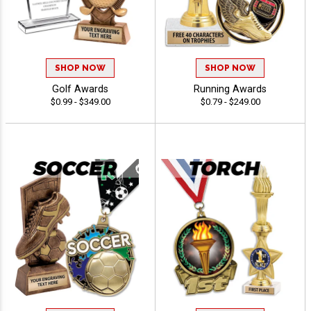
SHOP NOW
SHOP NOW
Golf Awards
Running Awards
$0.99 - $349.00
$0.79 - $249.00