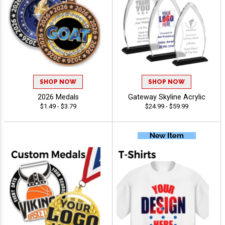
SHOP NOW
SHOP NOW
2026 Medals
Gateway Skyline Acrylic
$1.49 - $3.79
$24.99 - $59.99