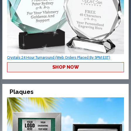
Crystals 24 Hour Turnaround (Web Orders Placed By 5PM EST)
SHOP NOW
Plaques