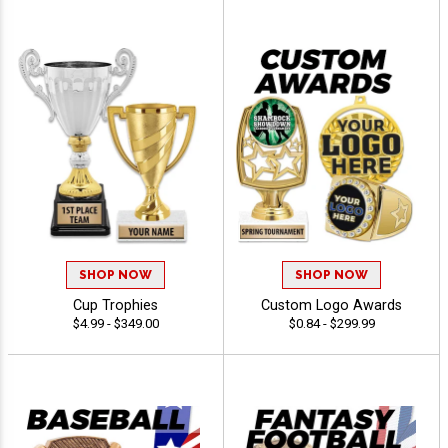
SHOP NOW
SHOP NOW
Cup Trophies
Custom Logo Awards
$4.99 - $349.00
$0.84 - $299.99