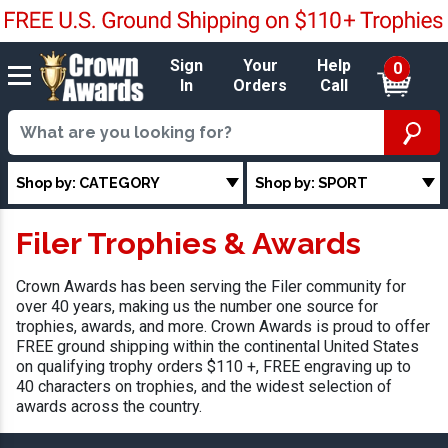
Sign
Your
Help
0
In
Orders
Call
Shop by: CATEGORY
Shop by: SPORT
Filer Trophies & Awards
Crown Awards has been serving the Filer community for
over 40 years, making us the number one source for
trophies, awards, and more. Crown Awards is proud to offer
FREE ground shipping within the continental United States
on qualifying trophy orders $110 +, FREE engraving up to
40 characters on trophies, and the widest selection of
awards across the country.