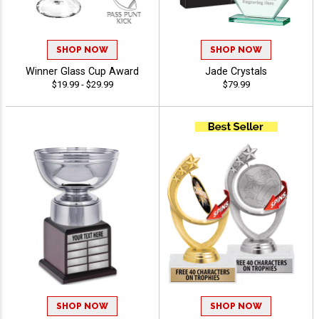
SHOP NOW
SHOP NOW
Winner Glass Cup Award
Jade Crystals
$19.99 - $29.99
$79.99
SHOP NOW
SHOP NOW