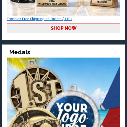
Trophies Free Shipping on Orders $110+
SHOP NOW
Medals