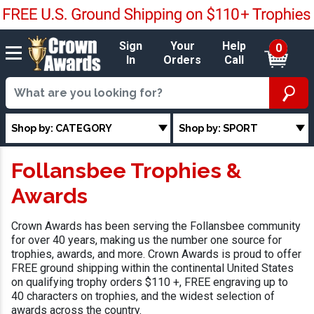
Sign
Your
Help
0
In
Orders
Call
Shop by: CATEGORY
Shop by: SPORT
Follansbee Trophies &
Awards
Crown Awards has been serving the Follansbee community
for over 40 years, making us the number one source for
trophies, awards, and more. Crown Awards is proud to offer
FREE ground shipping within the continental United States
on qualifying trophy orders $110 +, FREE engraving up to
40 characters on trophies, and the widest selection of
awards across the country.