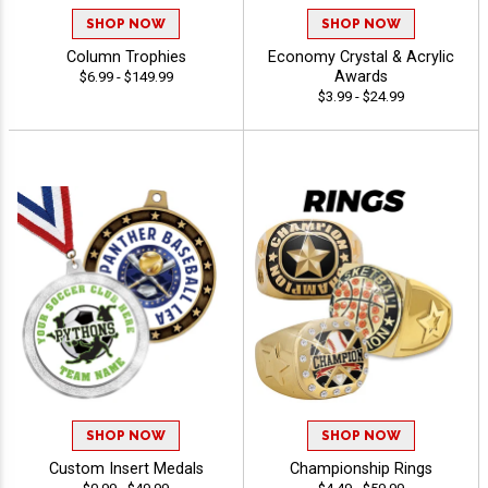
SHOP NOW
SHOP NOW
Column Trophies
Economy Crystal & Acrylic
Awards
$6.99 - $149.99
$3.99 - $24.99
SHOP NOW
SHOP NOW
Custom Insert Medals
Championship Rings