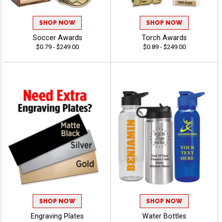
SHOP NOW
SHOP NOW
Soccer Awards
Torch Awards
$0.79 - $249.00
$0.89 - $249.00
SHOP NOW
SHOP NOW
Engraving Plates
Water Bottles