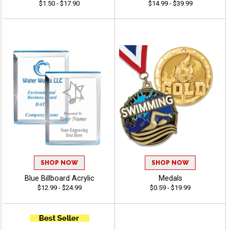
$1.50 - $17.90
$14.99 - $39.99
SHOP NOW
SHOP NOW
Blue Billboard Acrylic
Medals
$12.99 - $24.99
$0.59 - $19.99