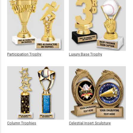
Participation Trophy
Luxury Base Trophy
Column Trophies
Celestial Insert Sculpture