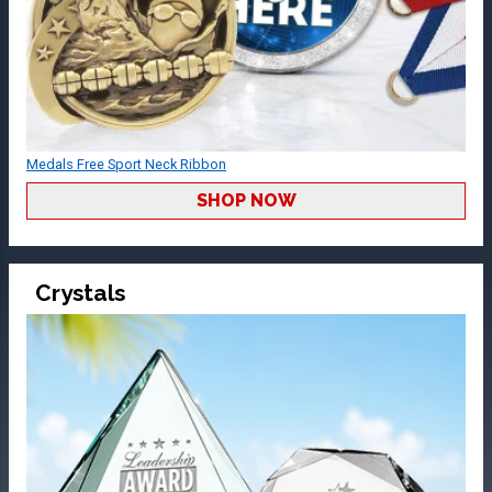
Medals Free Sport Neck Ribbon
SHOP NOW
Crystals