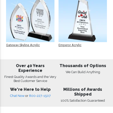
Gateway Skyline Acrylic
Emperor Acrylic
Over 40 Years
Thousands of Options
Experience
We Can Build Anything
Finest Quality Awards and the Very
Best Customer Service
We're Here to Help
Millions of Awards
Shipped
Chat Now
or
800-227-1507
100% Satisfaction Guaranteed