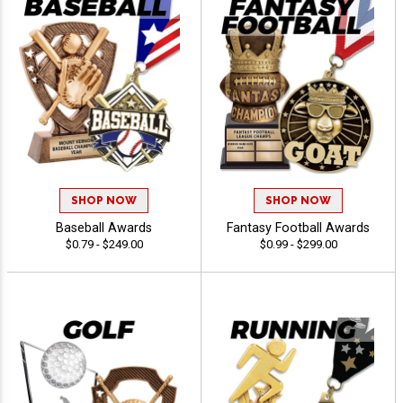
SHOP NOW
SHOP NOW
Baseball Awards
Fantasy Football Awards
$0.79 - $249.00
$0.99 - $299.00