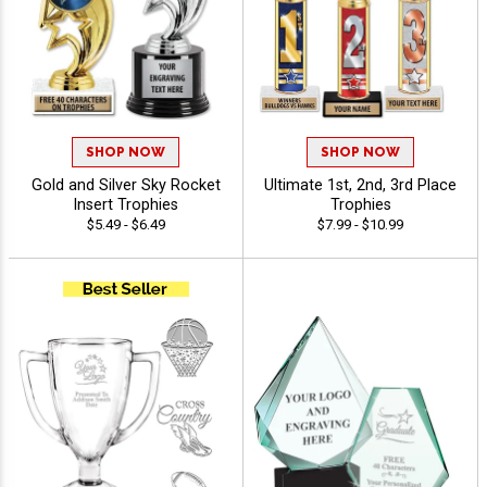
SHOP NOW
SHOP NOW
Gold and Silver Sky Rocket
Ultimate 1st, 2nd, 3rd Place
Insert Trophies
Trophies
$5.49 - $6.49
$7.99 - $10.99