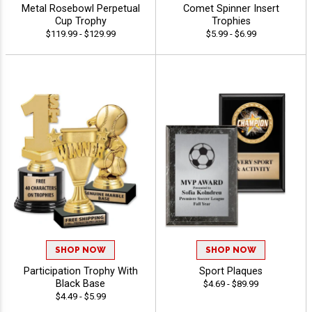
Metal Rosebowl Perpetual
Comet Spinner Insert
Cup Trophy
Trophies
$119.99 - $129.99
$5.99 - $6.99
SHOP NOW
SHOP NOW
Participation Trophy With
Sport Plaques
Black Base
$4.69 - $89.99
$4.49 - $5.99