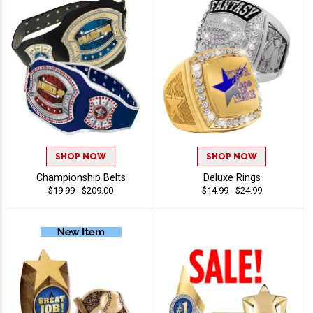
SHOP NOW
SHOP NOW
Championship Belts
Deluxe Rings
$19.99 - $209.00
$14.99 - $24.99