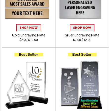
SHOP NOW
SHOP NOW
Gold Engraving Plate
Silver Engraving Plate
$2.00-$12.00
$2.00-$12.00