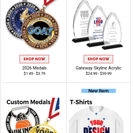
SHOP NOW
SHOP NOW
2026 Medals
Gateway Skyline Acrylic
$1.49 - $3.79
$24.99 - $59.99