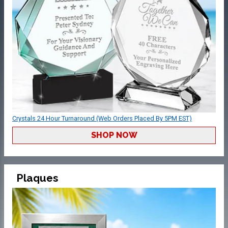
Crystals 24 Hour Turnaround (Web Orders Placed By 5PM EST)
SHOP NOW
Plaques