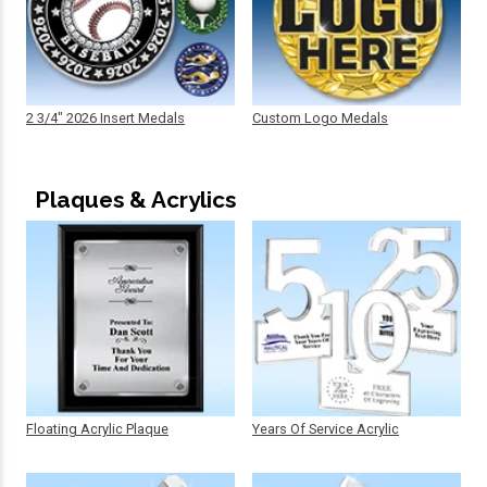
2 3/4" 2026 Insert Medals
Custom Logo Medals
Plaques & Acrylics
Floating Acrylic Plaque
Years Of Service Acrylic