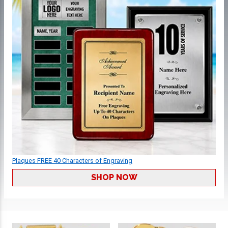
Plaques FREE 40 Characters of Engraving
SHOP NOW