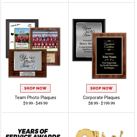
SHOP NOW
SHOP NOW
Team Photo Plaques
Corporate Plaques
$9.99 - $49.99
$8.99 - $199.99