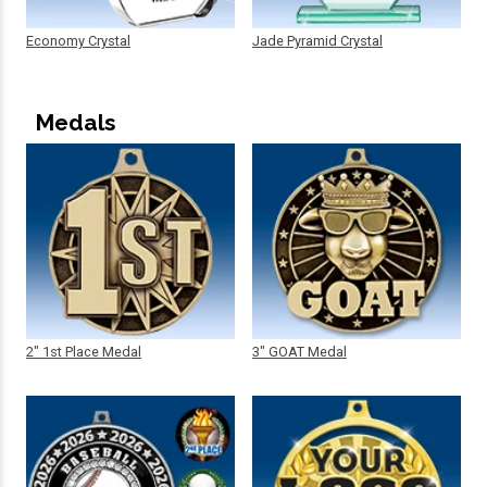
Economy Crystal
Jade Pyramid Crystal
Medals
2" 1st Place Medal
3" GOAT Medal