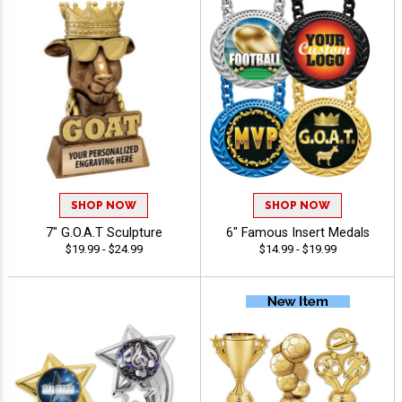
SHOP NOW
SHOP NOW
7" G.O.A.T Sculpture
6" Famous Insert Medals
$19.99 - $24.99
$14.99 - $19.99