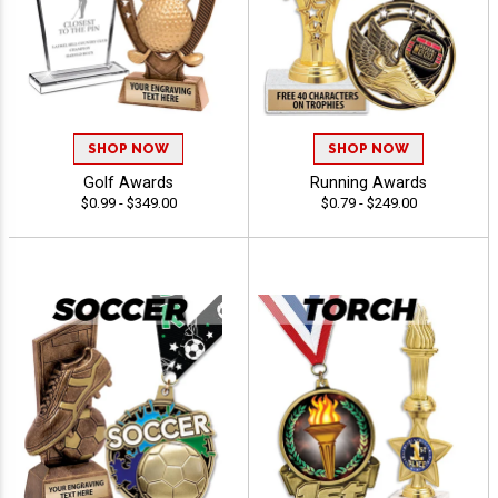
SHOP NOW
SHOP NOW
Golf Awards
Running Awards
$0.99 - $349.00
$0.79 - $249.00