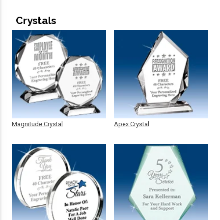
Crystals
Magnitude Crystal
Apex Crystal