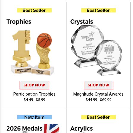
SHOP NOW
SHOP NOW
Participation Trophies
Magnitude Crystal Awards
$4.49 - $5.99
$44.99 - $69.99