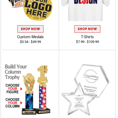
SHOP NOW
SHOP NOW
Custom Medals
T-Shirts
$0.54 - $49.99
$7.99 - $109.99