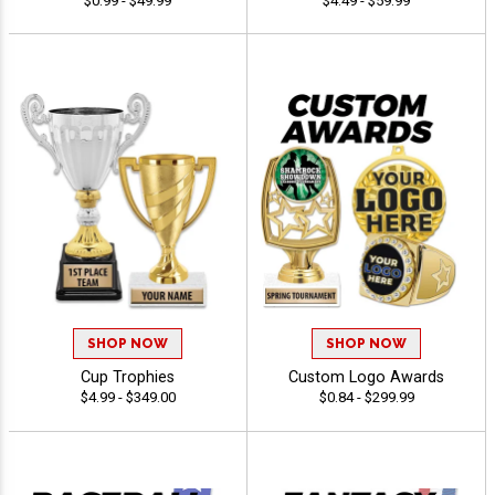
$0.99 - $49.99
$4.49 - $59.99
SHOP NOW
SHOP NOW
Cup Trophies
Custom Logo Awards
$4.99 - $349.00
$0.84 - $299.99