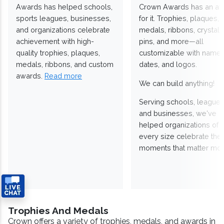
Awards has helped schools,
Crown Awards has an a
sports leagues, businesses,
for it. Trophies, plaques,
and organizations celebrate
medals, ribbons, crystals
achievement with high-
pins, and more—all
quality trophies, plaques,
customizable with names
medals, ribbons, and custom
dates, and logos.
awards.
Read more
We can build anything!
Serving schools, leagues
and businesses, we've
helped organizations of
every size celebrate the
moments that matter mos
Trophies And Medals
Crown offers a variety of trophies, medals, and awards in