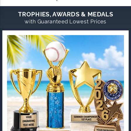
TROPHIES, AWARDS & MEDALS
with Guaranteed Lowest Prices