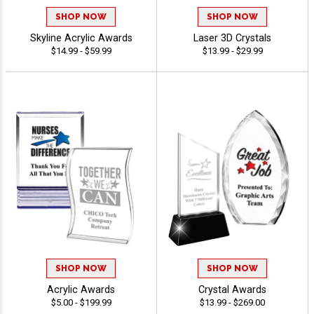
SHOP NOW
SHOP NOW
Skyline Acrylic Awards
Laser 3D Crystals
$14.99 - $59.99
$13.99 - $29.99
SHOP NOW
SHOP NOW
Acrylic Awards
Crystal Awards
$5.00 - $199.99
$13.99 - $269.00