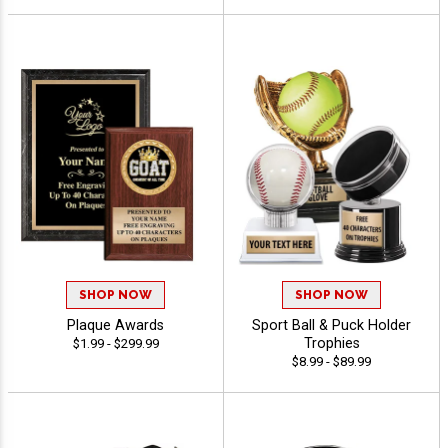
SHOP NOW
SHOP NOW
Plaque Awards
Sport Ball & Puck Holder
Trophies
$1.99 - $299.99
$8.99 - $89.99