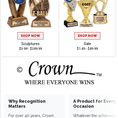
SHOP NOW
SHOP NOW
Sculptures
Sale
$3.99 - $249.99
$1.49 - $49.99
Why Recognition
A Product for Every
Matters
Occasion
For over 40 years, Crown
Whatever the achieveme