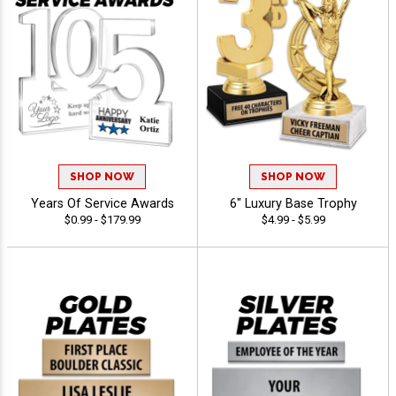
SHOP NOW
SHOP NOW
Years Of Service Awards
6" Luxury Base Trophy
$0.99 - $179.99
$4.99 - $5.99