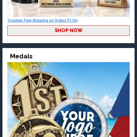
Trophies Free Shipping on Orders $110+
SHOP NOW
Medals