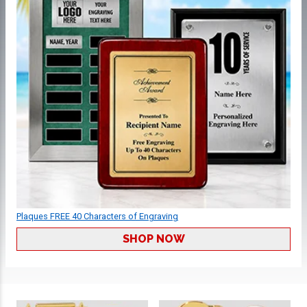
Plaques FREE 40 Characters of Engraving
SHOP NOW