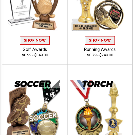
SHOP NOW
SHOP NOW
Golf Awards
Running Awards
$0.99 - $349.00
$0.79 - $249.00