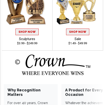
SHOP NOW
SHOP NOW
Sculptures
Sale
$3.99 - $249.99
$1.49 - $49.99
Why Recognition
A Product for Every
Matters
Occasion
For over 40 years, Crown
Whatever the achieveme