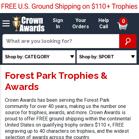
Sign
Your
Help
0
In
Orders
Call
Shop by: CATEGORY
Shop by: SPORT
Forest Park Trophies &
Awards
Crown Awards has been serving the Forest Park
community for over 40 years, making us the number one
source for trophies, awards, and more. Crown Awards is
proud to offer FREE ground shipping within the continental
United States on qualifying trophy orders $110 +, FREE
engraving up to 40 characters on trophies, and the widest
selection of awards across the country.