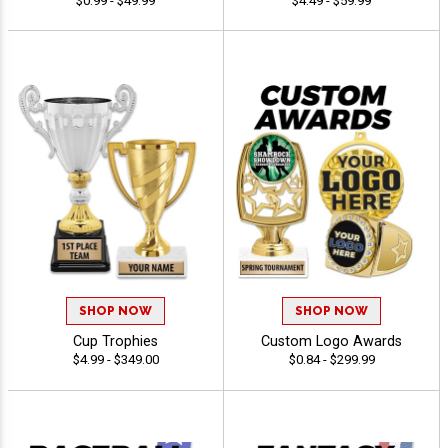
$0.99 - $49.99
$4.49 - $59.99
SHOP NOW
SHOP NOW
Cup Trophies
Custom Logo Awards
$4.99 - $349.00
$0.84 - $299.99