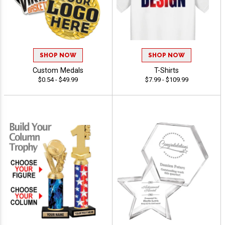
SHOP NOW
SHOP NOW
Custom Medals
T-Shirts
$0.54 - $49.99
$7.99 - $109.99