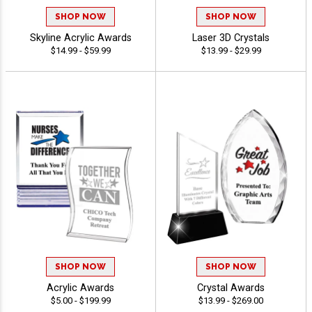
SHOP NOW
SHOP NOW
Skyline Acrylic Awards
Laser 3D Crystals
$14.99 - $59.99
$13.99 - $29.99
SHOP NOW
SHOP NOW
Acrylic Awards
Crystal Awards
$5.00 - $199.99
$13.99 - $269.00