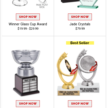
SHOP NOW
SHOP NOW
Winner Glass Cup Award
Jade Crystals
$19.99 - $29.99
$79.99
SHOP NOW
SHOP NOW