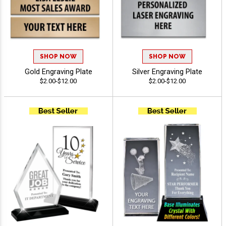
SHOP NOW
SHOP NOW
Gold Engraving Plate
Silver Engraving Plate
$2.00-$12.00
$2.00-$12.00