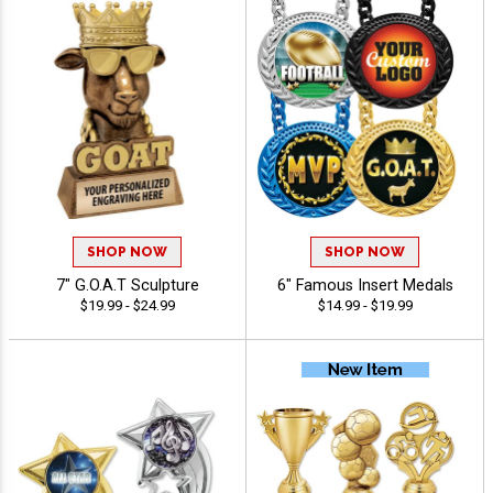
SHOP NOW
SHOP NOW
7" G.O.A.T Sculpture
6" Famous Insert Medals
$19.99 - $24.99
$14.99 - $19.99