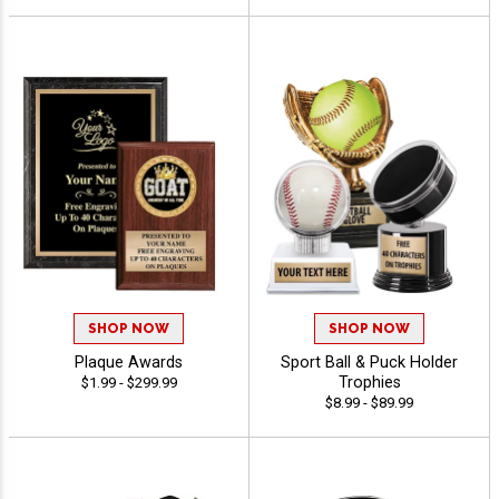
SHOP NOW
SHOP NOW
Plaque Awards
Sport Ball & Puck Holder
Trophies
$1.99 - $299.99
$8.99 - $89.99