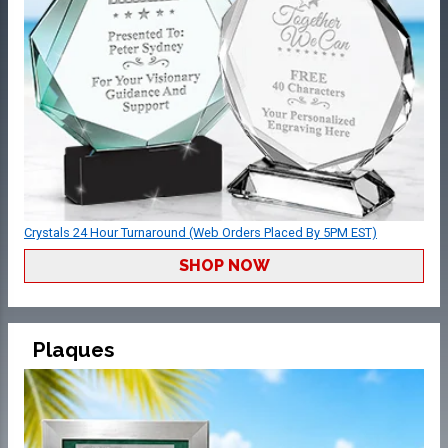
Crystals 24 Hour Turnaround (Web Orders Placed By 5PM EST)
SHOP NOW
Plaques