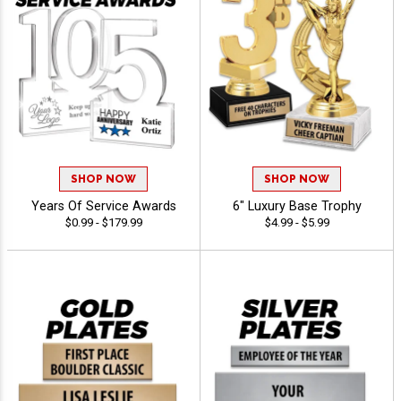
SHOP NOW
SHOP NOW
Years Of Service Awards
6" Luxury Base Trophy
$0.99 - $179.99
$4.99 - $5.99