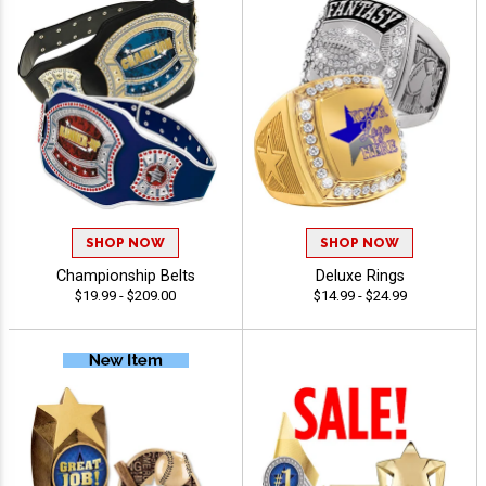
SHOP NOW
SHOP NOW
Championship Belts
Deluxe Rings
$19.99 - $209.00
$14.99 - $24.99