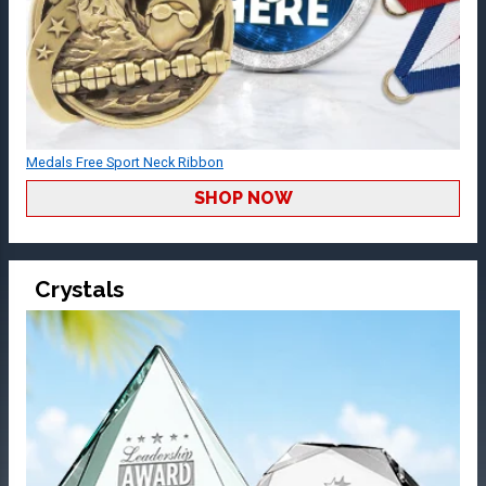
Medals Free Sport Neck Ribbon
SHOP NOW
Crystals