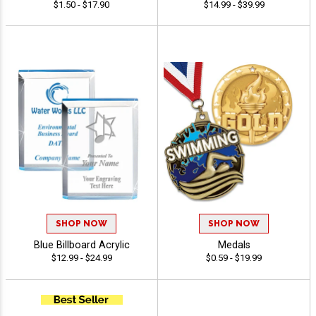
$1.50 - $17.90
$14.99 - $39.99
SHOP NOW
SHOP NOW
Blue Billboard Acrylic
Medals
$12.99 - $24.99
$0.59 - $19.99