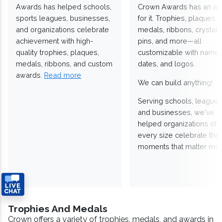
Awards has helped schools,
Crown Awards has an a
sports leagues, businesses,
for it. Trophies, plaques,
and organizations celebrate
medals, ribbons, crystals
achievement with high-
pins, and more—all
quality trophies, plaques,
customizable with names
medals, ribbons, and custom
dates, and logos.
awards.
Read more
We can build anything!
Serving schools, leagues
and businesses, we've
helped organizations of
every size celebrate the
moments that matter mos
Trophies And Medals
Crown offers a variety of trophies, medals, and awards in