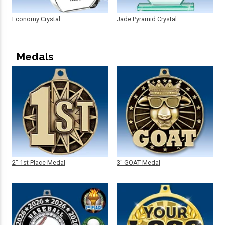
Economy Crystal
Jade Pyramid Crystal
Medals
2" 1st Place Medal
3" GOAT Medal