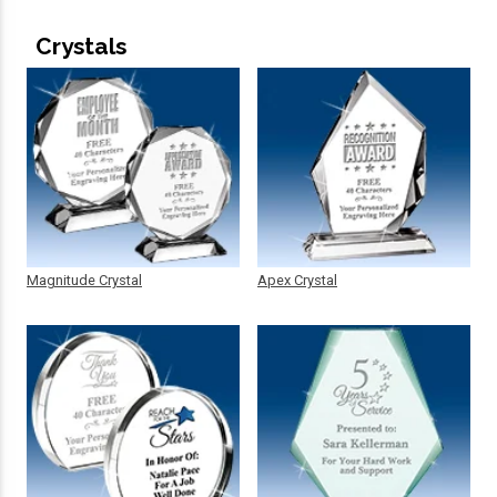
Crystals
Magnitude Crystal
Apex Crystal