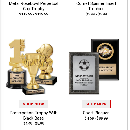
Metal Rosebowl Perpetual
Comet Spinner Insert
Cup Trophy
Trophies
$119.99 - $129.99
$5.99 - $6.99
SHOP NOW
SHOP NOW
Participation Trophy With
Sport Plaques
Black Base
$4.69 - $89.99
$4.49 - $5.99