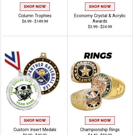
SHOP NOW
SHOP NOW
Column Trophies
Economy Crystal & Acrylic
Awards
$6.99 - $149.99
$3.99 - $24.99
SHOP NOW
SHOP NOW
Custom Insert Medals
Championship Rings