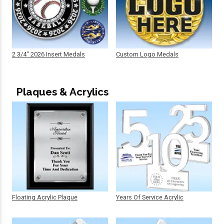
2 3/4" 2026 Insert Medals
Custom Logo Medals
Plaques & Acrylics
Floating Acrylic Plaque
Years Of Service Acrylic