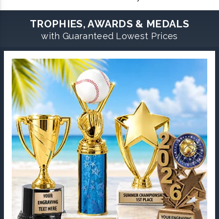
TROPHIES, AWARDS & MEDALS
with Guaranteed Lowest Prices