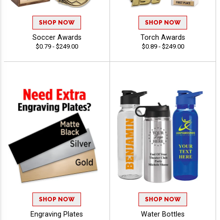
SHOP NOW
SHOP NOW
Soccer Awards
Torch Awards
$0.79 - $249.00
$0.89 - $249.00
SHOP NOW
SHOP NOW
Engraving Plates
Water Bottles