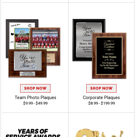
SHOP NOW
SHOP NOW
Team Photo Plaques
Corporate Plaques
$9.99 - $49.99
$8.99 - $199.99