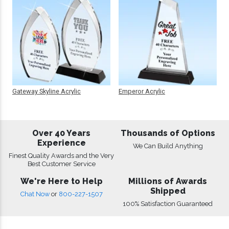
Gateway Skyline Acrylic
Emperor Acrylic
Over 40 Years
Thousands of Options
Experience
We Can Build Anything
Finest Quality Awards and the Very
Best Customer Service
We're Here to Help
Millions of Awards
Shipped
Chat Now
or
800-227-1507
100% Satisfaction Guaranteed