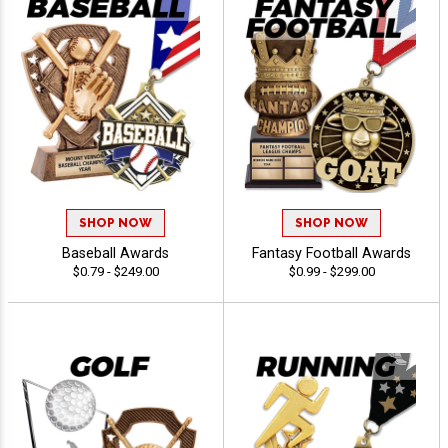
SHOP NOW
SHOP NOW
Baseball Awards
Fantasy Football Awards
$0.79 - $249.00
$0.99 - $299.00