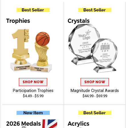
SHOP NOW
SHOP NOW
Participation Trophies
Magnitude Crystal Awards
$4.49 - $5.99
$44.99 - $69.99