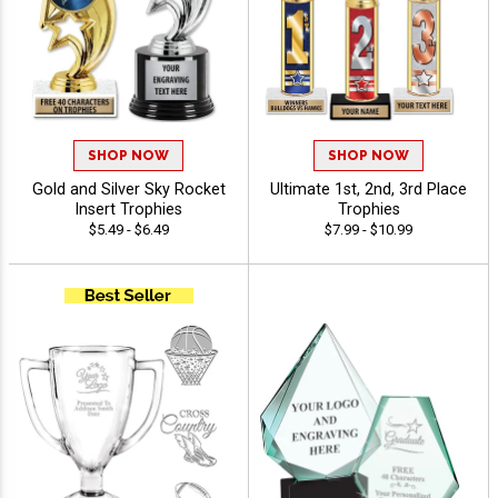
SHOP NOW
SHOP NOW
Gold and Silver Sky Rocket
Ultimate 1st, 2nd, 3rd Place
Insert Trophies
Trophies
$5.49 - $6.49
$7.99 - $10.99