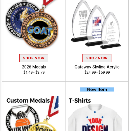
SHOP NOW
SHOP NOW
2026 Medals
Gateway Skyline Acrylic
$1.49 - $3.79
$24.99 - $59.99