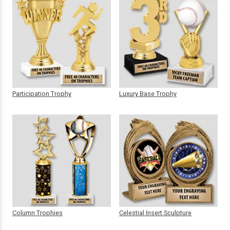
Participation Trophy
Luxury Base Trophy
Column Trophies
Celestial Insert Sculpture