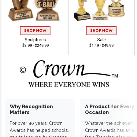
SHOP NOW
SHOP NOW
Sculptures
Sale
$3.99 - $249.99
$1.49 - $49.99
Why Recognition
A Product for Every
Matters
Occasion
For over 40 years, Crown
Whatever the achieveme
Awards has helped schools,
Crown Awards has an a