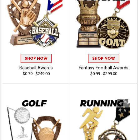
SHOP NOW
SHOP NOW
Baseball Awards
Fantasy Football Awards
$0.79 - $249.00
$0.99 - $299.00