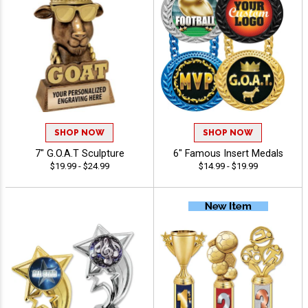
SHOP NOW
SHOP NOW
7" G.O.A.T Sculpture
6" Famous Insert Medals
$19.99 - $24.99
$14.99 - $19.99