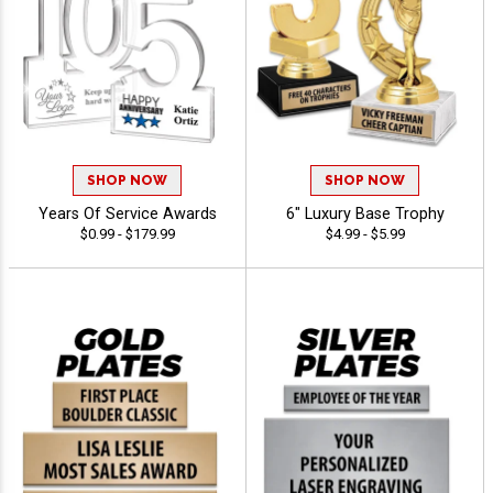
SHOP NOW
SHOP NOW
Years Of Service Awards
6" Luxury Base Trophy
$0.99 - $179.99
$4.99 - $5.99