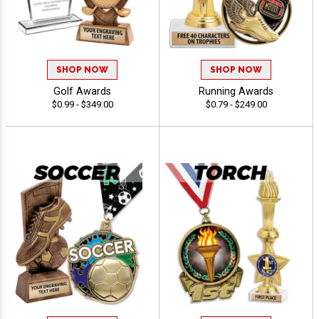
SHOP NOW
SHOP NOW
Golf Awards
Running Awards
$0.99 - $349.00
$0.79 - $249.00