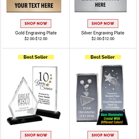
SHOP NOW
SHOP NOW
Gold Engraving Plate
Silver Engraving Plate
$2.00-$12.00
$2.00-$12.00
SHOP NOW
SHOP NOW