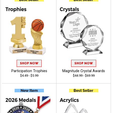
SHOP NOW
SHOP NOW
Participation Trophies
Magnitude Crystal Awards
$4.49 - $5.99
$44.99 - $69.99