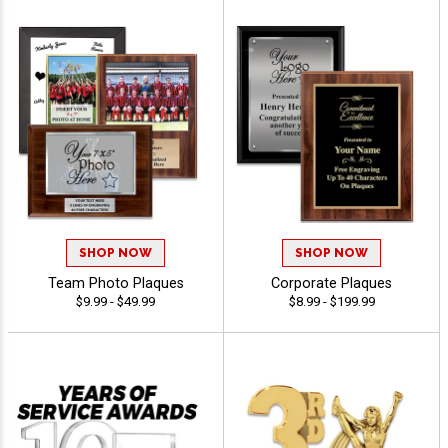
SHOP NOW
SHOP NOW
Team Photo Plaques
Corporate Plaques
$9.99 - $49.99
$8.99 - $199.99