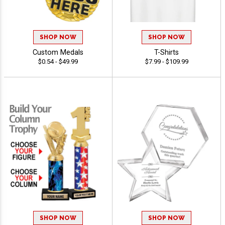
SHOP NOW
SHOP NOW
Custom Medals
T-Shirts
$0.54 - $49.99
$7.99 - $109.99
SHOP NOW
SHOP NOW