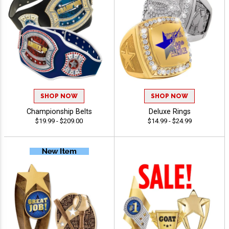
SHOP NOW
SHOP NOW
Championship Belts
Deluxe Rings
$19.99 - $209.00
$14.99 - $24.99