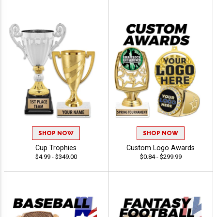
SHOP NOW
SHOP NOW
Cup Trophies
Custom Logo Awards
$4.99 - $349.00
$0.84 - $299.99