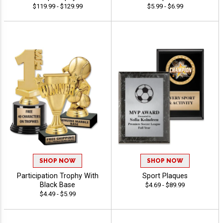
$119.99 - $129.99
$5.99 - $6.99
SHOP NOW
SHOP NOW
Participation Trophy With
Sport Plaques
Black Base
$4.69 - $89.99
$4.49 - $5.99