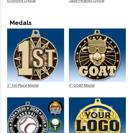
Economy Crystal
Jade Pyramid Crystal
Medals
2" 1st Place Medal
3" GOAT Medal