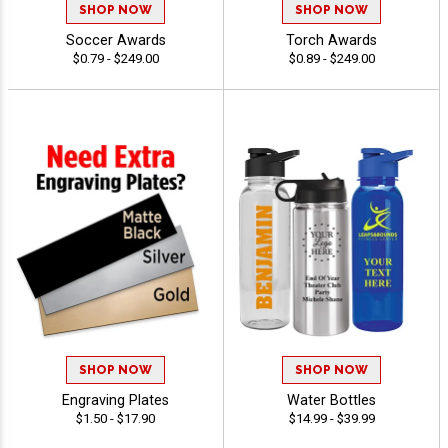
SHOP NOW
SHOP NOW
Soccer Awards
Torch Awards
$0.79 - $249.00
$0.89 - $249.00
SHOP NOW
SHOP NOW
Engraving Plates
Water Bottles
$1.50 - $17.90
$14.99 - $39.99