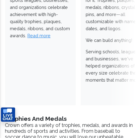
sports leagues, businesses,
for it. Trophies, plaques,
and organizations celebrate
medals, ribbons, crystals
achievement with high-
pins, and more—all
quality trophies, plaques,
customizable with names
medals, ribbons, and custom
dates, and logos.
awards.
Read more
We can build anything!
Serving schools, leagues
and businesses, we've
helped organizations of
every size celebrate the
moments that matter mos
Trophies And Medals
Crown offers a variety of trophies, medals, and awards in
hundreds of sports and activities. From baseball to
soccer, dance to music, you will love our unbeatable