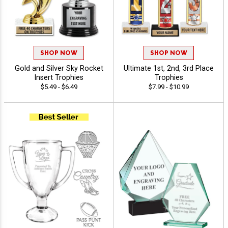
SHOP NOW
SHOP NOW
Gold and Silver Sky Rocket
Ultimate 1st, 2nd, 3rd Place
Insert Trophies
Trophies
$5.49 - $6.49
$7.99 - $10.99