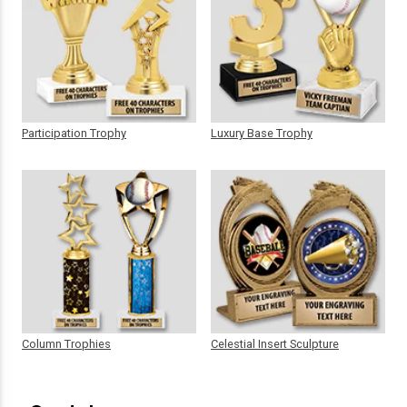
Participation Trophy
Luxury Base Trophy
Column Trophies
Celestial Insert Sculpture