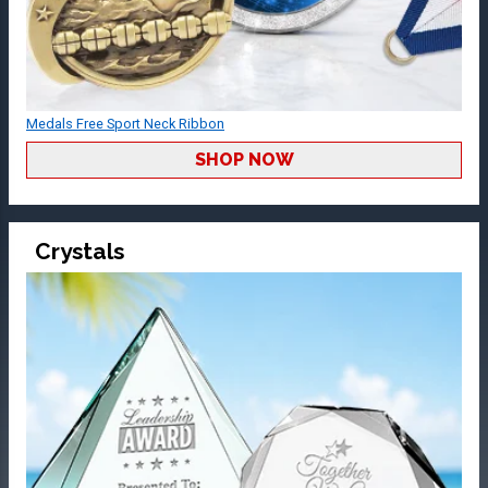
Medals Free Sport Neck Ribbon
SHOP NOW
Crystals