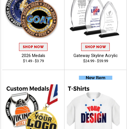
SHOP NOW
SHOP NOW
2026 Medals
Gateway Skyline Acrylic
$1.49 - $3.79
$24.99 - $59.99