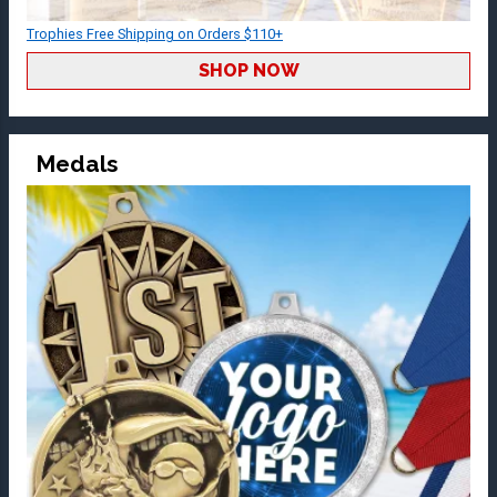
Trophies Free Shipping on Orders $110+
SHOP NOW
Medals