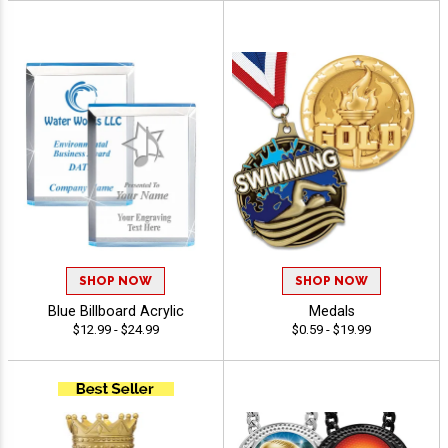
SHOP NOW
SHOP NOW
Blue Billboard Acrylic
Medals
$12.99 - $24.99
$0.59 - $19.99