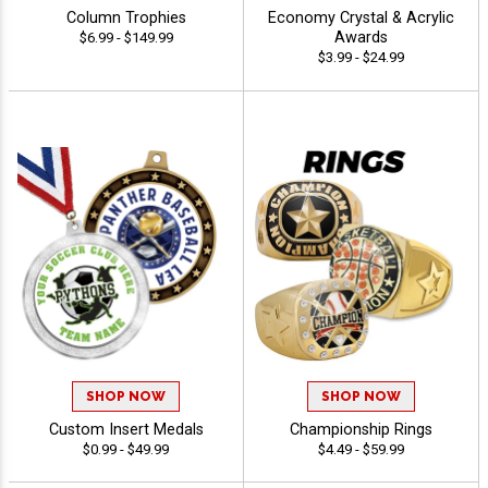
Column Trophies
Economy Crystal & Acrylic
Awards
$6.99 - $149.99
$3.99 - $24.99
SHOP NOW
SHOP NOW
Custom Insert Medals
Championship Rings
$0.99 - $49.99
$4.49 - $59.99