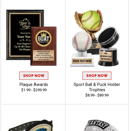
SHOP NOW
SHOP NOW
Plaque Awards
Sport Ball & Puck Holder
Trophies
$1.99 - $299.99
$8.99 - $89.99