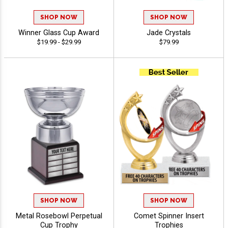
SHOP NOW
SHOP NOW
Winner Glass Cup Award
Jade Crystals
$19.99 - $29.99
$79.99
SHOP NOW
SHOP NOW
Metal Rosebowl Perpetual
Comet Spinner Insert
Cup Trophy
Trophies