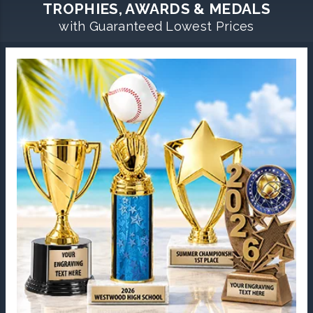
TROPHIES, AWARDS & MEDALS
with Guaranteed Lowest Prices