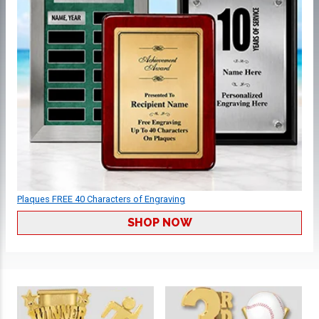
Plaques FREE 40 Characters of Engraving
SHOP NOW