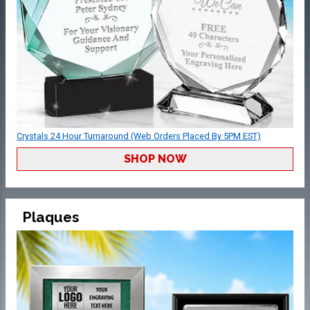
Crystals 24 Hour Turnaround (Web Orders Placed By 5PM EST)
SHOP NOW
Plaques