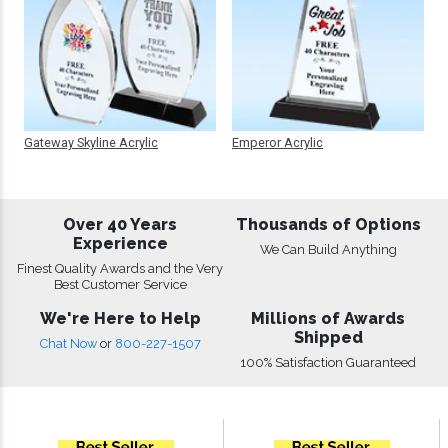
Gateway Skyline Acrylic
Emperor Acrylic
Over 40 Years
Thousands of Options
Experience
We Can Build Anything
Finest Quality Awards and the Very
Best Customer Service
We're Here to Help
Millions of Awards
Shipped
Chat Now
or
800-227-1507
100% Satisfaction Guaranteed