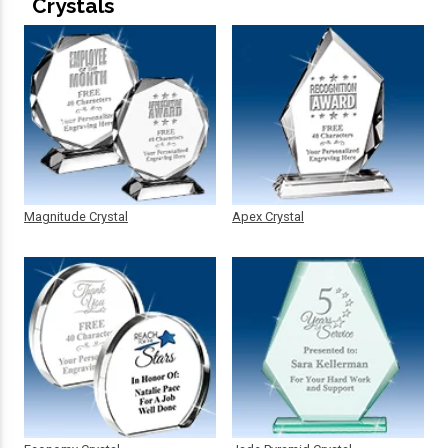
Crystals
Magnitude Crystal
Apex Crystal