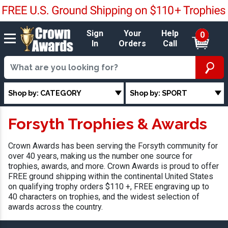
Sign
Your
Help
0
In
Orders
Call
Shop by: CATEGORY
Shop by: SPORT
Forsyth Trophies & Awards
Crown Awards has been serving the Forsyth community for
over 40 years, making us the number one source for
trophies, awards, and more. Crown Awards is proud to offer
FREE ground shipping within the continental United States
on qualifying trophy orders $110 +, FREE engraving up to
40 characters on trophies, and the widest selection of
awards across the country.