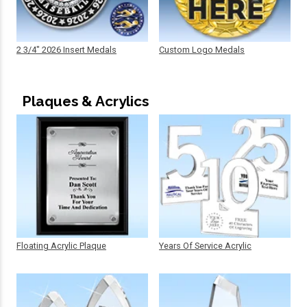
2 3/4" 2026 Insert Medals
Custom Logo Medals
Plaques & Acrylics
Floating Acrylic Plaque
Years Of Service Acrylic