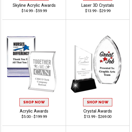
Skyline Acrylic Awards
Laser 3D Crystals
$14.99 - $59.99
$13.99 - $29.99
SHOP NOW
SHOP NOW
Acrylic Awards
Crystal Awards
$5.00 - $199.99
$13.99 - $269.00