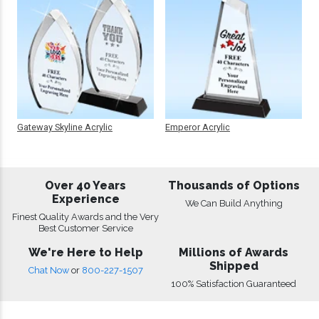
Gateway Skyline Acrylic
Emperor Acrylic
Over 40 Years
Thousands of Options
Experience
We Can Build Anything
Finest Quality Awards and the Very
Best Customer Service
We're Here to Help
Millions of Awards
Shipped
Chat Now
or
800-227-1507
100% Satisfaction Guaranteed