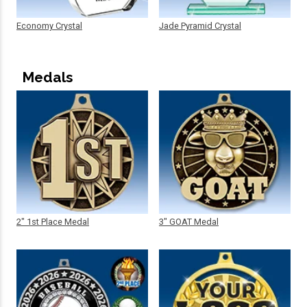
Economy Crystal
Jade Pyramid Crystal
Medals
2" 1st Place Medal
3" GOAT Medal