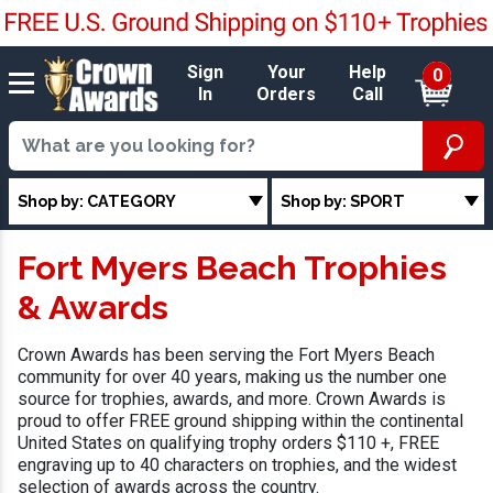
Sign
Your
Help
0
In
Orders
Call
Shop by: CATEGORY
Shop by: SPORT
Fort Myers Beach Trophies
& Awards
Crown Awards has been serving the Fort Myers Beach
community for over 40 years, making us the number one
source for trophies, awards, and more. Crown Awards is
proud to offer FREE ground shipping within the continental
United States on qualifying trophy orders $110 +, FREE
engraving up to 40 characters on trophies, and the widest
selection of awards across the country.