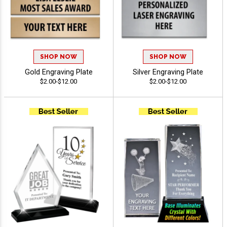
SHOP NOW
SHOP NOW
Gold Engraving Plate
Silver Engraving Plate
$2.00-$12.00
$2.00-$12.00