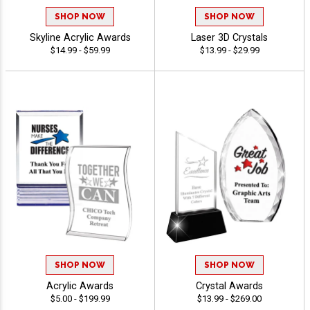
SHOP NOW
SHOP NOW
Skyline Acrylic Awards
Laser 3D Crystals
$14.99 - $59.99
$13.99 - $29.99
SHOP NOW
SHOP NOW
Acrylic Awards
Crystal Awards
$5.00 - $199.99
$13.99 - $269.00