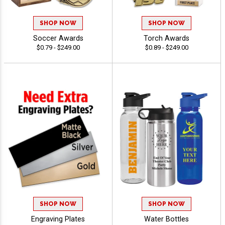
SHOP NOW
SHOP NOW
Soccer Awards
Torch Awards
$0.79 - $249.00
$0.89 - $249.00
SHOP NOW
SHOP NOW
Engraving Plates
Water Bottles