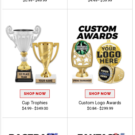
$0.99 - $49.99
$4.49 - $59.99
SHOP NOW
SHOP NOW
Cup Trophies
Custom Logo Awards
$4.99 - $349.00
$0.84 - $299.99