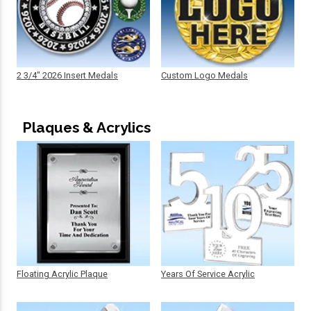
2 3/4" 2026 Insert Medals
Custom Logo Medals
Plaques & Acrylics
Floating Acrylic Plaque
Years Of Service Acrylic