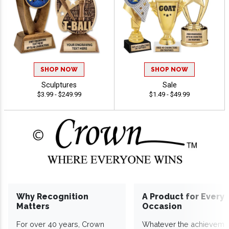
SHOP NOW
SHOP NOW
Sculptures
Sale
$3.99 - $249.99
$1.49 - $49.99
Why Recognition
A Product for Every
Matters
Occasion
For over 40 years, Crown
Whatever the achieveme