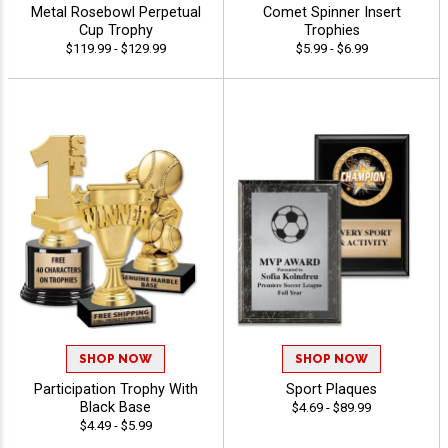
Metal Rosebowl Perpetual
Comet Spinner Insert
Cup Trophy
Trophies
$119.99 - $129.99
$5.99 - $6.99
SHOP NOW
SHOP NOW
Participation Trophy With
Sport Plaques
Black Base
$4.69 - $89.99
$4.49 - $5.99