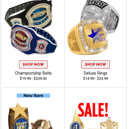
SHOP NOW
SHOP NOW
Championship Belts
Deluxe Rings
$19.99 - $209.00
$14.99 - $24.99