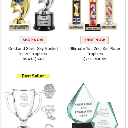
SHOP NOW
SHOP NOW
Gold and Silver Sky Rocket
Ultimate 1st, 2nd, 3rd Place
Insert Trophies
Trophies
$5.49 - $6.49
$7.99 - $10.99