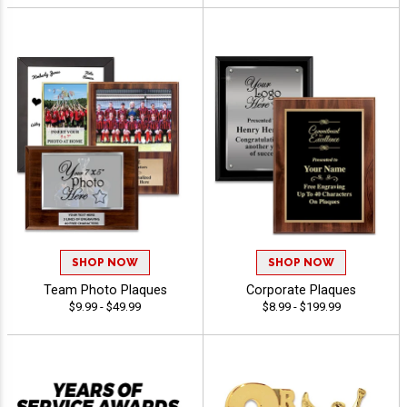
SHOP NOW
SHOP NOW
Team Photo Plaques
Corporate Plaques
$9.99 - $49.99
$8.99 - $199.99