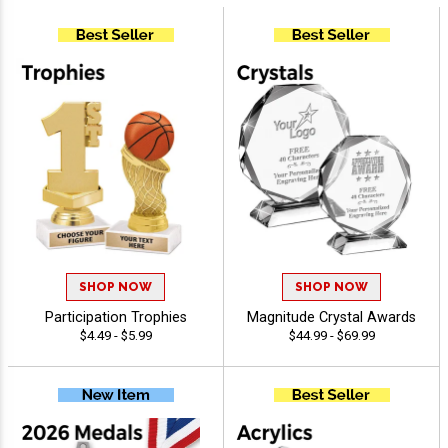
SHOP NOW
SHOP NOW
Participation Trophies
Magnitude Crystal Awards
$4.49 - $5.99
$44.99 - $69.99