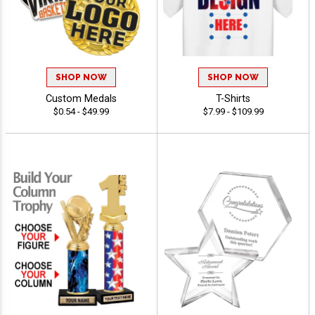
SHOP NOW
SHOP NOW
Custom Medals
T-Shirts
$0.54 - $49.99
$7.99 - $109.99