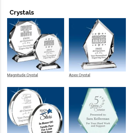
Crystals
Magnitude Crystal
Apex Crystal