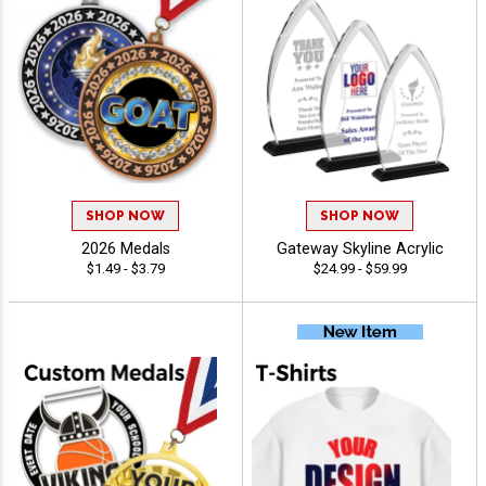
SHOP NOW
SHOP NOW
2026 Medals
Gateway Skyline Acrylic
$1.49 - $3.79
$24.99 - $59.99