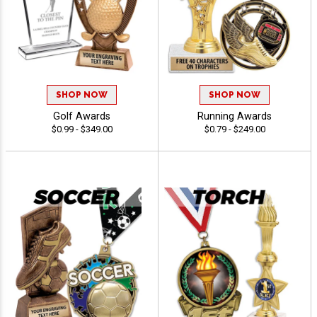
SHOP NOW
SHOP NOW
Golf Awards
Running Awards
$0.99 - $349.00
$0.79 - $249.00