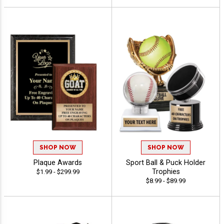
SHOP NOW
SHOP NOW
Plaque Awards
Sport Ball & Puck Holder
Trophies
$1.99 - $299.99
$8.99 - $89.99