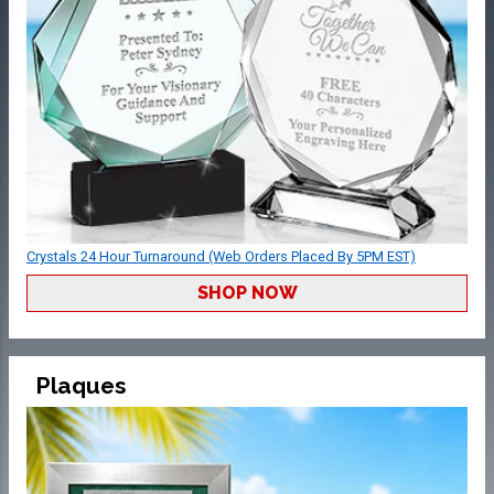
Crystals 24 Hour Turnaround (Web Orders Placed By 5PM EST)
SHOP NOW
Plaques