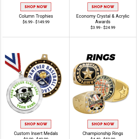
SHOP NOW
SHOP NOW
Column Trophies
Economy Crystal & Acrylic
Awards
$6.99 - $149.99
$3.99 - $24.99
SHOP NOW
SHOP NOW
Custom Insert Medals
Championship Rings