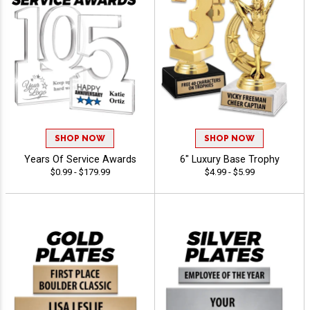
SHOP NOW
SHOP NOW
Years Of Service Awards
6" Luxury Base Trophy
$0.99 - $179.99
$4.99 - $5.99