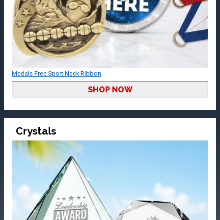
Medals Free Sport Neck Ribbon
SHOP NOW
Crystals