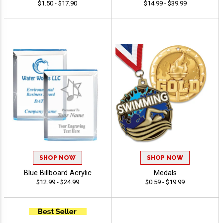
$1.50 - $17.90
$14.99 - $39.99
SHOP NOW
SHOP NOW
Blue Billboard Acrylic
Medals
$12.99 - $24.99
$0.59 - $19.99