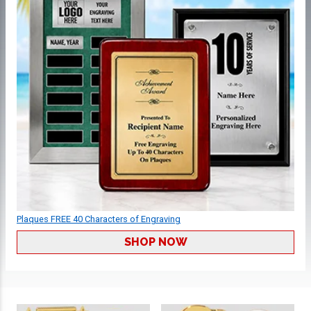
Plaques FREE 40 Characters of Engraving
SHOP NOW