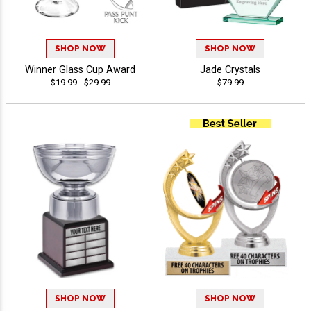
SHOP NOW
SHOP NOW
Winner Glass Cup Award
Jade Crystals
$19.99 - $29.99
$79.99
SHOP NOW
SHOP NOW