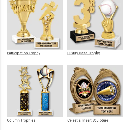
Participation Trophy
Luxury Base Trophy
Column Trophies
Celestial Insert Sculpture