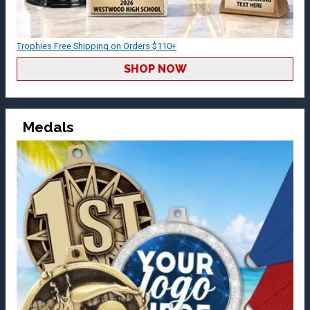
Trophies Free Shipping on Orders $110+
SHOP NOW
Medals