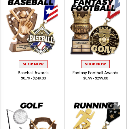
SHOP NOW
SHOP NOW
Baseball Awards
Fantasy Football Awards
$0.79 - $249.00
$0.99 - $299.00