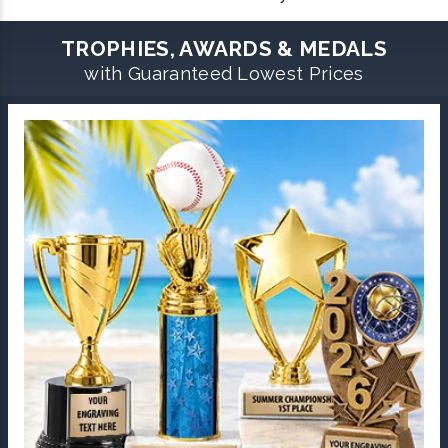
TROPHIES, AWARDS & MEDALS
with Guaranteed Lowest Prices