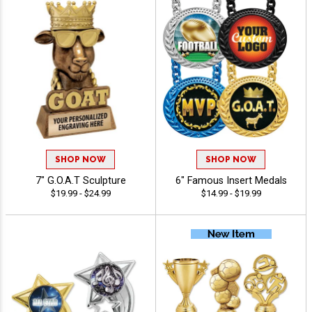
SHOP NOW
SHOP NOW
7" G.O.A.T Sculpture
6" Famous Insert Medals
$19.99 - $24.99
$14.99 - $19.99