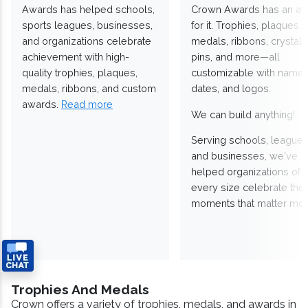
Awards has helped schools,
Crown Awards has an a
sports leagues, businesses,
for it. Trophies, plaques,
and organizations celebrate
medals, ribbons, crystals
achievement with high-
pins, and more—all
quality trophies, plaques,
customizable with names
medals, ribbons, and custom
dates, and logos.
awards.
Read more
We can build anything!
Serving schools, leagues
and businesses, we've
helped organizations of
every size celebrate the
moments that matter mos
Trophies And Medals
Crown offers a variety of trophies, medals, and awards in