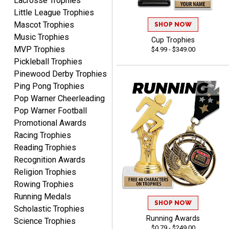
Lacrosse Trophies
process.reasonable
More
Little League Trophies
pricing even for just a few
Mascot Trophies
SHOP NOW
items.
Music Trophies
Cup Trophies
MVP Trophies
$4.99 - $349.00
Pickleball Trophies
Shawn
Pinewood Derby Trophies
August 6, 2026
Aug 6, 2026
Ping Pong Trophies
I have ordered from
Pop Warner Cheerleading
Crown Awards before
Pop Warner Football
when I ran an In-House
Promotional Awards
More
dart league for 15 years.
Racing Trophies
Incredible service. Thank
Reading Trophies
you again.
Recognition Awards
Religion Trophies
Rowing Trophies
Fred
Running Medals
August 6, 2026
Aug 6, 2026
SHOP NOW
Scholastic Trophies
Easy & efficient!
Running Awards
Science Trophies
$0.79 - $249.00