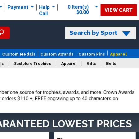
0 Item(s)
Payment
Help
VIEW CART
$0.00
Call
Search by Sport
Custom Medals
Custom Awards
Custom Pins
Apparel
ls
Sculpture Trophies
Apparel
Gifts
Belts
mber one source for trophies, awards, and more. Crown Awards
hy orders $110 +, FREE engraving up to 40 characters on
ARANTEED LOWEST PRICES