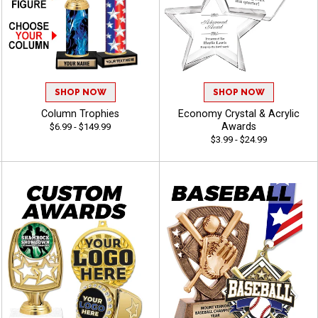
SHOP NOW
SHOP NOW
Column Trophies
Economy Crystal & Acrylic
Awards
$6.99 - $149.99
$3.99 - $24.99