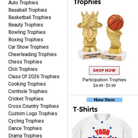
Auto Trophies
Baseball Trophies
Basketball Trophies
Beauty Trophies
Bowling Trophies
Boxing Trophies
Rachelle
Car Show Trophies
August 7, 2026
Aug 7, 2026
Cheerleading Trophies
pretty easy to order
Chess Trophies
personalized plaques
Chili Trophies
SHOP NOW
Class Of 2026 Trophies
Participation Trophies
Cooking Trophies
$4.49 - $5.99
Cornhole Trophies
Cricket Trophies
Cross Country Trophies
Marcos
Custom Logo Trophies
August 7, 2026
Aug 7, 2026
Cycling Trophies
Easy to complete
Dance Trophies
Drama Trophies