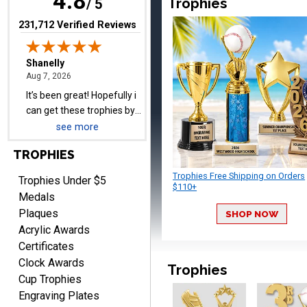
4.8
Trophies
/ 5
pictures
(opens in new tab)
231,712 Verified Reviews
Barry
August 7, 2026
Aug 7, 2026
easy to navigate
see more
TROPHIES
Trophies Free Shipping on Orders
Trophies Under $5
$110+
Medals
Plaques
SHOP NOW
Acrylic Awards
DIONNA
Certificates
August 7, 2026
Aug 7, 2026
Clock Awards
Trophies
Everything seem to be
Cup Trophies
easy to do and self
Engraving Plates
explanatory.