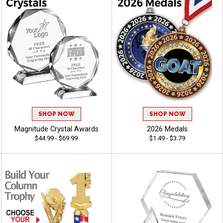
SHOP NOW
SHOP NOW
Magnitude Crystal Awards
2026 Medals
$44.99 - $69.99
$1.49 - $3.79