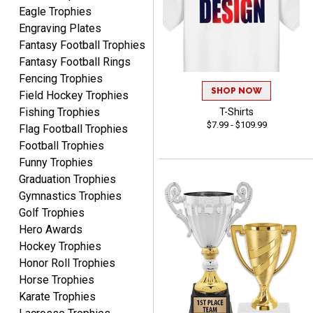
Eagle Trophies
Engraving Plates
Fantasy Football Trophies
Fantasy Football Rings
Fencing Trophies
SHOP NOW
Field Hockey Trophies
TANYA
August 6, 2026
Aug 6, 2026
Fishing Trophies
T-Shirts
$7.99 - $109.99
Flag Football Trophies
no thanks that is all i have
Football Trophies
to say. thank you very
much. looking forward to
Funny Trophies
the order
Graduation Trophies
Gymnastics Trophies
Golf Trophies
Hero Awards
Hockey Trophies
Dan
Honor Roll Trophies
August 6, 2026
Aug 6, 2026
Horse Trophies
Easy to understand
Karate Trophies
cusomization