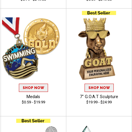
SHOP NOW
SHOP NOW
Medals
7" G.O.A.T Sculpture
$0.59 - $19.99
$19.99 - $24.99