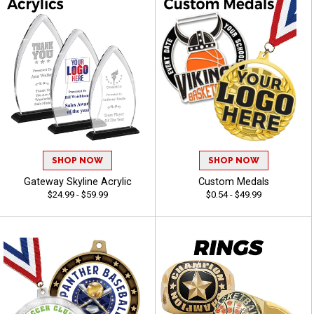
SHOP NOW
SHOP NOW
Gateway Skyline Acrylic
Custom Medals
$24.99 - $59.99
$0.54 - $49.99