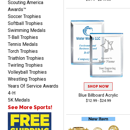
Scouting America
Awards™
Soccer Trophies
Softball Trophies
Swimming Medals
T-Ball Trophies
CHARLOTTE
Tennis Medals
August 6, 2026
Aug 6, 2026
Torch Trophies
Always easy to order with
Triathlon Trophies
Crown Awards!
Twirling Trophies
Volleyball Trophies
Wrestling Trophies
Years Of Service Awards
SHOP NOW
4-H
Blue Billboard Acrylic
5K Medals
$12.99 - $24.99
See More Sports!
TARA
August 6, 2026
Aug 6, 2026
Simple, user-friendly
website! Always satisfied