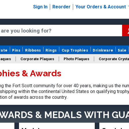
Sign In
Reorder
Your Orders & Account
rate
Pins
Ribbons
Rings
Cup Trophies
Drinkware
Sale
laques
Corporate Plaques
Photo Plaques
Corporate Crysta
ophies & Awards
Design Your Logo Trophies
Fantasy Football
 the Fort Scott community for over 40 years, making us the nu
shipping within the continental United States on qualifying trop
tion of awards across the country.
AWARDS & MEDALS
WITH GU