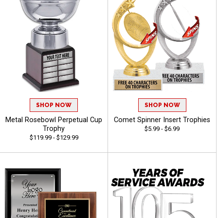
SHOP NOW
SHOP NOW
Metal Rosebowl Perpetual Cup
Comet Spinner Insert Trophies
Trophy
$5.99 - $6.99
$119.99 - $129.99