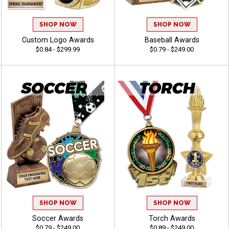
SHOP NOW
SHOP NOW
Custom Logo Awards
Baseball Awards
$0.84 - $299.99
$0.79 - $249.00
SHOP NOW
SHOP NOW
Soccer Awards
Torch Awards
$0.79 - $249.00
$0.89 - $249.00