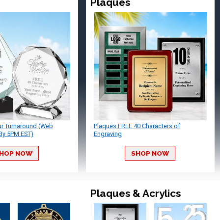
Plaques
ur Turnaround (Web
Plaques FREE 40 Characters of
By 5PM EST)
Engraving
HOP NOW
SHOP NOW
Plaques & Acrylics