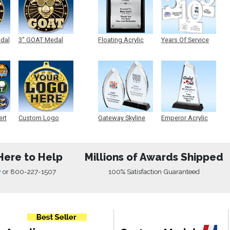
edal
3" GOAT Medal
Floating Acrylic
Years Of Service
Plaque
Acrylic
ert
Custom Logo
Gateway Skyline
Emperor Acrylic
Medals
Acrylic
Here to Help
Millions of Awards Shipped
w
or
800-227-1507
100% Satisfaction Guaranteed