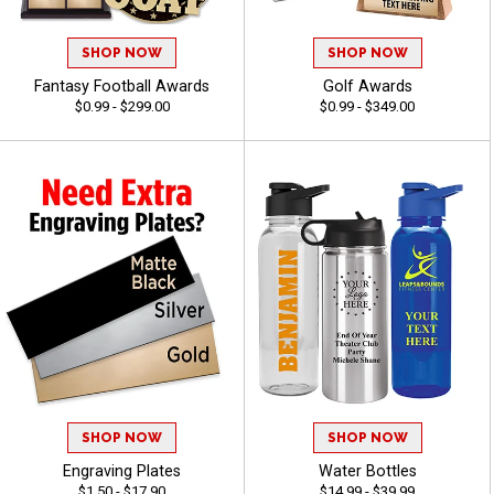
SHOP NOW
SHOP NOW
Fantasy Football Awards
Golf Awards
$0.99 - $299.00
$0.99 - $349.00
SHOP NOW
SHOP NOW
Engraving Plates
Water Bottles
$1.50 - $17.90
$14.99 - $39.99