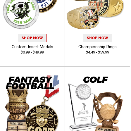
SHOP NOW
SHOP NOW
Custom Insert Medals
Championship Rings
$0.99 - $49.99
$4.49 - $59.99