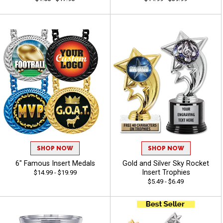
SHOP NOW
SHOP NOW
6" Famous Insert Medals
Gold and Silver Sky Rocket
Insert Trophies
$14.99 - $19.99
$5.49 - $6.49