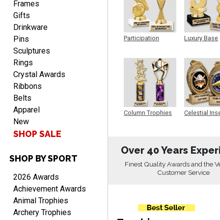
Frames
Gifts
Drinkware
Pins
Participation
Luxury Base
Trophy
Trophy
Sculptures
Rings
Heather
August 7, 2026
Crystal Awards
Aug 7, 2026
Ribbons
Been using you for several
Belts
years. Always happy with
our order.
Apparel
Column Trophies
Celestial Ins
New
Sculpture
SHOP SALE
Over 40 Years Exper
SHOP BY SPORT
Finest Quality Awards and the V
Customer Service
Cheryl
2026 Awards
August 7, 2026
Aug 7, 2026
Achievement Awards
This is such a user-friendly
Animal Trophies
web site. Love it!
Archery Trophies