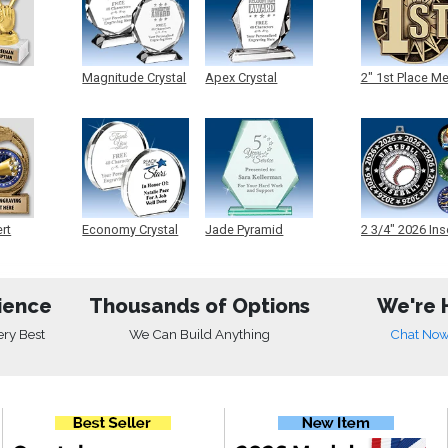
Magnitude Crystal
Apex Crystal
2" 1st Place M
ert
Economy Crystal
Jade Pyramid
2 3/4" 2026 Ins
Crystal
Medals
ience
Thousands of Options
We're 
ery Best
We Can Build Anything
Chat No