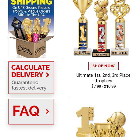
with the products &
pricing.
CYNTHIA
August 6, 2026
Aug 6, 2026
This is the 3rd or 4th order
SHOP NOW
from Crown. They are
reliable and customer
Ultimate 1st, 2nd, 3rd Place
More
service is quite helpful if I
Trophies
$7.99 - $10.99
have a concern or
question about my order.
Definitely recommend.
CHRISTOPHER
August 6, 2026
Aug 6, 2026
easy experience and a
great product