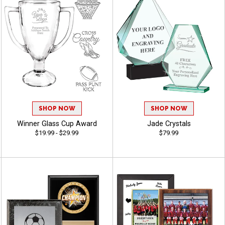
SHOP NOW
SHOP NOW
Winner Glass Cup Award
Jade Crystals
$19.99 - $29.99
$79.99