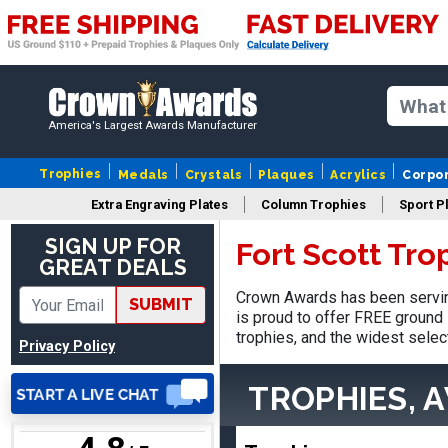
Stacy
America's Largest Awards Manufacturer
August 5, 2026
Aug 5, 2026
NAAAAAAAA
Trophies
Medals
Crystals
Plaques
Acrylics
Corpo
Extra Engraving Plates
Column Trophies
Sport P
SIGN UP FOR
Fort Scott Tr
GREAT DEALS
Crown Awards has been serving
SUBMIT
is proud to offer FREE ground 
trophies, and the widest selec
Privacy Policy
Shanelly
August 7, 2026
Aug 7, 2026
TROPHIES, 
It’s been great! Hopefully i
can get these trophies by
Saturday for professional