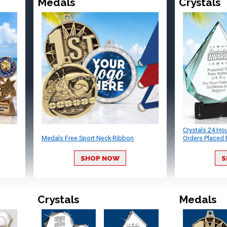
Medals
Crystals
Crystals 24 Ho
Medals Free Sport Neck Ribbon
Orders Placed 
SHOP NOW
S
Crystals
Medals