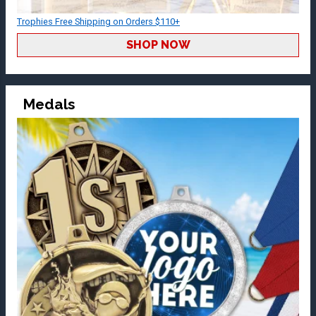
Trophies Free Shipping on Orders $110+
SHOP NOW
Medals