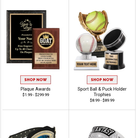
SHOP NOW
SHOP NOW
Plaque Awards
Sport Ball & Puck Holder
Trophies
$1.99 - $299.99
$8.99 - $89.99