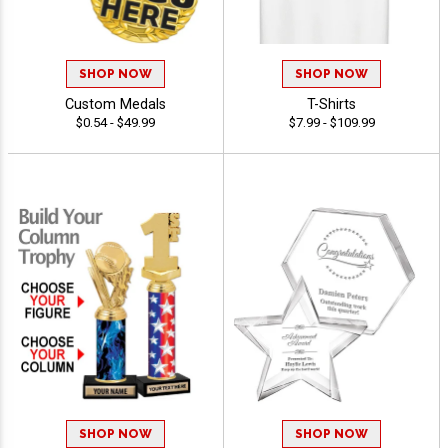
SHOP NOW
SHOP NOW
Custom Medals
T-Shirts
$0.54 - $49.99
$7.99 - $109.99
SHOP NOW
SHOP NOW