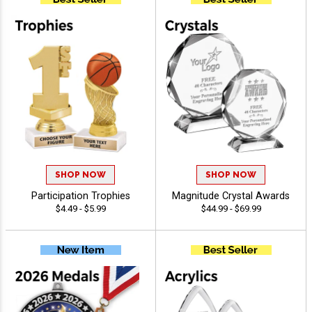
SHOP NOW
SHOP NOW
Participation Trophies
Magnitude Crystal Awards
$4.49 - $5.99
$44.99 - $69.99