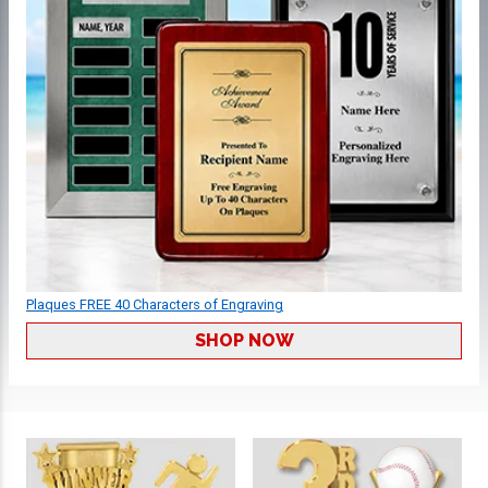
Plaques FREE 40 Characters of Engraving
SHOP NOW