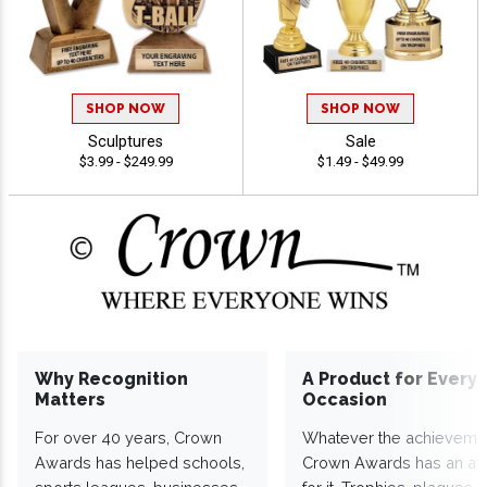
SHOP NOW
SHOP NOW
Sculptures
Sale
$3.99 - $249.99
$1.49 - $49.99
Why Recognition
A Product for Every
Matters
Occasion
For over 40 years, Crown
Whatever the achieveme
Awards has helped schools,
Crown Awards has an a