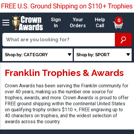
Sign
Your
Help
0
In
Orders
Call
Shop by: CATEGORY
Shop by: SPORT
Franklin Trophies & Awards
Crown Awards has been serving the Franklin community for
over 40 years, making us the number one source for
trophies, awards, and more. Crown Awards is proud to offer
FREE ground shipping within the continental United States
on qualifying trophy orders $110 +, FREE engraving up to
40 characters on trophies, and the widest selection of
awards across the country.