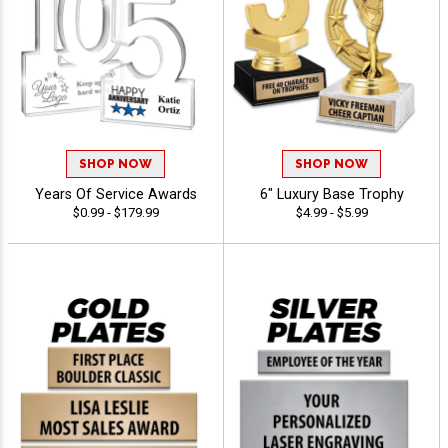
SHOP NOW
SHOP NOW
Years Of Service Awards
6" Luxury Base Trophy
$0.99 - $179.99
$4.99 - $5.99