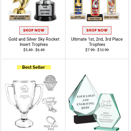
SHOP NOW
SHOP NOW
Gold and Silver Sky Rocket
Ultimate 1st, 2nd, 3rd Place
Insert Trophies
Trophies
$5.49 - $6.49
$7.99 - $10.99