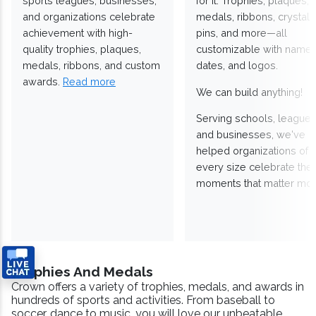
sports leagues, businesses,
for it. Trophies, plaques,
and organizations celebrate
medals, ribbons, crystals
achievement with high-
pins, and more—all
quality trophies, plaques,
customizable with names
medals, ribbons, and custom
dates, and logos.
awards.
Read more
We can build anything!
Serving schools, leagues
and businesses, we've
helped organizations of
every size celebrate the
moments that matter mos
Trophies And Medals
Crown offers a variety of trophies, medals, and awards in
hundreds of sports and activities. From baseball to
soccer, dance to music, you will love our unbeatable