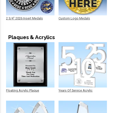
2 3/4" 2026 Insert Medals
Custom Logo Medals
Plaques & Acrylics
Floating Acrylic Plaque
Years Of Service Acrylic