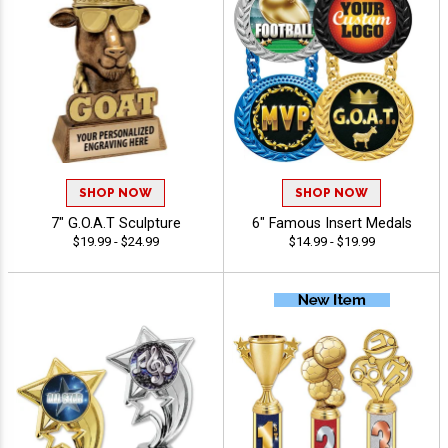
SHOP NOW
SHOP NOW
7" G.O.A.T Sculpture
6" Famous Insert Medals
$19.99 - $24.99
$14.99 - $19.99