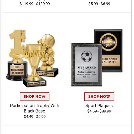
$119.99 - $129.99
$5.99 - $6.99
SHOP NOW
SHOP NOW
Participation Trophy With
Sport Plaques
Black Base
$4.69 - $89.99
$4.49 - $5.99