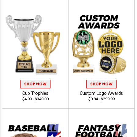
SHOP NOW
SHOP NOW
Cup Trophies
Custom Logo Awards
$4.99 - $349.00
$0.84 - $299.99