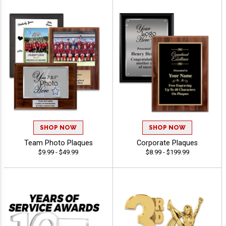
SHOP NOW
SHOP NOW
Team Photo Plaques
Corporate Plaques
$9.99 - $49.99
$8.99 - $199.99