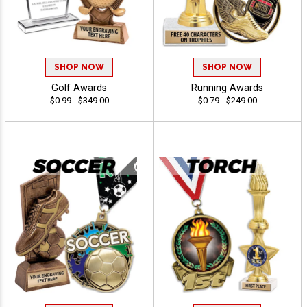
SHOP NOW
SHOP NOW
Golf Awards
Running Awards
$0.99 - $349.00
$0.79 - $249.00