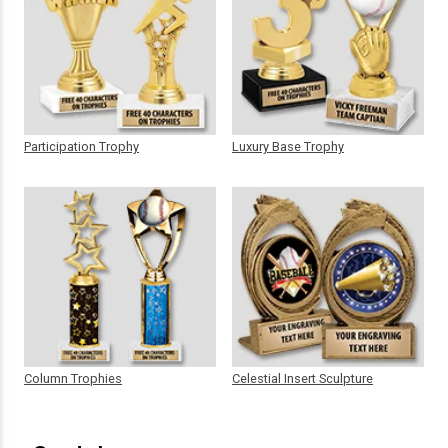
Participation Trophy
Luxury Base Trophy
Column Trophies
Celestial Insert Sculpture