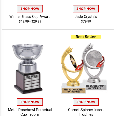
SHOP NOW
SHOP NOW
Winner Glass Cup Award
Jade Crystals
$19.99 - $29.99
$79.99
SHOP NOW
SHOP NOW
Metal Rosebowl Perpetual
Comet Spinner Insert
Cup Trophy
Trophies