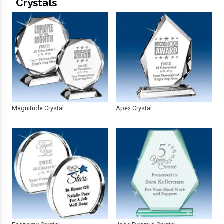
Crystals
Magnitude Crystal
Apex Crystal