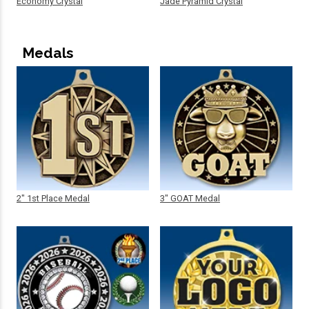
Economy Crystal
Jade Pyramid Crystal
Medals
2" 1st Place Medal
3" GOAT Medal