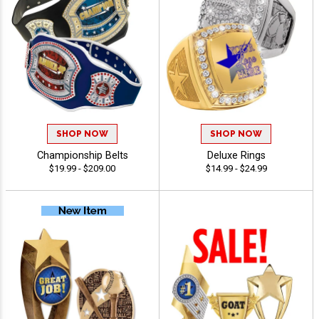
SHOP NOW
SHOP NOW
Championship Belts
Deluxe Rings
$19.99 - $209.00
$14.99 - $24.99