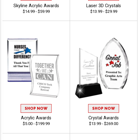
Skyline Acrylic Awards
Laser 3D Crystals
$14.99 - $59.99
$13.99 - $29.99
SHOP NOW
SHOP NOW
Acrylic Awards
Crystal Awards
$5.00 - $199.99
$13.99 - $269.00