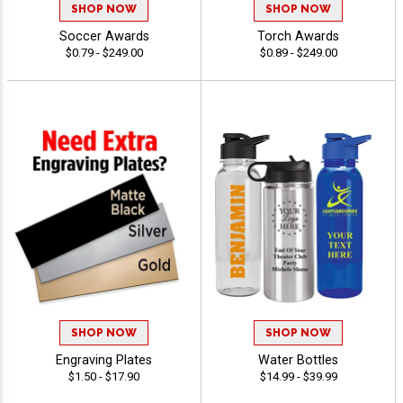
SHOP NOW
SHOP NOW
Soccer Awards
Torch Awards
$0.79 - $249.00
$0.89 - $249.00
SHOP NOW
SHOP NOW
Engraving Plates
Water Bottles
$1.50 - $17.90
$14.99 - $39.99