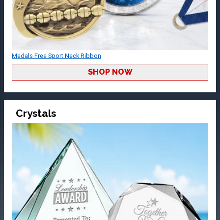
Medals Free Sport Neck Ribbon
SHOP NOW
Crystals