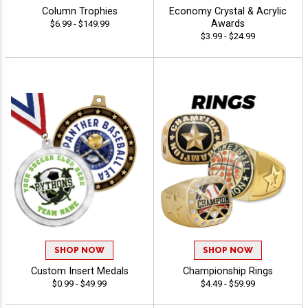
Column Trophies
Economy Crystal & Acrylic
Awards
$6.99 - $149.99
$3.99 - $24.99
SHOP NOW
SHOP NOW
Custom Insert Medals
Championship Rings
$0.99 - $49.99
$4.49 - $59.99