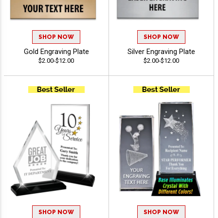
SHOP NOW
SHOP NOW
Gold Engraving Plate
Silver Engraving Plate
$2.00-$12.00
$2.00-$12.00
SHOP NOW
SHOP NOW