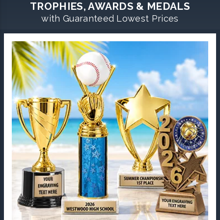
TROPHIES, AWARDS & MEDALS
with Guaranteed Lowest Prices