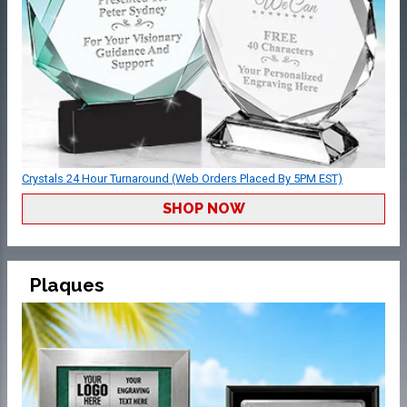
Crystals 24 Hour Turnaround (Web Orders Placed By 5PM EST)
SHOP NOW
Plaques