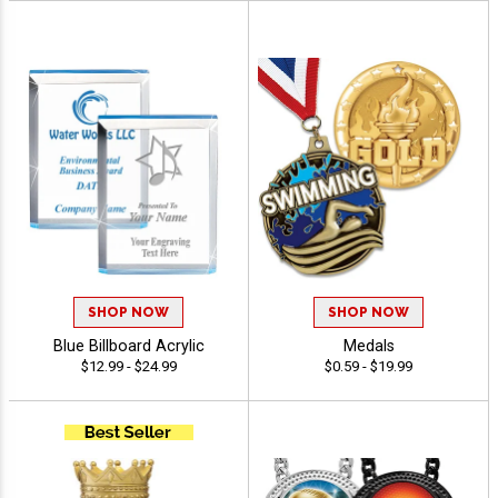
SHOP NOW
SHOP NOW
Blue Billboard Acrylic
Medals
$12.99 - $24.99
$0.59 - $19.99