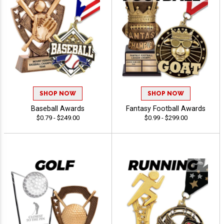
SHOP NOW
SHOP NOW
Baseball Awards
Fantasy Football Awards
$0.79 - $249.00
$0.99 - $299.00