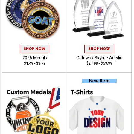
SHOP NOW
SHOP NOW
2026 Medals
Gateway Skyline Acrylic
$1.49 - $3.79
$24.99 - $59.99