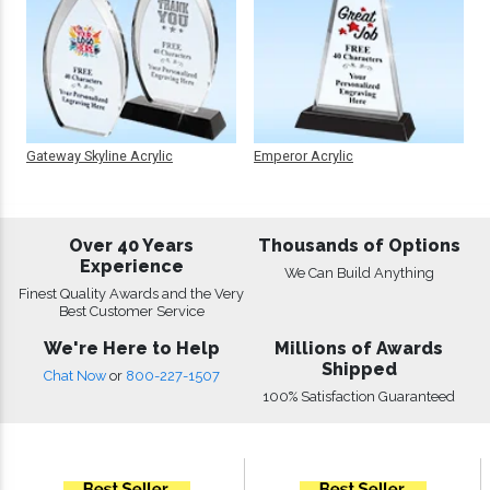
Gateway Skyline Acrylic
Emperor Acrylic
Over 40 Years
Thousands of Options
Experience
We Can Build Anything
Finest Quality Awards and the Very
Best Customer Service
We're Here to Help
Millions of Awards
Shipped
Chat Now
or
800-227-1507
100% Satisfaction Guaranteed