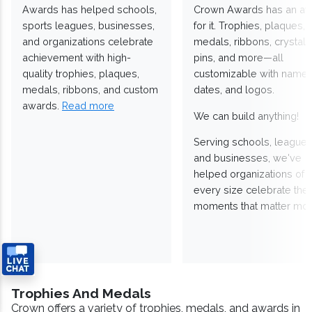
Awards has helped schools,
Crown Awards has an a
sports leagues, businesses,
for it. Trophies, plaques,
and organizations celebrate
medals, ribbons, crystals
achievement with high-
pins, and more—all
quality trophies, plaques,
customizable with names
medals, ribbons, and custom
dates, and logos.
awards.
Read more
We can build anything!
Serving schools, leagues
and businesses, we've
helped organizations of
every size celebrate the
moments that matter mos
Trophies And Medals
Crown offers a variety of trophies, medals, and awards in