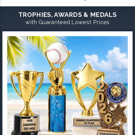
TROPHIES, AWARDS & MEDALS
with Guaranteed Lowest Prices