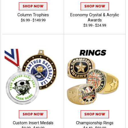
SHOP NOW
SHOP NOW
Column Trophies
Economy Crystal & Acrylic
Awards
$6.99 - $149.99
$3.99 - $24.99
SHOP NOW
SHOP NOW
Custom Insert Medals
Championship Rings