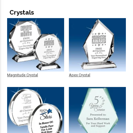
Crystals
Magnitude Crystal
Apex Crystal