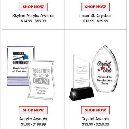
SHOP NOW
SHOP NOW
Skyline Acrylic Awards
Laser 3D Crystals
$14.99 - $59.99
$13.99 - $29.99
SHOP NOW
SHOP NOW
Acrylic Awards
Crystal Awards
$5.00 - $199.99
$13.99 - $269.00