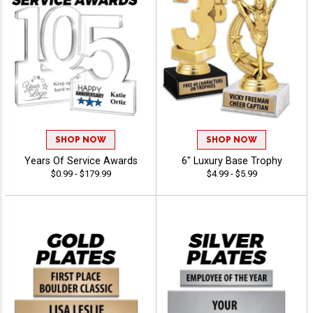
SHOP NOW
SHOP NOW
Years Of Service Awards
6" Luxury Base Trophy
$0.99 - $179.99
$4.99 - $5.99