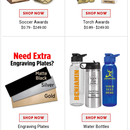
SHOP NOW
SHOP NOW
Soccer Awards
Torch Awards
$0.79 - $249.00
$0.89 - $249.00
SHOP NOW
SHOP NOW
Engraving Plates
Water Bottles