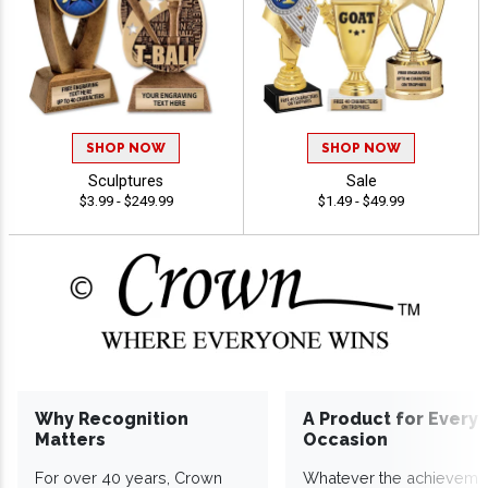
SHOP NOW
SHOP NOW
Sculptures
Sale
$3.99 - $249.99
$1.49 - $49.99
Why Recognition
A Product for Every
Matters
Occasion
For over 40 years, Crown
Whatever the achieveme