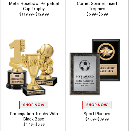
Metal Rosebowl Perpetual
Comet Spinner Insert
Cup Trophy
Trophies
$119.99 - $129.99
$5.99 - $6.99
SHOP NOW
SHOP NOW
Participation Trophy With
Sport Plaques
Black Base
$4.69 - $89.99
$4.49 - $5.99