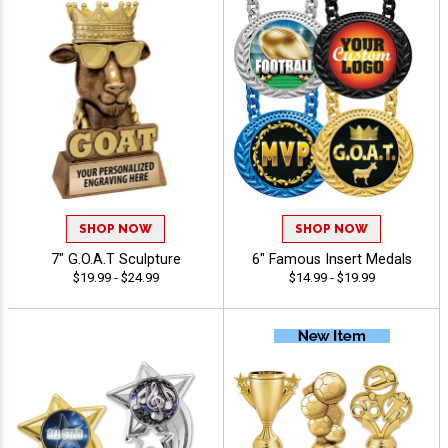
SHOP NOW
SHOP NOW
7" G.O.A.T Sculpture
6" Famous Insert Medals
$19.99 - $24.99
$14.99 - $19.99