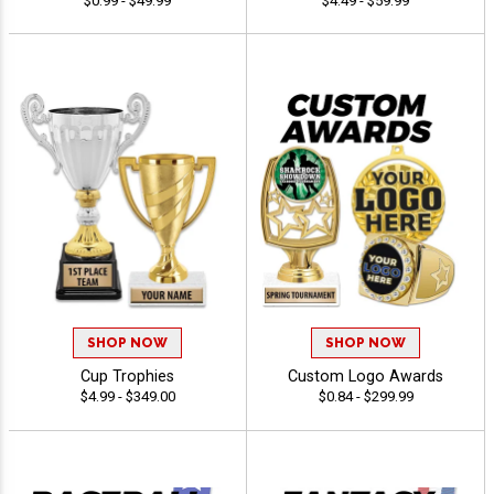
$0.99 - $49.99
$4.49 - $59.99
SHOP NOW
SHOP NOW
Cup Trophies
Custom Logo Awards
$4.99 - $349.00
$0.84 - $299.99