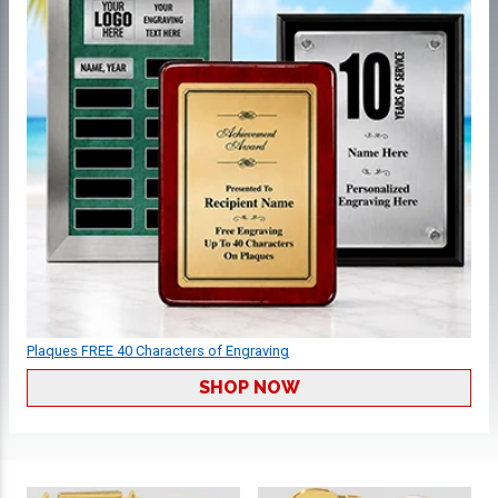
Plaques FREE 40 Characters of Engraving
SHOP NOW