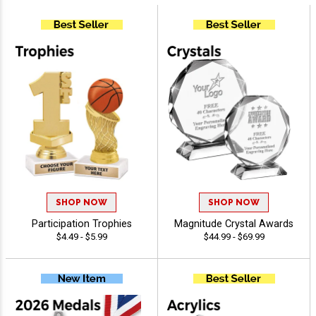
SHOP NOW
SHOP NOW
Participation Trophies
Magnitude Crystal Awards
$4.49 - $5.99
$44.99 - $69.99