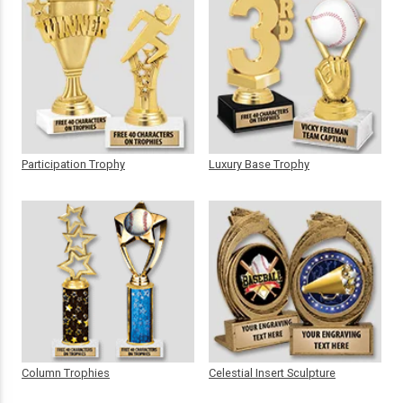
Participation Trophy
Luxury Base Trophy
Column Trophies
Celestial Insert Sculpture