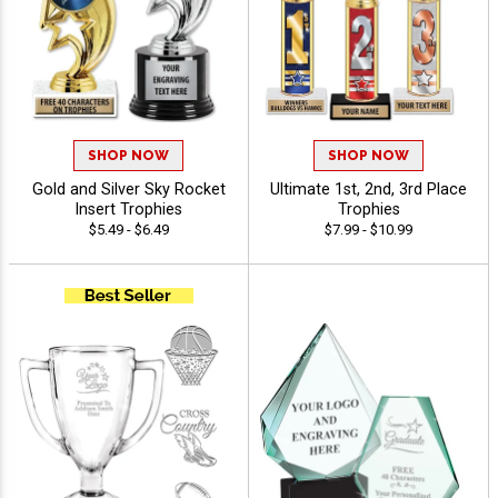
SHOP NOW
SHOP NOW
Gold and Silver Sky Rocket
Ultimate 1st, 2nd, 3rd Place
Insert Trophies
Trophies
$5.49 - $6.49
$7.99 - $10.99