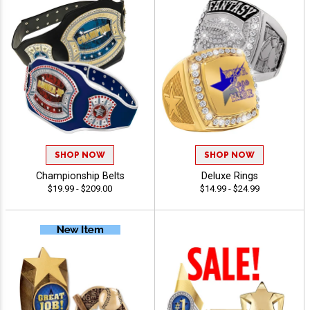
SHOP NOW
SHOP NOW
Championship Belts
Deluxe Rings
$19.99 - $209.00
$14.99 - $24.99