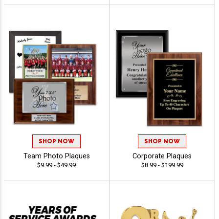
SHOP NOW
SHOP NOW
Team Photo Plaques
Corporate Plaques
$9.99 - $49.99
$8.99 - $199.99