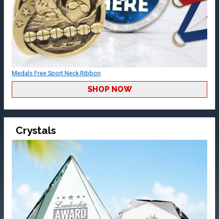
Medals Free Sport Neck Ribbon
SHOP NOW
Crystals