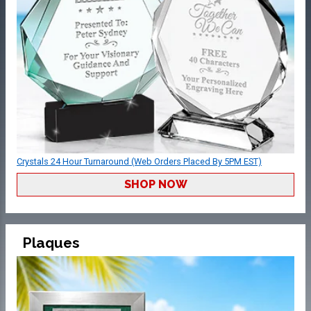
Crystals 24 Hour Turnaround (Web Orders Placed By 5PM EST)
SHOP NOW
Plaques