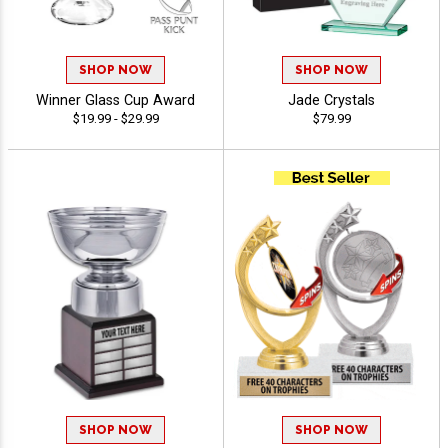
SHOP NOW
SHOP NOW
Winner Glass Cup Award
Jade Crystals
$19.99 - $29.99
$79.99
SHOP NOW
SHOP NOW