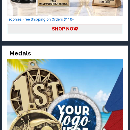
Trophies Free Shipping on Orders $110+
SHOP NOW
Medals