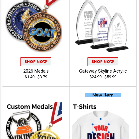
SHOP NOW
SHOP NOW
2026 Medals
Gateway Skyline Acrylic
$1.49 - $3.79
$24.99 - $59.99