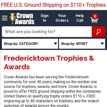
Sign
Your
Help
0
In
Orders
Call
Shop by: CATEGORY
Shop by: SPORT
Fredericktown Trophies &
Awards
Crown Awards has been serving the Fredericktown
community for over 40 years, making us the number one
source for trophies, awards, and more. Crown Awards is
proud to offer FREE ground shipping within the continental
United States on qualifying trophy orders $110 +, FREE
engraving up to 40 characters on trophies, and the widest
selection of awards across the country.