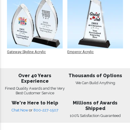
Gateway Skyline Acrylic
Emperor Acrylic
Over 40 Years
Thousands of Options
Experience
We Can Build Anything
Finest Quality Awards and the Very
Best Customer Service
We're Here to Help
Millions of Awards
Shipped
Chat Now
or
800-227-1507
100% Satisfaction Guaranteed