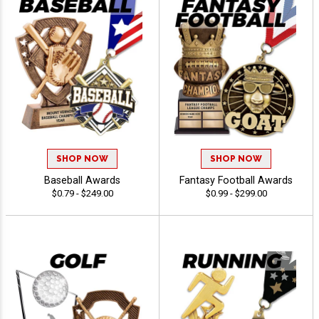
SHOP NOW
SHOP NOW
Baseball Awards
Fantasy Football Awards
$0.79 - $249.00
$0.99 - $299.00