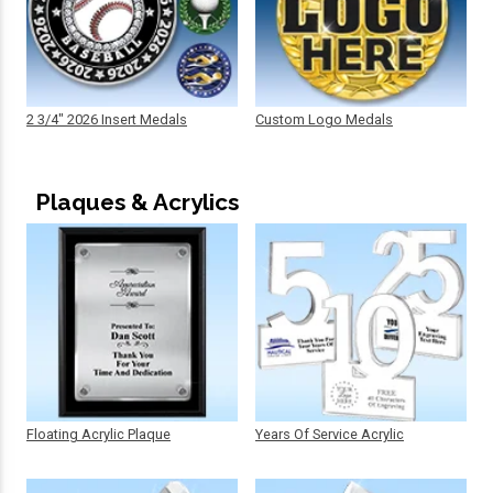
2 3/4" 2026 Insert Medals
Custom Logo Medals
Plaques & Acrylics
Floating Acrylic Plaque
Years Of Service Acrylic