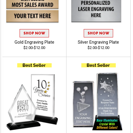
SHOP NOW
SHOP NOW
Gold Engraving Plate
Silver Engraving Plate
$2.00-$12.00
$2.00-$12.00