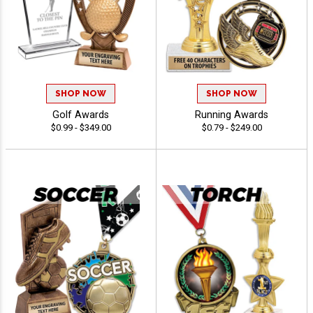
SHOP NOW
SHOP NOW
Golf Awards
Running Awards
$0.99 - $349.00
$0.79 - $249.00