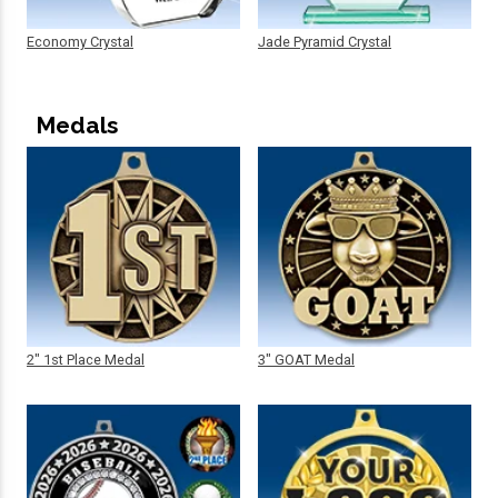
Economy Crystal
Jade Pyramid Crystal
Medals
2" 1st Place Medal
3" GOAT Medal