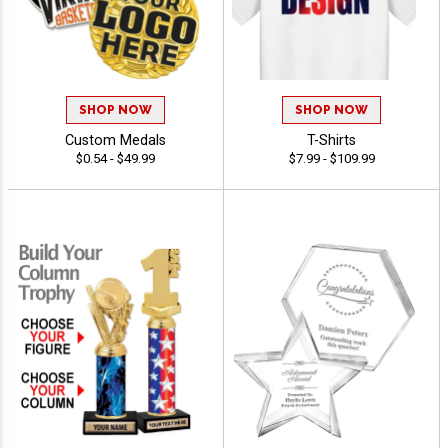
SHOP NOW
SHOP NOW
Custom Medals
T-Shirts
$0.54 - $49.99
$7.99 - $109.99