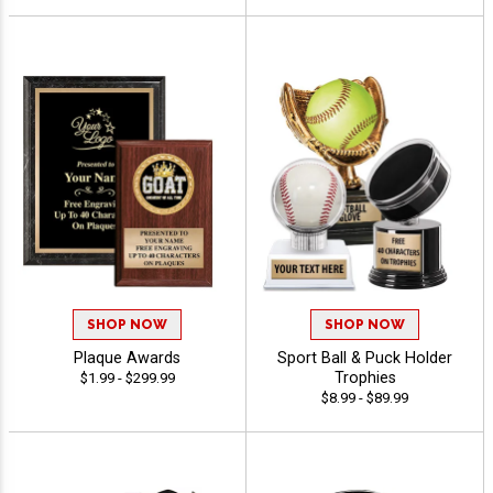
SHOP NOW
SHOP NOW
Plaque Awards
Sport Ball & Puck Holder
Trophies
$1.99 - $299.99
$8.99 - $89.99