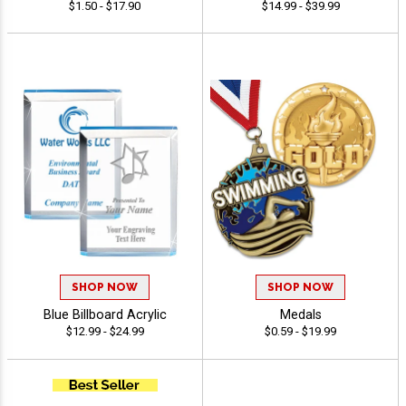
$1.50 - $17.90
$14.99 - $39.99
SHOP NOW
SHOP NOW
Blue Billboard Acrylic
Medals
$12.99 - $24.99
$0.59 - $19.99