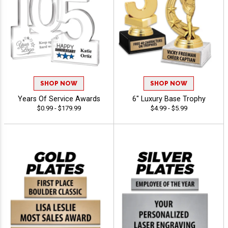
SHOP NOW
SHOP NOW
Years Of Service Awards
6" Luxury Base Trophy
$0.99 - $179.99
$4.99 - $5.99