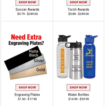
SHOP NOW
SHOP NOW
Soccer Awards
Torch Awards
$0.79 - $249.00
$0.89 - $249.00
SHOP NOW
SHOP NOW
Engraving Plates
Water Bottles
$1.50 - $17.90
$14.99 - $39.99