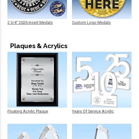
2 3/4" 2026 Insert Medals
Custom Logo Medals
Plaques & Acrylics
Floating Acrylic Plaque
Years Of Service Acrylic