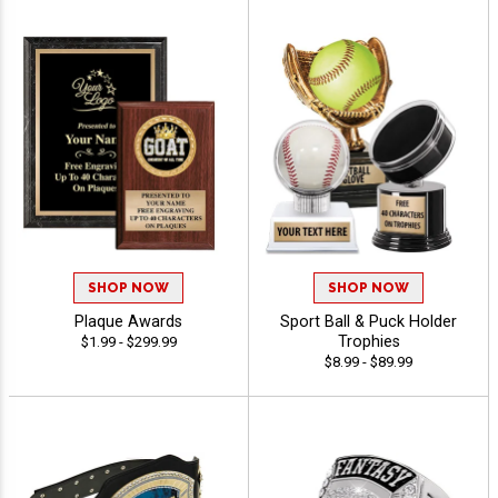
SHOP NOW
SHOP NOW
Plaque Awards
Sport Ball & Puck Holder
Trophies
$1.99 - $299.99
$8.99 - $89.99