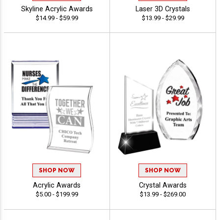
Skyline Acrylic Awards
Laser 3D Crystals
$14.99 - $59.99
$13.99 - $29.99
SHOP NOW
SHOP NOW
Acrylic Awards
Crystal Awards
$5.00 - $199.99
$13.99 - $269.00