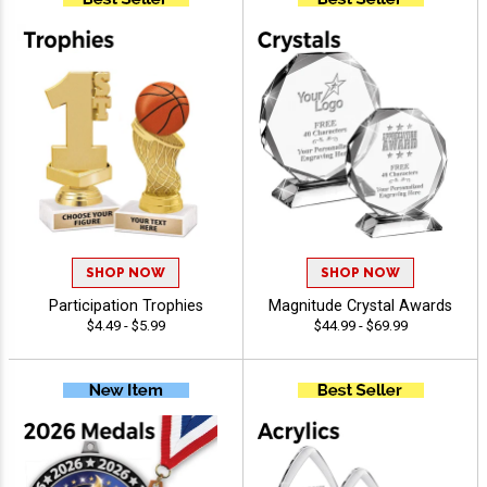
SHOP NOW
SHOP NOW
Participation Trophies
Magnitude Crystal Awards
$4.49 - $5.99
$44.99 - $69.99