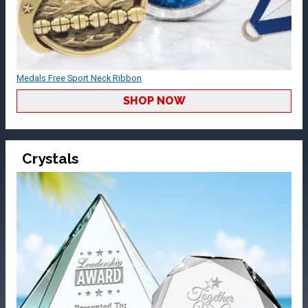
Medals Free Sport Neck Ribbon
SHOP NOW
Crystals