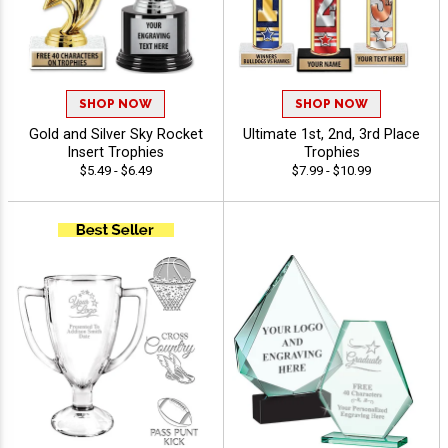
SHOP NOW
SHOP NOW
Gold and Silver Sky Rocket
Ultimate 1st, 2nd, 3rd Place
Insert Trophies
Trophies
$5.49 - $6.49
$7.99 - $10.99