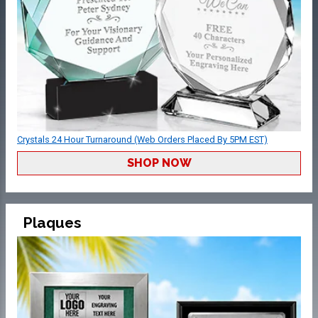
Crystals 24 Hour Turnaround (Web Orders Placed By 5PM EST)
SHOP NOW
Plaques