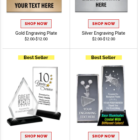
SHOP NOW
SHOP NOW
Gold Engraving Plate
Silver Engraving Plate
$2.00-$12.00
$2.00-$12.00
SHOP NOW
SHOP NOW