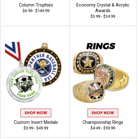
Column Trophies
Economy Crystal & Acrylic
Awards
$6.99 - $149.99
$3.99 - $24.99
SHOP NOW
SHOP NOW
Custom Insert Medals
Championship Rings
$0.99 - $49.99
$4.49 - $59.99