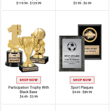
$119.99 - $129.99
$5.99 - $6.99
SHOP NOW
SHOP NOW
Participation Trophy With
Sport Plaques
Black Base
$4.69 - $89.99
$4.49 - $5.99