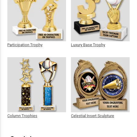
Participation Trophy
Luxury Base Trophy
Column Trophies
Celestial Insert Sculpture