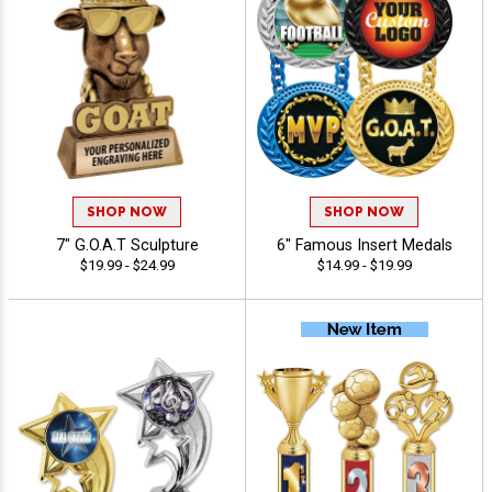
SHOP NOW
SHOP NOW
7" G.O.A.T Sculpture
6" Famous Insert Medals
$19.99 - $24.99
$14.99 - $19.99