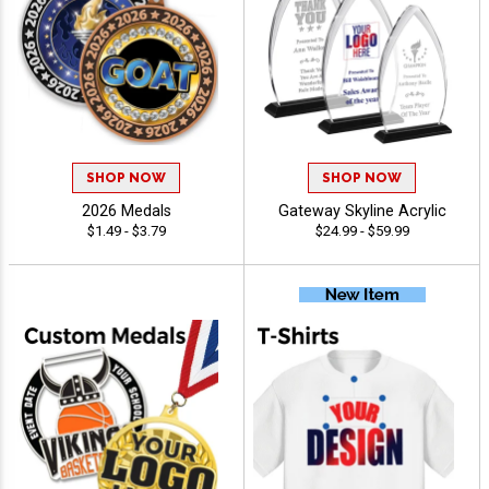
SHOP NOW
SHOP NOW
2026 Medals
Gateway Skyline Acrylic
$1.49 - $3.79
$24.99 - $59.99