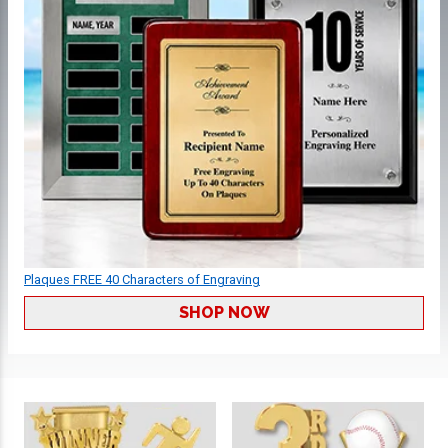
Plaques FREE 40 Characters of Engraving
SHOP NOW