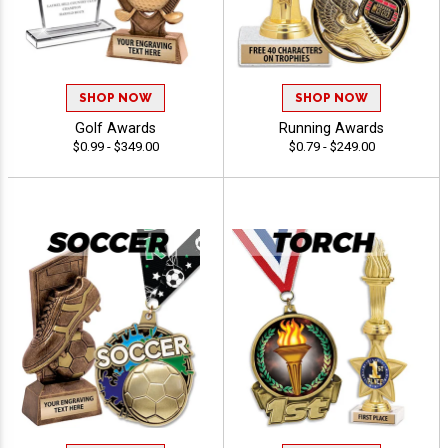
SHOP NOW
SHOP NOW
Golf Awards
Running Awards
$0.99 - $349.00
$0.79 - $249.00