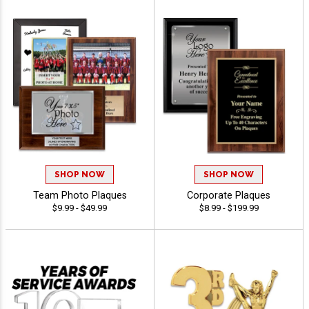
SHOP NOW
SHOP NOW
Team Photo Plaques
Corporate Plaques
$9.99 - $49.99
$8.99 - $199.99