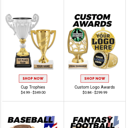
SHOP NOW
SHOP NOW
Cup Trophies
Custom Logo Awards
$4.99 - $349.00
$0.84 - $299.99