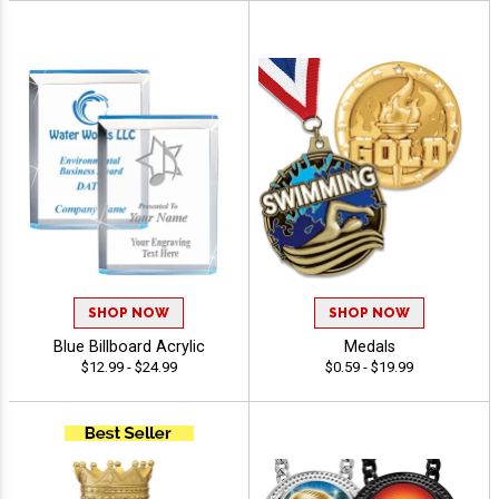
SHOP NOW
SHOP NOW
Blue Billboard Acrylic
Medals
$12.99 - $24.99
$0.59 - $19.99