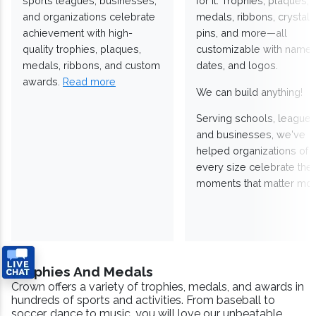
sports leagues, businesses,
for it. Trophies, plaques,
and organizations celebrate
medals, ribbons, crystals
achievement with high-
pins, and more—all
quality trophies, plaques,
customizable with names
medals, ribbons, and custom
dates, and logos.
awards.
Read more
We can build anything!
Serving schools, leagues
and businesses, we've
helped organizations of
every size celebrate the
moments that matter mos
Trophies And Medals
Crown offers a variety of trophies, medals, and awards in
hundreds of sports and activities. From baseball to
soccer, dance to music, you will love our unbeatable