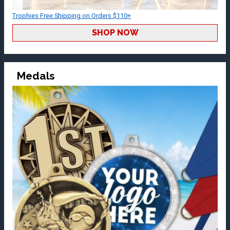
Trophies Free Shipping on Orders $110+
SHOP NOW
Medals