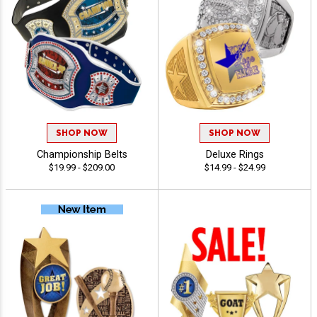
SHOP NOW
SHOP NOW
Championship Belts
Deluxe Rings
$19.99 - $209.00
$14.99 - $24.99