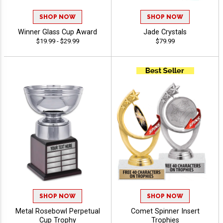
SHOP NOW
SHOP NOW
Winner Glass Cup Award
Jade Crystals
$19.99 - $29.99
$79.99
SHOP NOW
SHOP NOW
Metal Rosebowl Perpetual
Comet Spinner Insert
Cup Trophy
Trophies