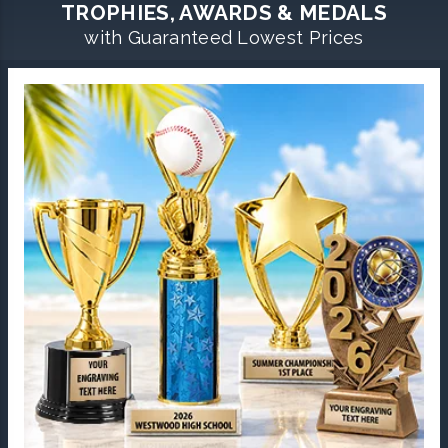
TROPHIES, AWARDS & MEDALS
with Guaranteed Lowest Prices