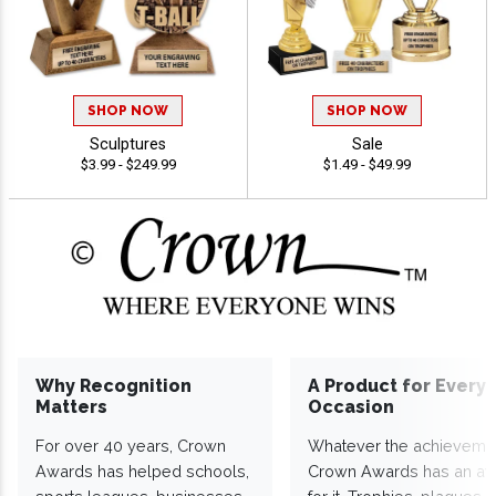
SHOP NOW
SHOP NOW
Sculptures
Sale
$3.99 - $249.99
$1.49 - $49.99
Why Recognition
A Product for Every
Matters
Occasion
For over 40 years, Crown
Whatever the achieveme
Awards has helped schools,
Crown Awards has an a