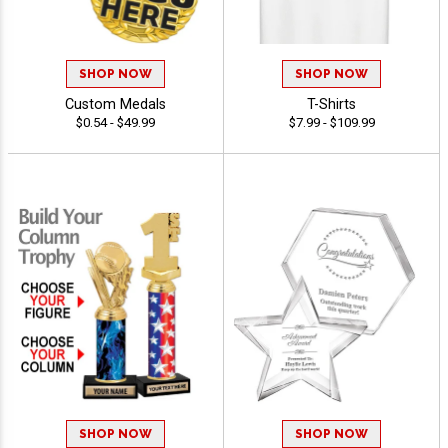
SHOP NOW
SHOP NOW
Custom Medals
T-Shirts
$0.54 - $49.99
$7.99 - $109.99
SHOP NOW
SHOP NOW