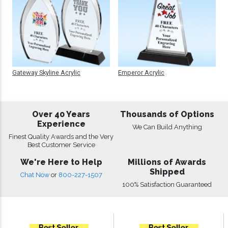
Gateway Skyline Acrylic
Emperor Acrylic
Over 40 Years
Thousands of Options
Experience
We Can Build Anything
Finest Quality Awards and the Very
Best Customer Service
We're Here to Help
Millions of Awards
Shipped
Chat Now
or
800-227-1507
100% Satisfaction Guaranteed