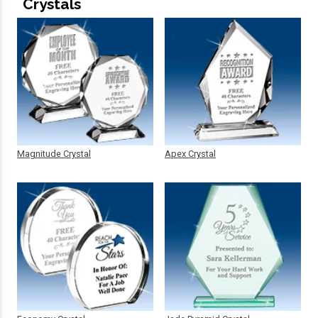
Crystals
Magnitude Crystal
Apex Crystal