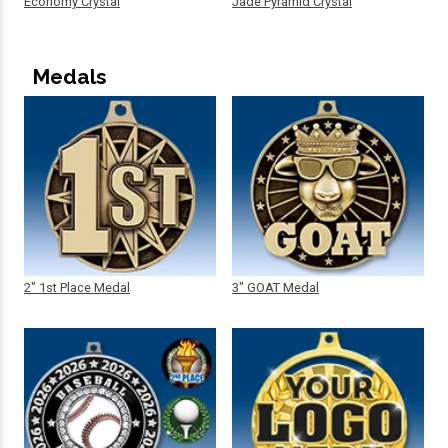
Economy Crystal
Jade Pyramid Crystal
Medals
2" 1st Place Medal
3" GOAT Medal