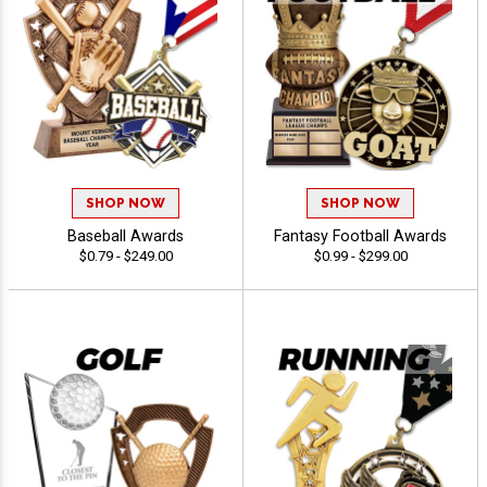
SHOP NOW
SHOP NOW
Baseball Awards
Fantasy Football Awards
$0.79 - $249.00
$0.99 - $299.00