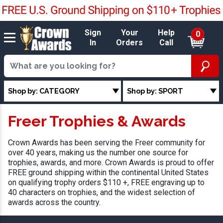
Sign
Your
Help
0
In
Orders
Call
Shop by: CATEGORY
Shop by: SPORT
Freer Trophies & Awards
Crown Awards has been serving the Freer community for
over 40 years, making us the number one source for
trophies, awards, and more. Crown Awards is proud to offer
FREE ground shipping within the continental United States
on qualifying trophy orders $110 +, FREE engraving up to
40 characters on trophies, and the widest selection of
awards across the country.