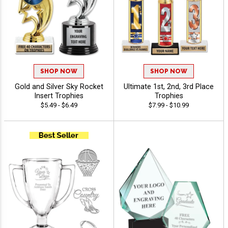
SHOP NOW
SHOP NOW
Gold and Silver Sky Rocket
Ultimate 1st, 2nd, 3rd Place
Insert Trophies
Trophies
$5.49 - $6.49
$7.99 - $10.99