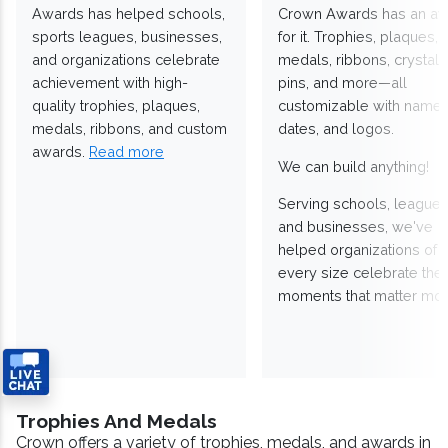
Awards has helped schools,
Crown Awards has an a
sports leagues, businesses,
for it. Trophies, plaques,
and organizations celebrate
medals, ribbons, crystals
achievement with high-
pins, and more—all
quality trophies, plaques,
customizable with names
medals, ribbons, and custom
dates, and logos.
awards.
Read more
We can build anything!
Serving schools, leagues
and businesses, we've
helped organizations of
every size celebrate the
moments that matter mos
Trophies And Medals
Crown offers a variety of trophies, medals, and awards in