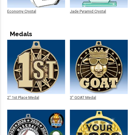
Economy Crystal
Jade Pyramid Crystal
Medals
2" 1st Place Medal
3" GOAT Medal