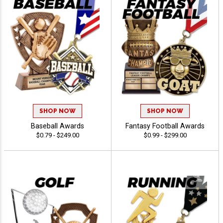
SHOP NOW
SHOP NOW
Baseball Awards
Fantasy Football Awards
$0.79 - $249.00
$0.99 - $299.00