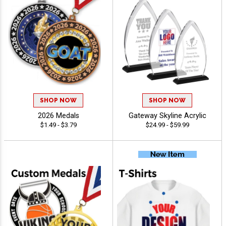
SHOP NOW
SHOP NOW
2026 Medals
Gateway Skyline Acrylic
$1.49 - $3.79
$24.99 - $59.99