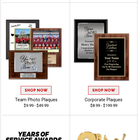
SHOP NOW
SHOP NOW
Team Photo Plaques
Corporate Plaques
$9.99 - $49.99
$8.99 - $199.99