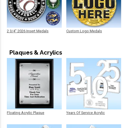
2 3/4" 2026 Insert Medals
Custom Logo Medals
Plaques & Acrylics
Floating Acrylic Plaque
Years Of Service Acrylic