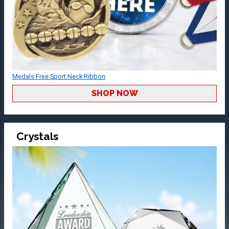
Medals Free Sport Neck Ribbon
SHOP NOW
Crystals