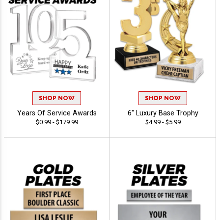
SHOP NOW
SHOP NOW
Years Of Service Awards
6" Luxury Base Trophy
$0.99 - $179.99
$4.99 - $5.99