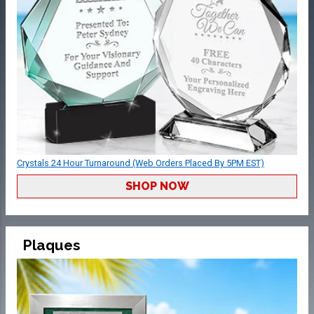
Crystals 24 Hour Turnaround (Web Orders Placed By 5PM EST)
SHOP NOW
Plaques