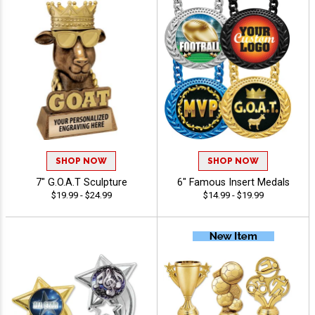
SHOP NOW
SHOP NOW
7" G.O.A.T Sculpture
6" Famous Insert Medals
$19.99 - $24.99
$14.99 - $19.99