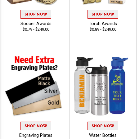
SHOP NOW
SHOP NOW
Soccer Awards
Torch Awards
$0.79 - $249.00
$0.89 - $249.00
SHOP NOW
SHOP NOW
Engraving Plates
Water Bottles