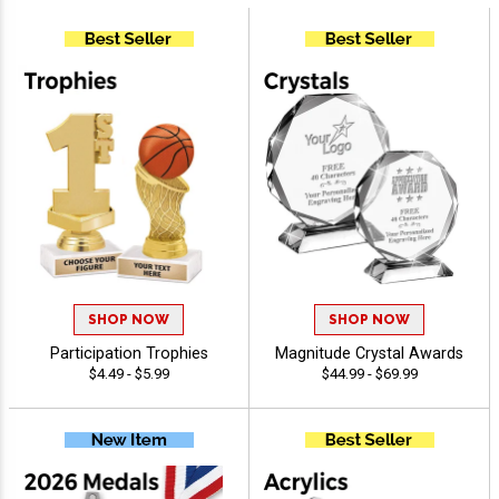
SHOP NOW
SHOP NOW
Participation Trophies
Magnitude Crystal Awards
$4.49 - $5.99
$44.99 - $69.99