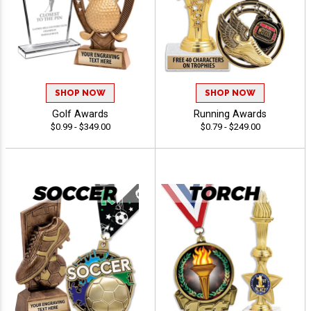
SHOP NOW
SHOP NOW
Golf Awards
Running Awards
$0.99 - $349.00
$0.79 - $249.00