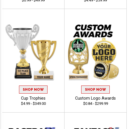
$0.99 - $49.99
$4.49 - $59.99
SHOP NOW
SHOP NOW
Cup Trophies
Custom Logo Awards
$4.99 - $349.00
$0.84 - $299.99