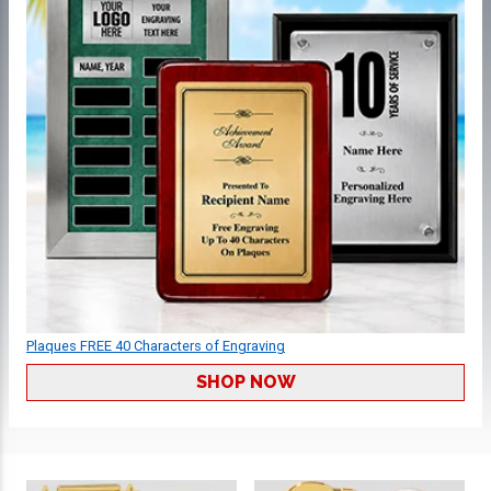
Plaques FREE 40 Characters of Engraving
SHOP NOW