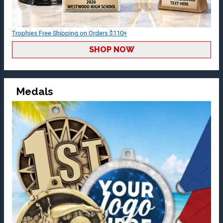
Trophies Free Shipping on Orders $110+
SHOP NOW
Medals