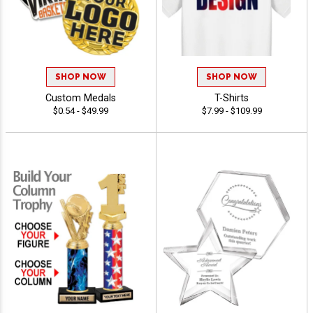
SHOP NOW
SHOP NOW
Custom Medals
T-Shirts
$0.54 - $49.99
$7.99 - $109.99