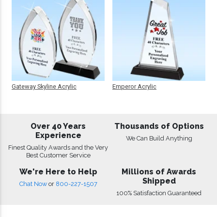
Gateway Skyline Acrylic
Emperor Acrylic
Over 40 Years
Thousands of Options
Experience
We Can Build Anything
Finest Quality Awards and the Very
Best Customer Service
We're Here to Help
Millions of Awards
Shipped
Chat Now
or
800-227-1507
100% Satisfaction Guaranteed