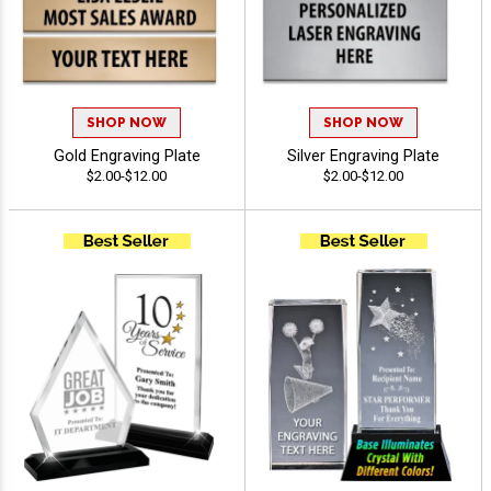
SHOP NOW
SHOP NOW
Gold Engraving Plate
Silver Engraving Plate
$2.00-$12.00
$2.00-$12.00