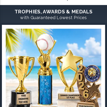
TROPHIES, AWARDS & MEDALS
with Guaranteed Lowest Prices