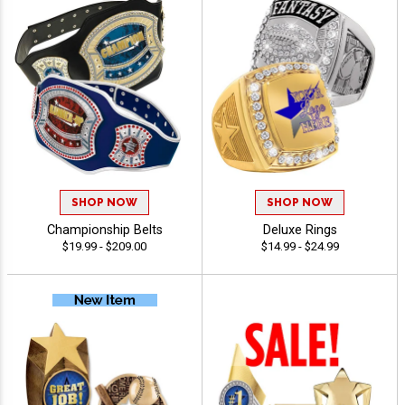
SHOP NOW
SHOP NOW
Championship Belts
Deluxe Rings
$19.99 - $209.00
$14.99 - $24.99