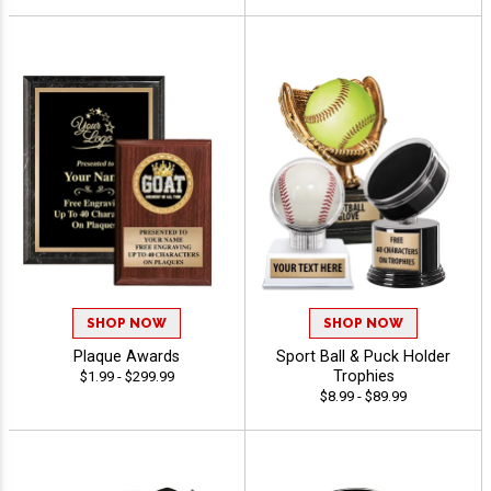
SHOP NOW
SHOP NOW
Plaque Awards
Sport Ball & Puck Holder
Trophies
$1.99 - $299.99
$8.99 - $89.99