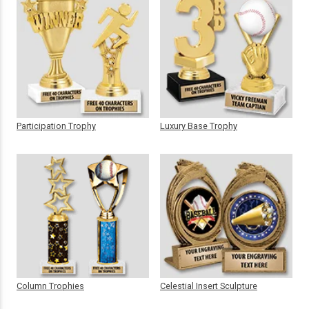
Participation Trophy
Luxury Base Trophy
Column Trophies
Celestial Insert Sculpture