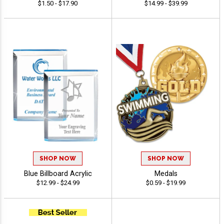
$1.50 - $17.90
$14.99 - $39.99
SHOP NOW
SHOP NOW
Blue Billboard Acrylic
Medals
$12.99 - $24.99
$0.59 - $19.99