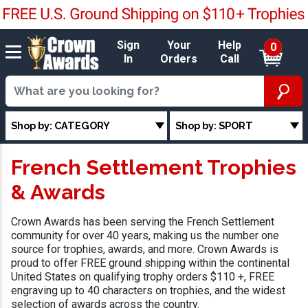
Sign
Your
Help
0
In
Orders
Call
Shop by: CATEGORY
Shop by: SPORT
French Settlement Trophies
& Awards
Crown Awards has been serving the French Settlement
community for over 40 years, making us the number one
source for trophies, awards, and more. Crown Awards is
proud to offer FREE ground shipping within the continental
United States on qualifying trophy orders $110 +, FREE
engraving up to 40 characters on trophies, and the widest
selection of awards across the country.