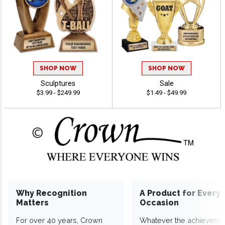
SHOP NOW
SHOP NOW
Sculptures
Sale
$3.99 - $249.99
$1.49 - $49.99
Why Recognition
A Product for Every
Matters
Occasion
For over 40 years, Crown
Whatever the achieveme