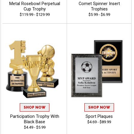
Metal Rosebowl Perpetual
Comet Spinner Insert
Cup Trophy
Trophies
$119.99 - $129.99
$5.99 - $6.99
SHOP NOW
SHOP NOW
Participation Trophy With
Sport Plaques
Black Base
$4.69 - $89.99
$4.49 - $5.99