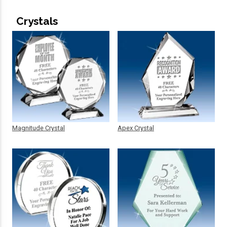
Crystals
Magnitude Crystal
Apex Crystal