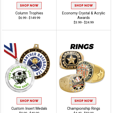
SHOP NOW
SHOP NOW
Column Trophies
Economy Crystal & Acrylic
Awards
$6.99 - $149.99
$3.99 - $24.99
SHOP NOW
SHOP NOW
Custom Insert Medals
Championship Rings