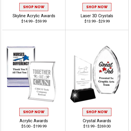
SHOP NOW
SHOP NOW
Skyline Acrylic Awards
Laser 3D Crystals
$14.99 - $59.99
$13.99 - $29.99
SHOP NOW
SHOP NOW
Acrylic Awards
Crystal Awards
$5.00 - $199.99
$13.99 - $269.00