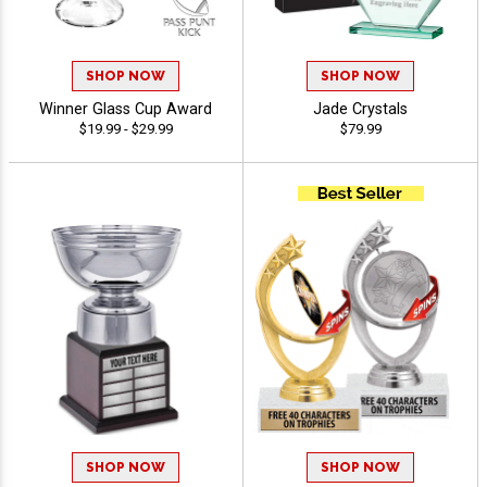
SHOP NOW
SHOP NOW
Winner Glass Cup Award
Jade Crystals
$19.99 - $29.99
$79.99
SHOP NOW
SHOP NOW