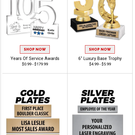
SHOP NOW
SHOP NOW
Years Of Service Awards
6" Luxury Base Trophy
$0.99 - $179.99
$4.99 - $5.99