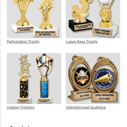
Participation Trophy
Luxury Base Trophy
Column Trophies
Celestial Insert Sculpture