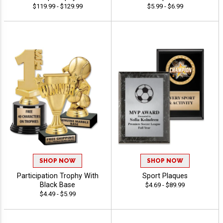
$119.99 - $129.99
$5.99 - $6.99
SHOP NOW
SHOP NOW
Participation Trophy With
Sport Plaques
Black Base
$4.69 - $89.99
$4.49 - $5.99