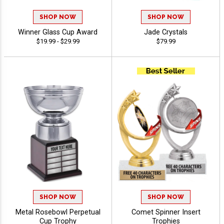
SHOP NOW
SHOP NOW
Winner Glass Cup Award
Jade Crystals
$19.99 - $29.99
$79.99
SHOP NOW
SHOP NOW
Metal Rosebowl Perpetual
Comet Spinner Insert
Cup Trophy
Trophies