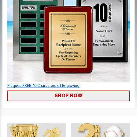
Plaques FREE 40 Characters of Engraving
SHOP NOW