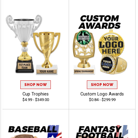
SHOP NOW
SHOP NOW
Cup Trophies
Custom Logo Awards
$4.99 - $349.00
$0.84 - $299.99