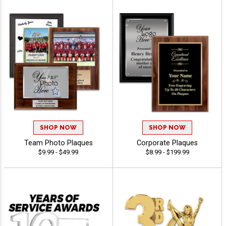
SHOP NOW
SHOP NOW
Team Photo Plaques
Corporate Plaques
$9.99 - $49.99
$8.99 - $199.99