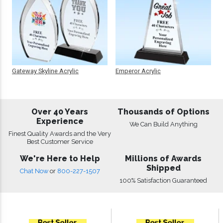
Gateway Skyline Acrylic
Emperor Acrylic
Over 40 Years
Thousands of Options
Experience
We Can Build Anything
Finest Quality Awards and the Very
Best Customer Service
We're Here to Help
Millions of Awards
Shipped
Chat Now
or
800-227-1507
100% Satisfaction Guaranteed