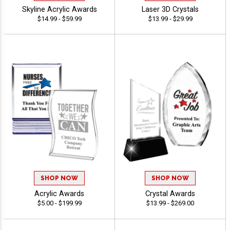
Skyline Acrylic Awards
Laser 3D Crystals
$14.99 - $59.99
$13.99 - $29.99
SHOP NOW
SHOP NOW
Acrylic Awards
Crystal Awards
$5.00 - $199.99
$13.99 - $269.00