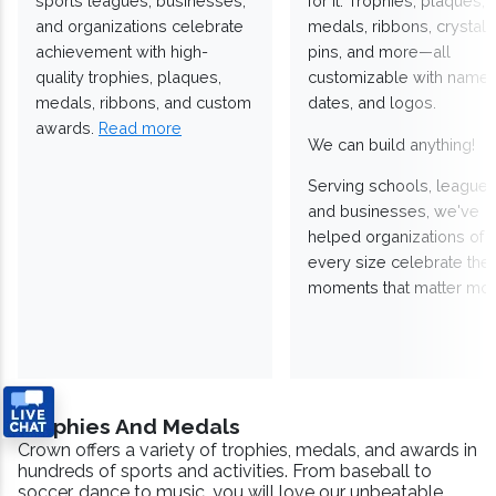
sports leagues, businesses,
for it. Trophies, plaques,
and organizations celebrate
medals, ribbons, crystals
achievement with high-
pins, and more—all
quality trophies, plaques,
customizable with names
medals, ribbons, and custom
dates, and logos.
awards.
Read more
We can build anything!
Serving schools, leagues
and businesses, we've
helped organizations of
every size celebrate the
moments that matter mos
Trophies And Medals
Crown offers a variety of trophies, medals, and awards in
hundreds of sports and activities. From baseball to
soccer, dance to music, you will love our unbeatable