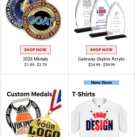
SHOP NOW
SHOP NOW
2026 Medals
Gateway Skyline Acrylic
$1.49 - $3.79
$24.99 - $59.99