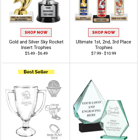
SHOP NOW
SHOP NOW
Gold and Silver Sky Rocket
Ultimate 1st, 2nd, 3rd Place
Insert Trophies
Trophies
$5.49 - $6.49
$7.99 - $10.99