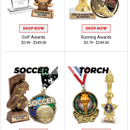
SHOP NOW
SHOP NOW
Golf Awards
Running Awards
$0.99 - $349.00
$0.79 - $249.00