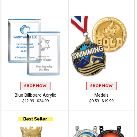
SHOP NOW
SHOP NOW
Blue Billboard Acrylic
Medals
$12.99 - $24.99
$0.59 - $19.99