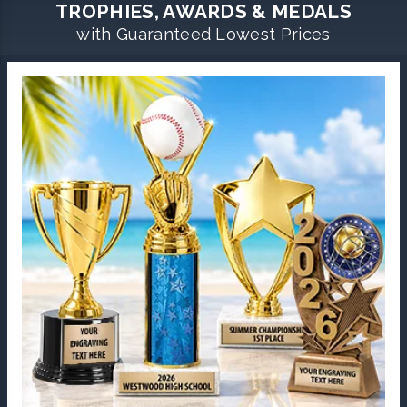
TROPHIES, AWARDS & MEDALS
with Guaranteed Lowest Prices