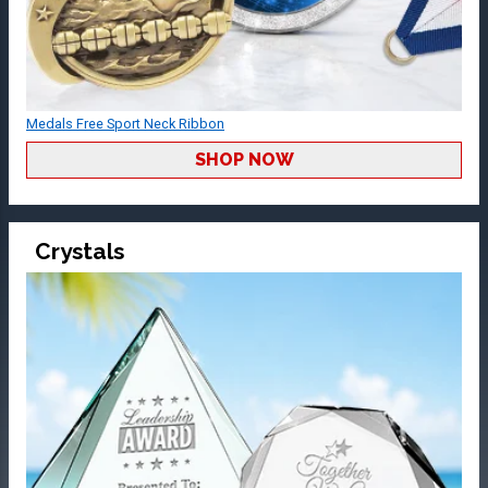
Medals Free Sport Neck Ribbon
SHOP NOW
Crystals