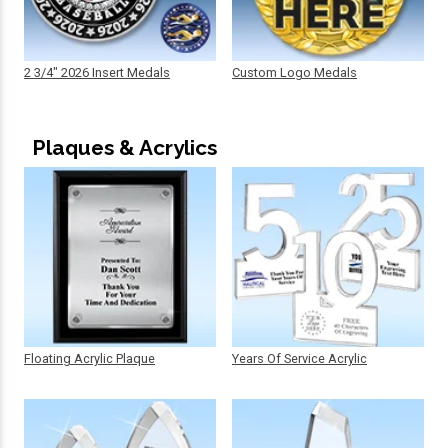
2 3/4" 2026 Insert Medals
Custom Logo Medals
Plaques & Acrylics
Floating Acrylic Plaque
Years Of Service Acrylic