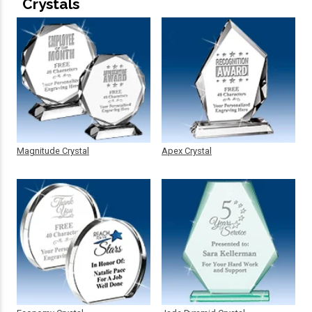
Crystals
Magnitude Crystal
Apex Crystal