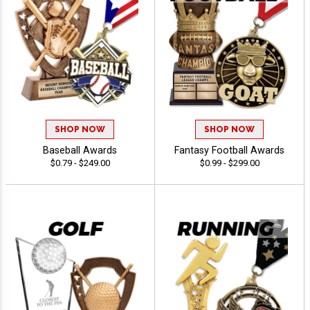
SHOP NOW
SHOP NOW
Baseball Awards
Fantasy Football Awards
$0.79 - $249.00
$0.99 - $299.00