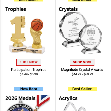
SHOP NOW
SHOP NOW
Participation Trophies
Magnitude Crystal Awards
$4.49 - $5.99
$44.99 - $69.99