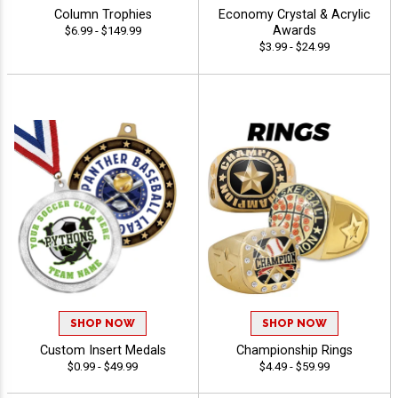
Column Trophies
Economy Crystal & Acrylic
Awards
$6.99 - $149.99
$3.99 - $24.99
SHOP NOW
SHOP NOW
Custom Insert Medals
Championship Rings
$0.99 - $49.99
$4.49 - $59.99