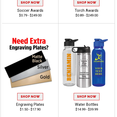
SHOP NOW
SHOP NOW
Soccer Awards
Torch Awards
$0.79 - $249.00
$0.89 - $249.00
SHOP NOW
SHOP NOW
Engraving Plates
Water Bottles
$1.50 - $17.90
$14.99 - $39.99