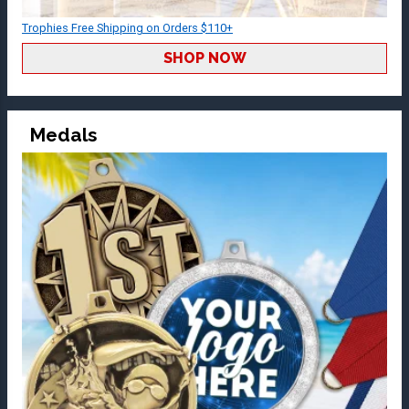
Trophies Free Shipping on Orders $110+
SHOP NOW
Medals