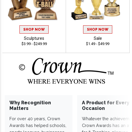
SHOP NOW
SHOP NOW
Sculptures
Sale
$3.99 - $249.99
$1.49 - $49.99
Why Recognition
A Product for Every
Matters
Occasion
For over 40 years, Crown
Whatever the achieveme
Awards has helped schools,
Crown Awards has an a