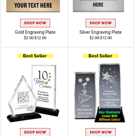
SHOP NOW
SHOP NOW
Gold Engraving Plate
Silver Engraving Plate
$2.00-$12.00
$2.00-$12.00
SHOP NOW
SHOP NOW