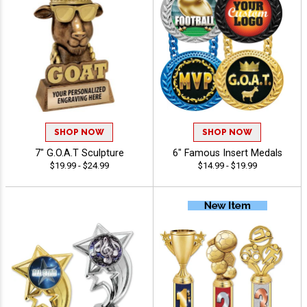
SHOP NOW
SHOP NOW
7" G.O.A.T Sculpture
6" Famous Insert Medals
$19.99 - $24.99
$14.99 - $19.99