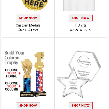
SHOP NOW
SHOP NOW
Custom Medals
T-Shirts
$0.54 - $49.99
$7.99 - $109.99
SHOP NOW
SHOP NOW