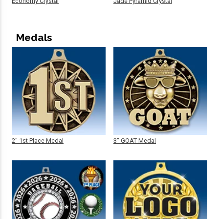
Economy Crystal
Jade Pyramid Crystal
Medals
2" 1st Place Medal
3" GOAT Medal