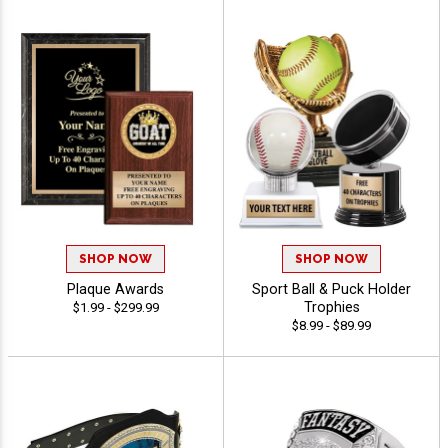
SHOP NOW
SHOP NOW
Plaque Awards
Sport Ball & Puck Holder
Trophies
$1.99 - $299.99
$8.99 - $89.99