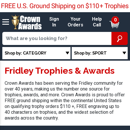
Sign
Your
Help
0
In
Orders
Call
Shop by: CATEGORY
Shop by: SPORT
Fridley Trophies & Awards
Crown Awards has been serving the Fridley community for
over 40 years, making us the number one source for
trophies, awards, and more. Crown Awards is proud to offer
FREE ground shipping within the continental United States
on qualifying trophy orders $110 +, FREE engraving up to
40 characters on trophies, and the widest selection of
awards across the country.