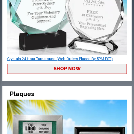
Crystals 24 Hour Turnaround (Web Orders Placed By 5PM EST)
SHOP NOW
Plaques