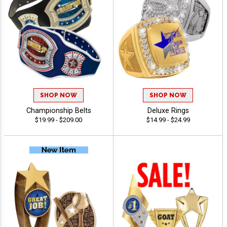
SHOP NOW
SHOP NOW
Championship Belts
Deluxe Rings
$19.99 - $209.00
$14.99 - $24.99