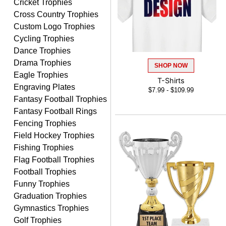
Cricket Trophies
LUKE
Cross Country Trophies
August 6, 2026
Aug 6, 2026
Custom Logo Trophies
Haha, good so far.
Cycling Trophies
Dance Trophies
Drama Trophies
SHOP NOW
Eagle Trophies
T-Shirts
Engraving Plates
$7.99 - $109.99
Fantasy Football Trophies
Fantasy Football Rings
Robert
Fencing Trophies
August 6, 2026
Aug 6, 2026
Field Hockey Trophies
Great fast and easy
Fishing Trophies
ordering process.
Flag Football Trophies
Football Trophies
Funny Trophies
Graduation Trophies
Gymnastics Trophies
Golf Trophies