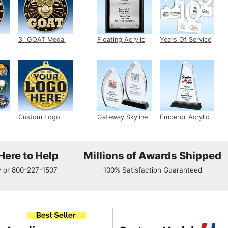
edal
3" GOAT Medal
Floating Acrylic
Years Of Service
Plaque
Acrylic
ert
Custom Logo
Gateway Skyline
Emperor Acrylic
Medals
Acrylic
Here to Help
Millions of Awards Shipped
w
or
800-227-1507
100% Satisfaction Guaranteed