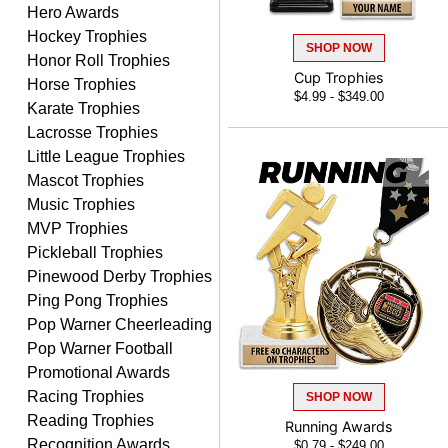
Hero Awards
PAULA
August 6, 2026
Aug 6, 2026
Hockey Trophies
SHOP NOW
Honor Roll Trophies
Great service, love that
Cup Trophies
Horse Trophies
you can see your
$4.99 - $349.00
customization as you
Karate Trophies
enter the details.
Lacrosse Trophies
Little League Trophies
Mascot Trophies
Music Trophies
MVP Trophies
Clifford R.
Pickleball Trophies
August 6, 2026
Aug 6, 2026
Pinewood Derby Trophies
Great! Many thanks.
Ping Pong Trophies
Pop Warner Cheerleading
Pop Warner Football
Promotional Awards
Racing Trophies
SHOP NOW
Reading Trophies
Running Awards
Recognition Awards
$0.79 - $249.00