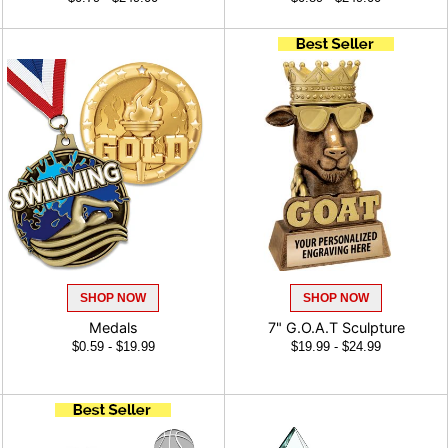
SHOP NOW
SHOP NOW
Medals
7" G.O.A.T Sculpture
$0.59 - $19.99
$19.99 - $24.99