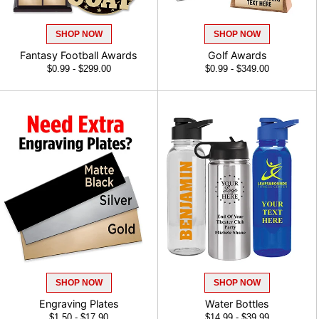
SHOP NOW
SHOP NOW
Fantasy Football Awards
Golf Awards
$0.99 - $299.00
$0.99 - $349.00
SHOP NOW
SHOP NOW
Engraving Plates
Water Bottles
$1.50 - $17.90
$14.99 - $39.99