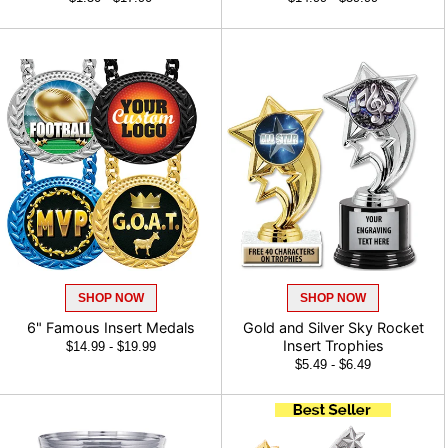
SHOP NOW
SHOP NOW
6" Famous Insert Medals
Gold and Silver Sky Rocket
Insert Trophies
$14.99 - $19.99
$5.49 - $6.49