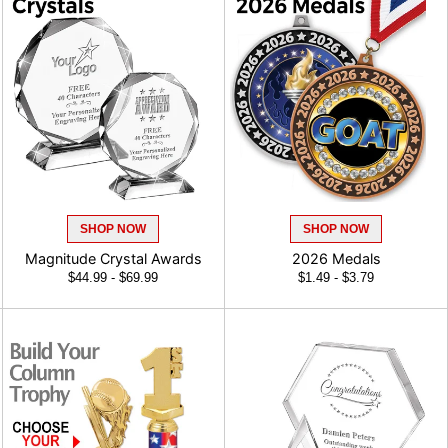
SHOP NOW
SHOP NOW
Magnitude Crystal Awards
2026 Medals
$44.99 - $69.99
$1.49 - $3.79