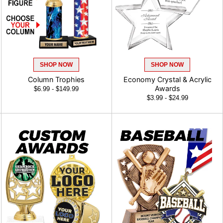
SHOP NOW
SHOP NOW
Column Trophies
Economy Crystal & Acrylic
Awards
$6.99 - $149.99
$3.99 - $24.99