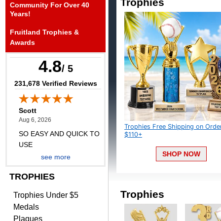
Trophies
Community For Over 40
August 6, 2026
Aug 6, 2026
Years!
SO EASY AND QUICK TO
Fruitland Trophies &
USE
Awards
4.8
/ 5
(opens in new tab)
231,678 Verified Reviews
Darrell
August 6, 2026
Aug 6, 2026
Trophies Free Shipping on Orders
Everything is great
$110+
SHOP NOW
see more
TROPHIES
Trophies
Trophies Under $5
Medals
Plaques