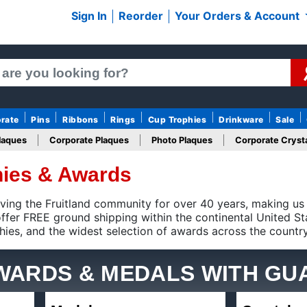
Sign In
Reorder
Your Orders & Account
rate
Pins
Ribbons
Rings
Cup Trophies
Drinkware
Sale
laques
Corporate Plaques
Photo Plaques
Corporate Crysta
phies & Awards
Design Your Logo Trophies
Fantasy Football
 the Fruitland community for over 40 years, making us the num
shipping within the continental United States on qualifying trop
tion of awards across the country.
AWARDS & MEDALS
WITH GU