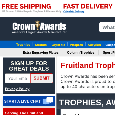
America's Largest Awards Manufacturer
Trophies
Medals
Crystals
Plaques
Acrylics
Corpo
Extra Engraving Plates
Column Trophies
Sport P
MICHELE
August 4, 2026
Aug 4, 2026
SIGN UP FOR
Fruitland Tro
GREAT DEALS
Be more careful when
packing. Use plastic peels
Crown Awards has been serving
SUBMIT
to cover the tops to
is proud to offer FREE ground 
More
prevent scratches and
trophies, and the widest selec
Privacy Policy
smudge marks on the
stars, like cell phones have
TROPHIES, 
when you first receive
them.
Serving The Fruitland
Scott