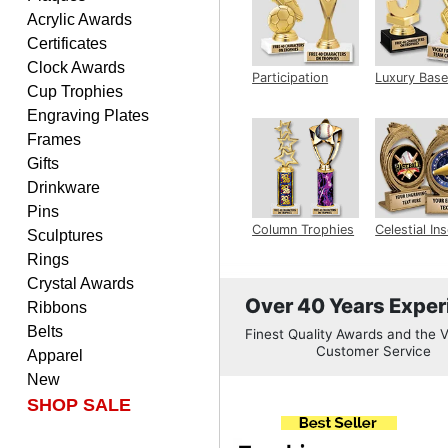
PATRICK
Acrylic Awards
August 6, 2026
Aug 6, 2026
Certificates
easy to do.
Clock Awards
Participation
Luxury Base
Cup Trophies
Trophy
Trophy
Engraving Plates
Frames
Gifts
Drinkware
Pins
PAMALA
Column Trophies
Celestial Ins
Sculptures
Sculpture
August 6, 2026
Aug 6, 2026
Rings
easy read. i hope a quick
Crystal Awards
delivery but i brought
Over 40 Years Exper
Ribbons
things in the past and they
Belts
Finest Quality Awards and the V
were great
Customer Service
Apparel
New
SHOP SALE