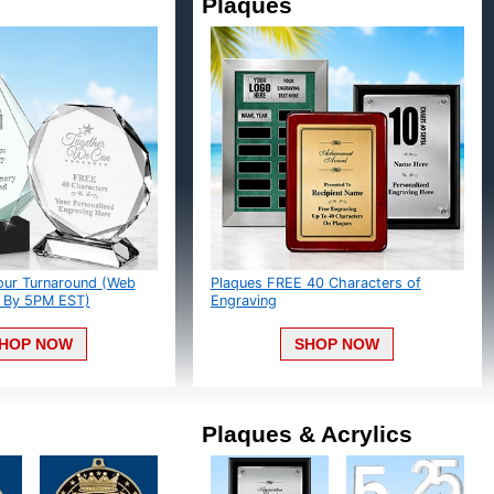
Plaques
ur Turnaround (Web
Plaques FREE 40 Characters of
By 5PM EST)
Engraving
HOP NOW
SHOP NOW
Plaques & Acrylics