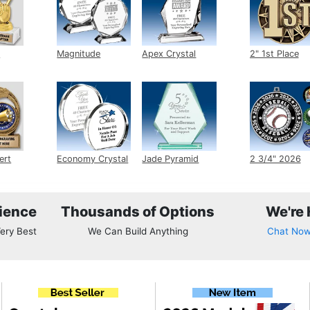
Magnitude Crystal
Apex Crystal
2" 1st Place M
ert
Economy Crystal
Jade Pyramid
2 3/4" 2026 Ins
Crystal
Medals
ience
Thousands of Options
We're 
ery Best
We Can Build Anything
Chat No