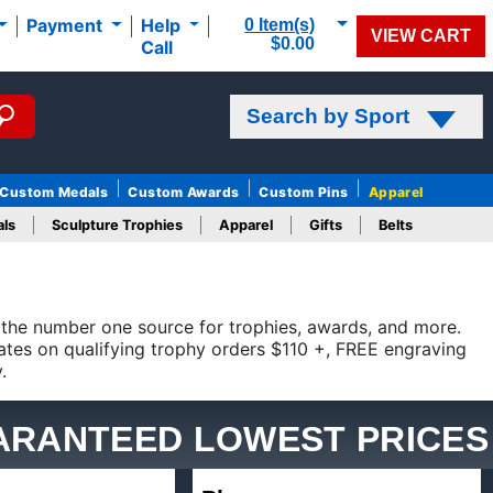
0 Item(s)
Payment
Help
VIEW CART
$0.00
Call
Search by Sport
Custom Medals
Custom Awards
Custom Pins
Apparel
ls
Sculpture Trophies
Apparel
Gifts
Belts
ber one source for trophies, awards, and more. Crown Awards
hy orders $110 +, FREE engraving up to 40 characters on
ARANTEED LOWEST PRICES