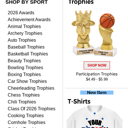
SHOP BY SPORT
ANTONY
August 6, 2026
Aug 6, 2026
2026 Awards
Good
Achievement Awards
Animal Trophies
Archery Trophies
Auto Trophies
Baseball Trophies
Basketball Trophies
Beauty Trophies
SHOP NOW
RAY
Bowling Trophies
August 6, 2026
Aug 6, 2026
Boxing Trophies
Participation Trophies
$4.49 - $5.99
Shipping is easy and quick.
Car Show Trophies
Cheerleading Trophies
Chess Trophies
Chili Trophies
Class Of 2026 Trophies
Cooking Trophies
Cornhole Trophies