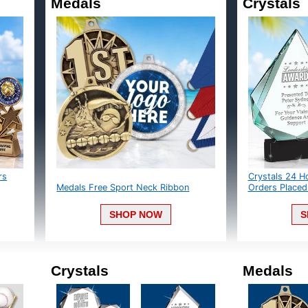
Medals
Crystals
Crystals 24 Ho
Medals Free Sport Neck Ribbon
Orders Placed 
SHOP NOW
S
Crystals
Medals