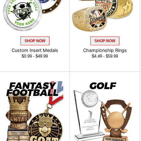
SHOP NOW
SHOP NOW
Custom Insert Medals
Championship Rings
$0.99 - $49.99
$4.49 - $59.99