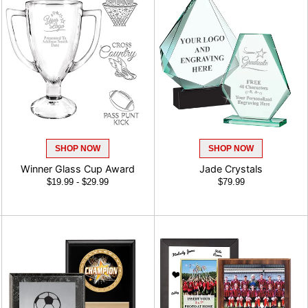
SHOP NOW
SHOP NOW
Winner Glass Cup Award
Jade Crystals
$19.99 - $29.99
$79.99