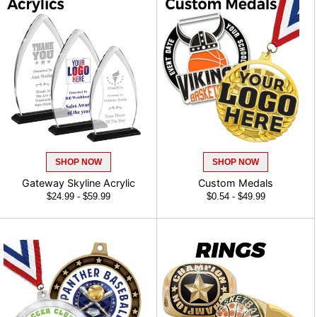
SHOP NOW
SHOP NOW
Gateway Skyline Acrylic
Custom Medals
$24.99 - $59.99
$0.54 - $49.99