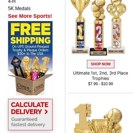
4-H
Matt
5K Medals
August 5, 2026
Aug 5, 2026
See More Sports!
Always excellent service
from Crown Awards!
SHOP NOW
Ultimate 1st, 2nd, 3rd Place
BRENDA
Trophies
August 5, 2026
Aug 5, 2026
$7.99 - $10.99
Excellent shopping
experience. Everything
was so easy. Thank you
for making it that way!