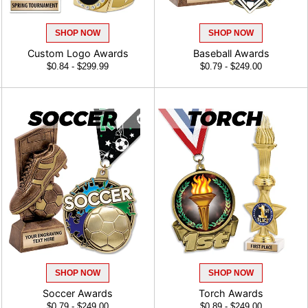
SHOP NOW
SHOP NOW
Custom Logo Awards
Baseball Awards
$0.84 - $299.99
$0.79 - $249.00
SHOP NOW
SHOP NOW
Soccer Awards
Torch Awards
$0.79 - $249.00
$0.89 - $249.00