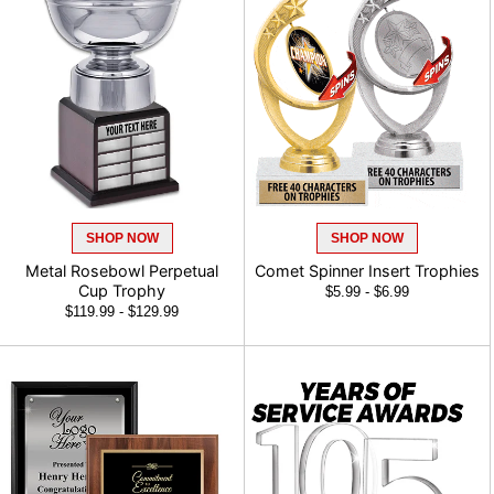
SHOP NOW
SHOP NOW
Metal Rosebowl Perpetual Cup
Comet Spinner Insert Trophies
Trophy
$5.99 - $6.99
$119.99 - $129.99