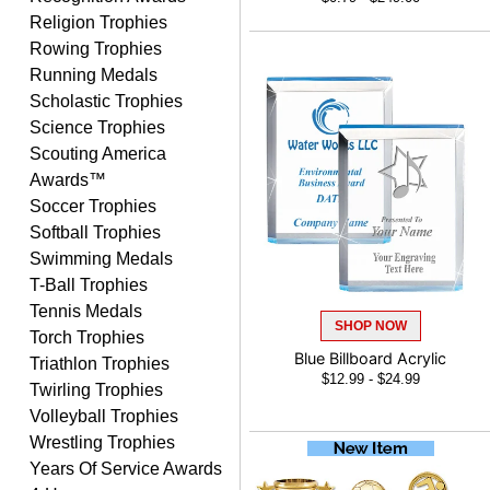
Nancy
Religion Trophies
August 6, 2026
Aug 6, 2026
Rowing Trophies
easy to or
Running Medals
Scholastic Trophies
Science Trophies
Scouting America
Awards™
Soccer Trophies
Softball Trophies
Swimming Medals
McKenzie
T-Ball Trophies
August 6, 2026
Aug 6, 2026
Tennis Medals
great experience-easy!
SHOP NOW
Torch Trophies
Blue Billboard Acrylic
Triathlon Trophies
$12.99 - $24.99
Twirling Trophies
Volleyball Trophies
Wrestling Trophies
Years Of Service Awards