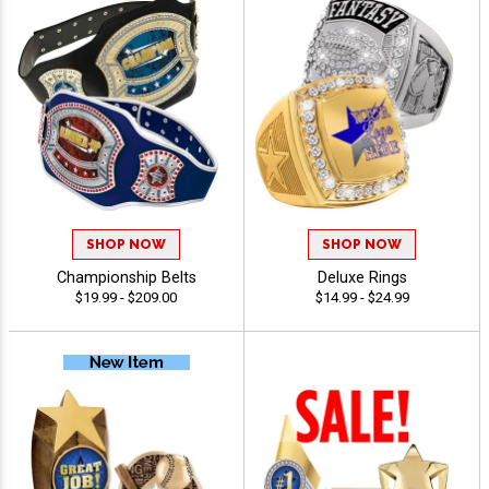
SHOP NOW
SHOP NOW
Championship Belts
Deluxe Rings
$19.99 - $209.00
$14.99 - $24.99