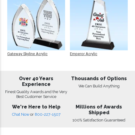
Gateway Skyline Acrylic
Emperor Acrylic
Over 40 Years
Thousands of Options
Experience
We Can Build Anything
Finest Quality Awards and the Very
Best Customer Service
We're Here to Help
Millions of Awards
Shipped
Chat Now
or
800-227-1507
100% Satisfaction Guaranteed