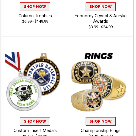
SHOP NOW
SHOP NOW
Column Trophies
Economy Crystal & Acrylic
Awards
$6.99 - $149.99
$3.99 - $24.99
SHOP NOW
SHOP NOW
Custom Insert Medals
Championship Rings