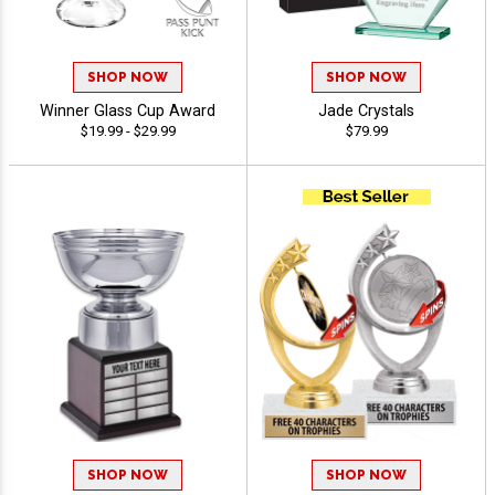
SHOP NOW
SHOP NOW
Winner Glass Cup Award
Jade Crystals
$19.99 - $29.99
$79.99
SHOP NOW
SHOP NOW