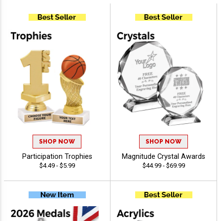
SHOP NOW
SHOP NOW
Participation Trophies
Magnitude Crystal Awards
$4.49 - $5.99
$44.99 - $69.99