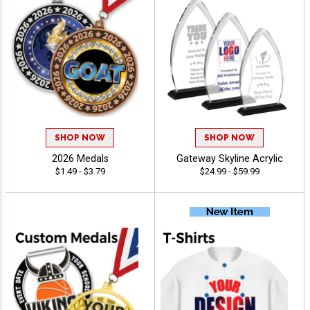
SHOP NOW
SHOP NOW
2026 Medals
Gateway Skyline Acrylic
$1.49 - $3.79
$24.99 - $59.99