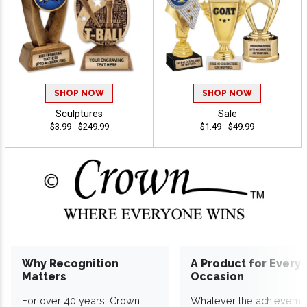
SHOP NOW
SHOP NOW
Sculptures
Sale
$3.99 - $249.99
$1.49 - $49.99
Why Recognition
A Product for Every
Matters
Occasion
For over 40 years, Crown
Whatever the achieveme