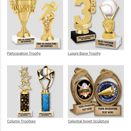
Participation Trophy
Luxury Base Trophy
Column Trophies
Celestial Insert Sculpture