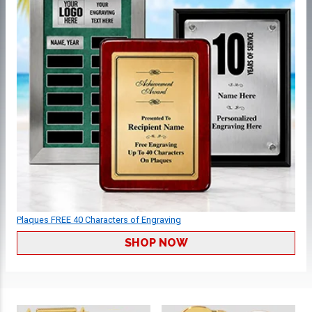
Plaques FREE 40 Characters of Engraving
SHOP NOW