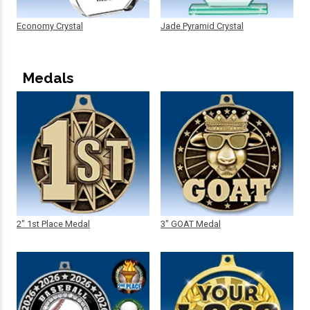
Economy Crystal
Jade Pyramid Crystal
Medals
2" 1st Place Medal
3" GOAT Medal