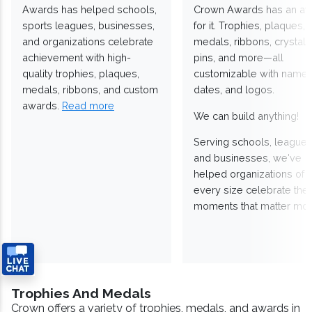
Awards has helped schools,
Crown Awards has an a
sports leagues, businesses,
for it. Trophies, plaques,
and organizations celebrate
medals, ribbons, crystals
achievement with high-
pins, and more—all
quality trophies, plaques,
customizable with names
medals, ribbons, and custom
dates, and logos.
awards.
Read more
We can build anything!
Serving schools, leagues
and businesses, we've
helped organizations of
every size celebrate the
moments that matter mos
Trophies And Medals
Crown offers a variety of trophies, medals, and awards in