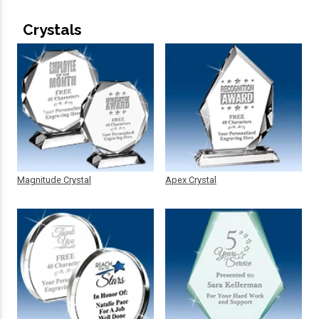
Crystals
Magnitude Crystal
Apex Crystal