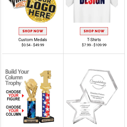
SHOP NOW
SHOP NOW
Custom Medals
T-Shirts
$0.54 - $49.99
$7.99 - $109.99