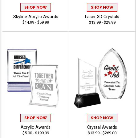
SHOP NOW
SHOP NOW
Skyline Acrylic Awards
Laser 3D Crystals
$14.99 - $59.99
$13.99 - $29.99
SHOP NOW
SHOP NOW
Acrylic Awards
Crystal Awards
$5.00 - $199.99
$13.99 - $269.00