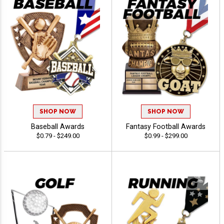
SHOP NOW
SHOP NOW
Baseball Awards
Fantasy Football Awards
$0.79 - $249.00
$0.99 - $299.00