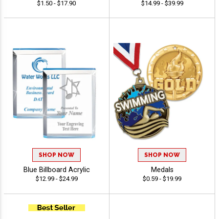
$1.50 - $17.90
$14.99 - $39.99
SHOP NOW
SHOP NOW
Blue Billboard Acrylic
Medals
$12.99 - $24.99
$0.59 - $19.99