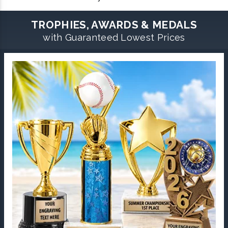
TROPHIES, AWARDS & MEDALS
with Guaranteed Lowest Prices