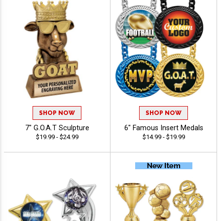
SHOP NOW
SHOP NOW
7" G.O.A.T Sculpture
6" Famous Insert Medals
$19.99 - $24.99
$14.99 - $19.99