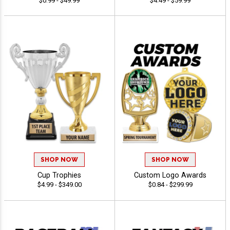
$0.99 - $49.99
$4.49 - $59.99
SHOP NOW
SHOP NOW
Cup Trophies
Custom Logo Awards
$4.99 - $349.00
$0.84 - $299.99