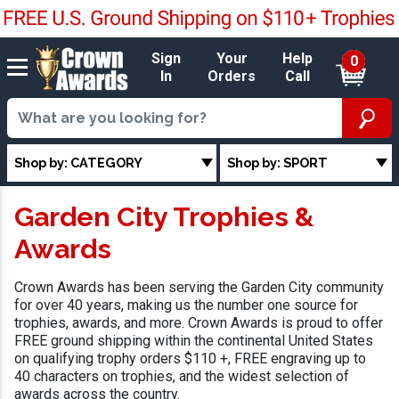
Sign
Your
Help
0
In
Orders
Call
Shop by: CATEGORY
Shop by: SPORT
Garden City Trophies &
Awards
Crown Awards has been serving the Garden City community
for over 40 years, making us the number one source for
trophies, awards, and more. Crown Awards is proud to offer
FREE ground shipping within the continental United States
on qualifying trophy orders $110 +, FREE engraving up to
40 characters on trophies, and the widest selection of
awards across the country.