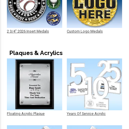
2 3/4" 2026 Insert Medals
Custom Logo Medals
Plaques & Acrylics
Floating Acrylic Plaque
Years Of Service Acrylic