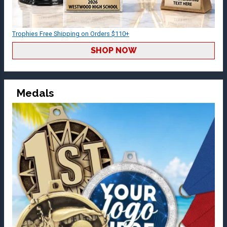
Trophies Free Shipping on Orders $110+
SHOP NOW
Medals