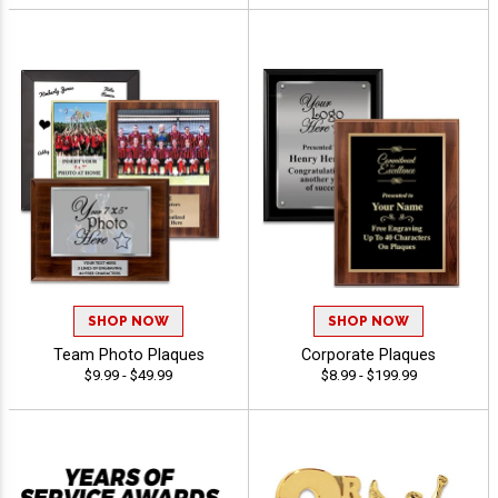
SHOP NOW
SHOP NOW
Team Photo Plaques
Corporate Plaques
$9.99 - $49.99
$8.99 - $199.99