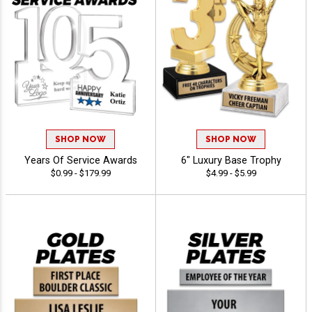
SHOP NOW
SHOP NOW
Years Of Service Awards
6" Luxury Base Trophy
$0.99 - $179.99
$4.99 - $5.99