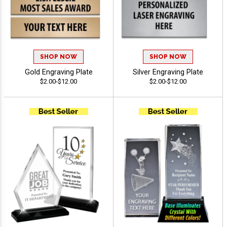
SHOP NOW
SHOP NOW
Gold Engraving Plate
Silver Engraving Plate
$2.00-$12.00
$2.00-$12.00