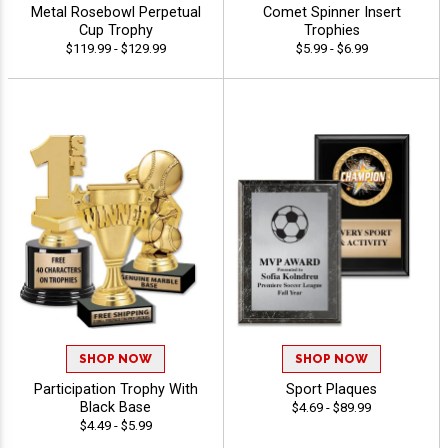
Metal Rosebowl Perpetual
Comet Spinner Insert
Cup Trophy
Trophies
$119.99 - $129.99
$5.99 - $6.99
SHOP NOW
SHOP NOW
Participation Trophy With
Sport Plaques
Black Base
$4.69 - $89.99
$4.49 - $5.99