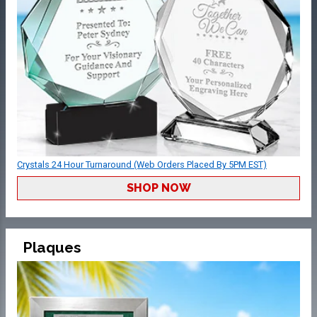
Crystals 24 Hour Turnaround (Web Orders Placed By 5PM EST)
SHOP NOW
Plaques