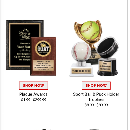
SHOP NOW
SHOP NOW
Plaque Awards
Sport Ball & Puck Holder
Trophies
$1.99 - $299.99
$8.99 - $89.99