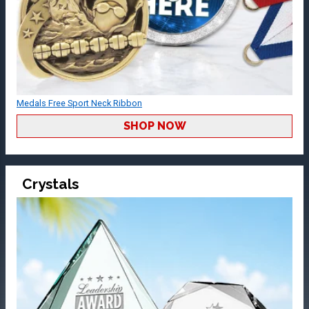
Medals Free Sport Neck Ribbon
SHOP NOW
Crystals