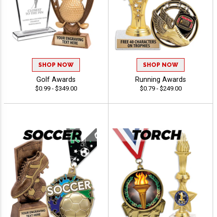
SHOP NOW
SHOP NOW
Golf Awards
Running Awards
$0.99 - $349.00
$0.79 - $249.00