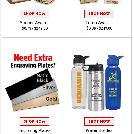
SHOP NOW
SHOP NOW
Soccer Awards
Torch Awards
$0.79 - $249.00
$0.89 - $249.00
SHOP NOW
SHOP NOW
Engraving Plates
Water Bottles