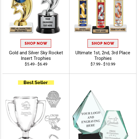
SHOP NOW
SHOP NOW
Gold and Silver Sky Rocket
Ultimate 1st, 2nd, 3rd Place
Insert Trophies
Trophies
$5.49 - $6.49
$7.99 - $10.99