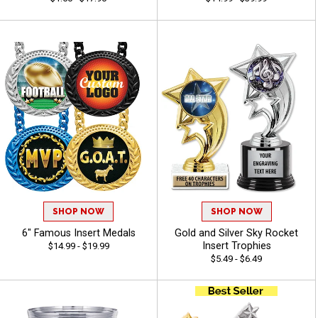
SHOP NOW
SHOP NOW
6" Famous Insert Medals
Gold and Silver Sky Rocket
Insert Trophies
$14.99 - $19.99
$5.49 - $6.49