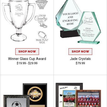
SHOP NOW
SHOP NOW
Winner Glass Cup Award
Jade Crystals
$19.99 - $29.99
$79.99