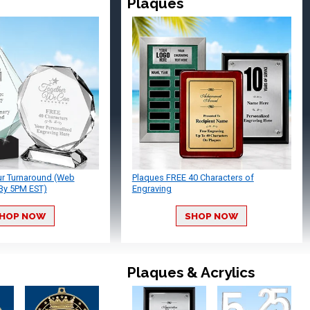
Plaques
ur Turnaround (Web
Plaques FREE 40 Characters of
By 5PM EST)
Engraving
HOP NOW
SHOP NOW
Plaques & Acrylics