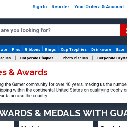
Sign In
Reorder
Your Orders & Account
rate
Pins
Ribbons
Rings
Cup Trophies
Drinkware
Sale
laques
Corporate Plaques
Photo Plaques
Corporate Crysta
es & Awards
Design Your Logo Trophies
Fantasy Football
 the Garner community for over 40 years, making us the number
pping within the continental United States on qualifying trophy 
ards across the country.
AWARDS & MEDALS
WITH GU