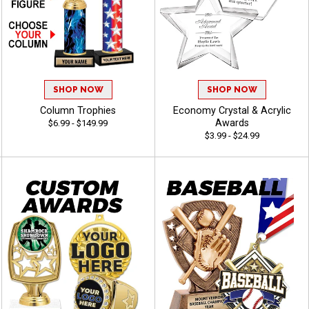
SHOP NOW
SHOP NOW
Column Trophies
Economy Crystal & Acrylic
Awards
$6.99 - $149.99
$3.99 - $24.99