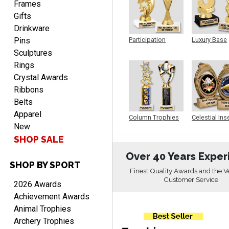
Frames
Gifts
Drinkware
Pins
Participation
Luxury Base
Trophy
Trophy
Sculptures
Rings
RICHARD
Crystal Awards
August 7, 2026
Aug 7, 2026
Ribbons
easy ordering process.
Belts
Website is set up very well.
Apparel
Column Trophies
Celestial Ins
Easy to navigate. Good
New
Sculpture
Job.
SHOP SALE
Over 40 Years Exper
SHOP BY SPORT
Finest Quality Awards and the V
Customer Service
2026 Awards
DEONCA
Achievement Awards
August 7, 2026
Aug 7, 2026
Animal Trophies
Quick and easy. Thank
Archery Trophies
you.