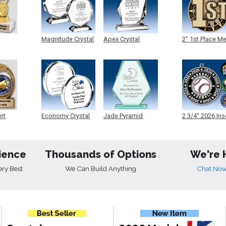
Magnitude Crystal
Apex Crystal
2" 1st Place M
ert
Economy Crystal
Jade Pyramid
2 3/4" 2026 Ins
Crystal
Medals
ience
Thousands of Options
We're 
ery Best
We Can Build Anything
Chat No