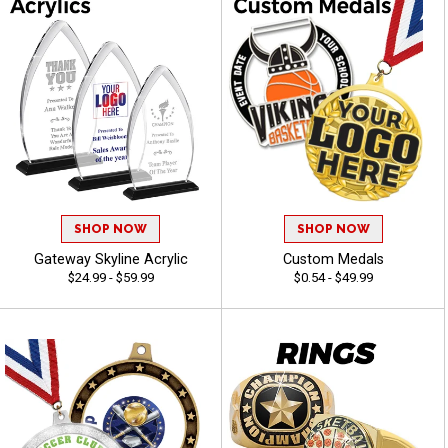
SHOP NOW
SHOP NOW
Gateway Skyline Acrylic
Custom Medals
$24.99 - $59.99
$0.54 - $49.99