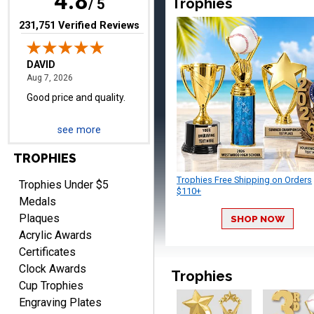
4.8
Trophies
/ 5
(opens in new tab)
231,751 Verified Reviews
TERRIE
August 7, 2026
Aug 7, 2026
see more
Quick and easy ordering!
TROPHIES
Trophies Free Shipping on Orders
Trophies Under $5
$110+
Medals
Plaques
SHOP NOW
Acrylic Awards
Certificates
EDWARD A.
Clock Awards
Trophies
August 7, 2026
Aug 7, 2026
Cup Trophies
Love it!
Engraving Plates