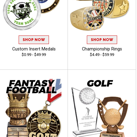
SHOP NOW
SHOP NOW
Custom Insert Medals
Championship Rings
$0.99 - $49.99
$4.49 - $59.99