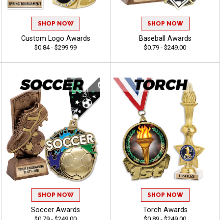
SHOP NOW
SHOP NOW
Custom Logo Awards
Baseball Awards
$0.84 - $299.99
$0.79 - $249.00
SHOP NOW
SHOP NOW
Soccer Awards
Torch Awards
$0.79 - $249.00
$0.89 - $249.00