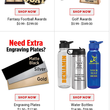
SHOP NOW
SHOP NOW
Fantasy Football Awards
Golf Awards
$0.99 - $299.00
$0.99 - $349.00
SHOP NOW
SHOP NOW
Engraving Plates
Water Bottles
$1.50 - $17.90
$14.99 - $39.99