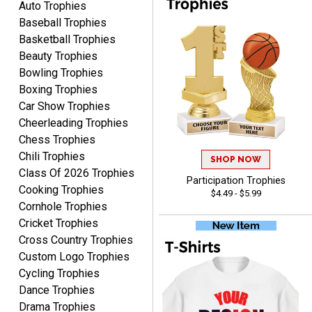
Auto Trophies
Baseball Trophies
Basketball Trophies
Beauty Trophies
Bowling Trophies
Boxing Trophies
Car Show Trophies
Alycia M.
August 7, 2026
Aug 7, 2026
Cheerleading Trophies
Chess Trophies
Very easy and fast!
Chili Trophies
SHOP NOW
Class Of 2026 Trophies
Participation Trophies
Cooking Trophies
$4.49 - $5.99
Cornhole Trophies
Cricket Trophies
Cross Country Trophies
Custom Logo Trophies
Rynasia
Cycling Trophies
August 7, 2026
Aug 7, 2026
Dance Trophies
I received my awards on
Drama Trophies
time and in great