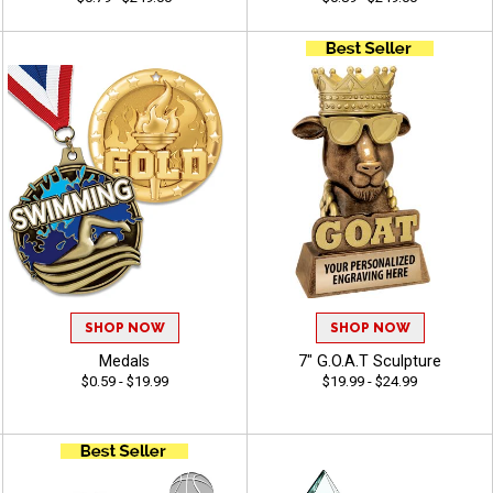
SHOP NOW
SHOP NOW
Medals
7" G.O.A.T Sculpture
$0.59 - $19.99
$19.99 - $24.99