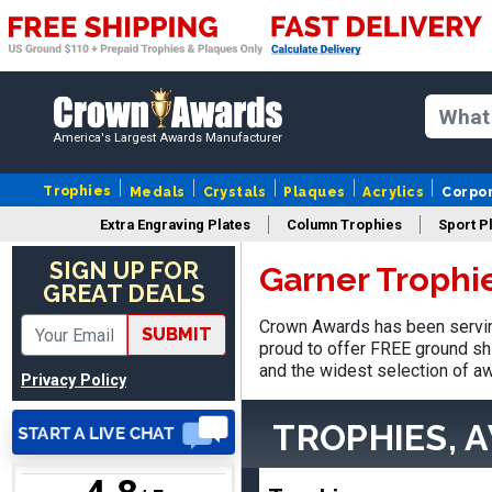
America's Largest Awards Manufacturer
Nancy
August 6, 2026
Aug 6, 2026
Trophies
Medals
Crystals
Plaques
Acrylics
Corpo
easy to or
Extra Engraving Plates
Column Trophies
Sport P
SIGN UP FOR
Garner Trophi
GREAT DEALS
Crown Awards has been serving
SUBMIT
proud to offer FREE ground shi
and the widest selection of aw
Privacy Policy
DAVID
August 7, 2026
Aug 7, 2026
TROPHIES, 
Good price and quality.