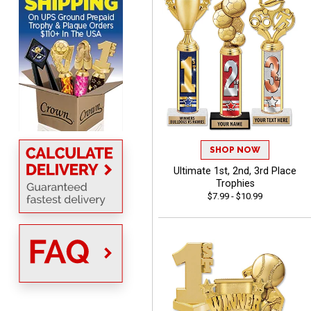
MICHELLE
August 7, 2026
Aug 7, 2026
The trophy is very nice
SHOP NOW
Ultimate 1st, 2nd, 3rd Place
Trophies
$7.99 - $10.99
Lorie
August 7, 2026
Aug 7, 2026
Great company!!