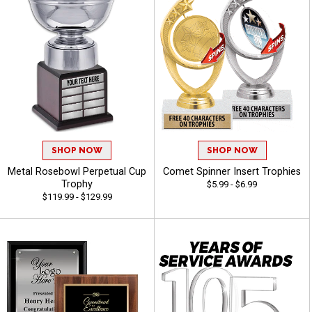
SHOP NOW
SHOP NOW
Metal Rosebowl Perpetual Cup
Comet Spinner Insert Trophies
Trophy
$5.99 - $6.99
$119.99 - $129.99