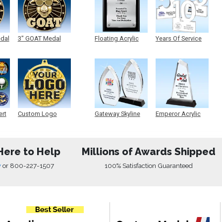
edal
3" GOAT Medal
Floating Acrylic
Years Of Service
Plaque
Acrylic
ert
Custom Logo
Gateway Skyline
Emperor Acrylic
Medals
Acrylic
Here to Help
Millions of Awards Shipped
w
or
800-227-1507
100% Satisfaction Guaranteed