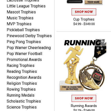
Lacrosse Trophies
Little League Trophies
Mascot Trophies
SHOP NOW
Music Trophies
Cup Trophies
MVP Trophies
$4.99 - $349.00
Pickleball Trophies
Pinewood Derby Trophies
SEAN
Ping Pong Trophies
August 7, 2026
Aug 7, 2026
Pop Warner Cheerleading
Great products and fast
Pop Warner Football
shipping
Promotional Awards
Racing Trophies
Reading Trophies
Recognition Awards
Religion Trophies
Rowing Trophies
Running Medals
Beth
SHOP NOW
August 7, 2026
Aug 7, 2026
Scholastic Trophies
Running Awards
Science Trophies
awesome
$0.79 - $249.00