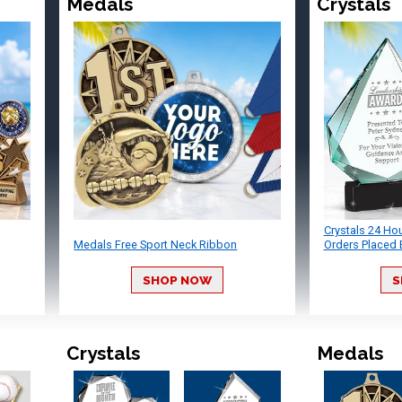
Medals
Crystals
Crystals 24 Ho
Medals Free Sport Neck Ribbon
Orders Placed 
SHOP NOW
S
Crystals
Medals