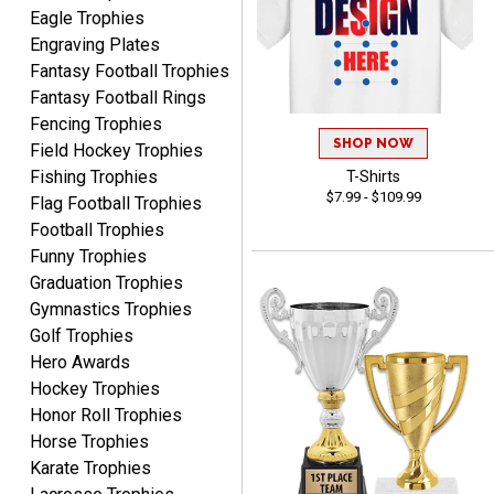
Eagle Trophies
condition. I would highly
More
Engraving Plates
recommend Crown
Fantasy Football Trophies
Awards to anyone!!! Thank
Fantasy Football Rings
you for my beautiful
Plaques.
Fencing Trophies
SHOP NOW
Field Hockey Trophies
VALERIE
Fishing Trophies
T-Shirts
August 7, 2026
Aug 7, 2026
$7.99 - $109.99
Flag Football Trophies
The website is organized
Football Trophies
well which provides an
Funny Trophies
easy and efficient
Graduation Trophies
experience.
Gymnastics Trophies
Golf Trophies
Hero Awards
Hockey Trophies
Honor Roll Trophies
Lauren
Horse Trophies
August 7, 2026
Aug 7, 2026
Karate Trophies
GREAT.