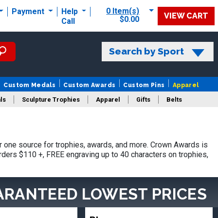
0 Item(s)
Payment
Help
VIEW CART
$0.00
Call
Search by Sport
Custom Medals
Custom Awards
Custom Pins
Apparel
ls
Sculpture Trophies
Apparel
Gifts
Belts
 one source for trophies, awards, and more. Crown Awards is
orders $110 +, FREE engraving up to 40 characters on trophies,
ARANTEED LOWEST PRICES