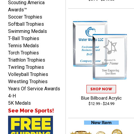
Scouting America
Awards™
Soccer Trophies
Softball Trophies
Swimming Medals
T-Ball Trophies
Tennis Medals
Raymond
Torch Trophies
August 7, 2026
Aug 7, 2026
Triathlon Trophies
I'm always confident in
Twirling Trophies
ordering from Crown
Volleyball Trophies
Awards.
Wrestling Trophies
Years Of Service Awards
SHOP NOW
4-H
Blue Billboard Acrylic
5K Medals
$12.99 - $24.99
See More Sports!
John
August 7, 2026
Aug 7, 2026
Always a pleasure