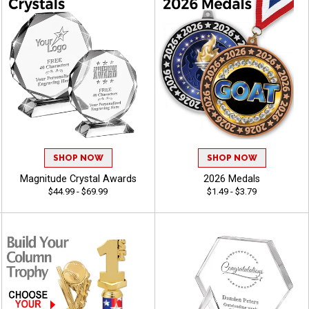
SHOP NOW
SHOP NOW
Magnitude Crystal Awards
2026 Medals
$44.99 - $69.99
$1.49 - $3.79