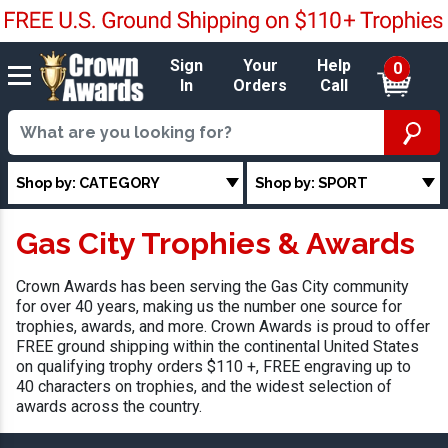
Sign
Your
Help
0
In
Orders
Call
Shop by: CATEGORY
Shop by: SPORT
Gas City Trophies & Awards
Crown Awards has been serving the Gas City community
for over 40 years, making us the number one source for
trophies, awards, and more. Crown Awards is proud to offer
FREE ground shipping within the continental United States
on qualifying trophy orders $110 +, FREE engraving up to
40 characters on trophies, and the widest selection of
awards across the country.