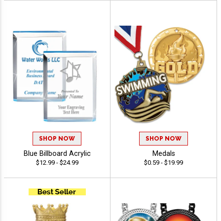
SHOP NOW
SHOP NOW
Blue Billboard Acrylic
Medals
$12.99 - $24.99
$0.59 - $19.99