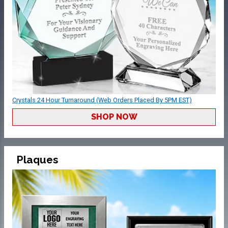
Crystals 24 Hour Turnaround (Web Orders Placed By 5PM EST)
SHOP NOW
Plaques