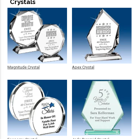
Crystals
Magnitude Crystal
Apex Crystal