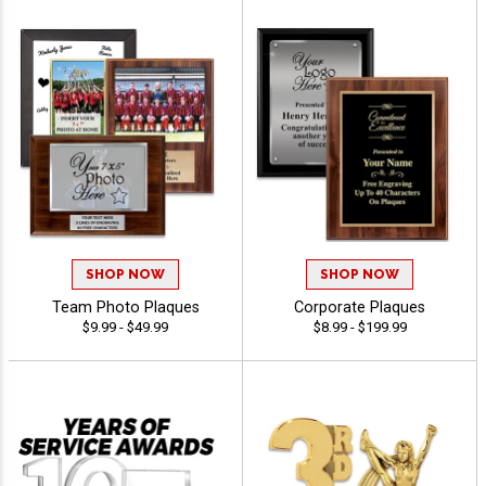
SHOP NOW
SHOP NOW
Team Photo Plaques
Corporate Plaques
$9.99 - $49.99
$8.99 - $199.99