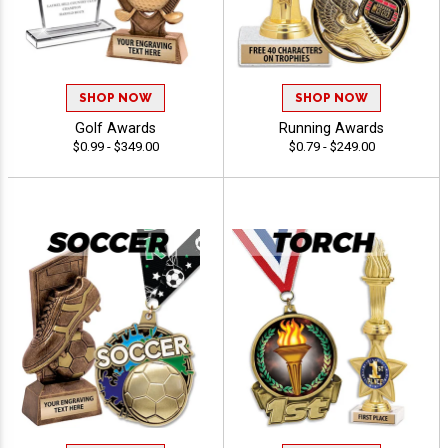
SHOP NOW
SHOP NOW
Golf Awards
Running Awards
$0.99 - $349.00
$0.79 - $249.00