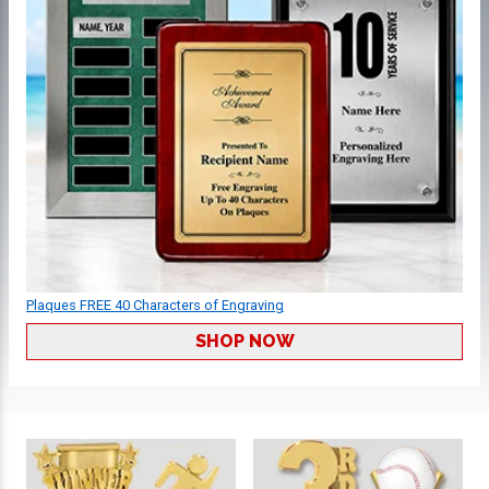
Plaques FREE 40 Characters of Engraving
SHOP NOW