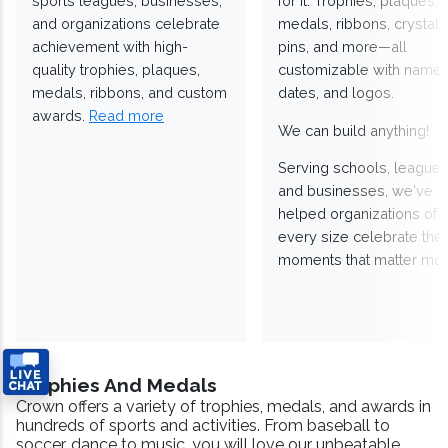
sports leagues, businesses,
for it. Trophies, plaques,
and organizations celebrate
medals, ribbons, crystals
achievement with high-
pins, and more—all
quality trophies, plaques,
customizable with names
medals, ribbons, and custom
dates, and logos.
awards.
Read more
We can build anything!
Serving schools, leagues
and businesses, we've
helped organizations of
every size celebrate the
moments that matter mos
Trophies And Medals
Crown offers a variety of trophies, medals, and awards in
hundreds of sports and activities. From baseball to
soccer, dance to music, you will love our unbeatable