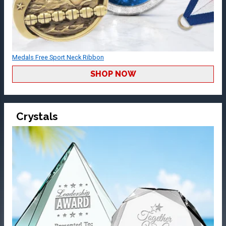
Medals Free Sport Neck Ribbon
SHOP NOW
Crystals