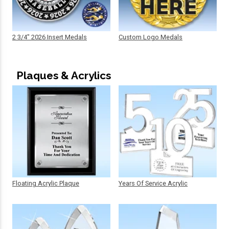
2 3/4" 2026 Insert Medals
Custom Logo Medals
Plaques & Acrylics
Floating Acrylic Plaque
Years Of Service Acrylic