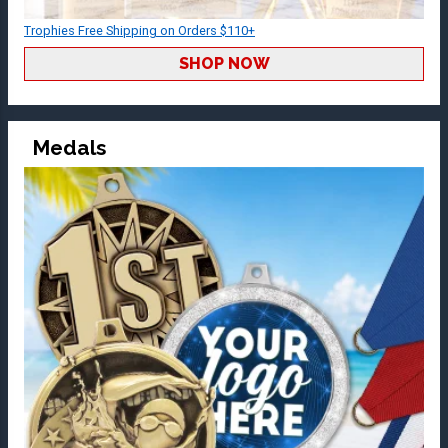
Trophies Free Shipping on Orders $110+
SHOP NOW
Medals