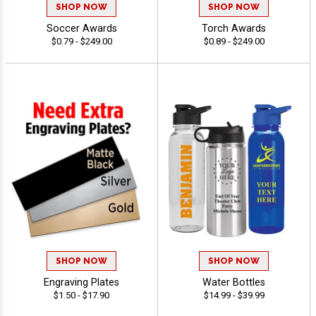
SHOP NOW
SHOP NOW
Soccer Awards
Torch Awards
$0.79 - $249.00
$0.89 - $249.00
SHOP NOW
SHOP NOW
Engraving Plates
Water Bottles
$1.50 - $17.90
$14.99 - $39.99