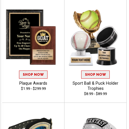
SHOP NOW
SHOP NOW
Plaque Awards
Sport Ball & Puck Holder
Trophies
$1.99 - $299.99
$8.99 - $89.99