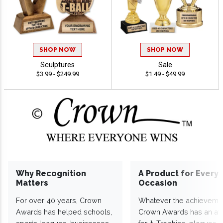
SHOP NOW
SHOP NOW
Sculptures
Sale
$3.99 - $249.99
$1.49 - $49.99
Why Recognition
A Product for Every
Matters
Occasion
For over 40 years, Crown
Whatever the achieveme
Awards has helped schools,
Crown Awards has an a