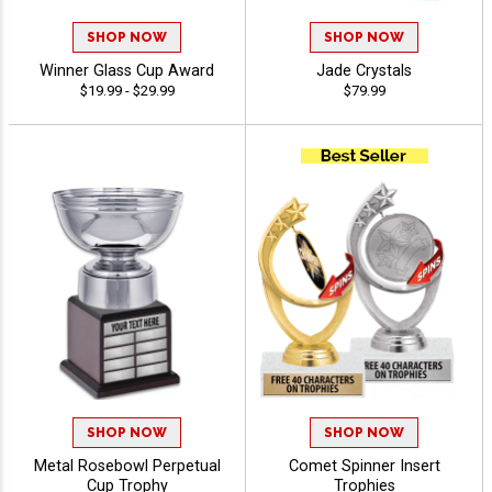
SHOP NOW
SHOP NOW
Winner Glass Cup Award
Jade Crystals
$19.99 - $29.99
$79.99
SHOP NOW
SHOP NOW
Metal Rosebowl Perpetual
Comet Spinner Insert
Cup Trophy
Trophies