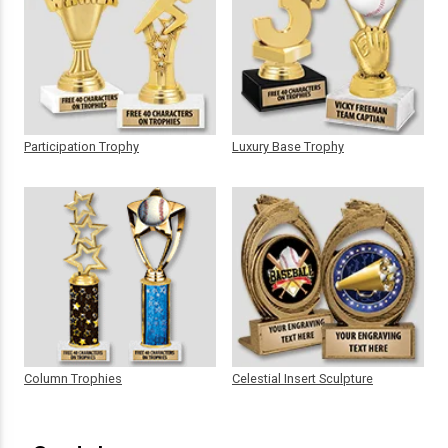
Participation Trophy
Luxury Base Trophy
Column Trophies
Celestial Insert Sculpture