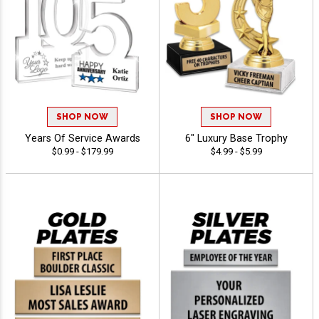
SHOP NOW
SHOP NOW
Years Of Service Awards
6" Luxury Base Trophy
$0.99 - $179.99
$4.99 - $5.99