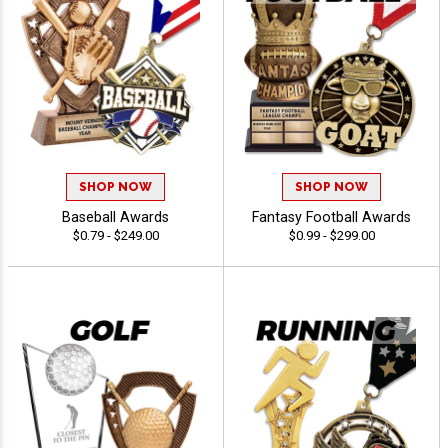
SHOP NOW
SHOP NOW
Baseball Awards
Fantasy Football Awards
$0.79 - $249.00
$0.99 - $299.00