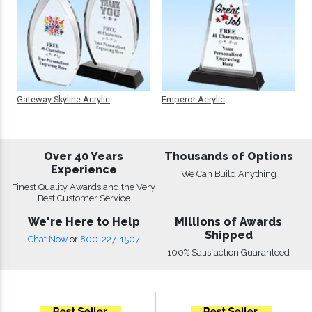
Gateway Skyline Acrylic
Emperor Acrylic
Over 40 Years
Thousands of Options
Experience
We Can Build Anything
Finest Quality Awards and the Very
Best Customer Service
We're Here to Help
Millions of Awards
Shipped
Chat Now
or
800-227-1507
100% Satisfaction Guaranteed