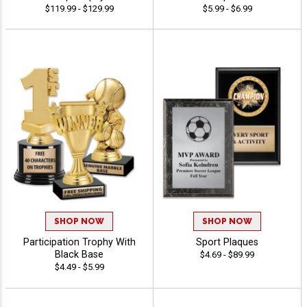
$119.99 - $129.99
$5.99 - $6.99
SHOP NOW
SHOP NOW
Participation Trophy With
Sport Plaques
Black Base
$4.69 - $89.99
$4.49 - $5.99