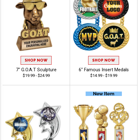
SHOP NOW
SHOP NOW
7" G.O.A.T Sculpture
6" Famous Insert Medals
$19.99 - $24.99
$14.99 - $19.99