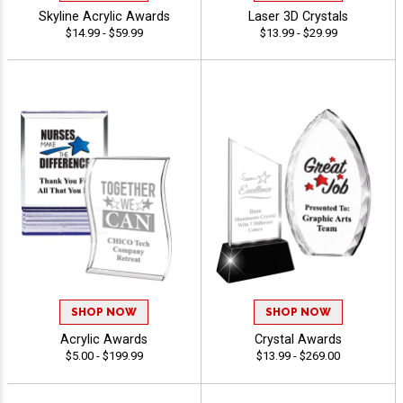
Skyline Acrylic Awards
Laser 3D Crystals
$14.99 - $59.99
$13.99 - $29.99
SHOP NOW
SHOP NOW
Acrylic Awards
Crystal Awards
$5.00 - $199.99
$13.99 - $269.00