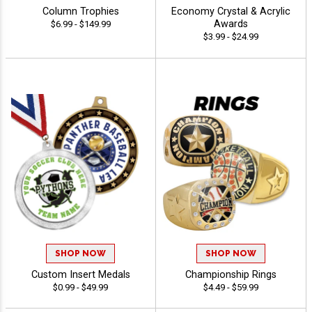
Column Trophies
Economy Crystal & Acrylic
Awards
$6.99 - $149.99
$3.99 - $24.99
SHOP NOW
SHOP NOW
Custom Insert Medals
Championship Rings
$0.99 - $49.99
$4.49 - $59.99