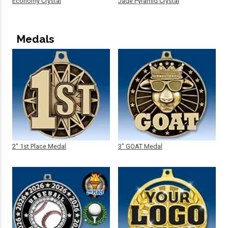
Economy Crystal
Jade Pyramid Crystal
Medals
2" 1st Place Medal
3" GOAT Medal