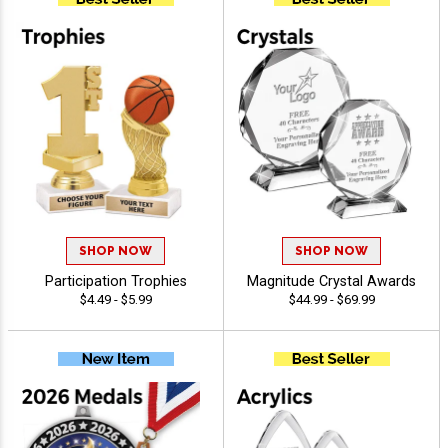
SHOP NOW
SHOP NOW
Participation Trophies
Magnitude Crystal Awards
$4.49 - $5.99
$44.99 - $69.99