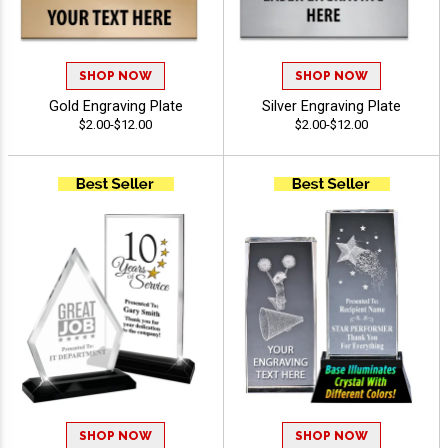
SHOP NOW
SHOP NOW
Gold Engraving Plate
Silver Engraving Plate
$2.00-$12.00
$2.00-$12.00
SHOP NOW
SHOP NOW