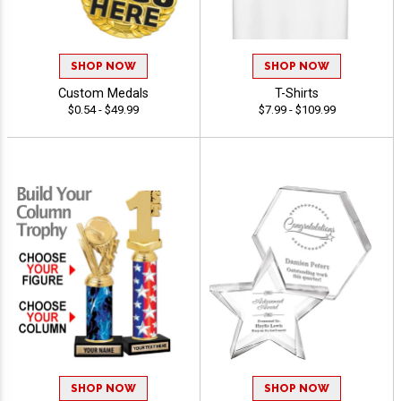
SHOP NOW
SHOP NOW
Custom Medals
T-Shirts
$0.54 - $49.99
$7.99 - $109.99
SHOP NOW
SHOP NOW