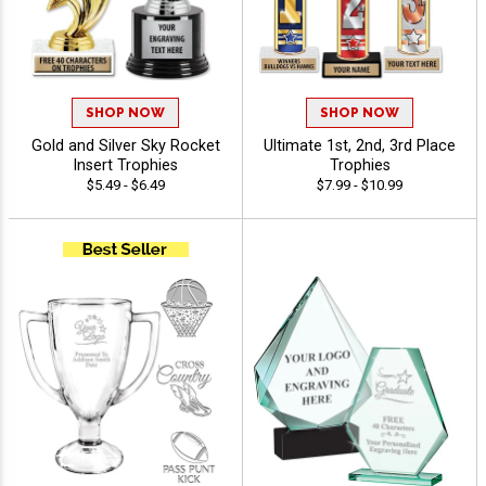
SHOP NOW
SHOP NOW
Gold and Silver Sky Rocket
Ultimate 1st, 2nd, 3rd Place
Insert Trophies
Trophies
$5.49 - $6.49
$7.99 - $10.99