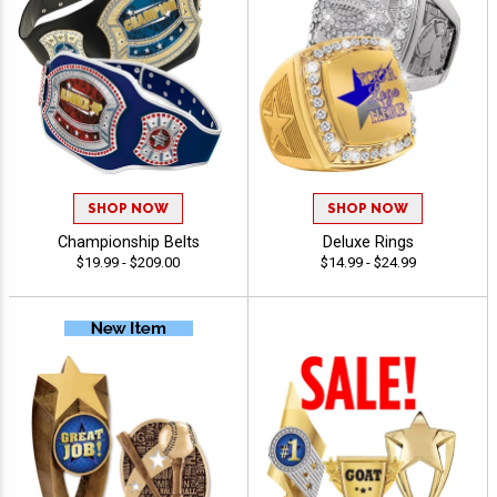
SHOP NOW
SHOP NOW
Championship Belts
Deluxe Rings
$19.99 - $209.00
$14.99 - $24.99