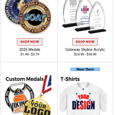
SHOP NOW
SHOP NOW
2026 Medals
Gateway Skyline Acrylic
$1.49 - $3.79
$24.99 - $59.99