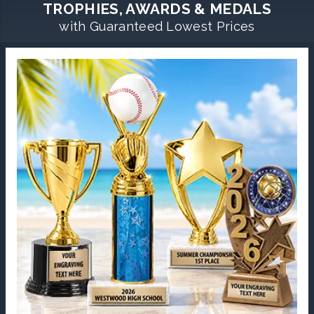
TROPHIES, AWARDS & MEDALS
with Guaranteed Lowest Prices