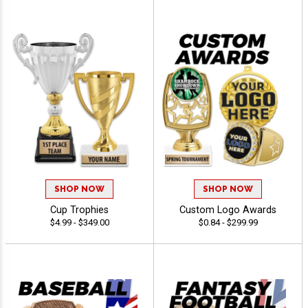
SHOP NOW
SHOP NOW
Cup Trophies
Custom Logo Awards
$4.99 - $349.00
$0.84 - $299.99