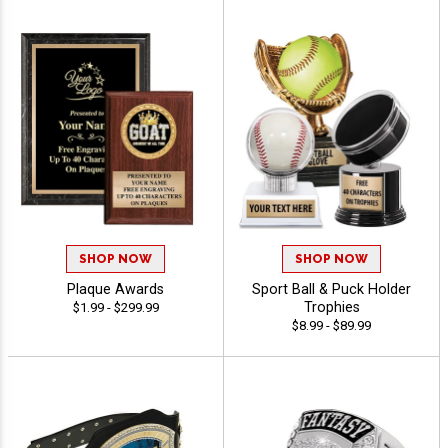
SHOP NOW
SHOP NOW
Plaque Awards
Sport Ball & Puck Holder
Trophies
$1.99 - $299.99
$8.99 - $89.99