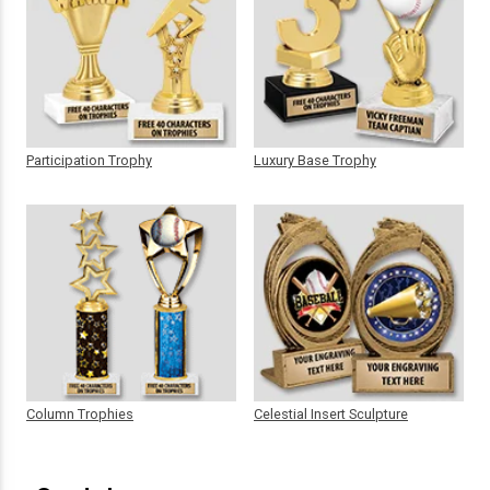
Participation Trophy
Luxury Base Trophy
Column Trophies
Celestial Insert Sculpture