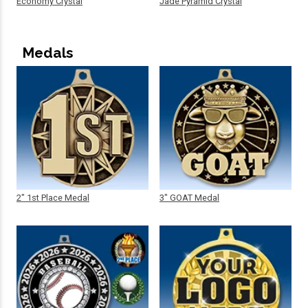
Economy Crystal
Jade Pyramid Crystal
Medals
2" 1st Place Medal
3" GOAT Medal