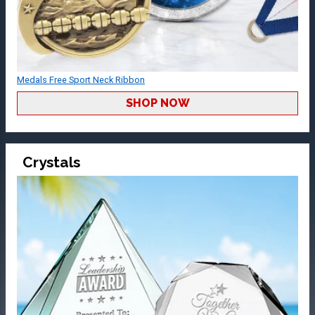
Medals Free Sport Neck Ribbon
SHOP NOW
Crystals