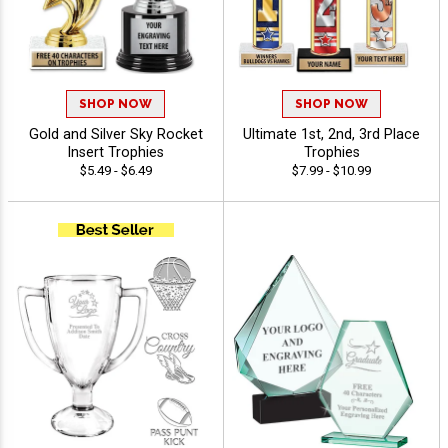
SHOP NOW
SHOP NOW
Gold and Silver Sky Rocket
Ultimate 1st, 2nd, 3rd Place
Insert Trophies
Trophies
$5.49 - $6.49
$7.99 - $10.99