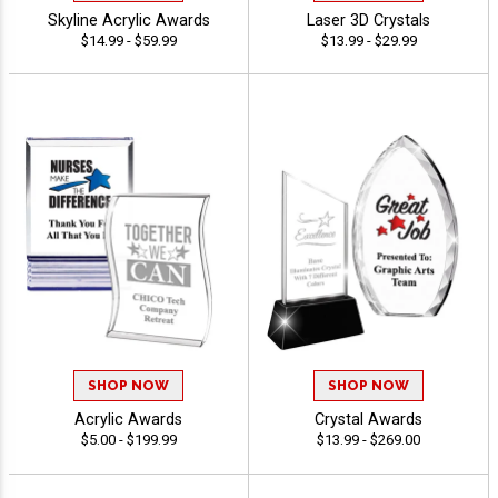
Skyline Acrylic Awards
Laser 3D Crystals
$14.99 - $59.99
$13.99 - $29.99
SHOP NOW
SHOP NOW
Acrylic Awards
Crystal Awards
$5.00 - $199.99
$13.99 - $269.00