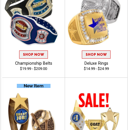
SHOP NOW
SHOP NOW
Championship Belts
Deluxe Rings
$19.99 - $209.00
$14.99 - $24.99