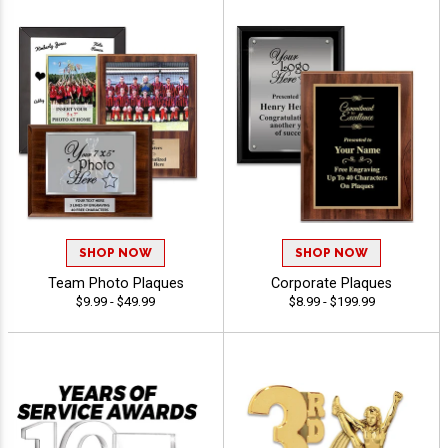
SHOP NOW
SHOP NOW
Team Photo Plaques
Corporate Plaques
$9.99 - $49.99
$8.99 - $199.99