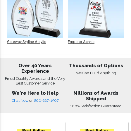
Gateway Skyline Acrylic
Emperor Acrylic
Over 40 Years
Thousands of Options
Experience
We Can Build Anything
Finest Quality Awards and the Very
Best Customer Service
We're Here to Help
Millions of Awards
Shipped
Chat Now
or
800-227-1507
100% Satisfaction Guaranteed