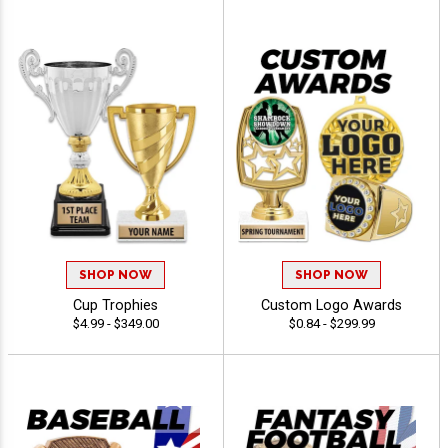
SHOP NOW
SHOP NOW
Cup Trophies
Custom Logo Awards
$4.99 - $349.00
$0.84 - $299.99