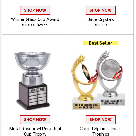
SHOP NOW
SHOP NOW
Winner Glass Cup Award
Jade Crystals
$19.99 - $29.99
$79.99
SHOP NOW
SHOP NOW
Metal Rosebowl Perpetual
Comet Spinner Insert
Cup Trophy
Trophies