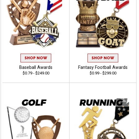
SHOP NOW
SHOP NOW
Baseball Awards
Fantasy Football Awards
$0.79 - $249.00
$0.99 - $299.00