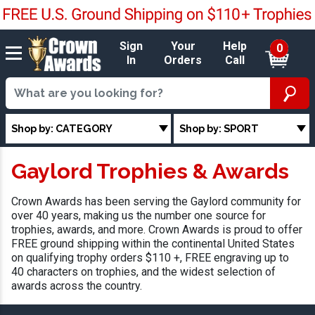
Sign
Your
Help
0
In
Orders
Call
Shop by: CATEGORY
Shop by: SPORT
Gaylord Trophies & Awards
Crown Awards has been serving the Gaylord community for
over 40 years, making us the number one source for
trophies, awards, and more. Crown Awards is proud to offer
FREE ground shipping within the continental United States
on qualifying trophy orders $110 +, FREE engraving up to
40 characters on trophies, and the widest selection of
awards across the country.