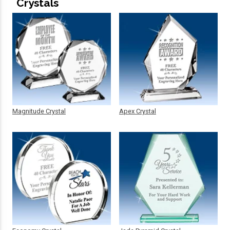
Crystals
Magnitude Crystal
Apex Crystal