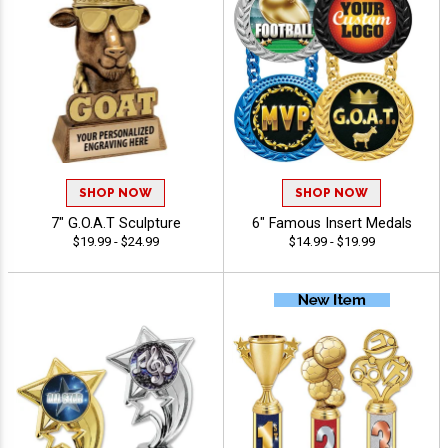
SHOP NOW
SHOP NOW
7" G.O.A.T Sculpture
6" Famous Insert Medals
$19.99 - $24.99
$14.99 - $19.99