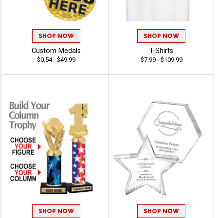
SHOP NOW
SHOP NOW
Custom Medals
T-Shirts
$0.54 - $49.99
$7.99 - $109.99
SHOP NOW
SHOP NOW