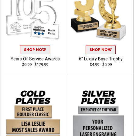
SHOP NOW
SHOP NOW
Years Of Service Awards
6" Luxury Base Trophy
$0.99 - $179.99
$4.99 - $5.99