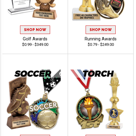
SHOP NOW
SHOP NOW
Golf Awards
Running Awards
$0.99 - $349.00
$0.79 - $249.00