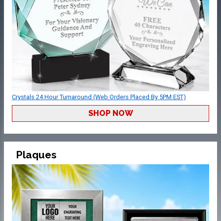
Crystals 24 Hour Turnaround (Web Orders Placed By 5PM EST)
SHOP NOW
Plaques