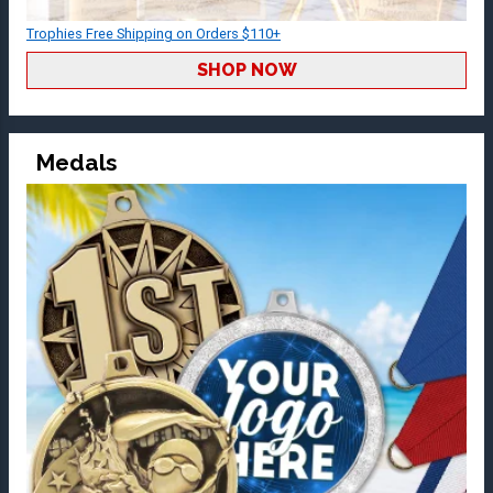
Trophies Free Shipping on Orders $110+
SHOP NOW
Medals