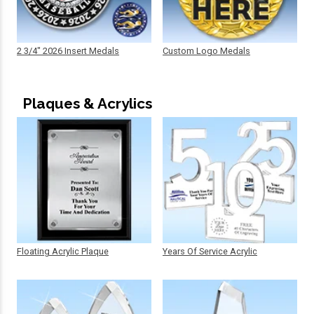
2 3/4" 2026 Insert Medals
Custom Logo Medals
Plaques & Acrylics
Floating Acrylic Plaque
Years Of Service Acrylic