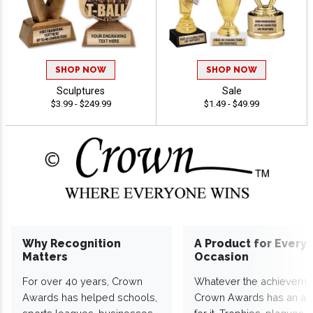
SHOP NOW
SHOP NOW
Sculptures
Sale
$3.99 - $249.99
$1.49 - $49.99
Why Recognition
A Product for Every
Matters
Occasion
For over 40 years, Crown
Whatever the achieveme
Awards has helped schools,
Crown Awards has an a