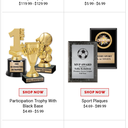
$119.99 - $129.99
$5.99 - $6.99
SHOP NOW
SHOP NOW
Participation Trophy With
Sport Plaques
Black Base
$4.69 - $89.99
$4.49 - $5.99