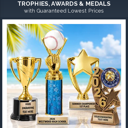
TROPHIES, AWARDS & MEDALS
with Guaranteed Lowest Prices