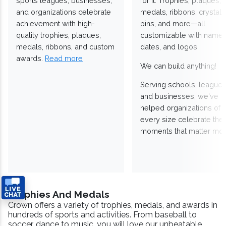
sports leagues, businesses,
for it. Trophies, plaques,
and organizations celebrate
medals, ribbons, crystals
achievement with high-
pins, and more—all
quality trophies, plaques,
customizable with names
medals, ribbons, and custom
dates, and logos.
awards.
Read more
We can build anything!
Serving schools, leagues
and businesses, we've
helped organizations of
every size celebrate the
moments that matter mos
Trophies And Medals
Crown offers a variety of trophies, medals, and awards in
hundreds of sports and activities. From baseball to
soccer, dance to music, you will love our unbeatable