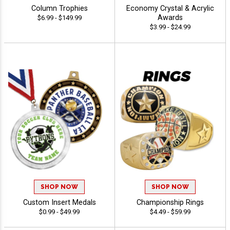
Column Trophies
Economy Crystal & Acrylic
Awards
$6.99 - $149.99
$3.99 - $24.99
SHOP NOW
SHOP NOW
Custom Insert Medals
Championship Rings
$0.99 - $49.99
$4.49 - $59.99