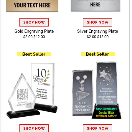
SHOP NOW
SHOP NOW
Gold Engraving Plate
Silver Engraving Plate
$2.00-$12.00
$2.00-$12.00
SHOP NOW
SHOP NOW