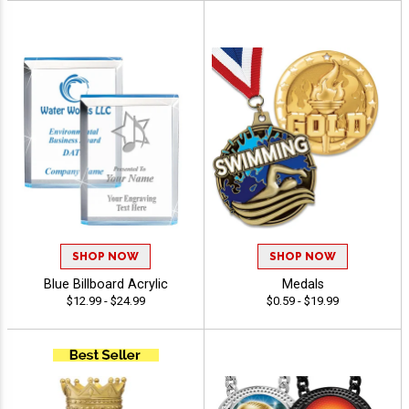
SHOP NOW
SHOP NOW
Blue Billboard Acrylic
Medals
$12.99 - $24.99
$0.59 - $19.99