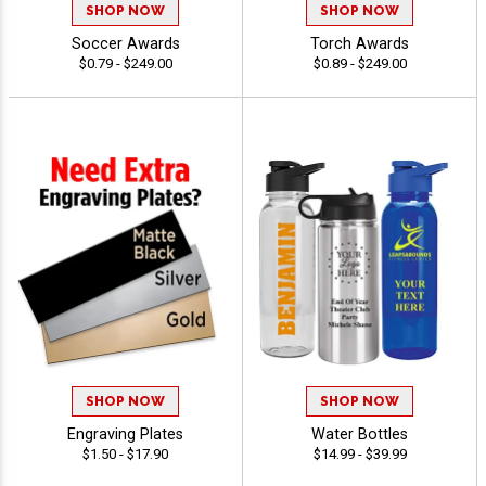
SHOP NOW
SHOP NOW
Soccer Awards
Torch Awards
$0.79 - $249.00
$0.89 - $249.00
SHOP NOW
SHOP NOW
Engraving Plates
Water Bottles
$1.50 - $17.90
$14.99 - $39.99