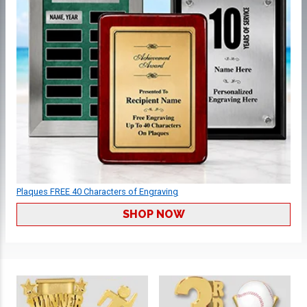
Plaques FREE 40 Characters of Engraving
SHOP NOW