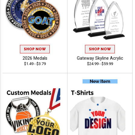
SHOP NOW
SHOP NOW
2026 Medals
Gateway Skyline Acrylic
$1.49 - $3.79
$24.99 - $59.99