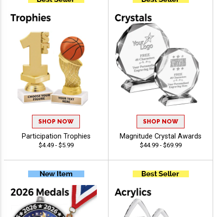
SHOP NOW
SHOP NOW
Participation Trophies
Magnitude Crystal Awards
$4.49 - $5.99
$44.99 - $69.99