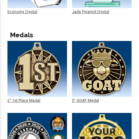
Economy Crystal
Jade Pyramid Crystal
Medals
2" 1st Place Medal
3" GOAT Medal