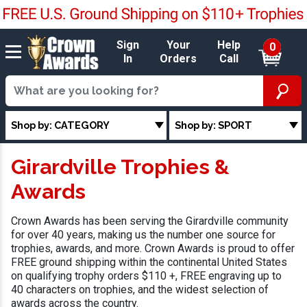
Sign
Your
Help
0
In
Orders
Call
Shop by: CATEGORY
Shop by: SPORT
Girardville Trophies &
Awards
Crown Awards has been serving the Girardville community
for over 40 years, making us the number one source for
trophies, awards, and more. Crown Awards is proud to offer
FREE ground shipping within the continental United States
on qualifying trophy orders $110 +, FREE engraving up to
40 characters on trophies, and the widest selection of
awards across the country.