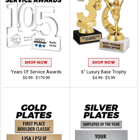
SHOP NOW
SHOP NOW
Years Of Service Awards
6" Luxury Base Trophy
$0.99 - $179.99
$4.99 - $5.99