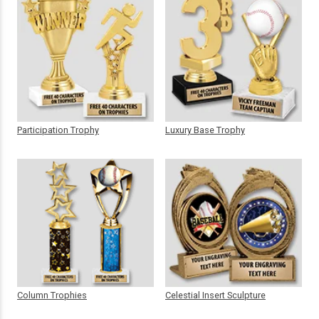
Participation Trophy
Luxury Base Trophy
Column Trophies
Celestial Insert Sculpture