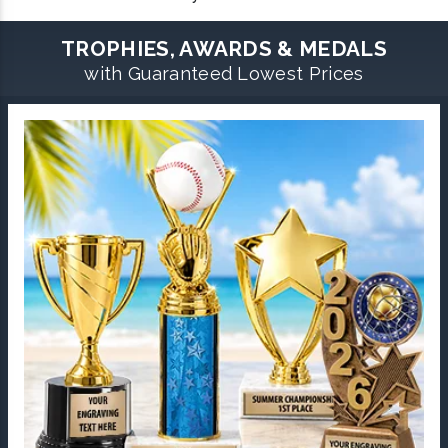
TROPHIES, AWARDS & MEDALS
with Guaranteed Lowest Prices