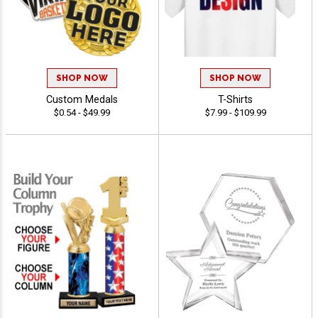
SHOP NOW
SHOP NOW
Custom Medals
T-Shirts
$0.54 - $49.99
$7.99 - $109.99