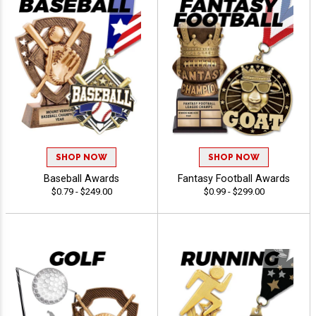
SHOP NOW
SHOP NOW
Baseball Awards
Fantasy Football Awards
$0.79 - $249.00
$0.99 - $299.00