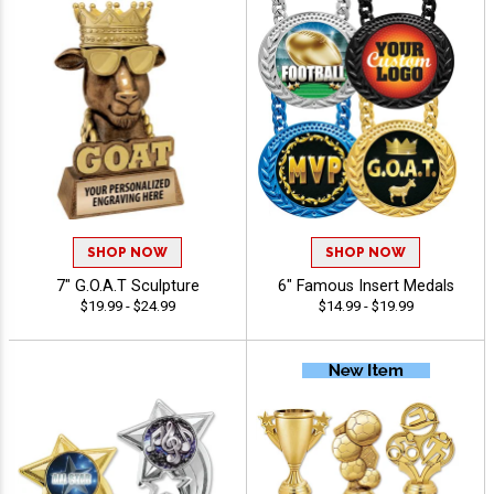
SHOP NOW
SHOP NOW
7" G.O.A.T Sculpture
6" Famous Insert Medals
$19.99 - $24.99
$14.99 - $19.99