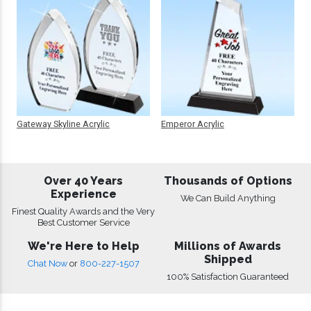
Gateway Skyline Acrylic
Emperor Acrylic
Over 40 Years
Thousands of Options
Experience
We Can Build Anything
Finest Quality Awards and the Very
Best Customer Service
We're Here to Help
Millions of Awards
Shipped
Chat Now
or
800-227-1507
100% Satisfaction Guaranteed