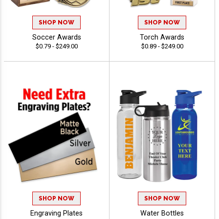
SHOP NOW
SHOP NOW
Soccer Awards
Torch Awards
$0.79 - $249.00
$0.89 - $249.00
SHOP NOW
SHOP NOW
Engraving Plates
Water Bottles