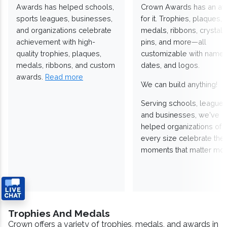
Awards has helped schools,
Crown Awards has an a
sports leagues, businesses,
for it. Trophies, plaques,
and organizations celebrate
medals, ribbons, crystals
achievement with high-
pins, and more—all
quality trophies, plaques,
customizable with names
medals, ribbons, and custom
dates, and logos.
awards.
Read more
We can build anything!
Serving schools, leagues
and businesses, we've
helped organizations of
every size celebrate the
moments that matter mos
Trophies And Medals
Crown offers a variety of trophies, medals, and awards in