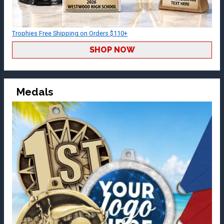
Trophies Free Shipping on Orders $110+
SHOP NOW
Medals