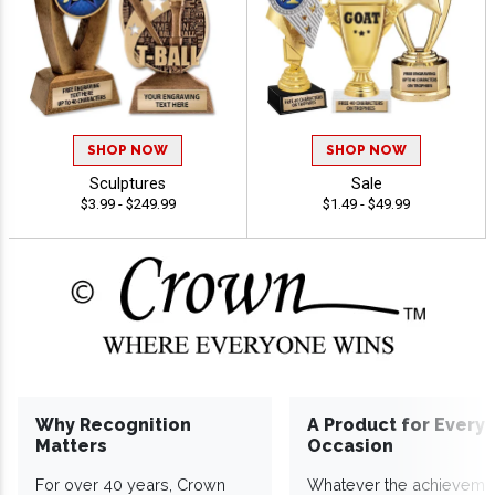
SHOP NOW
SHOP NOW
Sculptures
Sale
$3.99 - $249.99
$1.49 - $49.99
Why Recognition
A Product for Every
Matters
Occasion
For over 40 years, Crown
Whatever the achieveme