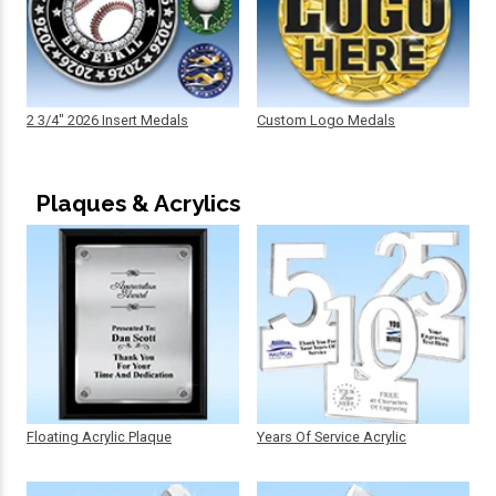
2 3/4" 2026 Insert Medals
Custom Logo Medals
Plaques & Acrylics
Floating Acrylic Plaque
Years Of Service Acrylic