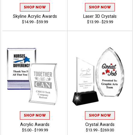
SHOP NOW
SHOP NOW
Skyline Acrylic Awards
Laser 3D Crystals
$14.99 - $59.99
$13.99 - $29.99
SHOP NOW
SHOP NOW
Acrylic Awards
Crystal Awards
$5.00 - $199.99
$13.99 - $269.00