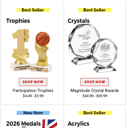
SHOP NOW
SHOP NOW
Participation Trophies
Magnitude Crystal Awards
$4.49 - $5.99
$44.99 - $69.99