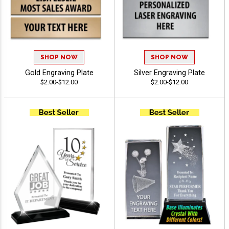
SHOP NOW
SHOP NOW
Gold Engraving Plate
Silver Engraving Plate
$2.00-$12.00
$2.00-$12.00