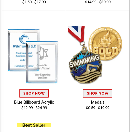
$1.50 - $17.90
$14.99 - $39.99
SHOP NOW
SHOP NOW
Blue Billboard Acrylic
Medals
$12.99 - $24.99
$0.59 - $19.99