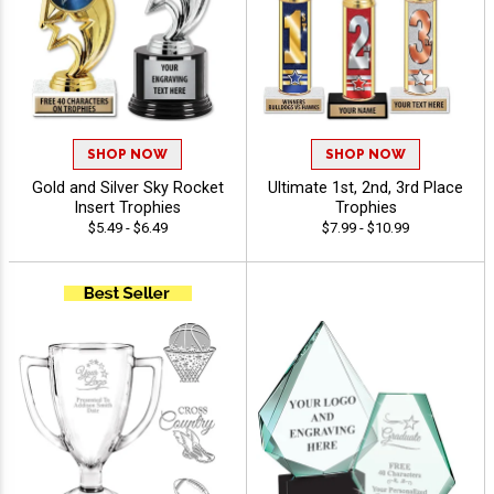
SHOP NOW
SHOP NOW
Gold and Silver Sky Rocket
Ultimate 1st, 2nd, 3rd Place
Insert Trophies
Trophies
$5.49 - $6.49
$7.99 - $10.99