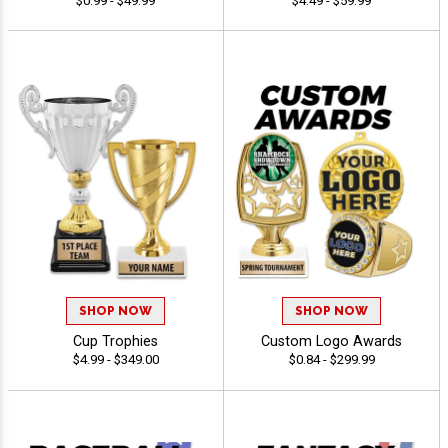
$0.99 - $49.99
$4.49 - $59.99
SHOP NOW
SHOP NOW
Cup Trophies
Custom Logo Awards
$4.99 - $349.00
$0.84 - $299.99