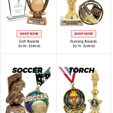
SHOP NOW
SHOP NOW
Golf Awards
Running Awards
$0.99 - $349.00
$0.79 - $249.00