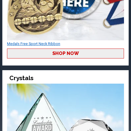
Medals Free Sport Neck Ribbon
SHOP NOW
Crystals