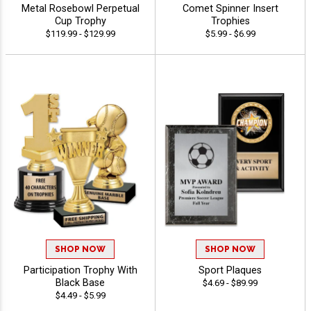
Metal Rosebowl Perpetual
Comet Spinner Insert
Cup Trophy
Trophies
$119.99 - $129.99
$5.99 - $6.99
SHOP NOW
SHOP NOW
Participation Trophy With
Sport Plaques
Black Base
$4.69 - $89.99
$4.49 - $5.99