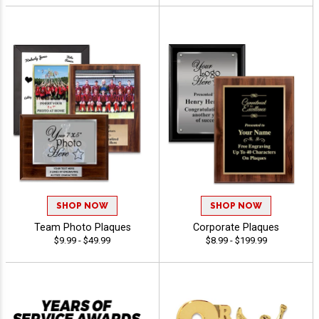
SHOP NOW
SHOP NOW
Team Photo Plaques
Corporate Plaques
$9.99 - $49.99
$8.99 - $199.99