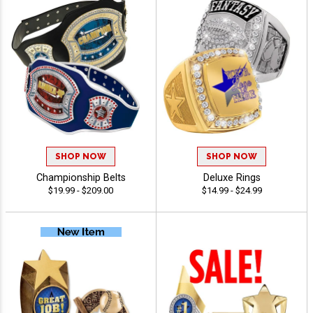
SHOP NOW
SHOP NOW
Championship Belts
Deluxe Rings
$19.99 - $209.00
$14.99 - $24.99