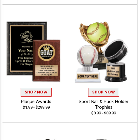
SHOP NOW
SHOP NOW
Plaque Awards
Sport Ball & Puck Holder
Trophies
$1.99 - $299.99
$8.99 - $89.99