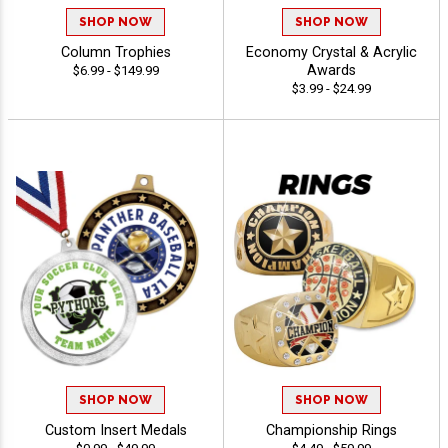
SHOP NOW
SHOP NOW
Column Trophies
Economy Crystal & Acrylic
Awards
$6.99 - $149.99
$3.99 - $24.99
SHOP NOW
SHOP NOW
Custom Insert Medals
Championship Rings