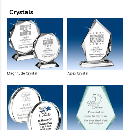
Crystals
Magnitude Crystal
Apex Crystal