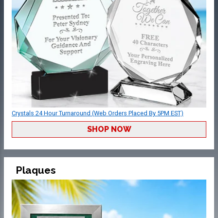
Crystals 24 Hour Turnaround (Web Orders Placed By 5PM EST)
SHOP NOW
Plaques