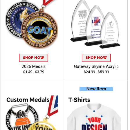
SHOP NOW
SHOP NOW
2026 Medals
Gateway Skyline Acrylic
$1.49 - $3.79
$24.99 - $59.99