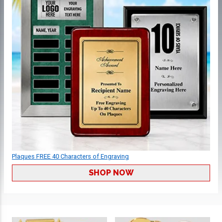
Plaques FREE 40 Characters of Engraving
SHOP NOW