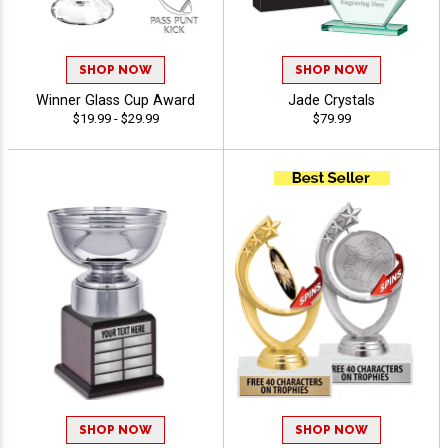
SHOP NOW
SHOP NOW
Winner Glass Cup Award
Jade Crystals
$19.99 - $29.99
$79.99
SHOP NOW
SHOP NOW