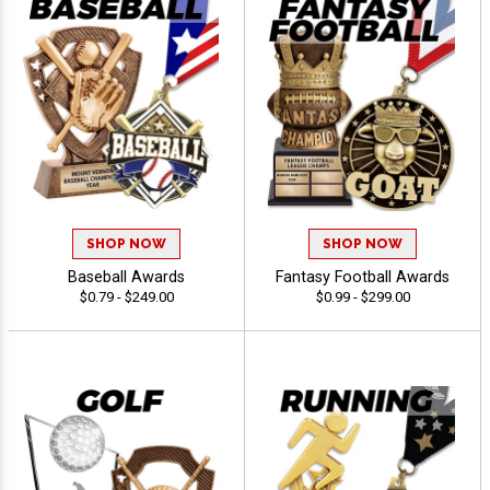
SHOP NOW
SHOP NOW
Baseball Awards
Fantasy Football Awards
$0.79 - $249.00
$0.99 - $299.00