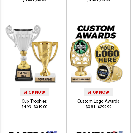
$0.99 - $49.99
$4.49 - $59.99
SHOP NOW
SHOP NOW
Cup Trophies
Custom Logo Awards
$4.99 - $349.00
$0.84 - $299.99