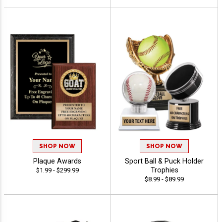
SHOP NOW
SHOP NOW
Plaque Awards
Sport Ball & Puck Holder
Trophies
$1.99 - $299.99
$8.99 - $89.99