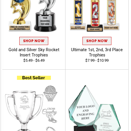
SHOP NOW
SHOP NOW
Gold and Silver Sky Rocket
Ultimate 1st, 2nd, 3rd Place
Insert Trophies
Trophies
$5.49 - $6.49
$7.99 - $10.99