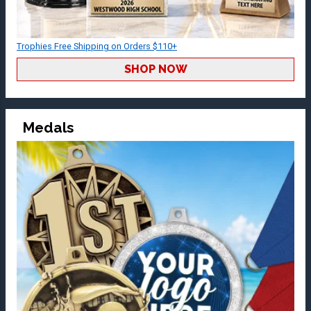
Trophies Free Shipping on Orders $110+
SHOP NOW
Medals