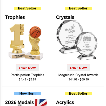
SHOP NOW
SHOP NOW
Participation Trophies
Magnitude Crystal Awards
$4.49 - $5.99
$44.99 - $69.99