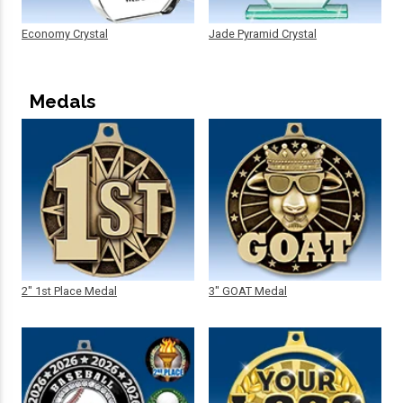
Economy Crystal
Jade Pyramid Crystal
Medals
2" 1st Place Medal
3" GOAT Medal