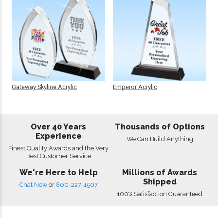
Gateway Skyline Acrylic
Emperor Acrylic
Over 40 Years
Thousands of Options
Experience
We Can Build Anything
Finest Quality Awards and the Very
Best Customer Service
We're Here to Help
Millions of Awards
Shipped
Chat Now
or
800-227-1507
100% Satisfaction Guaranteed