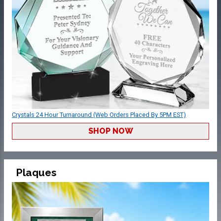
Crystals 24 Hour Turnaround (Web Orders Placed By 5PM EST)
SHOP NOW
Plaques