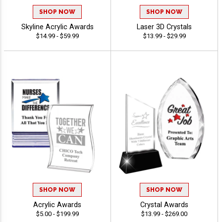
SHOP NOW
SHOP NOW
Skyline Acrylic Awards
Laser 3D Crystals
$14.99 - $59.99
$13.99 - $29.99
SHOP NOW
SHOP NOW
Acrylic Awards
Crystal Awards
$5.00 - $199.99
$13.99 - $269.00