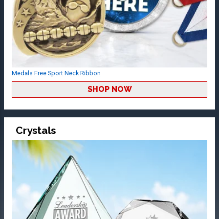
Medals Free Sport Neck Ribbon
SHOP NOW
Crystals