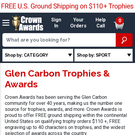
Sign
Your
Help
0
In
Orders
Call
Shop by: CATEGORY
Shop by: SPORT
Glen Carbon Trophies &
Awards
Crown Awards has been serving the Glen Carbon
community for over 40 years, making us the number one
source for trophies, awards, and more. Crown Awards is
proud to offer FREE ground shipping within the continental
United States on qualifying trophy orders $110 +, FREE
engraving up to 40 characters on trophies, and the widest
selection of awards across the country.