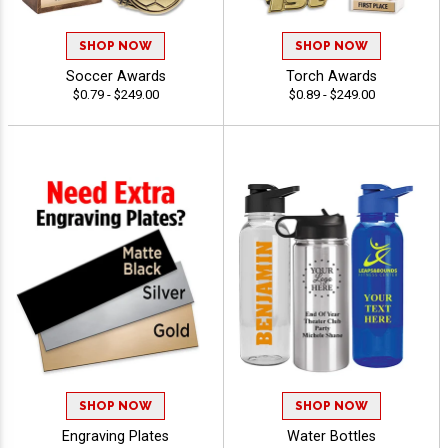
SHOP NOW
SHOP NOW
Soccer Awards
Torch Awards
$0.79 - $249.00
$0.89 - $249.00
SHOP NOW
SHOP NOW
Engraving Plates
Water Bottles