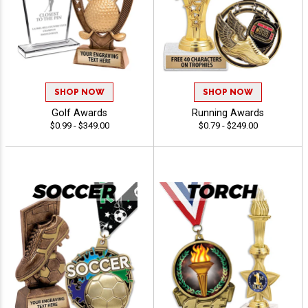
SHOP NOW
SHOP NOW
Golf Awards
Running Awards
$0.99 - $349.00
$0.79 - $249.00