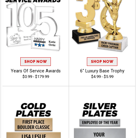
SHOP NOW
SHOP NOW
Years Of Service Awards
6" Luxury Base Trophy
$0.99 - $179.99
$4.99 - $5.99