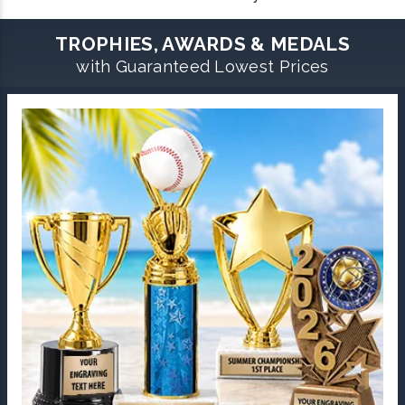
TROPHIES, AWARDS & MEDALS
with Guaranteed Lowest Prices