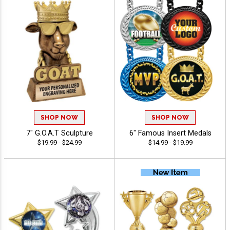
SHOP NOW
SHOP NOW
7" G.O.A.T Sculpture
6" Famous Insert Medals
$19.99 - $24.99
$14.99 - $19.99