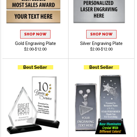
SHOP NOW
SHOP NOW
Gold Engraving Plate
Silver Engraving Plate
$2.00-$12.00
$2.00-$12.00