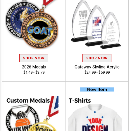
SHOP NOW
SHOP NOW
2026 Medals
Gateway Skyline Acrylic
$1.49 - $3.79
$24.99 - $59.99