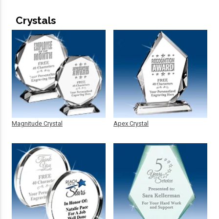
Crystals
Magnitude Crystal
Apex Crystal