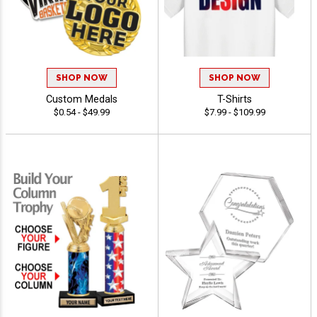
SHOP NOW
SHOP NOW
Custom Medals
T-Shirts
$0.54 - $49.99
$7.99 - $109.99