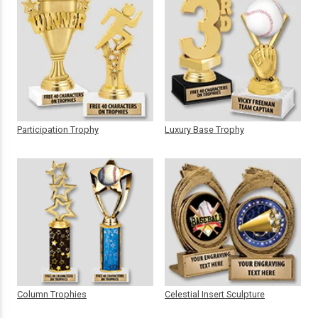
Participation Trophy
Luxury Base Trophy
Column Trophies
Celestial Insert Sculpture