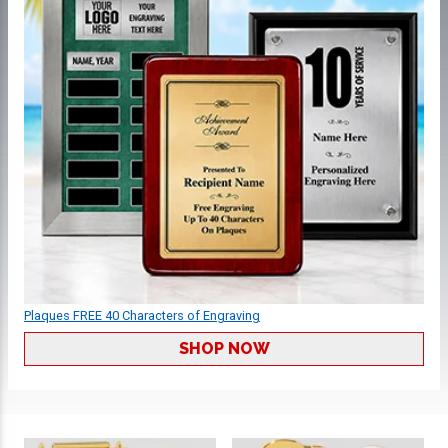
Plaques FREE 40 Characters of Engraving
SHOP NOW