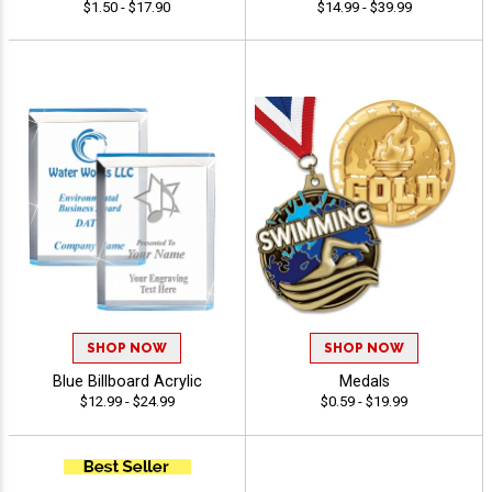
$1.50 - $17.90
$14.99 - $39.99
SHOP NOW
SHOP NOW
Blue Billboard Acrylic
Medals
$12.99 - $24.99
$0.59 - $19.99