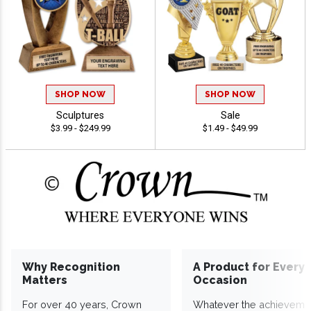
SHOP NOW
SHOP NOW
Sculptures
Sale
$3.99 - $249.99
$1.49 - $49.99
Why Recognition
A Product for Every
Matters
Occasion
For over 40 years, Crown
Whatever the achieveme