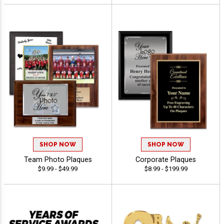
SHOP NOW
SHOP NOW
Team Photo Plaques
Corporate Plaques
$9.99 - $49.99
$8.99 - $199.99