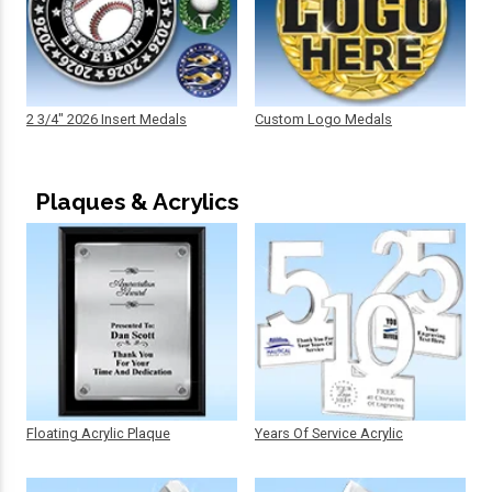
2 3/4" 2026 Insert Medals
Custom Logo Medals
Plaques & Acrylics
Floating Acrylic Plaque
Years Of Service Acrylic