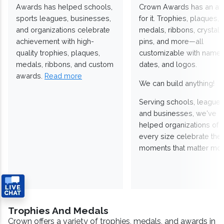
Awards has helped schools,
Crown Awards has an a
sports leagues, businesses,
for it. Trophies, plaques,
and organizations celebrate
medals, ribbons, crystals
achievement with high-
pins, and more—all
quality trophies, plaques,
customizable with names
medals, ribbons, and custom
dates, and logos.
awards.
Read more
We can build anything!
Serving schools, leagues
and businesses, we've
helped organizations of
every size celebrate the
moments that matter mos
Trophies And Medals
Crown offers a variety of trophies, medals, and awards in