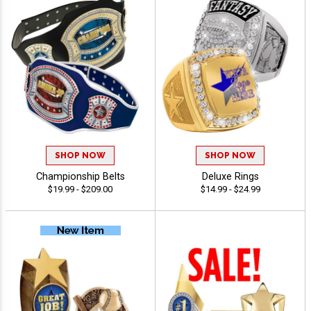
SHOP NOW
SHOP NOW
Championship Belts
Deluxe Rings
$19.99 - $209.00
$14.99 - $24.99