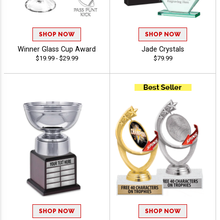
SHOP NOW
SHOP NOW
Winner Glass Cup Award
Jade Crystals
$19.99 - $29.99
$79.99
SHOP NOW
SHOP NOW