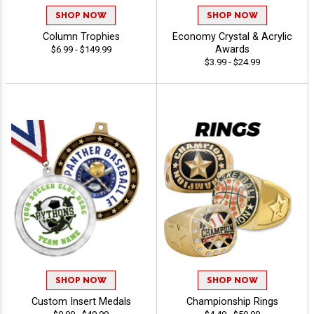
SHOP NOW
SHOP NOW
Column Trophies
Economy Crystal & Acrylic
Awards
$6.99 - $149.99
$3.99 - $24.99
SHOP NOW
SHOP NOW
Custom Insert Medals
Championship Rings