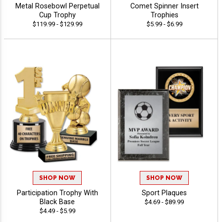
Metal Rosebowl Perpetual
Comet Spinner Insert
Cup Trophy
Trophies
$119.99 - $129.99
$5.99 - $6.99
SHOP NOW
SHOP NOW
Participation Trophy With
Sport Plaques
Black Base
$4.69 - $89.99
$4.49 - $5.99