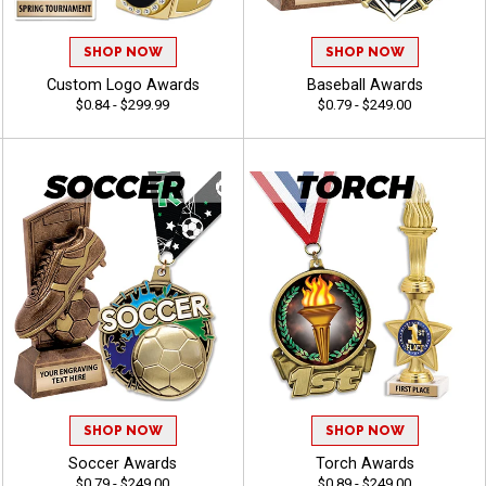
SHOP NOW
SHOP NOW
Custom Logo Awards
Baseball Awards
$0.84 - $299.99
$0.79 - $249.00
SHOP NOW
SHOP NOW
Soccer Awards
Torch Awards
$0.79 - $249.00
$0.89 - $249.00