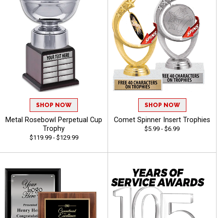
SHOP NOW
SHOP NOW
Metal Rosebowl Perpetual Cup
Comet Spinner Insert Trophies
Trophy
$5.99 - $6.99
$119.99 - $129.99