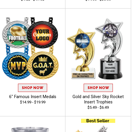
SHOP NOW
SHOP NOW
6" Famous Insert Medals
Gold and Silver Sky Rocket
Insert Trophies
$14.99 - $19.99
$5.49 - $6.49