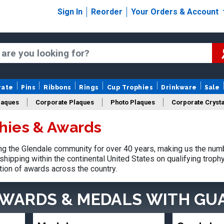
Sign In
Reorder
Your Orders & Account
rate
Pins
Ribbons
Rings
Cup Trophies
Drinkware
Sale
laques
Corporate Plaques
Photo Plaques
Corporate Crysta
hies & Awards
Design Your Logo Trophies
Fantasy Football
g the Glendale community for over 40 years, making us the num
shipping within the continental United States on qualifying trop
tion of awards across the country.
AWARDS & MEDALS
WITH GU