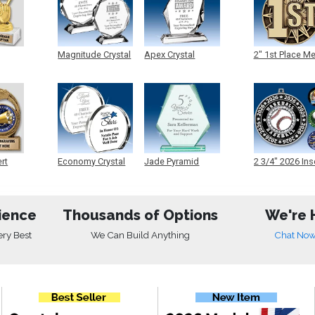
Magnitude Crystal
Apex Crystal
2" 1st Place M
ert
Economy Crystal
Jade Pyramid
2 3/4" 2026 Ins
Crystal
Medals
ience
Thousands of Options
We're 
ery Best
We Can Build Anything
Chat No