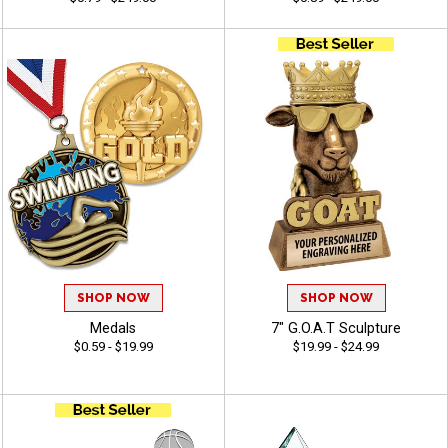
SHOP NOW
SHOP NOW
Medals
7" G.O.A.T Sculpture
$0.59 - $19.99
$19.99 - $24.99