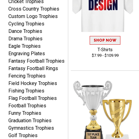
Cricket Trophies
anyone looking for quality
Cross Country Trophies
products and outstanding
TINA
Custom Logo Trophies
customer service.
August 5, 2026
Aug 5, 2026
Cycling Trophies
I am always pleased with
Dance Trophies
Crown Awards!
Drama Trophies
SHOP NOW
Eagle Trophies
T-Shirts
Engraving Plates
$7.99 - $109.99
Fantasy Football Trophies
Fantasy Football Rings
Fencing Trophies
Field Hockey Trophies
ALEJANDRO
Fishing Trophies
August 5, 2026
Aug 5, 2026
Flag Football Trophies
Thank you for
Football Trophies
international availability!
Funny Trophies
Graduation Trophies
Gymnastics Trophies
Golf Trophies