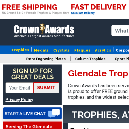
America's Largest Awards Manufacturer
Trophies
Medals
Crystals
Plaques
Acrylics
Corpo
Extra Engraving Plates
Column Trophies
Sport P
SIGN UP FOR
Glendale Trop
Vincent
GREAT DEALS
August 3, 2026
Aug 3, 2026
Crown Awards has been servin
SUBMIT
Thank you!
is proud to offer FREE ground 
trophies, and the widest selec
Privacy Policy
TROPHIES, 
Serving The Glendale