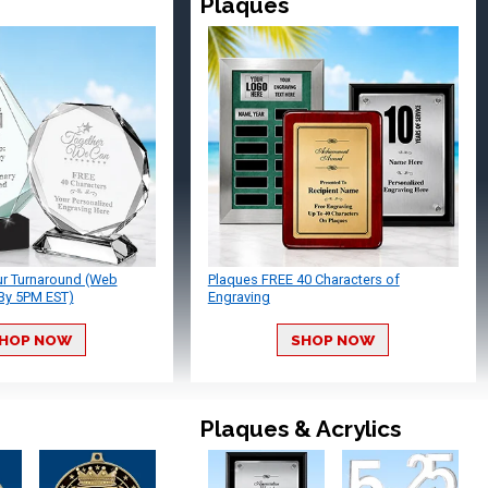
Plaques
ur Turnaround (Web
Plaques FREE 40 Characters of
By 5PM EST)
Engraving
HOP NOW
SHOP NOW
Plaques & Acrylics