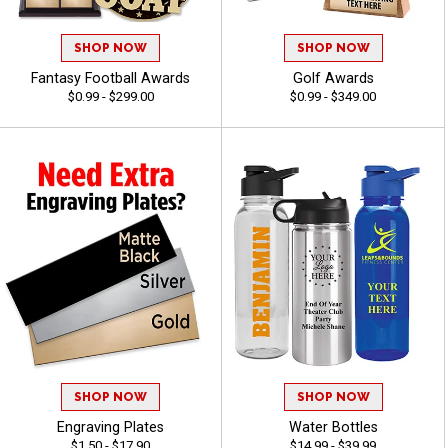
SHOP NOW
SHOP NOW
Fantasy Football Awards
Golf Awards
$0.99 - $299.00
$0.99 - $349.00
SHOP NOW
SHOP NOW
Engraving Plates
Water Bottles
$1.50 - $17.90
$14.99 - $39.99