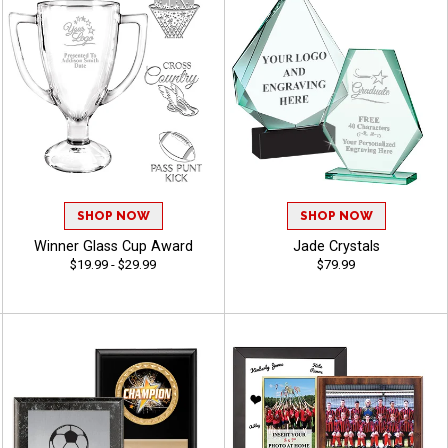
SHOP NOW
SHOP NOW
Winner Glass Cup Award
Jade Crystals
$19.99 - $29.99
$79.99