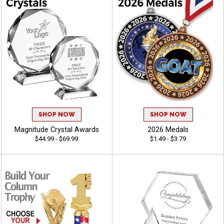
SHOP NOW
SHOP NOW
Magnitude Crystal Awards
2026 Medals
$44.99 - $69.99
$1.49 - $3.79