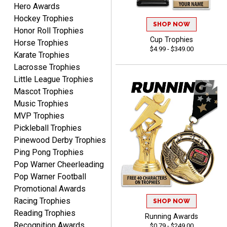
Hero Awards
Hockey Trophies
SHOP NOW
B J.
Honor Roll Trophies
August 5, 2026
Aug 5, 2026
Cup Trophies
Horse Trophies
$4.99 - $349.00
Always fast, reliable,
Karate Trophies
accurate customer service
Lacrosse Trophies
with good quality
Little League Trophies
products.
Mascot Trophies
Music Trophies
MVP Trophies
Pickleball Trophies
Pinewood Derby Trophies
STEVE
Ping Pong Trophies
August 5, 2026
Aug 5, 2026
Pop Warner Cheerleading
Always easy and high
Pop Warner Football
quality
Promotional Awards
Racing Trophies
SHOP NOW
Reading Trophies
Running Awards
Recognition Awards
$0.79 - $249.00