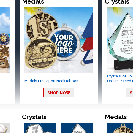
Medals
Crystals
Crystals 24 Ho
Medals Free Sport Neck Ribbon
Orders Placed 
SHOP NOW
S
Crystals
Medals