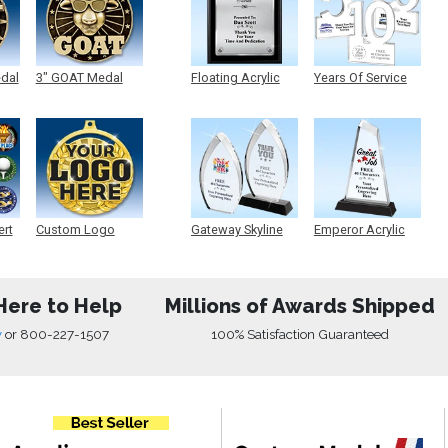
edal
3" GOAT Medal
Floating Acrylic
Years Of Service
Plaque
Acrylic
ert
Custom Logo
Gateway Skyline
Emperor Acrylic
Medals
Acrylic
Here to Help
Millions of Awards Shipped
w
or
800-227-1507
100% Satisfaction Guaranteed