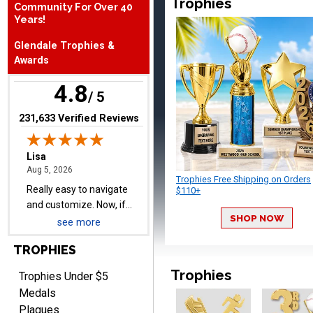
Trophies
Community For Over 40
Years!
Lisa
August 5, 2026
Aug 5, 2026
Glendale Trophies &
Really easy to navigate
Awards
and customize. Now, if
4.8
delivered on time with
/ 5
More
upgraded shipping, the
(opens in new tab)
231,633 Verified Reviews
day before they are
needed, will be perfect!
Trophies Free Shipping on Orders
Jeffrey
$110+
August 5, 2026
Aug 5, 2026
Always easy to order
SHOP NOW
see more
from.
TROPHIES
Trophies
Trophies Under $5
Medals
Plaques