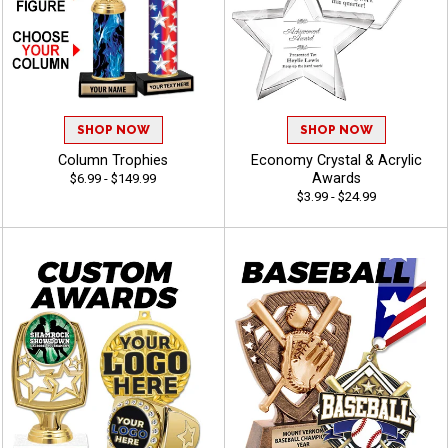
SHOP NOW
SHOP NOW
Column Trophies
Economy Crystal & Acrylic
Awards
$6.99 - $149.99
$3.99 - $24.99