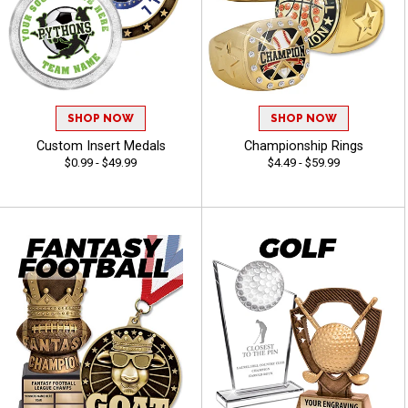
SHOP NOW
SHOP NOW
Custom Insert Medals
Championship Rings
$0.99 - $49.99
$4.49 - $59.99