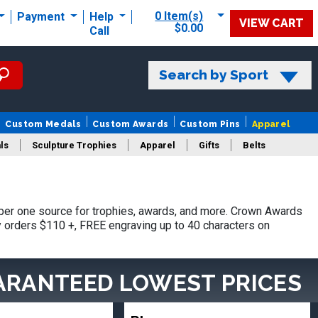
0 Item(s)
Payment
Help
VIEW CART
$0.00
Call
Search by Sport
Custom Medals
Custom Awards
Custom Pins
Apparel
ls
Sculpture Trophies
Apparel
Gifts
Belts
ber one source for trophies, awards, and more. Crown Awards
hy orders $110 +, FREE engraving up to 40 characters on
ARANTEED LOWEST PRICES