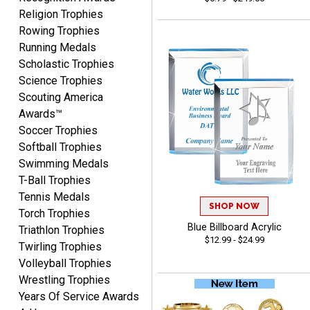
Religion Trophies
Rowing Trophies
Josh
Running Medals
August 5, 2026
Aug 5, 2026
Scholastic Trophies
User friendly website
Science Trophies
ordering
Scouting America
Awards™
Soccer Trophies
Softball Trophies
Swimming Medals
T-Ball Trophies
Tennis Medals
Mike
SHOP NOW
August 5, 2026
Aug 5, 2026
Torch Trophies
Blue Billboard Acrylic
Triathlon Trophies
AWSOME!!!
$12.99 - $24.99
Twirling Trophies
Volleyball Trophies
Wrestling Trophies
Years Of Service Awards