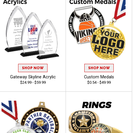
SHOP NOW
SHOP NOW
Gateway Skyline Acrylic
Custom Medals
$24.99 - $59.99
$0.54 - $49.99