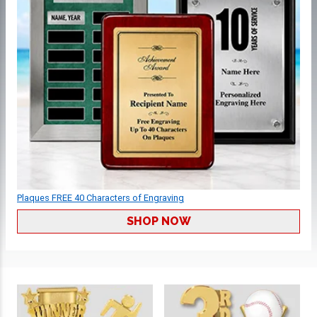
Plaques FREE 40 Characters of Engraving
SHOP NOW