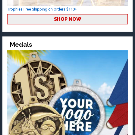
Trophies Free Shipping on Orders $110+
SHOP NOW
Medals