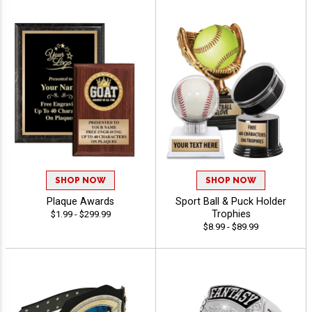
SHOP NOW
SHOP NOW
Plaque Awards
Sport Ball & Puck Holder
Trophies
$1.99 - $299.99
$8.99 - $89.99