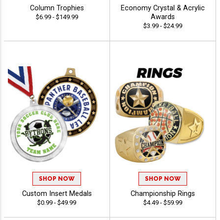
Column Trophies
Economy Crystal & Acrylic
Awards
$6.99 - $149.99
$3.99 - $24.99
SHOP NOW
SHOP NOW
Custom Insert Medals
Championship Rings
$0.99 - $49.99
$4.49 - $59.99