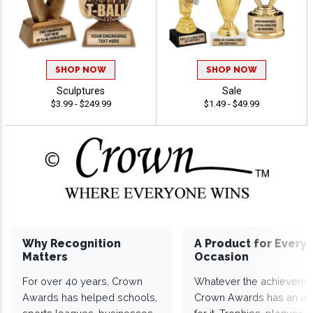
SHOP NOW
SHOP NOW
Sculptures
Sale
$3.99 - $249.99
$1.49 - $49.99
Why Recognition
A Product for Every
Matters
Occasion
For over 40 years, Crown
Whatever the achieveme
Awards has helped schools,
Crown Awards has an a