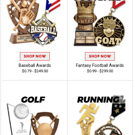
SHOP NOW
SHOP NOW
Baseball Awards
Fantasy Football Awards
$0.79 - $249.00
$0.99 - $299.00