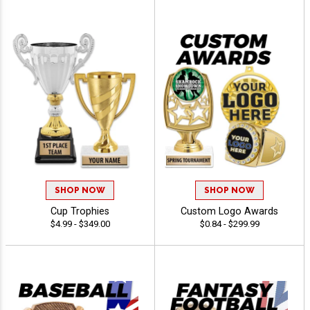
SHOP NOW
SHOP NOW
Cup Trophies
Custom Logo Awards
$4.99 - $349.00
$0.84 - $299.99