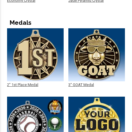
Economy Crystal
Jade Pyramid Crystal
Medals
2" 1st Place Medal
3" GOAT Medal