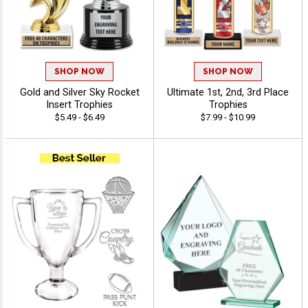
SHOP NOW
SHOP NOW
Gold and Silver Sky Rocket
Ultimate 1st, 2nd, 3rd Place
Insert Trophies
Trophies
$5.49 - $6.49
$7.99 - $10.99