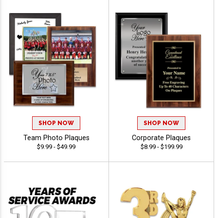
SHOP NOW
SHOP NOW
Team Photo Plaques
Corporate Plaques
$9.99 - $49.99
$8.99 - $199.99