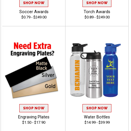
SHOP NOW
SHOP NOW
Soccer Awards
Torch Awards
$0.79 - $249.00
$0.89 - $249.00
SHOP NOW
SHOP NOW
Engraving Plates
Water Bottles
$1.50 - $17.90
$14.99 - $39.99