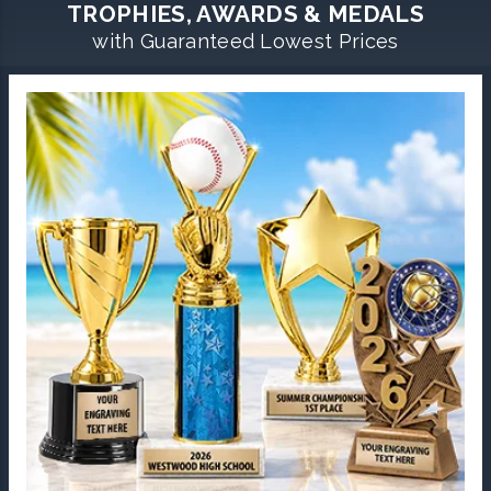
TROPHIES, AWARDS & MEDALS
with Guaranteed Lowest Prices