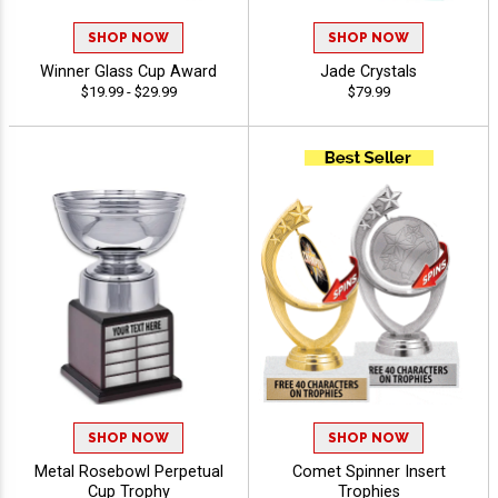
SHOP NOW
SHOP NOW
Winner Glass Cup Award
Jade Crystals
$19.99 - $29.99
$79.99
SHOP NOW
SHOP NOW
Metal Rosebowl Perpetual
Comet Spinner Insert
Cup Trophy
Trophies