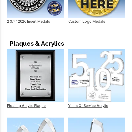
2 3/4" 2026 Insert Medals
Custom Logo Medals
Plaques & Acrylics
Floating Acrylic Plaque
Years Of Service Acrylic