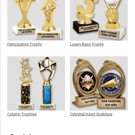
Participation Trophy
Luxury Base Trophy
Column Trophies
Celestial Insert Sculpture