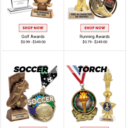
SHOP NOW
SHOP NOW
Golf Awards
Running Awards
$0.99 - $349.00
$0.79 - $249.00