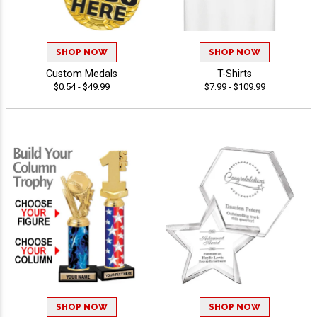
SHOP NOW
SHOP NOW
Custom Medals
T-Shirts
$0.54 - $49.99
$7.99 - $109.99
SHOP NOW
SHOP NOW