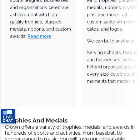
sports leagues, businesses,
for it. Trophies, plaques,
and organizations celebrate
medals, ribbons, crystals
achievement with high-
pins, and more—all
quality trophies, plaques,
customizable with names
medals, ribbons, and custom
dates, and logos.
awards.
Read more
We can build anything!
Serving schools, leagues
and businesses, we've
helped organizations of
every size celebrate the
moments that matter mos
Trophies And Medals
Crown offers a variety of trophies, medals, and awards in
hundreds of sports and activities. From baseball to
soccer, dance to music, you will love our unbeatable