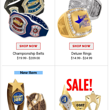
SHOP NOW
SHOP NOW
Championship Belts
Deluxe Rings
$19.99 - $209.00
$14.99 - $24.99