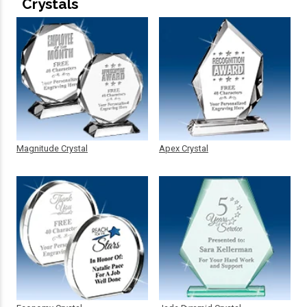
Crystals
Magnitude Crystal
Apex Crystal