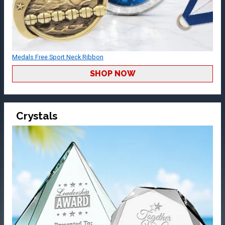
Medals Free Sport Neck Ribbon
SHOP NOW
Crystals