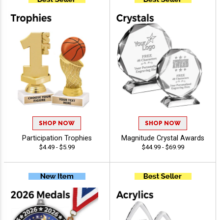
SHOP NOW
SHOP NOW
Participation Trophies
Magnitude Crystal Awards
$4.49 - $5.99
$44.99 - $69.99