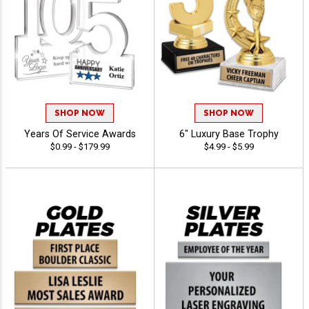
SHOP NOW
SHOP NOW
Years Of Service Awards
6" Luxury Base Trophy
$0.99 - $179.99
$4.99 - $5.99