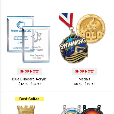
SHOP NOW
SHOP NOW
Blue Billboard Acrylic
Medals
$12.99 - $24.99
$0.59 - $19.99