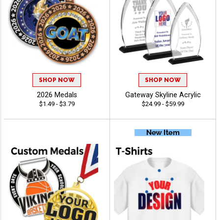
SHOP NOW
SHOP NOW
2026 Medals
Gateway Skyline Acrylic
$1.49 - $3.79
$24.99 - $59.99