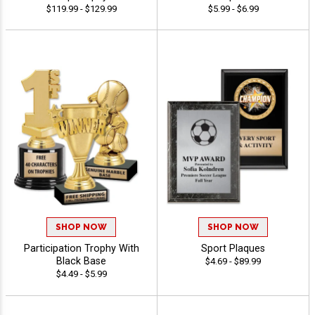
$119.99 - $129.99
$5.99 - $6.99
SHOP NOW
SHOP NOW
Participation Trophy With
Sport Plaques
Black Base
$4.69 - $89.99
$4.49 - $5.99