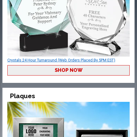
Crystals 24 Hour Turnaround (Web Orders Placed By 5PM EST)
SHOP NOW
Plaques