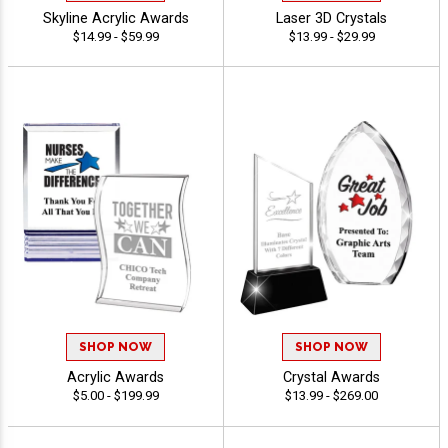
Skyline Acrylic Awards
Laser 3D Crystals
$14.99 - $59.99
$13.99 - $29.99
SHOP NOW
SHOP NOW
Acrylic Awards
Crystal Awards
$5.00 - $199.99
$13.99 - $269.00