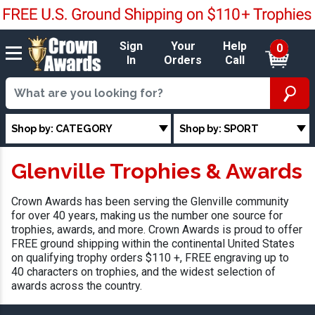
Sign
Your
Help
0
In
Orders
Call
Shop by: CATEGORY
Shop by: SPORT
Glenville Trophies & Awards
Crown Awards has been serving the Glenville community
for over 40 years, making us the number one source for
trophies, awards, and more. Crown Awards is proud to offer
FREE ground shipping within the continental United States
on qualifying trophy orders $110 +, FREE engraving up to
40 characters on trophies, and the widest selection of
awards across the country.