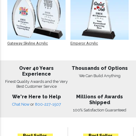
Gateway Skyline Acrylic
Emperor Acrylic
Over 40 Years
Thousands of Options
Experience
We Can Build Anything
Finest Quality Awards and the Very
Best Customer Service
We're Here to Help
Millions of Awards
Shipped
Chat Now
or
800-227-1507
100% Satisfaction Guaranteed