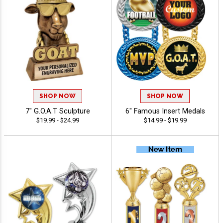
SHOP NOW
SHOP NOW
7" G.O.A.T Sculpture
6" Famous Insert Medals
$19.99 - $24.99
$14.99 - $19.99