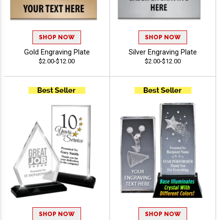
SHOP NOW
SHOP NOW
Gold Engraving Plate
Silver Engraving Plate
$2.00-$12.00
$2.00-$12.00
SHOP NOW
SHOP NOW