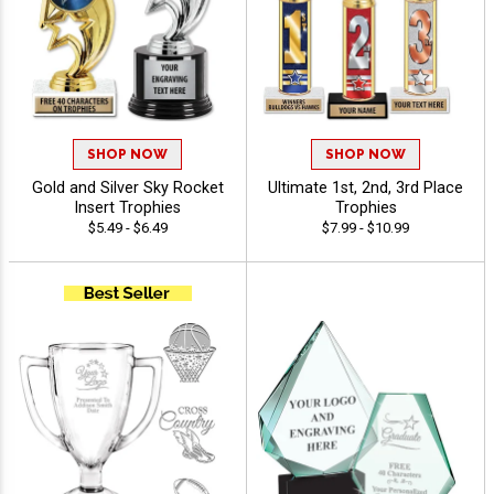
SHOP NOW
SHOP NOW
Gold and Silver Sky Rocket
Ultimate 1st, 2nd, 3rd Place
Insert Trophies
Trophies
$5.49 - $6.49
$7.99 - $10.99