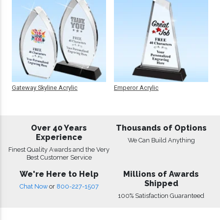
Gateway Skyline Acrylic
Emperor Acrylic
Over 40 Years
Thousands of Options
Experience
We Can Build Anything
Finest Quality Awards and the Very
Best Customer Service
We're Here to Help
Millions of Awards
Shipped
Chat Now
or
800-227-1507
100% Satisfaction Guaranteed