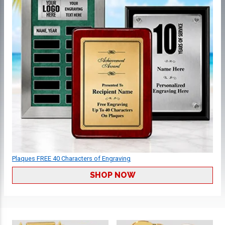
Plaques FREE 40 Characters of Engraving
SHOP NOW