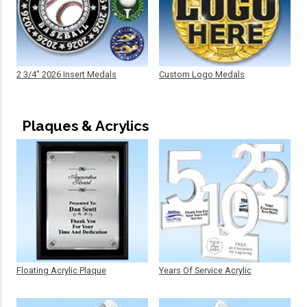
2 3/4" 2026 Insert Medals
Custom Logo Medals
Plaques & Acrylics
Floating Acrylic Plaque
Years Of Service Acrylic