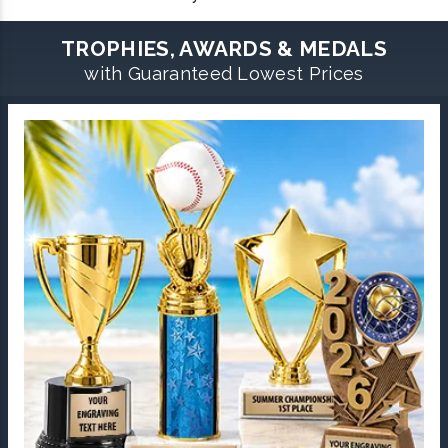
TROPHIES, AWARDS & MEDALS
with Guaranteed Lowest Prices