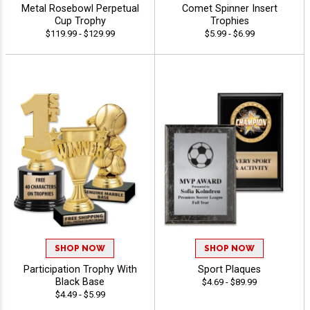
Metal Rosebowl Perpetual
Comet Spinner Insert
Cup Trophy
Trophies
$119.99 - $129.99
$5.99 - $6.99
SHOP NOW
SHOP NOW
Participation Trophy With
Sport Plaques
Black Base
$4.69 - $89.99
$4.49 - $5.99