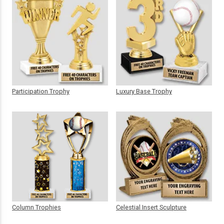
Participation Trophy
Luxury Base Trophy
Column Trophies
Celestial Insert Sculpture