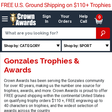
Sign
Your
Help
0
In
Orders
Call
Shop by: CATEGORY
Shop by: SPORT
Gonzales Trophies &
Awards
Crown Awards has been serving the Gonzales community
for over 40 years, making us the number one source for
trophies, awards, and more. Crown Awards is proud to offer
FREE ground shipping within the continental United States
on qualifying trophy orders $110 +, FREE engraving up to
40 characters on trophies, and the widest selection of
awards across the country.