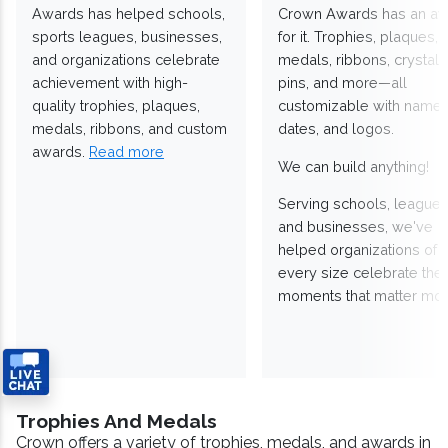
Awards has helped schools,
Crown Awards has an a
sports leagues, businesses,
for it. Trophies, plaques,
and organizations celebrate
medals, ribbons, crystals
achievement with high-
pins, and more—all
quality trophies, plaques,
customizable with names
medals, ribbons, and custom
dates, and logos.
awards.
Read more
We can build anything!
Serving schools, leagues
and businesses, we've
helped organizations of
every size celebrate the
moments that matter mos
Trophies And Medals
Crown offers a variety of trophies, medals, and awards in