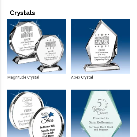
Crystals
Magnitude Crystal
Apex Crystal