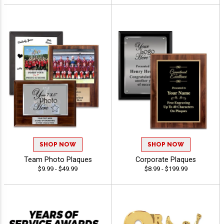
SHOP NOW
SHOP NOW
Team Photo Plaques
Corporate Plaques
$9.99 - $49.99
$8.99 - $199.99