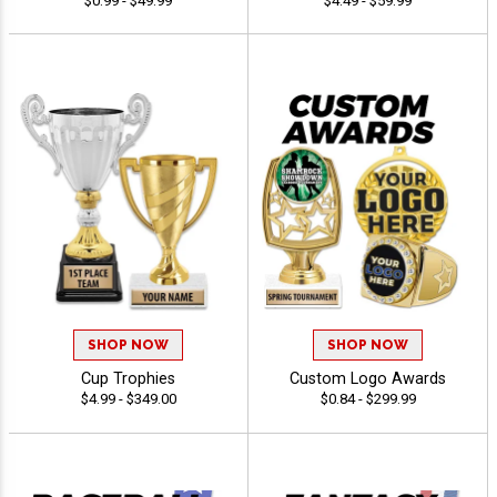
$0.99 - $49.99
$4.49 - $59.99
SHOP NOW
SHOP NOW
Cup Trophies
Custom Logo Awards
$4.99 - $349.00
$0.84 - $299.99