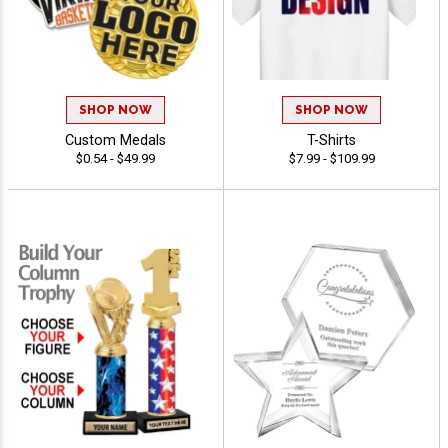
SHOP NOW
SHOP NOW
Custom Medals
T-Shirts
$0.54 - $49.99
$7.99 - $109.99