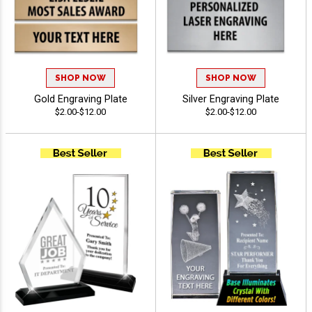
SHOP NOW
SHOP NOW
Gold Engraving Plate
Silver Engraving Plate
$2.00-$12.00
$2.00-$12.00