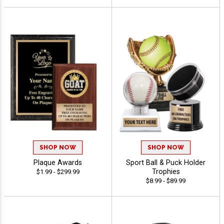
SHOP NOW
SHOP NOW
Plaque Awards
Sport Ball & Puck Holder
Trophies
$1.99 - $299.99
$8.99 - $89.99