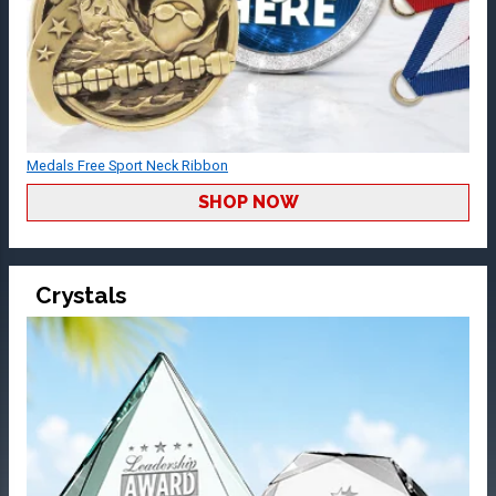
Medals Free Sport Neck Ribbon
SHOP NOW
Crystals