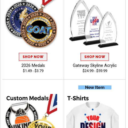
SHOP NOW
SHOP NOW
2026 Medals
Gateway Skyline Acrylic
$1.49 - $3.79
$24.99 - $59.99