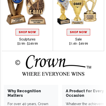
SHOP NOW
SHOP NOW
Sculptures
Sale
$3.99 - $249.99
$1.49 - $49.99
Why Recognition
A Product for Every
Matters
Occasion
For over 40 years, Crown
Whatever the achieveme