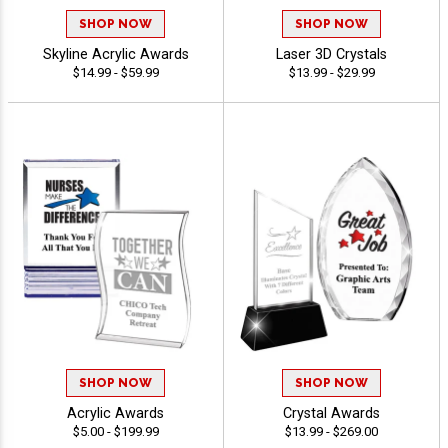
SHOP NOW
SHOP NOW
Skyline Acrylic Awards
Laser 3D Crystals
$14.99 - $59.99
$13.99 - $29.99
SHOP NOW
SHOP NOW
Acrylic Awards
Crystal Awards
$5.00 - $199.99
$13.99 - $269.00