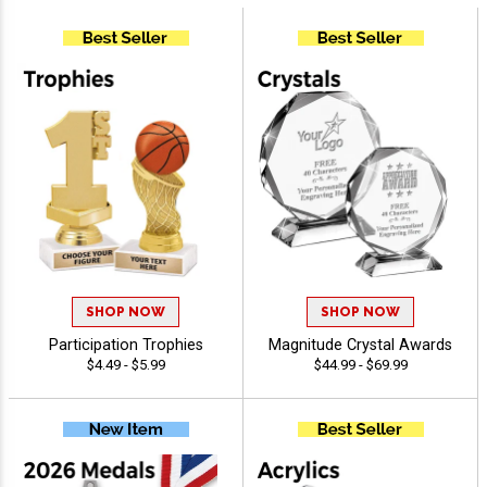
SHOP NOW
SHOP NOW
Participation Trophies
Magnitude Crystal Awards
$4.49 - $5.99
$44.99 - $69.99