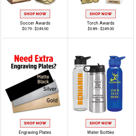
SHOP NOW
SHOP NOW
Soccer Awards
Torch Awards
$0.79 - $249.00
$0.89 - $249.00
SHOP NOW
SHOP NOW
Engraving Plates
Water Bottles