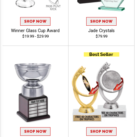
SHOP NOW
SHOP NOW
Winner Glass Cup Award
Jade Crystals
$19.99 - $29.99
$79.99
SHOP NOW
SHOP NOW