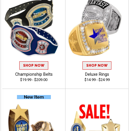
SHOP NOW
SHOP NOW
Championship Belts
Deluxe Rings
$19.99 - $209.00
$14.99 - $24.99