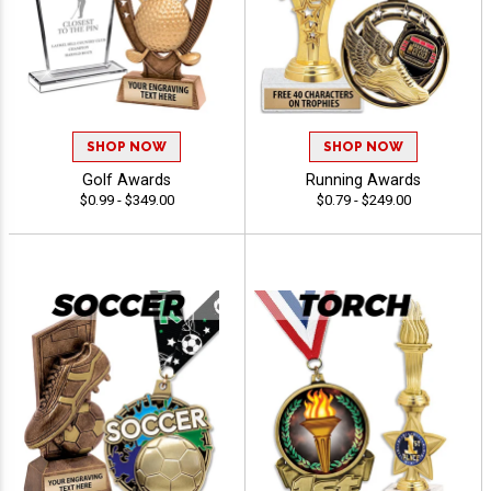
SHOP NOW
SHOP NOW
Golf Awards
Running Awards
$0.99 - $349.00
$0.79 - $249.00