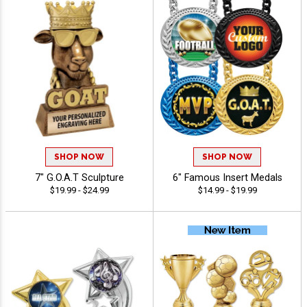
SHOP NOW
SHOP NOW
7" G.O.A.T Sculpture
6" Famous Insert Medals
$19.99 - $24.99
$14.99 - $19.99