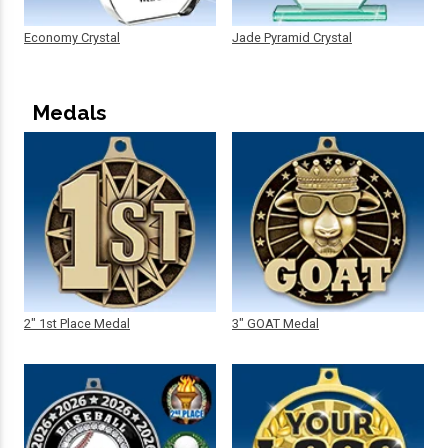
Economy Crystal
Jade Pyramid Crystal
Medals
2" 1st Place Medal
3" GOAT Medal