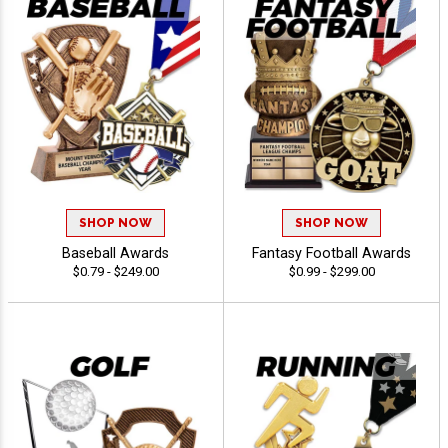
SHOP NOW
SHOP NOW
Baseball Awards
Fantasy Football Awards
$0.79 - $249.00
$0.99 - $299.00