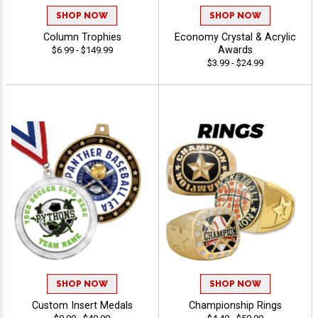
SHOP NOW
SHOP NOW
Column Trophies
Economy Crystal & Acrylic
Awards
$6.99 - $149.99
$3.99 - $24.99
SHOP NOW
SHOP NOW
Custom Insert Medals
Championship Rings