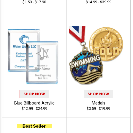
$1.50 - $17.90
$14.99 - $39.99
SHOP NOW
SHOP NOW
Blue Billboard Acrylic
Medals
$12.99 - $24.99
$0.59 - $19.99