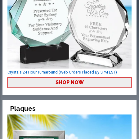
Crystals 24 Hour Turnaround (Web Orders Placed By 5PM EST)
SHOP NOW
Plaques