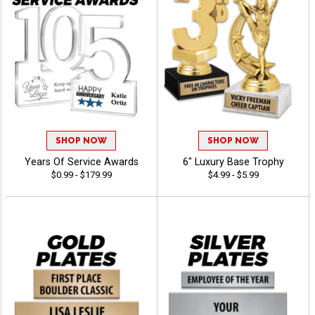
SHOP NOW
SHOP NOW
Years Of Service Awards
6" Luxury Base Trophy
$0.99 - $179.99
$4.99 - $5.99