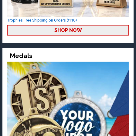
Trophies Free Shipping on Orders $110+
SHOP NOW
Medals