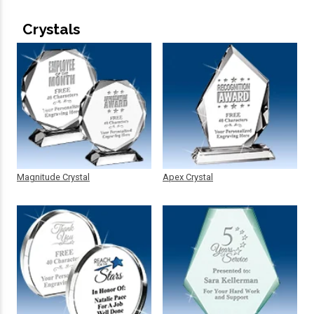
Crystals
Magnitude Crystal
Apex Crystal