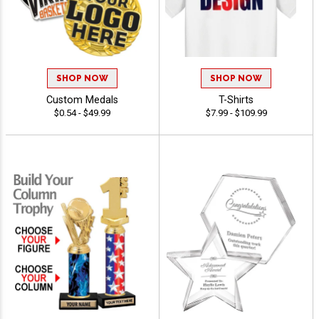
SHOP NOW
SHOP NOW
Custom Medals
T-Shirts
$0.54 - $49.99
$7.99 - $109.99