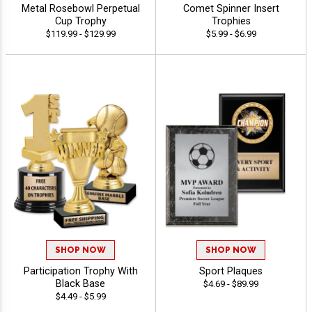
Metal Rosebowl Perpetual
Comet Spinner Insert
Cup Trophy
Trophies
$119.99 - $129.99
$5.99 - $6.99
SHOP NOW
SHOP NOW
Participation Trophy With
Sport Plaques
Black Base
$4.69 - $89.99
$4.49 - $5.99