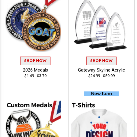
SHOP NOW
SHOP NOW
2026 Medals
Gateway Skyline Acrylic
$1.49 - $3.79
$24.99 - $59.99