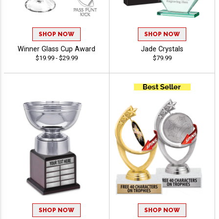
SHOP NOW
SHOP NOW
Winner Glass Cup Award
Jade Crystals
$19.99 - $29.99
$79.99
SHOP NOW
SHOP NOW