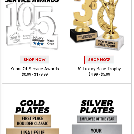
SHOP NOW
SHOP NOW
Years Of Service Awards
6" Luxury Base Trophy
$0.99 - $179.99
$4.99 - $5.99