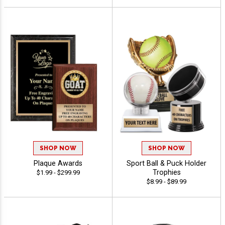
SHOP NOW
SHOP NOW
Plaque Awards
Sport Ball & Puck Holder
Trophies
$1.99 - $299.99
$8.99 - $89.99