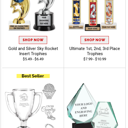
SHOP NOW
SHOP NOW
Gold and Silver Sky Rocket
Ultimate 1st, 2nd, 3rd Place
Insert Trophies
Trophies
$5.49 - $6.49
$7.99 - $10.99