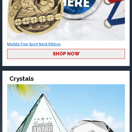
Medals Free Sport Neck Ribbon
SHOP NOW
Crystals