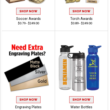
SHOP NOW
SHOP NOW
Soccer Awards
Torch Awards
$0.79 - $249.00
$0.89 - $249.00
SHOP NOW
SHOP NOW
Engraving Plates
Water Bottles