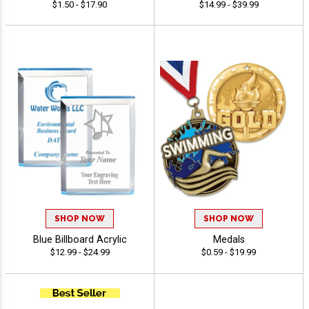
$1.50 - $17.90
$14.99 - $39.99
SHOP NOW
SHOP NOW
Blue Billboard Acrylic
Medals
$12.99 - $24.99
$0.59 - $19.99