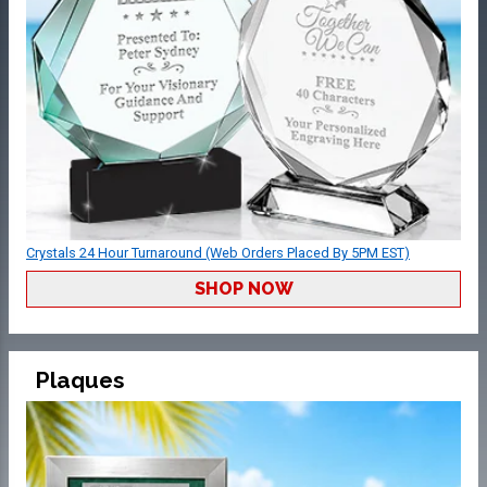
Crystals 24 Hour Turnaround (Web Orders Placed By 5PM EST)
SHOP NOW
Plaques