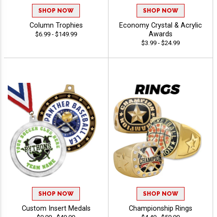
SHOP NOW
SHOP NOW
Column Trophies
Economy Crystal & Acrylic
Awards
$6.99 - $149.99
$3.99 - $24.99
SHOP NOW
SHOP NOW
Custom Insert Medals
Championship Rings