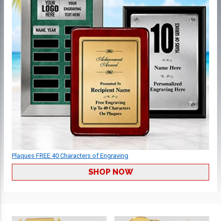
Plaques FREE 40 Characters of Engraving
SHOP NOW