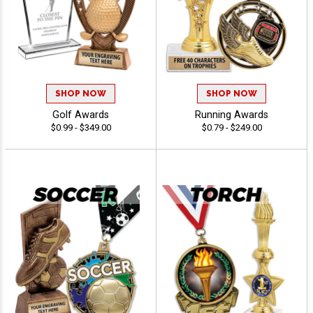
SHOP NOW
SHOP NOW
Golf Awards
Running Awards
$0.99 - $349.00
$0.79 - $249.00