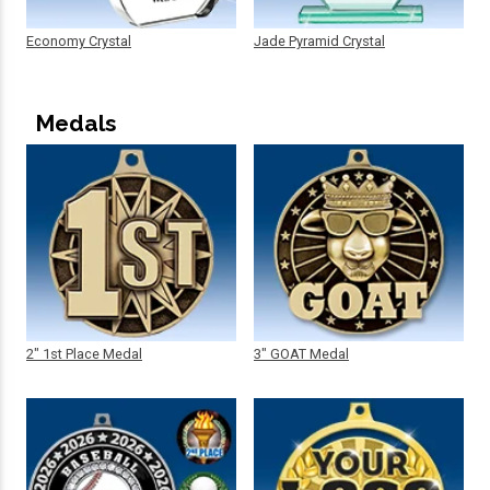
Economy Crystal
Jade Pyramid Crystal
Medals
2" 1st Place Medal
3" GOAT Medal