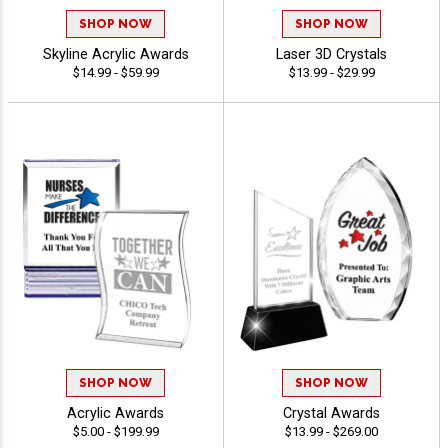
SHOP NOW
SHOP NOW
Skyline Acrylic Awards
Laser 3D Crystals
$14.99 - $59.99
$13.99 - $29.99
SHOP NOW
SHOP NOW
Acrylic Awards
Crystal Awards
$5.00 - $199.99
$13.99 - $269.00