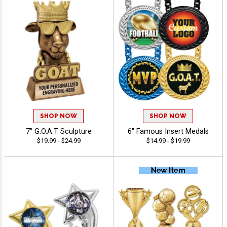
SHOP NOW
SHOP NOW
7" G.O.A.T Sculpture
6" Famous Insert Medals
$19.99 - $24.99
$14.99 - $19.99