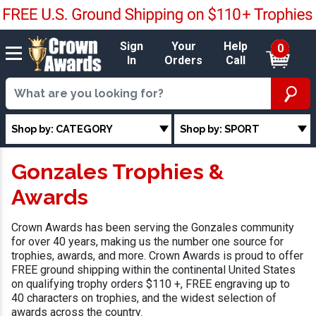
Sign
Your
Help
0
In
Orders
Call
Shop by: CATEGORY
Shop by: SPORT
Gonzales Trophies &
Awards
Crown Awards has been serving the Gonzales community
for over 40 years, making us the number one source for
trophies, awards, and more. Crown Awards is proud to offer
FREE ground shipping within the continental United States
on qualifying trophy orders $110 +, FREE engraving up to
40 characters on trophies, and the widest selection of
awards across the country.