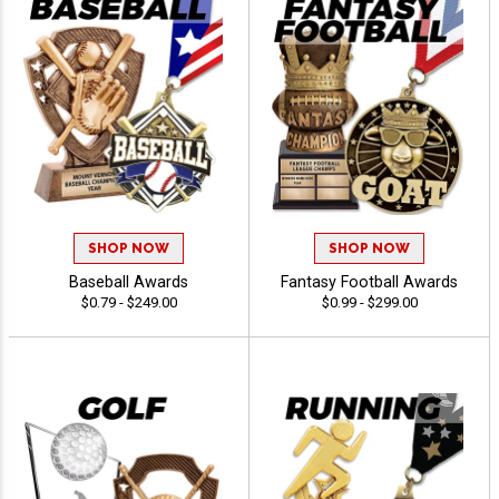
SHOP NOW
SHOP NOW
Baseball Awards
Fantasy Football Awards
$0.79 - $249.00
$0.99 - $299.00