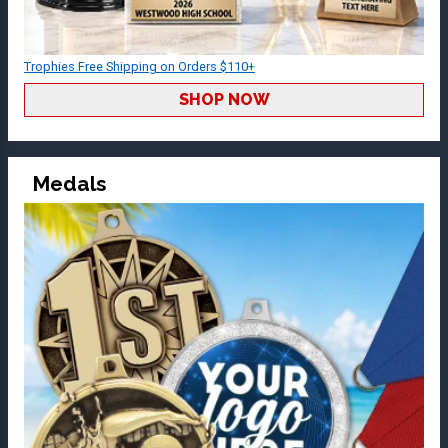
Trophies Free Shipping on Orders $110+
SHOP NOW
Medals