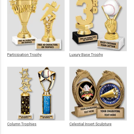
Participation Trophy
Luxury Base Trophy
Column Trophies
Celestial Insert Sculpture