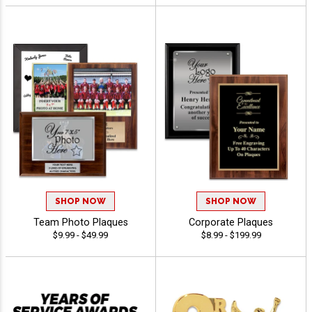
SHOP NOW
SHOP NOW
Team Photo Plaques
Corporate Plaques
$9.99 - $49.99
$8.99 - $199.99