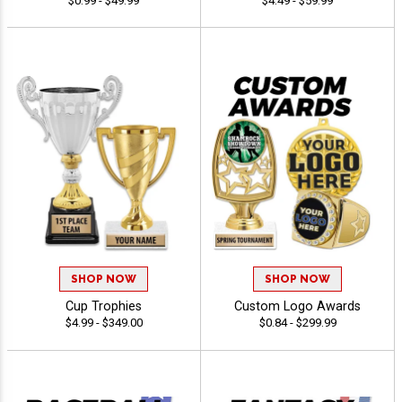
$0.99 - $49.99
$4.49 - $59.99
SHOP NOW
SHOP NOW
Cup Trophies
Custom Logo Awards
$4.99 - $349.00
$0.84 - $299.99