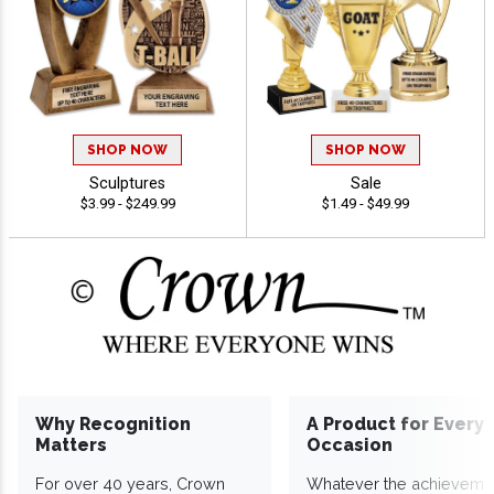
SHOP NOW
SHOP NOW
Sculptures
Sale
$3.99 - $249.99
$1.49 - $49.99
Why Recognition
A Product for Every
Matters
Occasion
For over 40 years, Crown
Whatever the achieveme