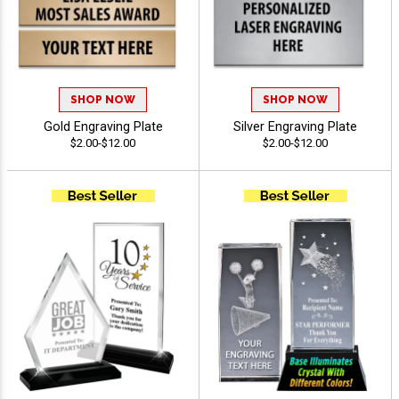
SHOP NOW
SHOP NOW
Gold Engraving Plate
Silver Engraving Plate
$2.00-$12.00
$2.00-$12.00