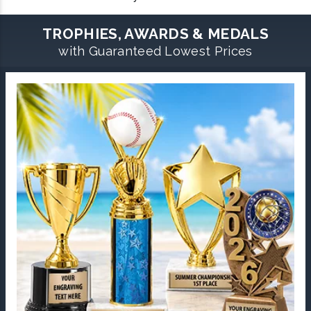
TROPHIES, AWARDS & MEDALS
with Guaranteed Lowest Prices