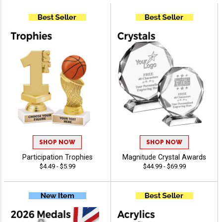
SHOP NOW
SHOP NOW
Participation Trophies
Magnitude Crystal Awards
$4.49 - $5.99
$44.99 - $69.99