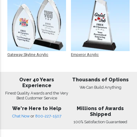
Gateway Skyline Acrylic
Emperor Acrylic
Over 40 Years
Thousands of Options
Experience
We Can Build Anything
Finest Quality Awards and the Very
Best Customer Service
We're Here to Help
Millions of Awards
Shipped
Chat Now
or
800-227-1507
100% Satisfaction Guaranteed