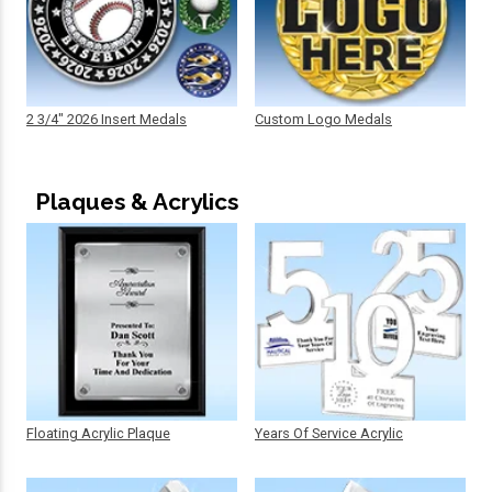
2 3/4" 2026 Insert Medals
Custom Logo Medals
Plaques & Acrylics
Floating Acrylic Plaque
Years Of Service Acrylic