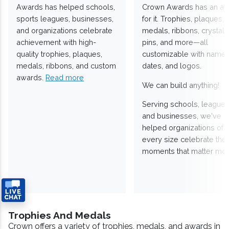
Awards has helped schools,
Crown Awards has an a
sports leagues, businesses,
for it. Trophies, plaques,
and organizations celebrate
medals, ribbons, crystals
achievement with high-
pins, and more—all
quality trophies, plaques,
customizable with names
medals, ribbons, and custom
dates, and logos.
awards.
Read more
We can build anything!
Serving schools, leagues
and businesses, we've
helped organizations of
every size celebrate the
moments that matter mos
Trophies And Medals
Crown offers a variety of trophies, medals, and awards in