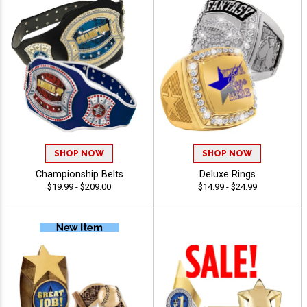
SHOP NOW
SHOP NOW
Championship Belts
Deluxe Rings
$19.99 - $209.00
$14.99 - $24.99